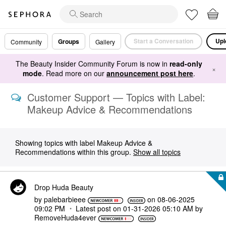
Start a Conversation
Upl
Groups
Community
Gallery
The Beauty Insider Community Forum is now in
read-only
×
mode
. Read more on our
announcement post here
.
Customer Support — Topics with Label:
Makeup Advice & Recommendations
Showing topics with label
Makeup Advice &
Recommendations
within this group.
Show all topics
Drop Huda Beauty
by
palebarbieee
on
‎08-06-2025
09:02 PM
Latest post on
‎01-31-2026
05:10 AM
by
RemoveHuda4ever