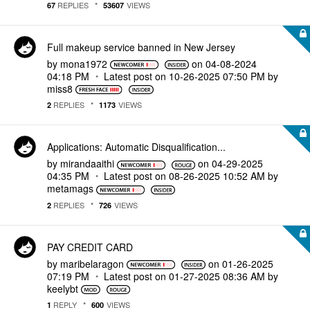
REPLIES
VIEWS
67
53607
Full makeup service banned in New Jersey
by
mona1972
on
‎04-08-2024
04:18 PM
Latest post on
‎10-26-2025
07:50 PM
by
miss8
REPLIES
VIEWS
2
1173
Applications: Automatic Disqualification...
by
mirandaaithi
on
‎04-29-2025
04:35 PM
Latest post on
‎08-26-2025
10:52 AM
by
metamags
REPLIES
VIEWS
2
726
PAY CREDIT CARD
by
maribelaragon
on
‎01-26-2025
07:19 PM
Latest post on
‎01-27-2025
08:36 AM
by
keelybt
REPLY
VIEWS
1
600