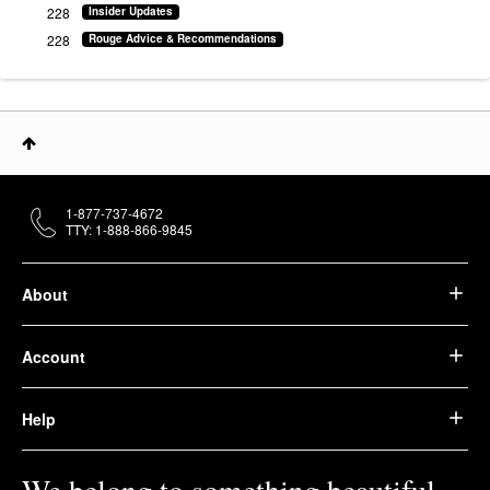
228
Insider Updates
228
Rouge Advice & Recommendations
1-877-737-4672
TTY: 1-888-866-9845
About
Account
Help