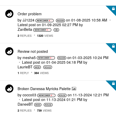
Order problem
by
JJ1224
on
‎01-08-2025
10:58 AM
Latest post on
‎01-09-2025
02:27 PM
by
ZanBella
REPLIES
VIEWS
2
1320
Review not posted
by
mesha5
on
‎01-03-2025
10:24 PM
Latest post on
‎01-04-2025
04:18 PM
by
LaurieBT
REPLY
VIEWS
1
384
Broken Danessa Myricks Palette
by
cocco03
on
‎11-13-2024
12:21 PM
Latest post on
‎11-13-2024
01:21 PM
by
DaneeBT
REPLIES
VIEWS
2
739