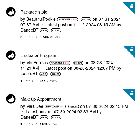
Package stolen
by
BeautifulPookie
on
‎07-31-2024
07:37 AM
Latest post on
‎11-12-2024
08:15 AM
by
DaneeBT
REPLIES
VIEWS
3
504
Evaluator Program
by
MrsBurnias
on
‎08-28-2024
11:29 AM
Latest post on
‎08-28-2024
12:07 PM
by
LaurieBT
REPLY
VIEWS
1
477
Makeup Appointment
by
Mel0Dee
on
‎07-30-2024
02:15 PM
Latest post on
‎07-30-2024
02:33 PM
by
DaneeBT
REPLY
VIEWS
1
1163