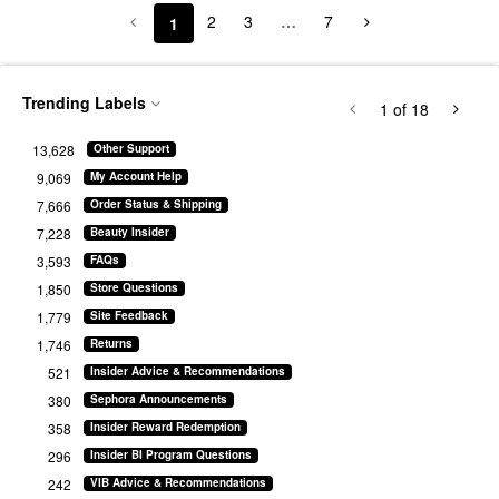
2
3
…
7
1
Trending Labels
1
of 18
13,628
Other Support
9,069
My Account Help
7,666
Order Status & Shipping
7,228
Beauty Insider
3,593
FAQs
1,850
Store Questions
1,779
Site Feedback
1,746
Returns
521
Insider Advice & Recommendations
380
Sephora Announcements
358
Insider Reward Redemption
296
Insider BI Program Questions
242
VIB Advice & Recommendations