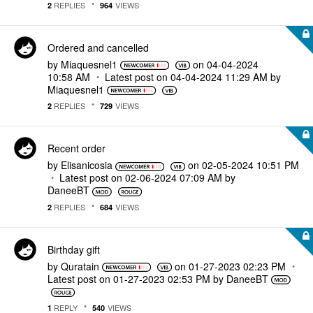
REPLIES
VIEWS
2
964
Ordered and cancelled
by
Miaquesnel1
on
‎04-04-2024
10:58 AM
Latest post on
‎04-04-2024
11:29 AM
by
Miaquesnel1
REPLIES
VIEWS
2
729
Recent order
by
Elisanicosia
on
‎02-05-2024
10:51 PM
Latest post on
‎02-06-2024
07:09 AM
by
DaneeBT
REPLIES
VIEWS
2
684
Birthday gift
by
Quratain
on
‎01-27-2023
02:23 PM
Latest post on
‎01-27-2023
02:53 PM
by
DaneeBT
REPLY
VIEWS
1
540