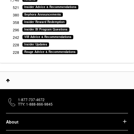
521
Insider Advice & Recommendations
380
Sephora Announcements
358
Insider Reward Redemption
296
Insider BI Program Questions
242
VIB Advice & Recommendations
228
Insider Updates
228
Rouge Advice & Recommendations
1-877-737-4672
TTY: 1-888-866-9845
About