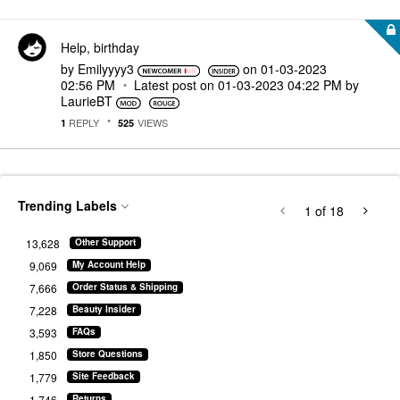
Help, birthday
by
Emilyyyy3
on
‎01-03-2023
02:56 PM
Latest post on
‎01-03-2023
04:22 PM
by
LaurieBT
REPLY
VIEWS
1
525
Trending Labels
1
of 18
13,628
Other Support
9,069
My Account Help
7,666
Order Status & Shipping
7,228
Beauty Insider
3,593
FAQs
1,850
Store Questions
1,779
Site Feedback
1,746
Returns