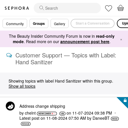
Start a Conversation
Upl
Groups
Community
Gallery
The Beauty Insider Community Forum is now in
read-only
×
mode
. Read more on our
announcement post here
.
Customer Support — Topics with Label:
Hand Sanitizer
Showing topics with label
Hand Sanitizer
within this group.
Show all topics
Address change shipping
by
chelnt
on
‎11-07-2024
09:38 PM
Latest post on
‎11-08-2024
07:50 AM
by
DaneeBT