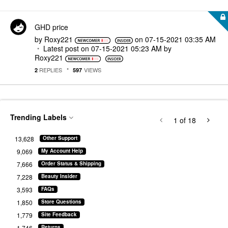
GHD price
by
Roxy221
on
‎07-15-2021
03:35 AM
Latest post on
‎07-15-2021
05:23 AM
by
Roxy221
REPLIES
VIEWS
2
597
Trending Labels
1
of 18
13,628
Other Support
9,069
My Account Help
7,666
Order Status & Shipping
7,228
Beauty Insider
3,593
FAQs
1,850
Store Questions
1,779
Site Feedback
1,746
Returns