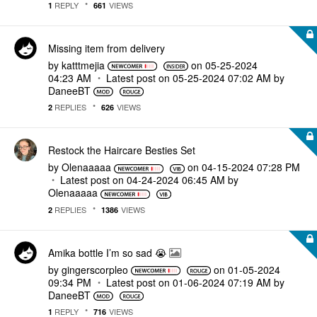
REPLY
VIEWS
1
661
Missing item from delivery
by
katttmejia
on
‎05-25-2024
04:23 AM
Latest post on
‎05-25-2024
07:02 AM
by
DaneeBT
REPLIES
VIEWS
2
626
Restock the Haircare Besties Set
by
Olenaaaaa
on
‎04-15-2024
07:28 PM
Latest post on
‎04-24-2024
06:45 AM
by
Olenaaaaa
REPLIES
VIEWS
2
1386
Amika bottle I’m so sad 😭
by
gingerscorpleo
on
‎01-05-2024
09:34 PM
Latest post on
‎01-06-2024
07:19 AM
by
DaneeBT
REPLY
VIEWS
1
716