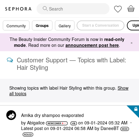
Start a Conversation
Upl
Groups
Community
Gallery
The Beauty Insider Community Forum is now in
read-only
×
mode
. Read more on our
announcement post here
.
Customer Support — Topics with Label:
Hair Styling
Showing topics with label
Hair Styling
within this group.
Show
all topics
Amika dry shampoo evaporated
by
Abigailce
on
‎09-01-2024
05:32 AM
Latest post on
‎09-01-2024
06:58 AM
by
DaneeBT