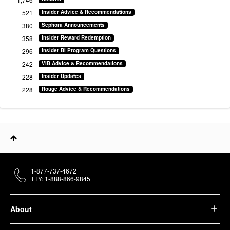
521
Insider Advice & Recommendations
380
Sephora Announcements
358
Insider Reward Redemption
296
Insider BI Program Questions
242
VIB Advice & Recommendations
228
Insider Updates
228
Rouge Advice & Recommendations
1-877-737-4672
TTY: 1-888-866-9845
About