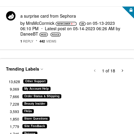
a surprise card from Sephora
by
MrsMcCormick
on
‎05-13-2023
06:10 PM
Latest post on
‎05-14-2023
06:26 AM
by
DaneeBT
REPLY
VIEWS
1
442
Trending Labels
1
of 18
13,628
Other Support
9,069
My Account Help
7,666
Order Status & Shipping
7,228
Beauty Insider
3,593
FAQs
1,850
Store Questions
1,779
Site Feedback
1,746
Returns