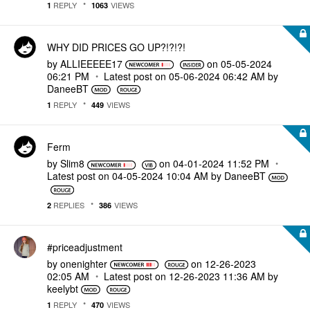
REPLY
VIEWS
1
1063
WHY DID PRICES GO UP?!?!?!
by
ALLIEEEEE17
on
‎05-05-2024
06:21 PM
Latest post on
‎05-06-2024
06:42 AM
by
DaneeBT
REPLY
VIEWS
1
449
Ferm
by
Slim8
on
‎04-01-2024
11:52 PM
Latest post on
‎04-05-2024
10:04 AM
by
DaneeBT
REPLIES
VIEWS
2
386
#priceadjustment
by
onenighter
on
‎12-26-2023
02:05 AM
Latest post on
‎12-26-2023
11:36 AM
by
keelybt
REPLY
VIEWS
1
470