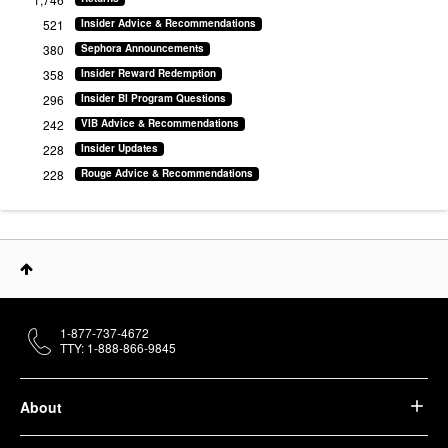
521
Insider Advice & Recommendations
380
Sephora Announcements
358
Insider Reward Redemption
296
Insider BI Program Questions
242
VIB Advice & Recommendations
228
Insider Updates
228
Rouge Advice & Recommendations
1-877-737-4672
TTY: 1-888-866-9845
About