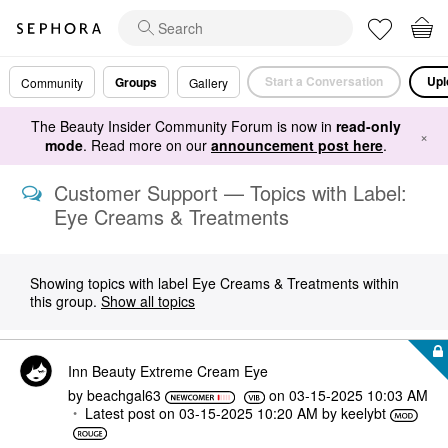
Start a Conversation
Upl
Groups
Community
Gallery
The Beauty Insider Community Forum is now in
read-only
×
mode
. Read more on our
announcement post here
.
Customer Support — Topics with Label:
Eye Creams & Treatments
Showing topics with label
Eye Creams & Treatments
within
this group.
Show all topics
Inn Beauty Extreme Cream Eye
by
beachgal63
on
‎03-15-2025
10:03 AM
Latest post on
‎03-15-2025
10:20 AM
by
keelybt