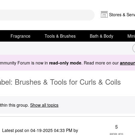
Stores & Serv
Fragrance
Tools & Brushes
Bath & Body
Min
ommunity Forum is now in
read-only mode
. Read more on our
announ
el: Brushes & Tools for Curls & Coils
thin this group.
Show all topics
5
Latest post on
‎04-19-2025
04:33 PM
by
REPLIES