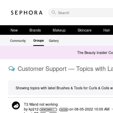
New
Brands
Makeup
Skincare
Hair
Groups
Community
Gallery
The Beauty Insider C
Customer Support — Topics with Lab
Showing topics with label
Brushes & Tools for Curls & Coils
wi
T3 Wand not working
by
kp212
on
‎08-05-2022
10:05 AM