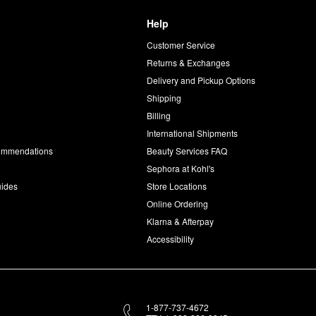
Help
Customer Service
d
Returns & Exchanges
Delivery and Pickup Options
Shipping
Billing
International Shipments
commendations
Beauty Services FAQ
Sephora at Kohl's
uides
Store Locations
Online Ordering
Klarna & Afterpay
Accessibility
1-877-737-4672