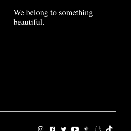
We belong to something
beautiful.