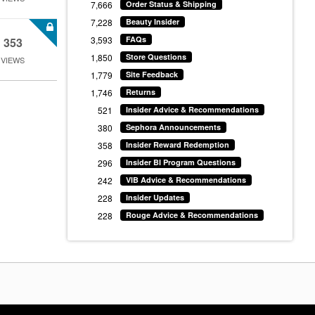
7,666
Order Status & Shipping
7,228
Beauty Insider
3,593
FAQs
353
1,850
Store Questions
VIEWS
1,779
Site Feedback
1,746
Returns
521
Insider Advice & Recommendations
380
Sephora Announcements
358
Insider Reward Redemption
296
Insider BI Program Questions
242
VIB Advice & Recommendations
228
Insider Updates
228
Rouge Advice & Recommendations