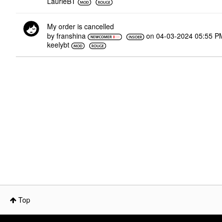
LaurieBT
My order is cancelled
by
franshina
on
‎04-03-2024
05:55 P
keelybt
Top