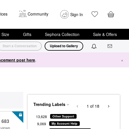
ices
Community
Sign In
i Size
Gifts
Sephora Collection
Sale & Offers
Start a Conversation
Upload to Gallery
cement post here
.
×
Trending Labels
1
of 18
13,628
Other Support
683
9,069
My Account Help
VIEWS