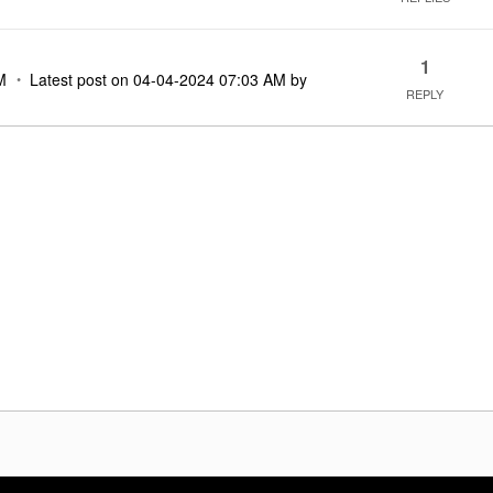
1
M
Latest post on
‎04-04-2024
07:03 AM
by
REPLY