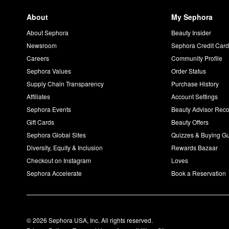
About
My Sephora
About Sephora
Beauty Insider
Newsroom
Sephora Credit Car
Careers
Community Profile
Sephora Values
Order Status
Supply Chain Transparency
Purchase History
Affiliates
Account Settings
Sephora Events
Beauty Advisor Re
Gift Cards
Beauty Offers
Sephora Global Sites
Quizzes & Buying G
Diversity, Equity & Inclusion
Rewards Bazaar
Checkout on Instagram
Loves
Sephora Accelerate
Book a Reservation
© 2026 Sephora USA, Inc. All rights reserved.