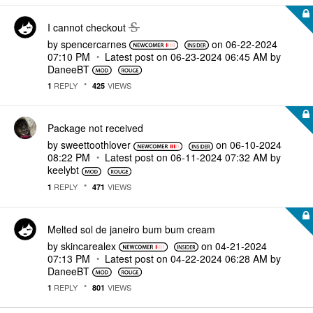
I cannot checkout
by
spencercarnes
on
‎06-22-2024
07:10 PM
Latest post on
‎06-23-2024
06:45 AM
by
DaneeBT
REPLY
VIEWS
1
425
Package not received
by
sweettoothlover
on
‎06-10-2024
08:22 PM
Latest post on
‎06-11-2024
07:32 AM
by
keelybt
REPLY
VIEWS
1
471
Melted sol de janeiro bum bum cream
by
skincarealex
on
‎04-21-2024
07:13 PM
Latest post on
‎04-22-2024
06:28 AM
by
DaneeBT
REPLY
VIEWS
1
801