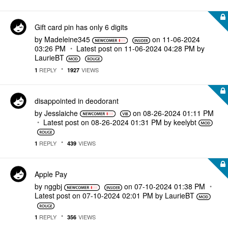
Gift card pin has only 6 digits
by
Madeleine345
on
‎11-06-2024
03:26 PM
Latest post on
‎11-06-2024
04:28 PM
by
LaurieBT
REPLY
VIEWS
1
1927
disappointed in deodorant
by
Jesslaiche
on
‎08-26-2024
01:11 PM
Latest post on
‎08-26-2024
01:31 PM
by
keelybt
REPLY
VIEWS
1
439
Apple Pay
by
nggbj
on
‎07-10-2024
01:38 PM
Latest post on
‎07-10-2024
02:01 PM
by
LaurieBT
REPLY
VIEWS
1
356