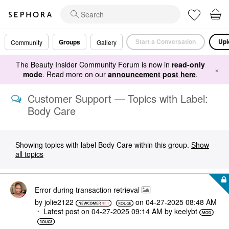
Start a Conversation
Upl
Groups
Community
Gallery
The Beauty Insider Community Forum is now in
read-only
×
mode
. Read more on our
announcement post here
.
Customer Support — Topics with Label:
Body Care
Showing topics with label
Body Care
within this group.
Show
all topics
Error during transaction retrieval
by
jolie2122
on
‎04-27-2025
08:48 AM
Latest post on
‎04-27-2025
09:14 AM
by
keelybt