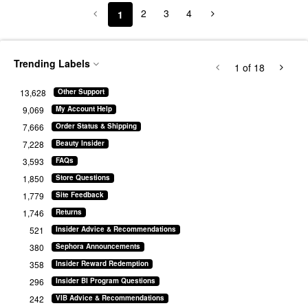
2
3
4
1
Trending Labels
1
of 18
13,628
Other Support
9,069
My Account Help
7,666
Order Status & Shipping
7,228
Beauty Insider
3,593
FAQs
1,850
Store Questions
1,779
Site Feedback
1,746
Returns
521
Insider Advice & Recommendations
380
Sephora Announcements
358
Insider Reward Redemption
296
Insider BI Program Questions
242
VIB Advice & Recommendations