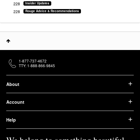
228
Insider Updates
228
Rouge Advice & Recommendations
1-877-737-4672
TTY: 1-888-866-9845
About
Account
Help