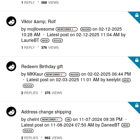
REPLY
VIEWS
1
568
Viktor &amp; Rolf
by
mojilovesome
on
‎02-12-2025
10:28 AM
Latest post on
‎02-12-2025
11:04 AM
by
LaurieBT
REPLY
VIEWS
1
376
Redeem Birthday gift
by
MKKaur
on
‎02-02-2025
06:44 PM
Latest post on
‎02-03-2025
11:01 AM
by
keelybt
REPLIES
VIEWS
2
375
Address change shipping
by
chelnt
on
‎11-07-2024
09:38 PM
Latest post on
‎11-08-2024
07:50 AM
by
DaneeBT
REPLIES
VIEWS
2
963