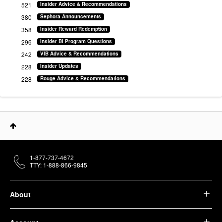
521
Insider Advice & Recommendations
380
Sephora Announcements
358
Insider Reward Redemption
296
Insider BI Program Questions
242
VIB Advice & Recommendations
228
Insider Updates
228
Rouge Advice & Recommendations
1-877-737-4672
TTY: 1-888-866-9845
About