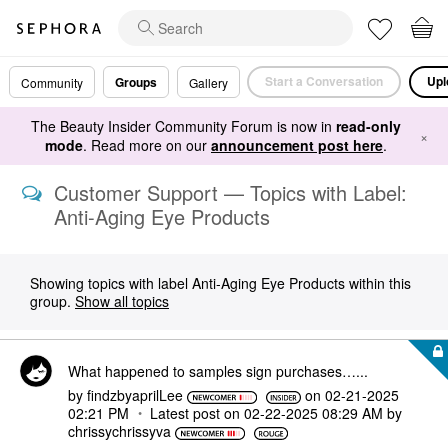
Start a Conversation
Upl
Groups
Community
Gallery
The Beauty Insider Community Forum is now in
read-only
×
mode
. Read more on our
announcement post here
.
Customer Support — Topics with Label:
Anti-Aging Eye Products
Showing topics with label
Anti-Aging Eye Products
within this
group.
Show all topics
What happened to samples sign purchases…...
by
findzbyaprilLee
on
‎02-21-2025
02:21 PM
Latest post on
‎02-22-2025
08:29 AM
by
chrissychrissyv
a