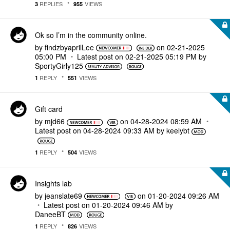
REPLIES
VIEWS
3
955
Ok so I’m in the community online.
by
findzbyaprilLee
on
‎02-21-2025
05:00 PM
Latest post on
‎02-21-2025
05:19 PM
by
SportyGirly125
REPLY
VIEWS
1
551
Gift card
by
mjd66
on
‎04-28-2024
08:59 AM
Latest post on
‎04-28-2024
09:33 AM
by
keelybt
REPLY
VIEWS
1
504
Insights lab
by
jeanslate69
on
‎01-20-2024
09:26 AM
Latest post on
‎01-20-2024
09:46 AM
by
DaneeBT
REPLY
VIEWS
1
826