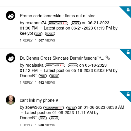
Promo code lamerskin : items out of stoc...
by
roxannm74
on
‎06-21-2023
01:00 PM
Latest post on
‎06-21-2023
01:19 PM
by
keelybt
REPLY
VIEWS
1
507
Dr. Dennis Gross Skincare DermInfusions™...
by
redalaska
on
‎05-16-2023
01:12 PM
Latest post on
‎05-16-2023
02:02 PM
by
DaneeBT
REPLY
VIEWS
1
482
cant link my phone #
by
zoew365
on
‎01-06-2023
08:38 AM
Latest post on
‎01-06-2023
11:11 AM
by
DaneeBT
REPLY
VIEWS
1
938