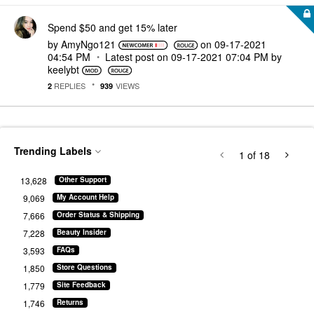
Spend $50 and get 15% later
by
AmyNgo121
on
‎09-17-2021
04:54 PM
Latest post on
‎09-17-2021
07:04 PM
by
keelybt
REPLIES
VIEWS
2
939
Trending Labels
1
of 18
13,628
Other Support
9,069
My Account Help
7,666
Order Status & Shipping
7,228
Beauty Insider
3,593
FAQs
1,850
Store Questions
1,779
Site Feedback
1,746
Returns