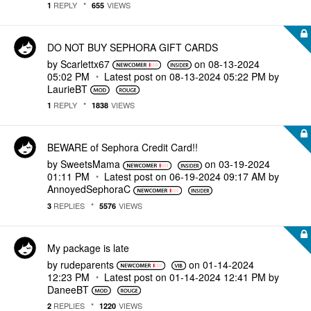
REPLY
VIEWS
1
655
DO NOT BUY SEPHORA GIFT CARDS
by
Scarlettx67
on
‎08-13-2024
05:02 PM
Latest post on
‎08-13-2024
05:22 PM
by
LaurieBT
REPLY
VIEWS
1
1838
BEWARE of Sephora Credit Card!!
by
SweetsMama
on
‎03-19-2024
01:11 PM
Latest post on
‎06-19-2024
09:17 AM
by
AnnoyedSephoraC
REPLIES
VIEWS
3
5576
My package is late
by
rudeparents
on
‎01-14-2024
12:23 PM
Latest post on
‎01-14-2024
12:41 PM
by
DaneeBT
REPLIES
VIEWS
2
1220