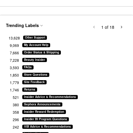
Trending Labels
1
of 18
13,628
Other Support
9,069
My Account Help
7,666
Order Status & Shipping
7,228
Beauty Insider
3,593
FAQs
1,850
Store Questions
1,779
Site Feedback
1,746
Returns
521
Insider Advice & Recommendations
380
Sephora Announcements
358
Insider Reward Redemption
296
Insider BI Program Questions
242
VIB Advice & Recommendations