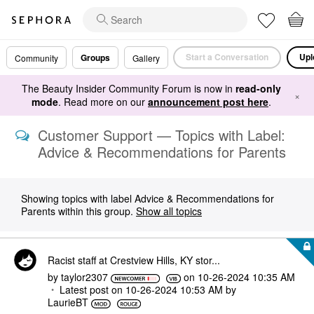
Start a Conversation
Upl
Groups
Community
Gallery
The Beauty Insider Community Forum is now in
read-only
×
mode
. Read more on our
announcement post here
.
Customer Support — Topics with Label:
Advice & Recommendations for Parents
Showing topics with label
Advice & Recommendations for
Parents
within this group.
Show all topics
Racist staff at Crestview Hills, KY stor...
by
taylor2307
on
‎10-26-2024
10:35 AM
Latest post on
‎10-26-2024
10:53 AM
by
LaurieBT