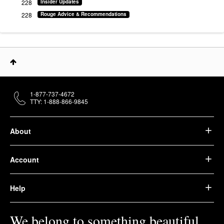
228
Insider Updates
228
Rouge Advice & Recommendations
1-877-737-4672
TTY: 1-888-866-9845
About
Account
Help
We belong to something beautiful.