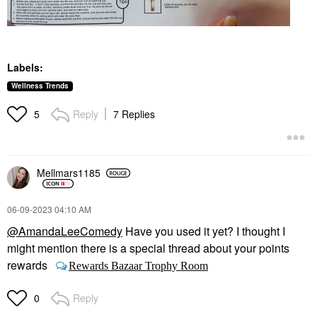
Labels:
Wellness Trends
Reply
7 Replies
5
Mellmars1185
‎06-09-2023
04:10 AM
@AmandaLeeComedy
Have you used it yet? I thought I
might mention there is a special thread about your points
rewards
Rewards Bazaar Trophy Room
Reply
0