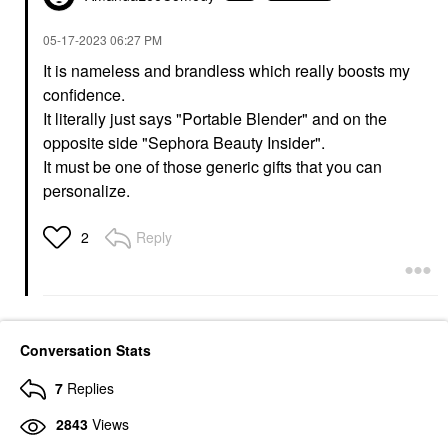
‎05-17-2023
06:27 PM
It is nameless and brandless which really boosts my
confidence.
It literally just says "Portable Blender" and on the
opposite side "Sephora Beauty Insider".
It must be one of those generic gifts that you can
personalize.
Reply
2
Conversation Stats
7
Replies
2843
Views