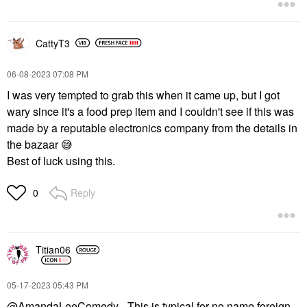
CattyT3
‎06-08-2023
07:08 PM
I was very tempted to grab this when it came up, but I got
wary since it's a food prep item and I couldn't see if this was
made by a reputable electronics company from the details in
the bazaar
😅
Best of luck using this.
Reply
0
Titian06
‎05-17-2023
05:43 PM
@AmandaLeeComedy
- This is typical for no name foreign