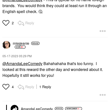
brands. You would think they could at least run it through an
English spell check.
🤔
Reply
2
missjeanie
‎05-17-2023
05:29 PM
@AmandaLeeComedy
Bahahahaha that's too funny. I
looked at this reward the other day and wondered about it.
Hopefully it still works for you!
Reply
1 Reply
4
AmandaLeeComedy