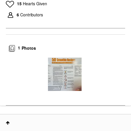
15
Hearts Given
6
Contributors
1
Photos