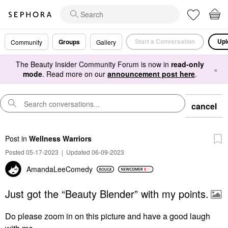
Start a Conversation
Upl
Groups
Community
Gallery
The Beauty Insider Community Forum is now in
read-only
×
mode
. Read more on our
announcement post here
.
cancel
Post
in
Wellness Warriors
Posted 05-17-2023
|
Updated 06-09-2023
AmandaLeeComedy
Just got the “Beauty Blender” with my points.
Do please zoom in on this picture and have a good laugh