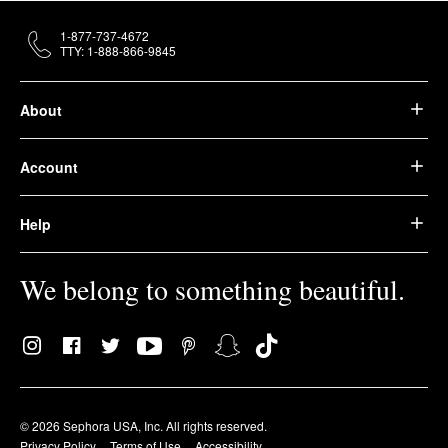
1-877-737-4672
TTY: 1-888-866-9845
About
Account
Help
We belong to something beautiful.
© 2026 Sephora USA, Inc. All rights reserved.
Privacy Policy
Terms of Use
Accessibility