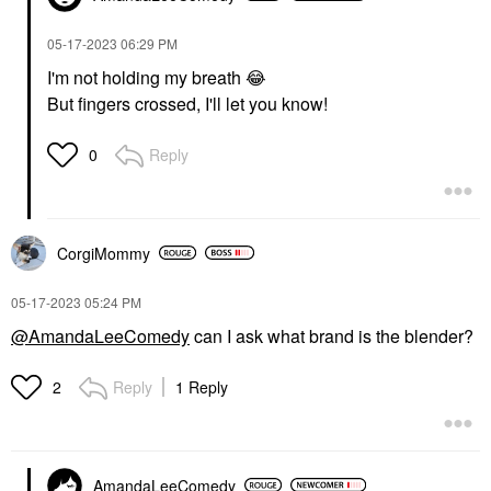
‎05-17-2023
06:29 PM
I'm not holding my breath
😂
But fingers crossed, I'll let you know!
Reply
0
CorgiMommy
‎05-17-2023
05:24 PM
@AmandaLeeComedy
can I ask what brand is the blender?
Reply
1 Reply
2
AmandaLeeComedy