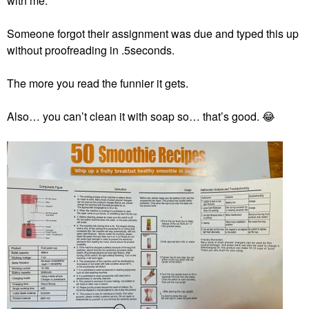
with me.
Someone forgot their assignment was due and typed this up
without proofreading in .5seconds.
The more you read the funnier it gets.
Also… you can’t clean it with soap so… that’s good.
😂