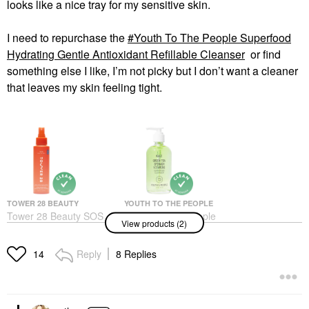
looks like a nice tray for my sensitive skin.
I need to repurchase the
Youth To The People Superfood
Hydrating Gentle Antioxidant Refillable Cleanser
or find
something else I like, I’m not picky but I don’t want a cleaner
that leaves my skin feeling tight.
TOWER 28 BEAUTY
YOUTH TO THE PEOPLE
Tower 28 Beauty SOS
Youth To The People
View products (2)
Daily Hypochlorous
Superfood Hydrating
Acid Spray For
Gentle Antioxidant
Breakouts & Redness 4
Refillable Cleanser
Reply
8 Replies
14
Oz/ 120 ML
Face Wash & Cleansers
Toners
$39.00
$28.00