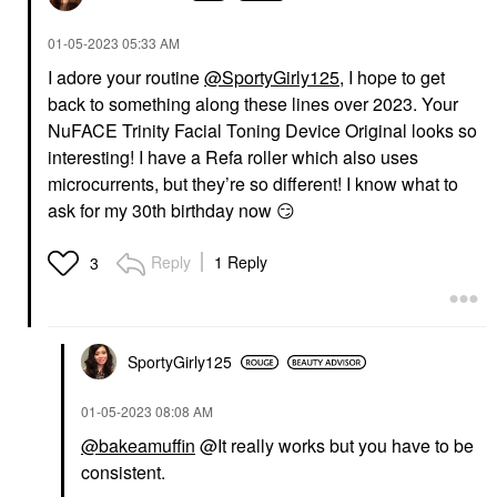
‎01-05-2023
05:33 AM
I adore your routine
@SportyGirly125
, I hope to get
back to something along these lines over 2023. Your
STRIVECTIN
STRIVECTIN
NuFACE Trinity Facial Toning Device Original looks so
StriVectin Peptight ™
StriVectin Peptight™
interesting! I have a Refa roller which also uses
360˚ Tightening Eye
Tightening Neck Serum
Serum 1 Oz / 30 ML
Roller 1.7 Oz/ 50 ML
microcurrents, but they’re so different! I know what to
Eye Creams & Treatments
Decollete & Neck Creams
ask for my 30th birthday now
😏
$82.00
$82.00
Reply
1 Reply
3
SportyGirly125
STRIVECTIN
THE ORDINARY
‎01-05-2023
08:08 AM
StriVectin Intensive Eye
The Ordinary 100%
Cream Concentrate
Organic Cold-Pressed
@bakeamuffin
@It really works but you have to be
For Wrinkles PLUS 1
Rose Hip Seed Oil For
consistent.
Oz / 30 ML
Skin Elascicity 1 Oz/ 30
ML
Eye Creams & Treatments