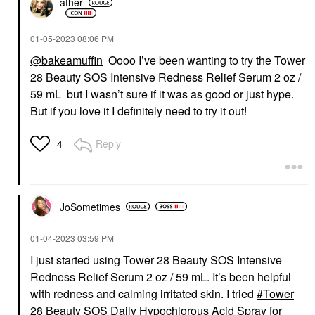
ather
‎01-05-2023
08:06 PM
@bakeamuffin
Oooo I’ve been wanting to try the Tower
28 Beauty SOS Intensive Redness Relief Serum 2 oz /
59 mL but I wasn’t sure if it was as good or just hype.
But if you love it I definitely need to try it out!
Reply
4
JoSometimes
‎01-04-2023
03:59 PM
I just started using Tower 28 Beauty SOS Intensive
Redness Relief Serum 2 oz / 59 mL. It’s been helpful
with redness and calming irritated skin. I tried
Tower
28 Beauty SOS Daily Hypochlorous Acid Spray for