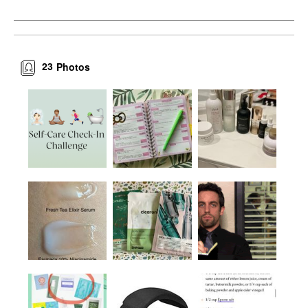
23
Photos