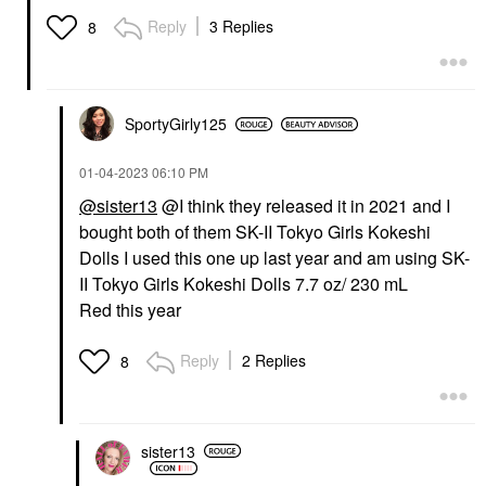
Reply
3 Replies
8
SportyGirly125
‎01-04-2023
06:10 PM
@sister13
@I think they released it in 2021 and I
bought both of them SK-II Tokyo Girls Kokeshi
Dolls I used this one up last year and am using SK-
II Tokyo Girls Kokeshi Dolls 7.7 oz/ 230 mL
Red this year
Reply
2 Replies
8
sister13