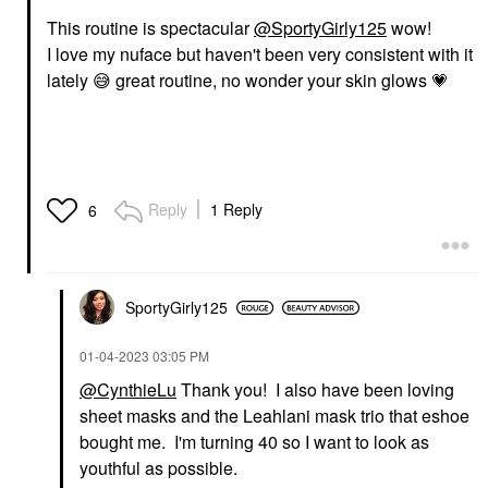
This routine is spectacular
@SportyGirly125
wow!
I love my nuface but haven't been very consistent with it
lately
😅
great routine, no wonder your skin glows
💗
Reply
1 Reply
6
SportyGirly125
‎01-04-2023
03:05 PM
@CynthieLu
Thank you! I also have been loving
sheet masks and the Leahlani mask trio that eshoe
bought me. I'm turning 40 so I want to look as
youthful as possible.