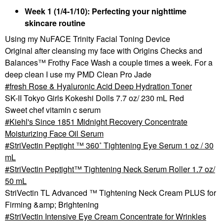
Week 1 (1/4-1/10): Perfecting your nighttime
skincare routine
Using my NuFACE Trinity Facial Toning Device
Original after cleansing my face with Origins Checks and
Balances™ Frothy Face Wash a couple times a week. For a
deep clean I use my PMD Clean Pro Jade
fresh Rose & Hyaluronic Acid Deep Hydration Toner
SK-II Tokyo Girls Kokeshi Dolls 7.7 oz/ 230 mL Red
Sweet chef vitamin c serum
Kiehl's Since 1851 Midnight Recovery Concentrate
Moisturizing Face Oil Serum
StriVectin Peptight ™ 360˚ Tightening Eye Serum 1 oz / 30
mL
StriVectin Peptight™ Tightening Neck Serum Roller 1.7 oz/
50 mL
StriVectin TL Advanced ™ Tightening Neck Cream PLUS for
Firming &amp; Brightening
StriVectin Intensive Eye Cream Concentrate for Wrinkles