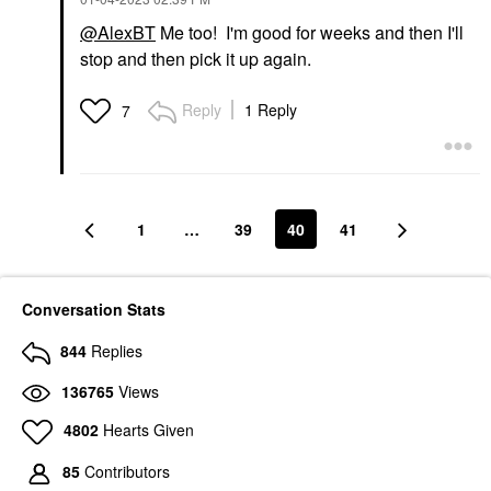
@AlexBT
Me too! I'm good for weeks and then I'll
stop and then pick it up again.
Reply
1 Reply
7
1
…
39
40
41
Conversation Stats
844
Replies
136765
Views
4802
Hearts Given
85
Contributors