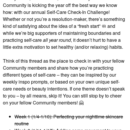
Community is kicking the year off the best way we know
how: with our annual Self-Care Check-In Challenge!
Whether or not you’re a resolution-maker, there’s something
kind of satisfying about the idea of a “fresh start” 🧼 and
while we’re big supporters of maintaining boundaries and
practicing self-care
all year round
, it doesn’t hurt to have a
little extra motivation to set healthy (and/or relaxing) habits.
Think of this thread as the place to check in with your fellow
Community members and share how you’re practicing
different types of self-care – they can be inspired by our
weekly inspo prompts, or based on your own unique self-
care needs or beauty intentions. If one theme doesn’t speak
to you – by all means, skip it! You can still stop by to cheer
on your fellow Community members!
🤗
Week 1 (1/4-1/10): Perfecting your nighttime skincare
routine