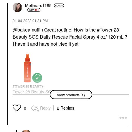
Mellmars1185
‎01-04-2023
01:31 PM
@bakeamuffin
Great routine! How is the #Tower 28
Beauty SOS Daily Rescue Facial Spray 4 oz/ 120 mL ?
I have it and have not tried it yet.
TOWER 28 BEAUTY
Tower 28 Beauty SOS
View products (1)
Daily Hypochlorous
Acid Spray For
Breakouts & Redness 4
Reply
2 Replies
8
Oz/ 120 ML
Toners
$28.00