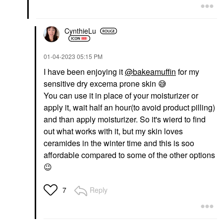
CynthieLu
‎01-04-2023
05:15 PM
I have been enjoying it
@bakeamuffin
for my
sensitive dry excema prone skin
😅
You can use it in place of your moisturizer or
apply it, wait half an hour(to avoid product pilling)
and than apply moisturizer. So it's wierd to find
out what works with it, but my skin loves
ceramides in the winter time and this is soo
affordable compared to some of the other options
😉
Reply
7