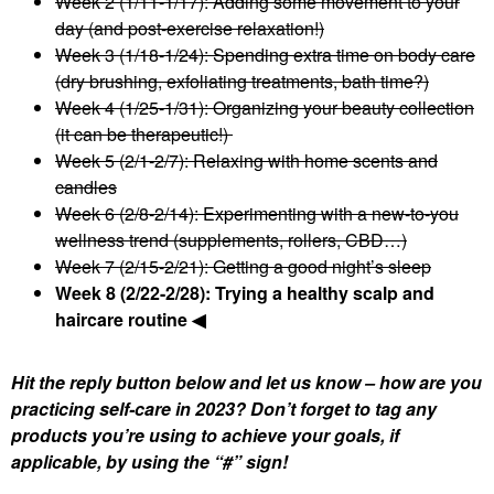
Week 2 (1/11-1/17): Adding some movement to your
day (and post-exercise relaxation!)
Week 3 (1/18-1/24): Spending extra time on body care
(dry brushing, exfoliating treatments, bath time?)
Week 4 (1/25-1/31): Organizing your beauty collection
(it can be therapeutic!)
Week 5 (2/1-2/7): Relaxing with home scents and
candles
Week 6 (2/8-2/14): Experimenting with a new-to-you
wellness trend (supplements, rollers, CBD…)
Week 7 (2/15-2/21): Getting a good night’s sleep
Week 8 (2/22-2/28): Trying a healthy scalp and
haircare routine ◀
Hit the reply button below and let us know – how are you
practicing self-care in 2023? Don’t forget to tag any
products you’re using to achieve your goals, if
applicable, by using the “#” sign!