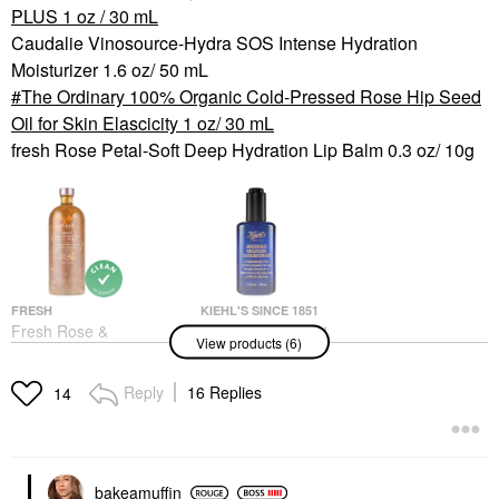
PLUS 1 oz / 30 mL
Caudalie Vinosource-Hydra SOS Intense Hydration
Moisturizer 1.6 oz/ 50 mL
The Ordinary 100% Organic Cold-Pressed Rose Hip Seed
Oil for Skin Elascicity 1 oz/ 30 mL
fresh Rose Petal-Soft Deep Hydration Lip Balm 0.3 oz/ 10g
FRESH
KIEHL'S SINCE 1851
Fresh Rose &
Kiehl's Since 1851
View products (6)
Hyaluronic Acid Deep
Midnight Recovery
Hydration Toner
Concentrate
Moisturizing Face Oil
Toners
Reply
16 Replies
14
Serum
$48.00
Face Oils
$57.00
bakeamuffin