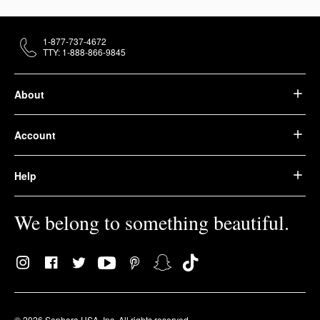
1-877-737-4672
TTY: 1-888-866-9845
About
Account
Help
We belong to something beautiful.
© 2026 Sephora USA, Inc. All rights reserved.