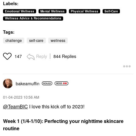
Labels:
Emotional Wellness
Mental Wellness
Physical Wellness
Self-Care
Wellness Advice & Recommendations
Tags:
challenge
self-care
wellness
Reply
844 Replies
147
bakeamuffin
‎01-04-2023
10:56 AM
@TeamBIC
I love this kick off to 2023!
Week 1 (1/4-1/10): Perfecting your nighttime skincare
routine