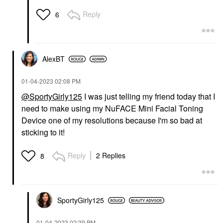
Reply
6
AlexBT
‎01-04-2023
02:08 PM
@SportyGirly125
I was just telling my friend today that I
need to make using my NuFACE Mini Facial Toning
Device one of my resolutions because I'm so bad at
sticking to it!
Reply
2 Replies
8
SportyGirly125
‎01-04-2023
02:39 PM