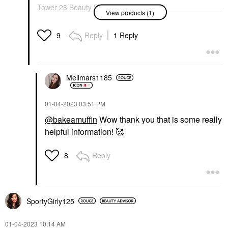
Tower 28 Beauty SOS
View products (1)
Daily Hypochlorous
Acid Spray For
Breakouts & Redness 4
Reply
1 Reply
9
Oz/ 120 ML
Toners
$28.00
Mellmars1185
‎01-04-2023
03:51 PM
@bakeamuffin
Wow thank you that is some really
helpful information! 🥰
Reply
8
SportyGirly125
‎01-04-2023
10:14 AM