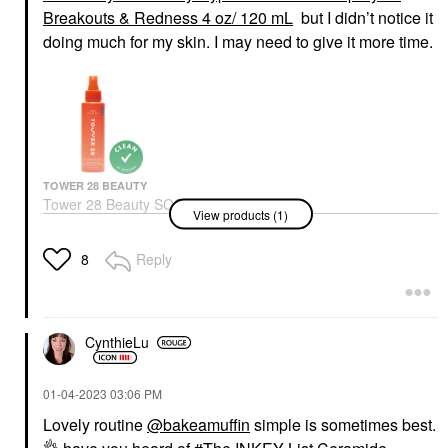
Breakouts & Redness 4 oz/ 120 mL
but I didn’t notice it
doing much for my skin. I may need to give it more time.
TOWER 28 BEAUTY
Tower 28 Beauty SOS
View products (1)
Daily Hypochlorous
Acid Spray For
Breakouts & Redness 4
Reply
8
Oz/ 120 ML
Toners
$28.00
CynthieLu
‎01-04-2023
03:06 PM
Lovely routine
@bakeamuffin
simple is sometimes best.