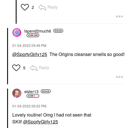
Face Oils
$82.00
Reply
2
$10.90
Ispend2much6
‎01-04-2023
09:49 PM
@SportyGirly125
The Origins cleanser smells so good!
Reply
5
sister13
‎01-04-2023
06:02 PM
Lovely routine! Omg I had not seen that
SKII!
@SportyGirly125