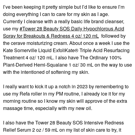
I’ve been keeping it pretty simple but I’d like to ensure I’m
doing everything I can to care for my skin as I age.
Currently I cleanse with a really basic life brand cleanser,
use my
Tower 28 Beauty SOS Daily Hypochlorous Acid
Spray for Breakouts & Redness 4 oz/ 120 mL
followed by
the cerave moisturizing cream. About once a week I use the
Kate Somerville Liquid ExfoliKate® Triple Acid Resurfacing
Treatment 4 oz/ 120 mL. I also have The Ordinary 100%
Plant-Derived Hemi-Squalane 1 oz/ 30 mL on the way to use
with the intentioned of softening my skin.
I really want to kick it up a notch in 2023 by remembering to
use my Refa roller in my PM routine, I already ice it for my
morning routine so I know my skin will approve of the extra
massage time, especially with my new oil.
I also have the Tower 28 Beauty SOS Intensive Redness
Relief Serum 2 oz / 59 mL on my list of skin care to try, it