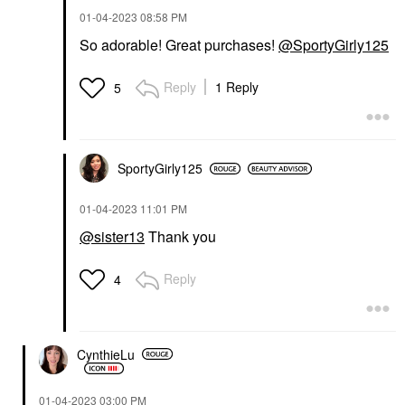
‎01-04-2023
08:58 PM
So adorable! Great purchases!
@SportyGirly125
Reply
1 Reply
5
SportyGirly125
‎01-04-2023
11:01 PM
@sister13
Thank you
Reply
4
CynthieLu
‎01-04-2023
03:00 PM