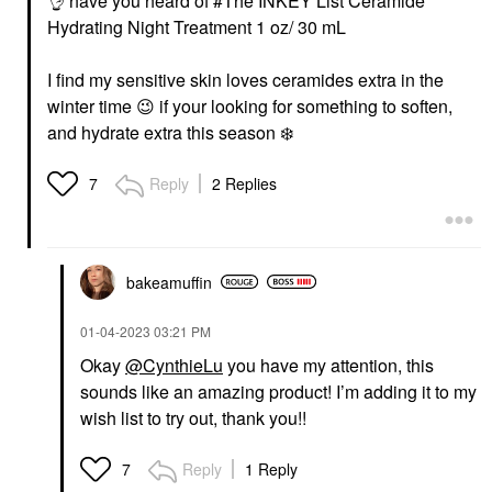
👌
‌ have you heard of #The INKEY List Ceramide
Hydrating Night Treatment 1 oz/ 30 mL
I find my sensitive skin loves ceramides extra in the
winter time ‌
😉
‌ if your looking for something to soften,
and hydrate extra this season ‌
❄️
‌
Reply
2 Replies
7
bakeamuffin
‎01-04-2023
03:21 PM
Okay
@CynthieLu
you have my attention, this
sounds like an amazing product! I’m adding it to my
wish list to try out, thank you!!
Reply
1 Reply
7