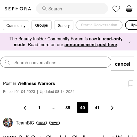
Start a Conversation
Upl
Groups
Community
Gallery
The Beauty Insider Community Forum is now in
read-only
×
mode
. Read more on our
announcement post here
.
cancel
Post
in
Wellness Warriors
Posted 01-04-2023
|
Updated 08-14-2024
1
…
39
40
41
TeamBIC