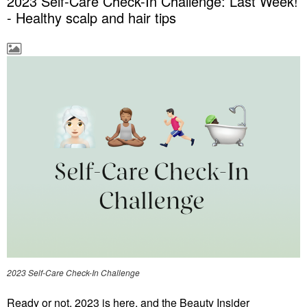
2023 Self-Care Check-In Challenge: Last Week!
- Healthy scalp and hair tips
2023 Self-Care Check-In Challenge
Ready or not, 2023 is here, and the Beauty Insider