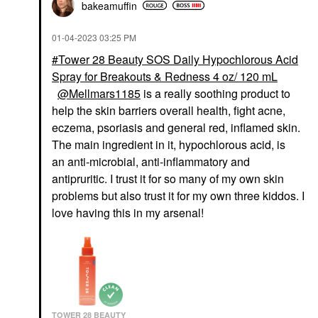
bakeamuffin
‎01-04-2023
03:25 PM
Tower 28 Beauty SOS Daily Hypochlorous Acid
Spray for Breakouts & Redness 4 oz/ 120 mL
@Mellmars1185
is a really soothing product to
help the skin barriers overall health, fight acne,
eczema, psoriasis and general red, inflamed skin.
The main ingredient in it, hypochlorous acid, is
an
anti-microbial, anti-inflammatory and
antipruritic.
I trust it for so many of my own skin
problems but also trust it for my own three kiddos. I
love having this in my arsenal!
TOWER 28 BEAUTY