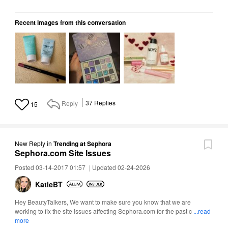
Recent images from this conversation
Reply
37
Replies
15
New Reply
in
Trending at Sephora
Sephora.com Site Issues
Posted 03-14-2017 01:57
|
Updated 02-24-2026
KatieBT
Hey BeautyTalkers, We want to make sure you know that we are
working to fix the site issues affecting Sephora.com for the past c
...read
more