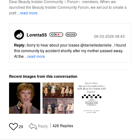
Dear Beauty Insider Community ✨Forum✨ members, When we
launched the Beauty Insider Community Forum, we set out to create a
platf
...read more
Loretta55
Posted
06-03-2026 08:43
Reply:
Sorry to hear about your losses
@danielledanielle
. I found
this community by accident shortly after my mother passed away.
At the
...read more
Recent images from this conversation
Reply
426
Replies
29