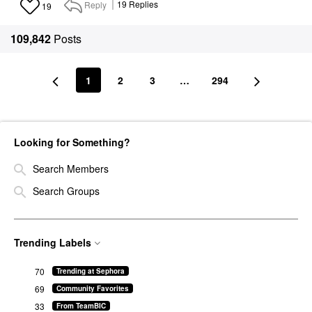
Reply
19
Replies
19
109,842
Posts
1
2
3
…
294
Looking for Something?
Search Members
Search Groups
Trending Labels
70
Trending at Sephora
69
Community Favorites
33
From TeamBIC