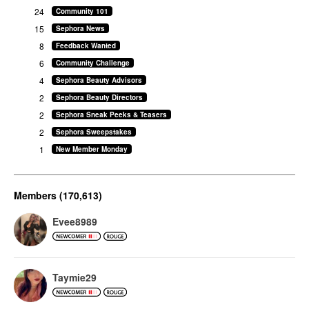
24
Community 101
15
Sephora News
8
Feedback Wanted
6
Community Challenge
4
Sephora Beauty Advisors
2
Sephora Beauty Directors
2
Sephora Sneak Peeks & Teasers
2
Sephora Sweepstakes
1
New Member Monday
Members (170,613)
Evee8989
Taymie29