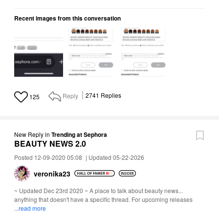
Recent images from this conversation
Reply
2741
Replies
125
New Reply
in
Trending at Sephora
BEAUTY NEWS 2.0
Posted 12-09-2020 05:08
|
Updated 05-22-2026
veronika23
~ Updated Dec 23rd 2020 ~ A place to talk about beauty news...
anything that doesn't have a specific thread. For upcoming releases
...read more