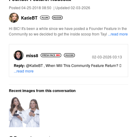
Posted 04-25-2018 08:50
|
Updated 02-03-2026
KatieBT
Hi BIC! It's been a while since we have posted a Founder Feature in the
Community so we decided to get the inside scoop from Tayl
...read more
miss8
Posted
02-03-2026 03:13
Reply:
@KatieBT
, When Will This Community Feature Return? 
...read more
Recent images from this conversation