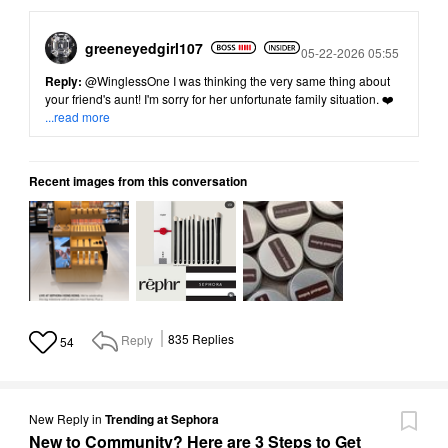
greeneyedgirl10
7
Posted
05-22-2026 05:55
Reply:
@WinglessOne
I was thinking the very same thing about
your friend's aunt! I'm sorry for her unfortunate family situation. ❤️
...read more
Recent images from this conversation
Reply
835
Replies
54
New Reply
in
Trending at Sephora
New to Community? Here are 3 Steps to Get