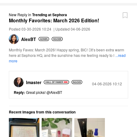
New Reply
in
Trending at Sephora
Monthly Favorites: March 2026 Edition!
Posted 03-30-2026 10:24
|
Updated 04-06-2026
AlexBT
Monthly Faves: March 2026! Happy spring, BIC! It’s been extra warm
here at Sephora HQ, and the sunshine has me feeling ready to l
...read
more
lmaster
Posted
04-06-2026 10:12
Reply:
Great picks!
@AlexBT
Recent images from this conversation