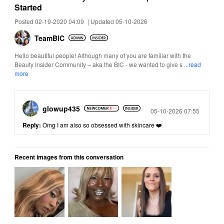
Started
Posted 02-19-2020 04:09
|
Updated 05-10-2026
TeamBIC
Hello beautiful people! Although many of you are familiar with the
Beauty Insider Community – aka the BIC - we wanted to give s
...read
more
glowup435
Posted
05-10-2026 07:55
Reply:
Omg I am also so obsessed with skincare ❤️
Recent images from this conversation