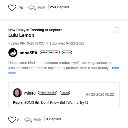
Reply
253
Replies
170
New Reply
in
Trending at Sephora
Lulu Lemon
Posted 06-19-2019 03:14
|
Updated 04-23-2026
annaSEA
Has anyone tried the Lululemon products yet? I am very curious but
also hesitant to purchase any beauty products from a non-beauty
...read
more
miss8
Posted
04-23-2026 05:22
Reply:
#OMG 🛍 I Don't Know But I Wanna Try 😋
Reply
3
Replies
2