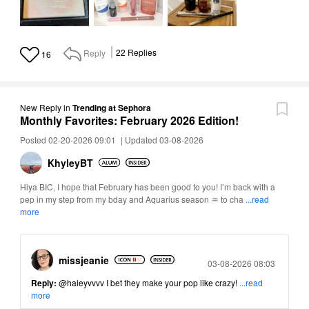
Reply
22
Replies
16
New Reply
in
Trending at Sephora
Monthly Favorites: February 2026 Edition!
Posted 02-20-2026 09:01
|
Updated 03-08-2026
KhyleyBT
Hiya BIC, I hope that February has been good to you! I’m back with a
pep in my step from my bday and Aquarius season ♒ to cha
...read
more
missjeanie
Posted
03-08-2026 08:03
Reply:
@haleyvvvv
I bet they make your pop like crazy!
...read
more