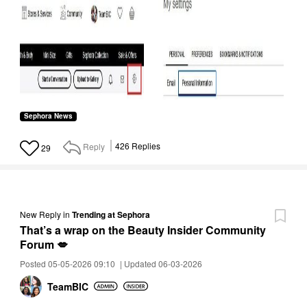
Sephora News
Reply
426
Replies
29
New Reply
in
Trending at Sephora
That’s a wrap on the Beauty Insider Community
Forum 💋
Posted 05-05-2026 09:10
|
Updated 06-03-2026
TeamBIC