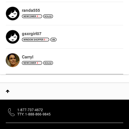
randa555
gsxrgirl07
Carryl
1-877-737-4672
TTY: 1-888-866-9845