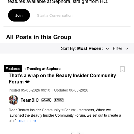
features available at Sephora, straight from HQ.
Join
Start a Conversation
All Posts in this Group
Sort By:
Most Recent
Filter
Featured
in
Trending at Sephora
That’s a wrap on the Beauty Insider Community
Forum 💋
Posted 05-05-2026 09:10
|
Updated 06-03-2026
TeamBIC
Dear Beauty Insider Community ✨Forum✨ members, When we
launched the Beauty Insider Community Forum, we set out to create a
platf
...read more