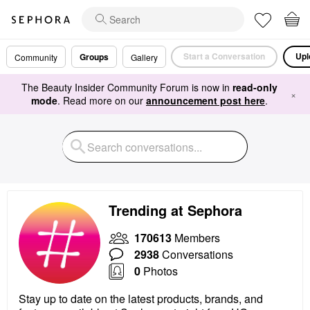
Start a Conversation
Upl
Groups
Community
Gallery
The Beauty Insider Community Forum is now in
read-only
×
mode
. Read more on our
announcement post here
.
Trending at Sephora
170613
Members
2938
Conversations
0
Photos
Stay up to date on the latest products, brands, and