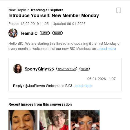
New Reply
in
Trending at Sephora
Introduce Yourself: New Member Monday
Posted 12-02-2019 11:05
|
Updated 06-01-2026
TeamBIC
Hello BIC! We are starting this thread and updating it the first Monday of
every month to welcome all of our new BIC Members an
...read more
SportyGirly125
Posted
06-01-2026 11:07
Reply:
@JuuEleven
Welcome to BIC!
...read more
Recent images from this conversation