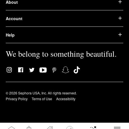
About
Account
Help
We belong to something beautiful.
© 2026 Sephora USA, Inc. All rights reserved.
Privacy Policy
Terms of Use
Accessibility