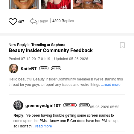
Reply
4890
Replies
487
New Reply
in
Trending at Sephora
Beauty Insider Community Feedback
Posted 07-12-2017 01:19
|
Updated 05-26-2026
KatieBT
Hello beautiful Beauty Insider Community members! We’re starting this
thread for you guys to report any issues and weird things
...read more
greeneyedgirl10
7
Posted
05-26-2026 05:52
Reply:
I've been having trouble getting some screen names to
come up on the PMs. I know one BICer does have her PM set up,
so I don't th
...read more