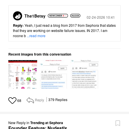
The1Betsy
Posted
02-24-2026 10:41
Reply:
Yeah, I just read a blog from 2017 from Sephora that states
that they are working on website failure issues. IN 2017. I am
noone b
...read more
Recent images from this conversation
Reply
379
Replies
68
New Reply
in
Trending at Sephora
Founder Feature: Nudestix