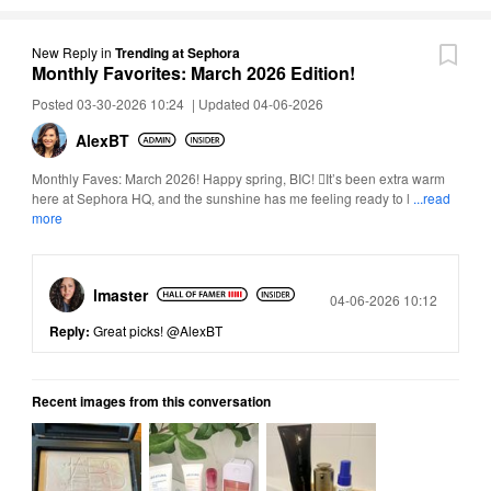
New Reply
in
Trending at Sephora
Monthly Favorites: March 2026 Edition!
Posted 03-30-2026 10:24
|
Updated 04-06-2026
AlexBT
Monthly Faves: March 2026! Happy spring, BIC! It’s been extra warm
here at Sephora HQ, and the sunshine has me feeling ready to l
...read
more
lmaster
Posted
04-06-2026 10:12
Reply:
Great picks!
@AlexBT
Recent images from this conversation