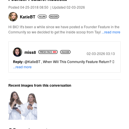
Posted 04-25-2018 08:50
|
Updated 02-03-2026
KatieBT
Hi BIC! It's been a while since we have posted a Founder Feature in the
Community so we decided to get the inside scoop from Tayl
...read more
miss8
Posted
02-03-2026 03:13
Reply:
@KatieBT
, When Will This Community Feature Return? 
...read more
Recent images from this conversation