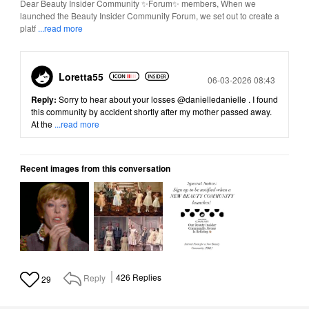
Dear Beauty Insider Community ✨Forum✨ members, When we
launched the Beauty Insider Community Forum, we set out to create a
platf
...read more
Loretta55
Posted
06-03-2026 08:43
Reply:
Sorry to hear about your losses
@danielledanielle
. I found
this community by accident shortly after my mother passed away.
At the
...read more
Recent images from this conversation
Reply
426
Replies
29