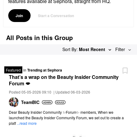
features available at Sephora, straight from HQ.
Join
Start a Conversation
All Posts in this Group
Sort By:
Most Recent
Filter
Featured
in
Trending at Sephora
That’s a wrap on the Beauty Insider Community
Forum 💋
Posted 05-05-2026 09:10
|
Updated 06-03-2026
TeamBIC
Dear Beauty Insider Community ✨Forum✨ members, When we
launched the Beauty Insider Community Forum, we set out to create a
platf
...read more