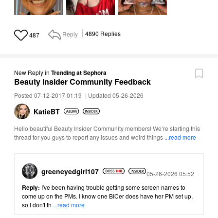
Reply
4890
Replies
487
New Reply
in
Trending at Sephora
Beauty Insider Community Feedback
Posted 07-12-2017 01:19
|
Updated 05-26-2026
KatieBT
Hello beautiful Beauty Insider Community members! We’re starting this
thread for you guys to report any issues and weird things
...read more
greeneyedgirl10
7
Posted
05-26-2026 05:52
Reply:
I've been having trouble getting some screen names to
come up on the PMs. I know one BICer does have her PM set up,
so I don't th
...read more