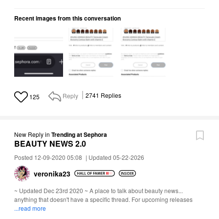
Recent images from this conversation
Reply
2741
Replies
125
New Reply
in
Trending at Sephora
BEAUTY NEWS 2.0
Posted 12-09-2020 05:08
|
Updated 05-22-2026
veronika23
~ Updated Dec 23rd 2020 ~ A place to talk about beauty news...
anything that doesn't have a specific thread. For upcoming releases
...read more