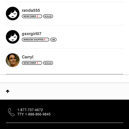
randa555
gsxrgirl07
Carryl
1-877-737-4672
TTY: 1-888-866-9845