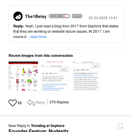
The1Betsy
Posted
02-24-2026 10:41
Reply:
Yeah, I just read a blog from 2017 from Sephora that states
that they are working on website failure issues. IN 2017. I am
noone b
...read more
Recent images from this conversation
Reply
379
Replies
68
New Reply
in
Trending at Sephora
Founder Feature: Nudestix