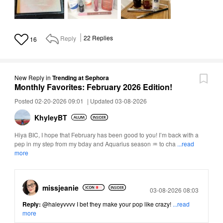
Reply
22
Replies
16
New Reply
in
Trending at Sephora
Monthly Favorites: February 2026 Edition!
Posted 02-20-2026 09:01
|
Updated 03-08-2026
KhyleyBT
Hiya BIC, I hope that February has been good to you! I’m back with a
pep in my step from my bday and Aquarius season ♒ to cha
...read
more
missjeanie
Posted
03-08-2026 08:03
Reply:
@haleyvvvv
I bet they make your pop like crazy!
...read
more