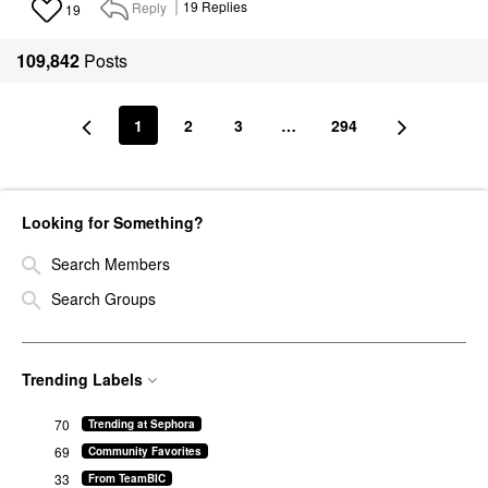
Reply
19
Replies
19
109,842
Posts
1
2
3
…
294
Looking for Something?
Search Members
Search Groups
Trending Labels
70
Trending at Sephora
69
Community Favorites
33
From TeamBIC