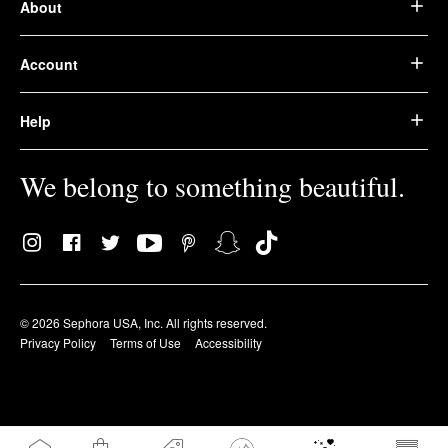
About
Account
Help
We belong to something beautiful.
© 2026 Sephora USA, Inc. All rights reserved.
Privacy Policy
Terms of Use
Accessibility