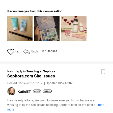
Recent images from this conversation
Reply
37
Replies
15
New Reply
in
Trending at Sephora
Sephora.com Site Issues
Posted 03-14-2017 01:57
|
Updated 02-24-2026
KatieBT
Hey BeautyTalkers, We want to make sure you know that we are
working to fix the site issues affecting Sephora.com for the past c
...read
more