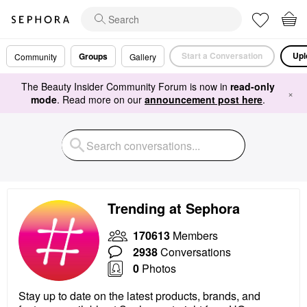
Start a Conversation
Upl
Groups
Community
Gallery
The Beauty Insider Community Forum is now in
read-only
×
mode
. Read more on our
announcement post here
.
Trending at Sephora
170613
Members
2938
Conversations
0
Photos
Stay up to date on the latest products, brands, and