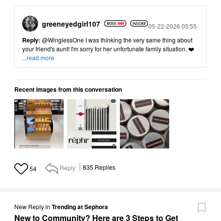
greeneyedgirl10
7
Posted
05-22-2026 05:55
Reply:
@WinglessOne
I was thinking the very same thing about
your friend's aunt! I'm sorry for her unfortunate family situation. ❤️
...read more
Recent images from this conversation
Reply
835
Replies
54
New Reply
in
Trending at Sephora
New to Community? Here are 3 Steps to Get