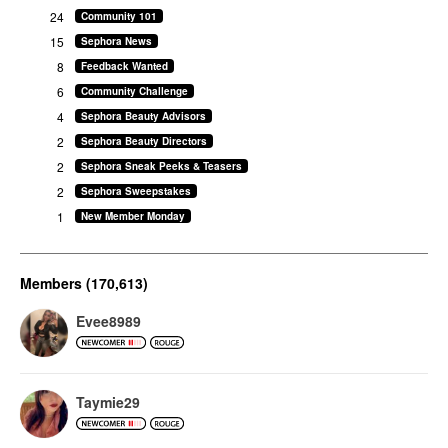
24
Community 101
15
Sephora News
8
Feedback Wanted
6
Community Challenge
4
Sephora Beauty Advisors
2
Sephora Beauty Directors
2
Sephora Sneak Peeks & Teasers
2
Sephora Sweepstakes
1
New Member Monday
Members (170,613)
Evee8989
Taymie29