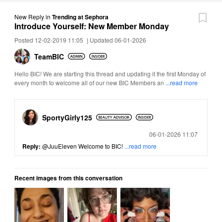
New Reply
in
Trending at Sephora
Introduce Yourself: New Member Monday
Posted 12-02-2019 11:05
|
Updated 06-01-2026
TeamBIC
Hello BIC! We are starting this thread and updating it the first Monday of
every month to welcome all of our new BIC Members an
...read more
SportyGirly125
Posted
06-01-2026 11:07
Reply:
@JuuEleven
Welcome to BIC!
...read more
Recent images from this conversation