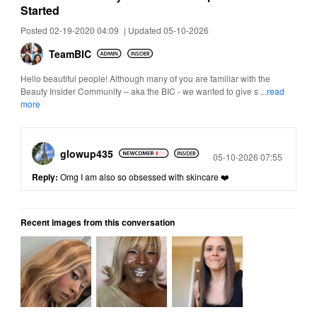
Started
Posted 02-19-2020 04:09
|
Updated 05-10-2026
TeamBIC
Hello beautiful people! Although many of you are familiar with the
Beauty Insider Community – aka the BIC - we wanted to give s
...read
more
glowup435
Posted
05-10-2026 07:55
Reply:
Omg I am also so obsessed with skincare ❤️
Recent images from this conversation