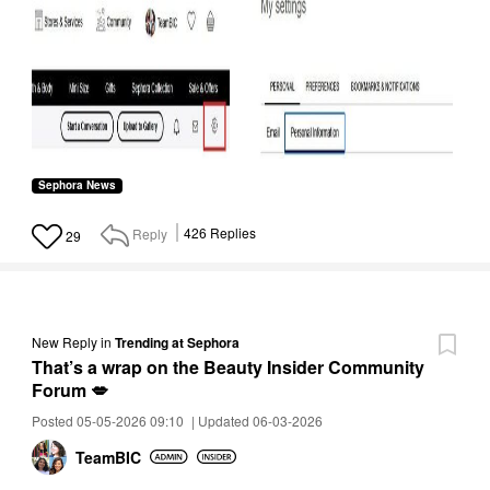
Sephora News
Reply
426
Replies
29
New Reply
in
Trending at Sephora
That’s a wrap on the Beauty Insider Community
Forum 💋
Posted 05-05-2026 09:10
|
Updated 06-03-2026
TeamBIC