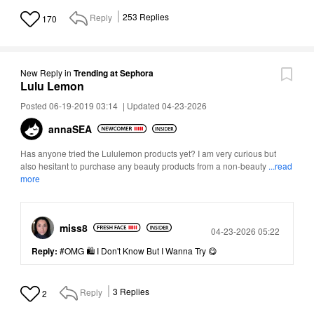
Reply
253
Replies
170
New Reply
in
Trending at Sephora
Lulu Lemon
Posted 06-19-2019 03:14
|
Updated 04-23-2026
annaSEA
Has anyone tried the Lululemon products yet? I am very curious but
also hesitant to purchase any beauty products from a non-beauty
...read
more
miss8
Posted
04-23-2026 05:22
Reply:
#OMG 🛍 I Don't Know But I Wanna Try 😋
Reply
3
Replies
2