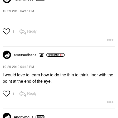
‎10-29-2010
04:15 PM
Reply
1
amritsadhana
‎10-29-2010
04:13 PM
I would love to learn how to do the thin to think liner with the
point at the end of the eye.
Reply
1
Anonymous