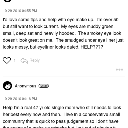
‎10-29-2010
04:55 PM
I'd love some tips and help with eye make up. I'm over 50
but still want to look current. My eyes are muddy green,
small, deep set and heavily hooded. The smokey eye look
doesn't look great on me. The smudged under eye liner just
looks messy, but eyeliner looks dated. HELP????
Reply
1
Anonymous
‎10-29-2010
04:16 PM
Help I'm a real 47 yr old single mom who still needs to look
her best every now and then. I live in a conservative small
community that is quick to pass judgement so I don't have
the option of a make up mistake but I'm tired of playing it