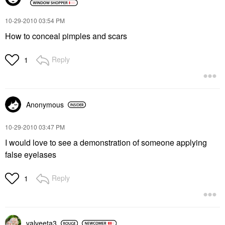
‎10-29-2010
03:54 PM
How to conceal pimples and scars
Reply
1
Anonymous
‎10-29-2010
03:47 PM
I would love to see a demonstration of someone applying
false eyelases
Reply
1
valveeta3