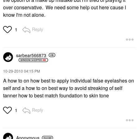
over conservative. We need some help out here cause I
know I'm not alone.
Reply
1
sarbear566873
‎10-29-2010
04:15 PM
A how to on how best to apply individual false eyelashes on
self and a how to on best way to avoid streaking of self
tanner how to best match foundation to skin tone
Reply
1
Anonymous