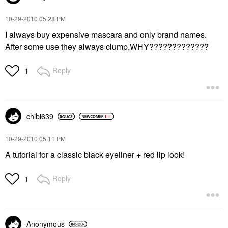
‎10-29-2010
05:28 PM
I always buy expensive mascara and only brand names.
After some use they always clump,WHY?????????????
Reply
1
chibi639
‎10-29-2010
05:11 PM
A tutorial for a classic black eyeliner + red lip look!
Reply
1
Anonymous