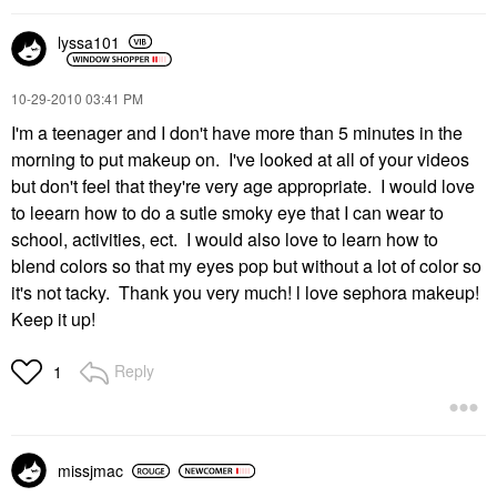
lyssa101
‎10-29-2010
03:41 PM
I'm a teenager and I don't have more than 5 minutes in the
morning to put makeup on. I've looked at all of your videos
but don't feel that they're very age appropriate. I would love
to leearn how to do a sutle smoky eye that I can wear to
school, activities, ect. I would also love to learn how to
blend colors so that my eyes pop but without a lot of color so
it's not tacky. Thank you very much! l love sephora makeup!
Keep it up!
Reply
1
missjmac