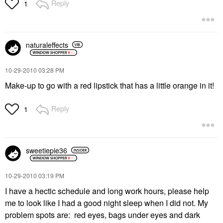
Reply
1
naturaleffects
‎10-29-2010
03:28 PM
Make-up to go with a red lipstick that has a little orange in it!
Reply
1
sweetiepie36
‎10-29-2010
03:19 PM
I have a hectic schedule and long work hours, please help
me to look like I had a good night sleep when I did not. My
problem spots are: red eyes, bags under eyes and dark