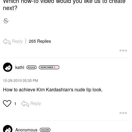
Which how-to video would you like us to create
next?
Reply
265 Replies
kathl
‎10-29-2010
05:30 PM
How to achieve Kim Kardashian's nude lip look.
Reply
1
Anonymous