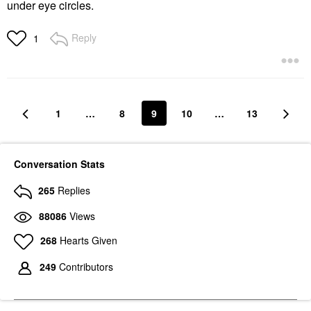
under eye circles.
Reply
1
1
…
8
9
10
…
13
Conversation Stats
265
Replies
88086
Views
268
Hearts Given
249
Contributors