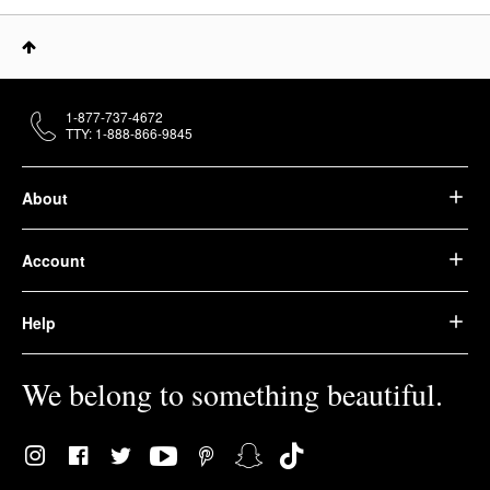
1-877-737-4672
TTY: 1-888-866-9845
About
Account
Help
We belong to something beautiful.