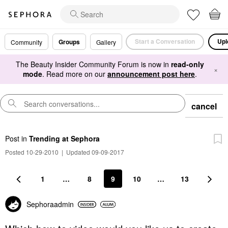
Start a Conversation
Upl
Groups
Community
Gallery
The Beauty Insider Community Forum is now in
read-only
×
mode
. Read more on our
announcement post here
.
cancel
Post
in
Trending at Sephora
Posted 10-29-2010
|
Updated 09-09-2017
1
…
8
9
10
…
13
Sephoraadmin