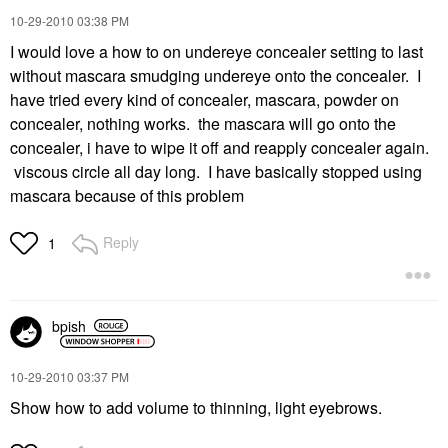
‎10-29-2010
03:38 PM
I would love a how to on undereye concealer setting to last
without mascara smudging undereye onto the concealer. I
have tried every kind of concealer, mascara, powder on
concealer, nothing works. the mascara will go onto the
concealer, i have to wipe it off and reapply concealer again.
viscous circle all day long. I have basically stopped using
mascara because of this problem
Reply
1
bpish
‎10-29-2010
03:37 PM
Show how to add volume to thinning, light eyebrows.