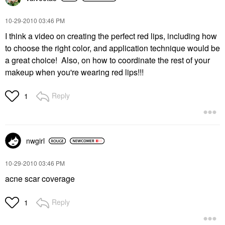
‎10-29-2010
03:46 PM
I think a video on creating the perfect red lips, including how
to choose the right color, and application technique would be
a great choice! Also, on how to coordinate the rest of your
makeup when you're wearing red lips!!!
Reply
1
nwgirl
‎10-29-2010
03:46 PM
acne scar coverage
Reply
1