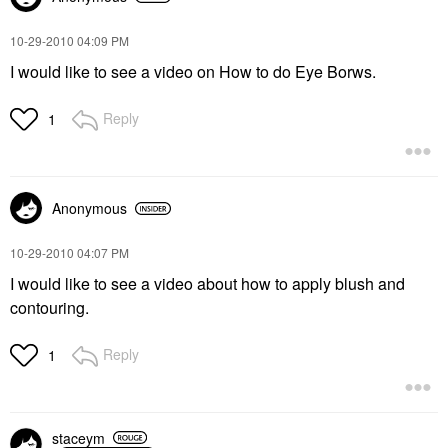
‎10-29-2010
04:09 PM
I would like to see a video on How to do Eye Borws.
Reply
1
Anonymous
‎10-29-2010
04:07 PM
I would like to see a video about how to apply blush and
contouring.
Reply
1
staceym