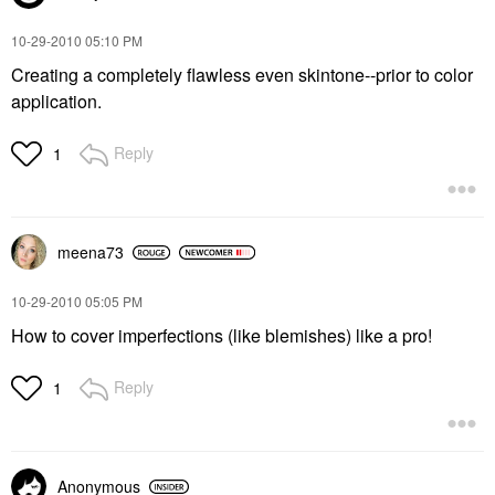
‎10-29-2010
05:10 PM
Creating a completely flawless even skintone--prior to color
application.
Reply
1
meena73
‎10-29-2010
05:05 PM
How to cover imperfections (like blemishes) like a pro!
Reply
1
Anonymous