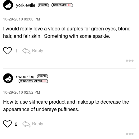
yorkieville
‎10-29-2010
03:00 PM
I would really love a video of purples for green eyes, blond
hair, and fair skin. Something with some sparkle.
Reply
1
swoozieq
‎10-29-2010
02:52 PM
How to use skincare product and makeup to decrease the
appearance of undereye puffiness.
Reply
2