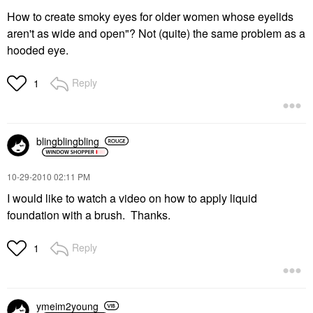
How to create smoky eyes for older women whose eyelids
aren't as wide and open"? Not (quite) the same problem as a
hooded eye.
Reply
1
blingblingbling
‎10-29-2010
02:11 PM
I would like to watch a video on how to apply liquid
foundation with a brush. Thanks.
Reply
1
ymeim2young