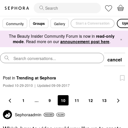
Start a Conversation
Upl
Groups
Community
Gallery
The Beauty Insider Community Forum is now in
read-only
×
mode
. Read more on our
announcement post here
.
cancel
Post
in
Trending at Sephora
Posted 10-29-2010
|
Updated 09-09-2017
1
…
9
10
11
12
13
Sephoraadmin