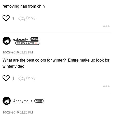
removing hair from chin
Reply
1
ezbeauty
‎10-29-2010
02:28 PM
What are the best colors for winter? Entire make up look for
winter video
Reply
1
Anonymous
‎10-29-2010
02:25 PM