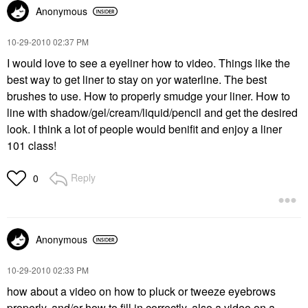
Anonymous
‎10-29-2010
02:37 PM
I would love to see a eyeliner how to video. Things like the
best way to get liner to stay on yor waterline. The best
brushes to use. How to properly smudge your liner. How to
line with shadow/gel/cream/liquid/pencil and get the desired
look. I think a lot of people would benifit and enjoy a liner
101 class!
Reply
0
Anonymous
‎10-29-2010
02:33 PM
how about a video on how to pluck or tweeze eyebrows
properly, and/or how to fill in correctly, also a video on a