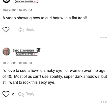
‎10-29-2010
02:05 PM
A video showing how to curl hair with a flat iron!!
Reply
1
thecatwoman
‎10-29-2010
01:58 PM
I'd love to see a how-to smoky eye for women over the age
of 40. Most of us can't use sparkly, super dark shadows, but
still want to rock this sexy eye.
Reply
2