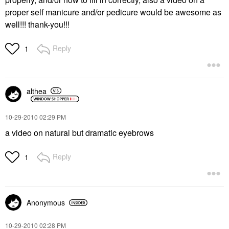
proper self manicure and/or pedicure would be awesome as
well!!! thank-you!!!
Reply
1
althea
‎10-29-2010
02:29 PM
a video on natural but dramatic eyebrows
Reply
1
Anonymous
‎10-29-2010
02:28 PM