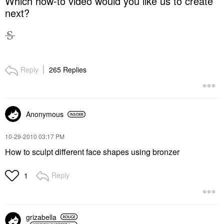
Which how-to video would you like us to create
next?
Reply
265 Replies
Anonymous
‎10-29-2010
03:17 PM
How to sculpt different face shapes using bronzer
Reply
1
grizabella