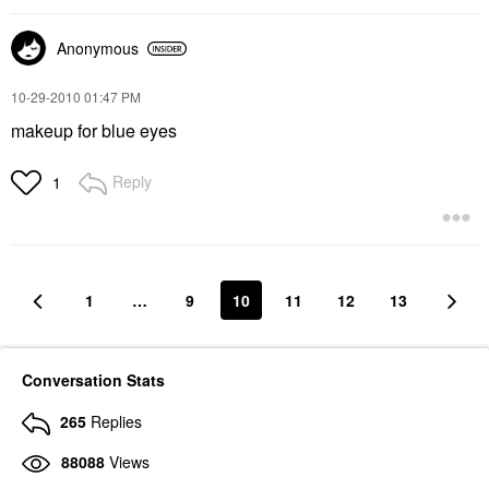
Anonymous
‎10-29-2010
01:47 PM
makeup for blue eyes
Reply
1
1
…
9
10
11
12
13
Conversation Stats
265
Replies
88088
Views