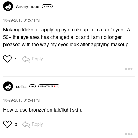
Anonymous
‎10-29-2010
01:57 PM
Makeup tricks for applying eye makeup to 'mature' eyes. At
50+ the eye area has changed a lot and I am no longer
pleased with the way my eyes look after applying makeup.
Reply
1
cellist
‎10-29-2010
01:54 PM
How to use bronzer on fair/light skin.
Reply
0