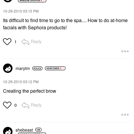
‎10-29-2010
03:15 PM
Its difficult to find time to go to the spa.... How to do at-home
facials with Sephora products!
Reply
1
marytm
‎10-29-2010
03:12 PM
Creating the perfect brow
Reply
0
shebeast