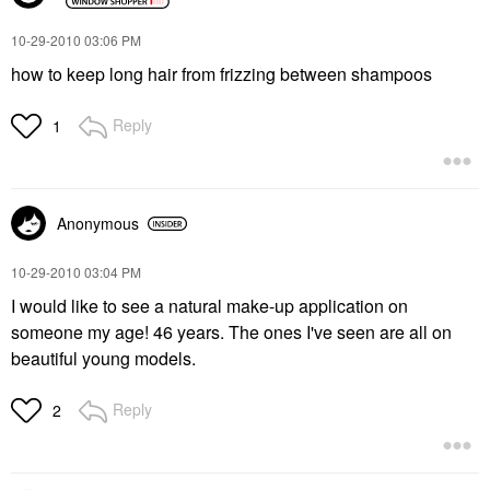
‎10-29-2010
03:06 PM
how to keep long hair from frizzing between shampoos
Reply
1
Anonymous
‎10-29-2010
03:04 PM
I would like to see a natural make-up application on
someone my age! 46 years. The ones I've seen are all on
beautiful young models.
Reply
2