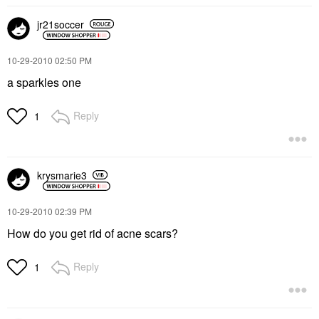
jr21soccer
‎10-29-2010
02:50 PM
a sparkles one
Reply
1
krysmarie3
‎10-29-2010
02:39 PM
How do you get rid of acne scars?
Reply
1