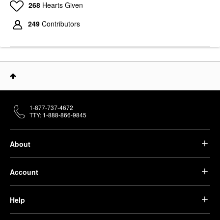
268
Hearts Given
249
Contributors
1-877-737-4672
TTY: 1-888-866-9845
About
Account
Help