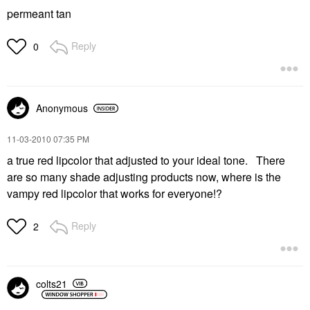
permeant tan
Reply
0
Anonymous
‎11-03-2010
07:35 PM
a true red lipcolor that adjusted to your ideal tone. There
are so many shade adjusting products now, where is the
vampy red lipcolor that works for everyone!?
Reply
2
colts21