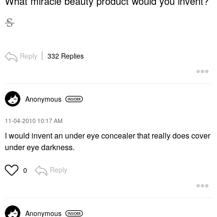
What miracle beauty product would you invent?
Reply
332 Replies
Anonymous
‎11-04-2010
10:17 AM
I would invent an under eye concealer that really does cover
under eye darkness.
Reply
0
Anonymous