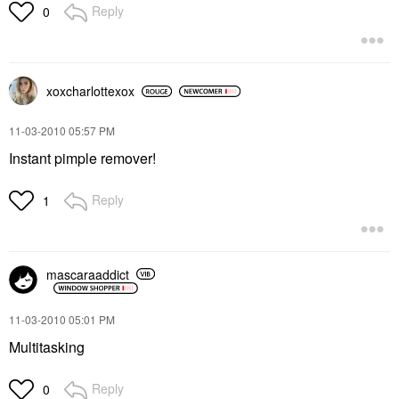
Reply
0
xoxcharlottexox
‎11-03-2010
05:57 PM
Instant pimple remover!
Reply
1
mascaraaddict
‎11-03-2010
05:01 PM
Multitasking
Reply
0