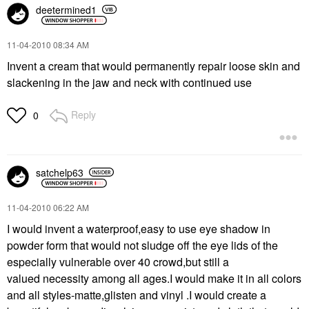
deetermined1
‎11-04-2010
08:34 AM
Invent a cream that would permanently repair loose skin and
slackening in the jaw and neck with continued use
Reply
0
satchelp63
‎11-04-2010
06:22 AM
I would invent a waterproof,easy to use eye shadow in
powder form that would not sludge off the eye lids of the
especially vulnerable over 40 crowd,but still a
valued necessity among all ages.I would make it in all colors
and all styles-matte,glisten and vinyl .I would create a