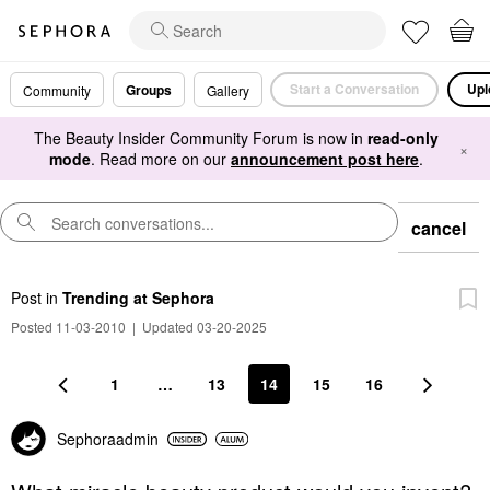
Start a Conversation
Upl
Groups
Community
Gallery
The Beauty Insider Community Forum is now in
read-only
×
mode
. Read more on our
announcement post here
.
cancel
Post
in
Trending at Sephora
Posted 11-03-2010
|
Updated 03-20-2025
1
…
13
14
15
16
Sephoraadmin