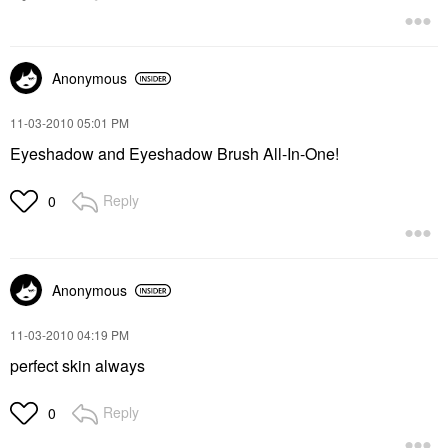
Anonymous
‎11-03-2010
05:01 PM
Eyeshadow and Eyeshadow Brush All-In-One!
Reply
0
Anonymous
‎11-03-2010
04:19 PM
perfect skin always
Reply
0