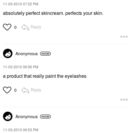
‎11-03-2010
07:22 PM
absolutely perfect skincream. perfects your skin.
Reply
0
Anonymous
‎11-03-2010
06:56 PM
a product that really paint the eyelashes
Reply
0
Anonymous
‎11-03-2010
06:53 PM