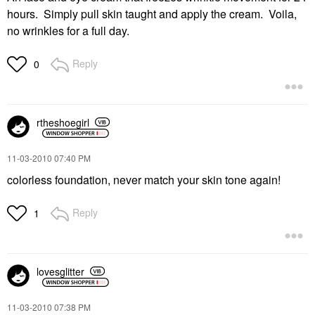
hours. Simply pull skin taught and apply the cream. Voila,
no wrinkles for a full day.
Reply
0
rtheshoegirl
‎11-03-2010
07:40 PM
colorless foundation, never match your skin tone again!
Reply
1
lovesglitter
‎11-03-2010
07:38 PM