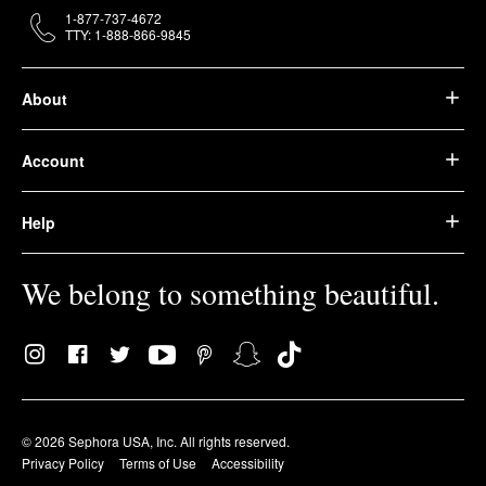
1-877-737-4672
TTY: 1-888-866-9845
About
Account
Help
We belong to something beautiful.
© 2026 Sephora USA, Inc. All rights reserved.
Privacy Policy
Terms of Use
Accessibility