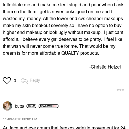
intimidate me and make me feel stupid and poor when i ask
them so the item i get is never looks good on me and i
wasted my money. All the lower end cvs cheaper makeups
make my skin breakout severely so i have no option to buy
higher end makeup or look ugly without makeup. I just cant
afford it. I believe every girl deserves to be pretty. I feel like
that wish will never come true for me. That would be my
dream is for more affordable QUALTY products.
-Christie Hetzel
Reply
3
butta
‎11-03-2010
08:02 PM
An face and eye cream that freezes wrinkle movement for 24