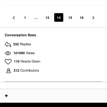
1
…
13
14
15
16
Conversation Stats
332
Replies
101090
Views
110
Hearts Given
312
Contributors