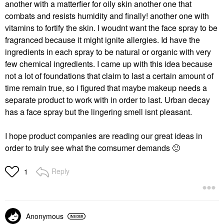
another with a matterfier for oily skin another one that
combats and resists humidity and finally! another one with
vitamins to fortify the skin. I woudnt want the face spray to be
fragranced because it might ignite allergies. Id have the
ingredients in each spray to be natural or organic with very
few chemical ingredients. I came up with this idea because
not a lot of foundations that claim to last a certain amount of
time remain true, so i figured that maybe makeup needs a
separate product to work with in order to last. Urban decay
has a face spray but the lingering smell isnt pleasant.
I hope product companies are reading our great ideas in
order to truly see what the comsumer demands
🙂
Reply
1
Anonymous