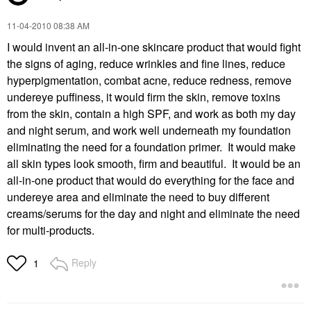
‎11-04-2010
08:38 AM
I would invent an all-in-one skincare product that would fight
the signs of aging, reduce wrinkles and fine lines, reduce
hyperpigmentation, combat acne, reduce redness, remove
undereye puffiness, it would firm the skin, remove toxins
from the skin, contain a high SPF, and work as both my day
and night serum, and work well underneath my foundation
eliminating the need for a foundation primer. It would make
all skin types look smooth, firm and beautiful. It would be an
all-in-one product that would do everything for the face and
undereye area and eliminate the need to buy different
creams/serums for the day and night and eliminate the need
for multi-products.
Reply
1