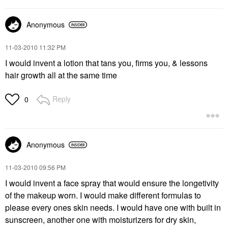
Anonymous
‎11-03-2010
11:32 PM
I would invent a lotion that tans you, firms you, & lessons
hair growth all at the same time
Reply
0
Anonymous
‎11-03-2010
09:56 PM
I would invent a face spray that would ensure the longetivity
of the makeup worn. I would make different formulas to
please every ones skin needs. I would have one with built in
sunscreen, another one with moisturizers for dry skin,