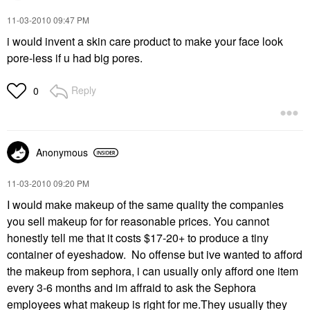
‎11-03-2010
09:47 PM
i would invent a skin care product to make your face look
pore-less if u had big pores.
Reply
0
Anonymous
‎11-03-2010
09:20 PM
I would make makeup of the same quality the companies
you sell makeup for for reasonable prices. You cannot
honestly tell me that it costs $17-20+ to produce a tiny
container of eyeshadow. No offense but ive wanted to afford
the makeup from sephora, i can usually only afford one item
every 3-6 months and im affraid to ask the Sephora
employees what makeup is right for me.They usually they