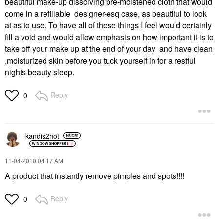
beautiful make-up dissolving pre-moistened cloth that would
come in a refillable designer-esq case, as beautiful to look
at as to use. To have all of these things I feel would certainly
fill a void and would allow emphasis on how important it is to
take off your make up at the end of your day and have clean
,moisturized skin before you tuck yourself in for a restful
nights beauty sleep.
Reply
0
kandis2hot
‎11-04-2010
04:17 AM
A product that instantly remove pimples and spots!!!!
Reply
0