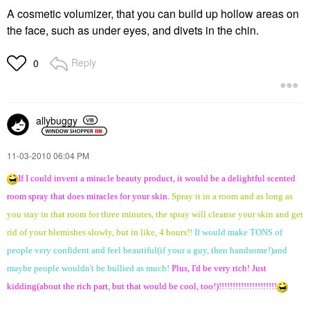
A cosmetic volumizer, that you can build up hollow areas on
the face, such as under eyes, and divets in the chin.
Reply
0
allybuggy
‎11-03-2010
06:04 PM
If I could invent a miracle beauty product, it would be a delightful scented
room spray that does miracles for your skin.
Spray it in a room and as long as
you stay in that room for three minutes, the spray will cleanse your skin and get
rid of your blemishes slowly, but in like, 4 hours!!
If would make TONS of
people very confident and feel beautiful(if your a guy, then handsome!)and
maybe people wouldn't be bullied as much!
Plus, I'd be very rich! Just
kidding(about the rich part, but that would be cool, too!)!!!!!!!!!!!!!!!!!!!!!