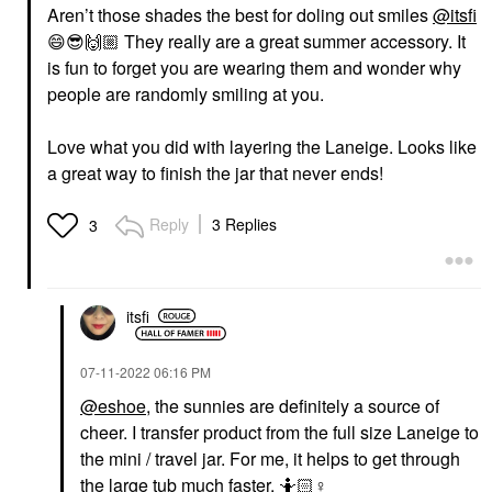
Aren’t those shades the best for doling out smiles
@itsfi
😄
😎
🙌🏼
They really are a great summer accessory. It
is fun to forget you are wearing them and wonder why
people are randomly smiling at you.
Love what you did with layering the Laneige. Looks like
a great way to finish the jar that never ends!
Reply
3 Replies
3
itsfi
‎07-11-2022
06:16 PM
@eshoe
, the sunnies are definitely a source of
cheer. I transfer product from the full size Laneige to
the mini / travel jar. For me, it helps to get through
the large tub much faster. 🤷🏻‍
♀️