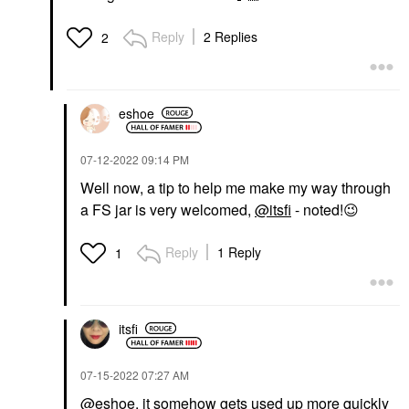
Reply
2 Replies
2
eshoe
‎07-12-2022
09:14 PM
Well now, a tip to help me make my way through
a FS jar is very welcomed,
@itsfi
- noted!
😉
Reply
1 Reply
1
itsfi
‎07-15-2022
07:27 AM
@eshoe
, it somehow gets used up more quickly