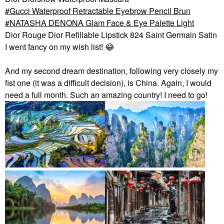
Gucci Waterproof Retractable Eyebrow Pencil Brun
NATASHA DENONA Glam Face & Eye Palette Light
Dior Rouge Dior Refillable Lipstick 824 Saint Germain Satin
I went fancy on my wish list!
😂
And my second dream destination, following very closely my
fist one (it was a difficult decision), is China. Again, I would
need a full month. Such an amazing country! I need to go!