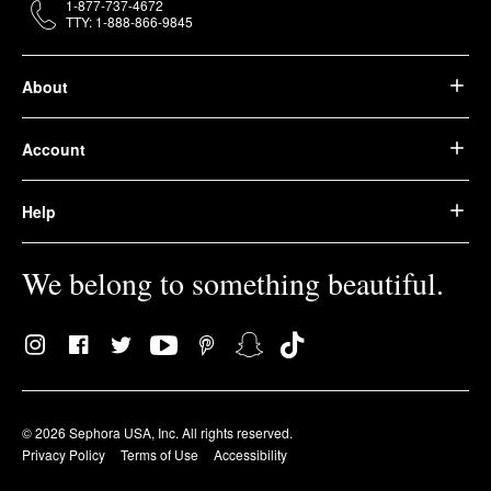
1-877-737-4672
TTY: 1-888-866-9845
About
Account
Help
We belong to something beautiful.
© 2026 Sephora USA, Inc. All rights reserved.
Privacy Policy
Terms of Use
Accessibility