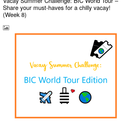
Vacay Summer Challenge: BIC World Tour –
Share your must-haves for a chilly vacay!
(Week 8)