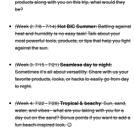
products along with you on this trip, what would they
be?
(Week 2: 7/8 - 7/14)
Hot BIC Summer:
Battling against
heat and humidity is no easy task! Talk about your
most powerful tools, products, or tips that help you fight
against the sun.
(Week 3: 7/15 - 7/21)
Seamless day to night:
Sometimes it’s all about versatility. Share with us your
favorite products, looks, or hacks to easily go from day
to night.
(Week 4: 7/22 - 7/28)
Tropical & beachy
: Sun, sand,
water, and vibes~ what are you taking with you for a
day out on the sand? Bonus points if you want to add a
fun beach-inspired look.
😉