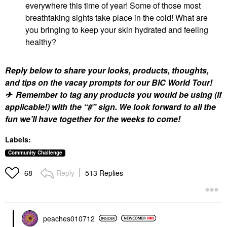
everywhere this time of year! Some of those most
breathtaking sights take place in the cold! What are
you bringing to keep your skin hydrated and feeling
healthy?
Reply below to share your looks, products, thoughts,
and tips on the vacay prompts for our BIC World Tour!
✈ Remember to tag any products you would be using (if
applicable!) with the “#” sign. We look forward to all the
fun we’ll have together for the weeks to come!
Labels:
Community Challenge
Reply
513 Replies
68
peaches010712