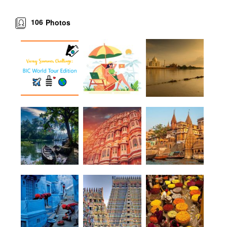
106
Photos