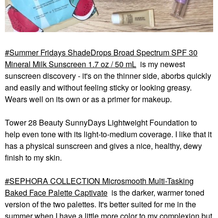
Summer Fridays ShadeDrops Broad Spectrum SPF 30
Mineral Milk Sunscreen 1.7 oz / 50 mL
is my newest
sunscreen discovery - it's on the thinner side, aborbs quickly
and easily and without feeling sticky or looking greasy.
Wears well on its own or as a primer for makeup.
Tower 28 Beauty SunnyDays Lightweight Foundation to
help even tone with its light-to-medium coverage. I like that it
has a physical sunscreen and gives a nice, healthy, dewy
finish to my skin.
SEPHORA COLLECTION Microsmooth Multi-Tasking
Baked Face Palette Captivate
is the darker, warmer toned
version of the two palettes. It's better suited for me in the
summer when I have a little more color to my complexion but