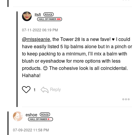
itsfi
‎07-11-2022
06:19 PM
@missjeanie
, the Tower 28 is a new fave!
♥️
I could
have easily listed 5 lip balms alone but in a pinch or
to keep packing to a minimum, I’ll mix a balm with
blush or eyeshadow for more options with less
products.
😊
The cohesive look is all coincidental.
Hahaha!
Reply
1
eshoe
‎07-09-2022
11:58 PM