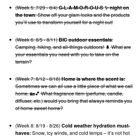
(Week 5: 7/29 - 8/4)
G-L-A-M-O-R-O-U-S
✨
night on
the town
: Show off your glam looks and the products
you’ll use to transform yourself for a night out!
(Week 6: 8/5 - 8/11)
BIC outdoor essentials
:
Camping, hiking, and all-things outdoors!
🌲
What are
your essentials you need with you to take on the
terrain?
(Week 7: 8/12 - 8/18)
Home is where the scent is:
Sometimes we can all use a little piece of what we call
home.
🏡
💕
What fragrance item (perfume, candle,
diffuser, etc.) would you bring that always reminds you
of home sweet home?
(Week 8: 8/19 - 8/26)
Cold weather hydration must-
haves:
Snow, icy winds, and cold temps – it’s not hot