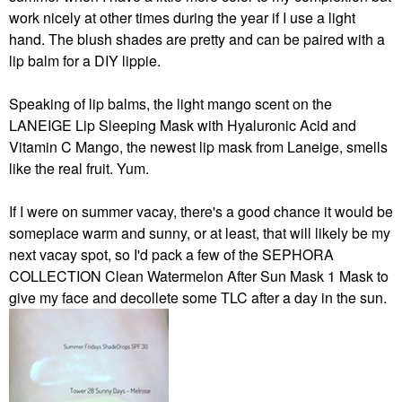
work nicely at other times during the year if I use a light
hand. The blush shades are pretty and can be paired with a
lip balm for a DIY lippie.
Speaking of lip balms, the light mango scent on the
LANEIGE Lip Sleeping Mask with Hyaluronic Acid and
Vitamin C Mango, the newest lip mask from Laneige, smells
like the real fruit. Yum.
If I were on summer vacay, there's a good chance it would be
someplace warm and sunny, or at least, that will likely be my
next vacay spot, so I'd pack a few of the SEPHORA
COLLECTION Clean Watermelon After Sun Mask 1 Mask to
give my face and decollete some TLC after a day in the sun.