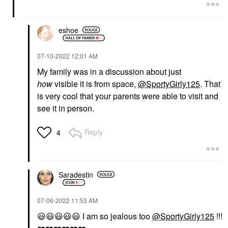
eshoe
‎07-10-2022
12:01 AM
My family was in a discussion about just
how
visible it is from space,
@SportyGirly125
. That
is very cool that your parents were able to visit and
see it in person.
Reply
4
Saradestin
‎07-06-2022
11:53 AM
😃
😃
😃
😃
😃
I am so jealous too
@SportyGirly125
!!!