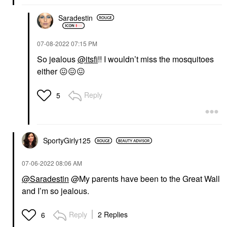
Saradestin
‎07-08-2022
07:15 PM
So jealous
@itsfi
!! I wouldn’t miss the mosquitoes
either
😖
😖
😖
Reply
5
SportyGirly125
‎07-06-2022
08:06 AM
@Saradestin
@My parents have been to the Great Wall
and I’m so jealous.
Reply
2 Replies
6