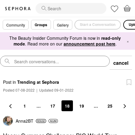
Start a Conversation
Upl
Groups
Community
Gallery
The Beauty Insider Community Forum is now in
read-only
×
mode
. Read more on our
announcement post here
.
cancel
Post
in
Trending at Sephora
Posted 07-08-2022
|
Updated 09-01-2022
1
…
17
18
19
…
25
Anna2BT