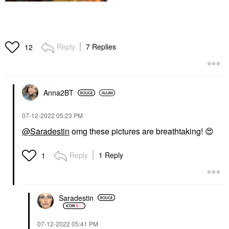
Reply
7 Replies
12
Anna2BT
‎07-12-2022
05:23 PM
@Saradestin
omg these pictures are breathtaking!
😍
Reply
1 Reply
1
Saradestin
‎07-12-2022
05:41 PM