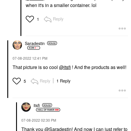
when it's in a smaller container. lol
Reply
1
Saradestin
‎07-08-2022
12:41 PM
That picture is so cool
@itsfi
! And the products as well!
Reply
1 Reply
5
itsfi
‎07-08-2022
02:30 PM
Thank you
@Saradestin
! And now I can just refer to