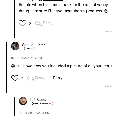
the pic when it’s time to pack for the actual vacay,
though I’m sure I’ll have more than 5 products.
😆
Reply
5
Samtian
‎07-08-2022
07:34 AM
@itsfi
I love how you included a picture of all your items.
Reply
1 Reply
8
itsfi
‎07-08-2022
02:28 PM