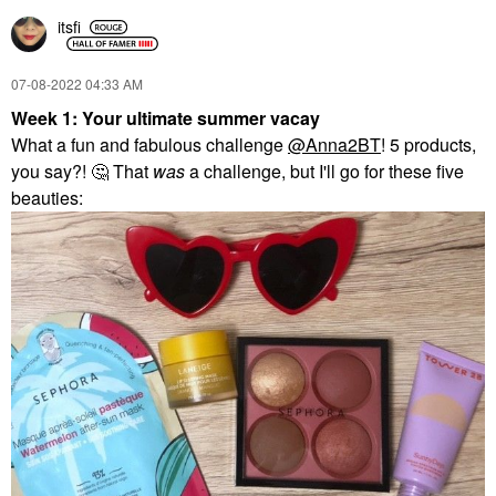
itsfi
‎07-08-2022
04:33 AM
Week 1: Your ultimate summer vacay
What a fun and fabulous challenge
@Anna2BT
! 5 products,
you say?!
🤔
That
was
a challenge, but I'll go for these five
beauties: