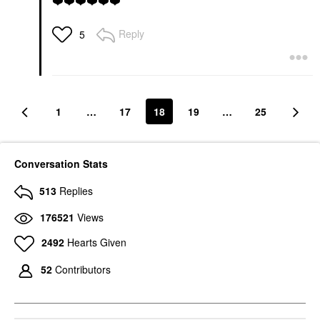
❤️
❤️
❤️
❤️
❤️
❤️
Reply
5
1
…
17
18
19
…
25
Conversation Stats
513
Replies
176521
Views
2492
Hearts Given
52
Contributors