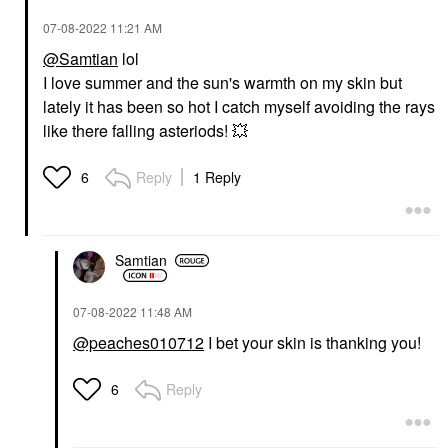
‎07-08-2022
11:21 AM
@Samtian
lol
I love summer and the sun's warmth on my skin but
lately it has been so hot I catch myself avoiding the rays
like there falling asteriods!
💥
Reply
1 Reply
6
Samtian
‎07-08-2022
11:48 AM
@peaches010712
I bet your skin is thanking you!
Reply
6