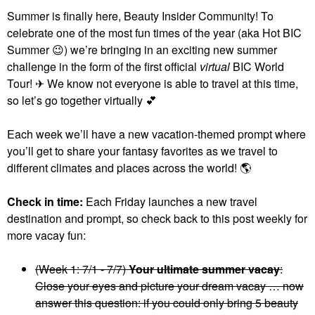
Summer is finally here, Beauty Insider Community! To
celebrate one of the most fun times of the year (aka Hot BIC
Summer
😉
) we’re bringing in an exciting new summer
challenge in the form of the first official
virtual
BIC World
Tour! ✈ We know not everyone is able to travel at this time,
so let’s go together virtually
💕
Each week we’ll have a new vacation-themed prompt where
you’ll get to share your fantasy favorites as we travel to
different climates and places across the world!
🌎
Check in time:
Each Friday launches a new travel
destination and prompt, so check back to this post weekly for
more vacay fun:
(Week 1: 7/1 - 7/7)
Your ultimate summer vacay
:
Close your eyes and picture your dream vacay … now
answer this question: if you could only bring 5 beauty