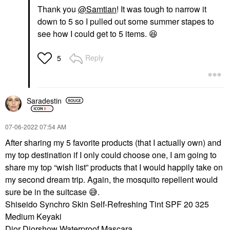
Thank you
@Samtian
! It was tough to narrow it
down to 5 so I pulled out some summer stapes to
see how I could get to 5 items.
😆
Reply
5
Saradestin
‎07-06-2022
07:54 AM
After sharing my 5 favorite products (that I actually own) and
my top destination if I only could choose one, I am going to
share my top “wish list” products that I would happily take on
my second dream trip. Again, the mosquito repellent would
sure be in the suitcase
😅
.
Shiseido Synchro Skin Self-Refreshing Tint SPF 20 325
Medium Keyaki
Dior Diorshow Waterproof Mascara