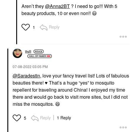
Aren’t they
@Anna2BT
? I need to go!!! With 5
beauty products, 10 or even non!!
😃
Reply
1
itsfi
‎07-08-2022
03:05 PM
@Saradestin
, love your fancy travel list! Lots of fabulous
beauties there!
♥️
That’s a huge “yes” to mosquito
repellent for traveling around China! I enjoyed my time
there and would go back to visit more sites, but I did not
miss the mosquitos.
😆
Reply
1 Reply
5