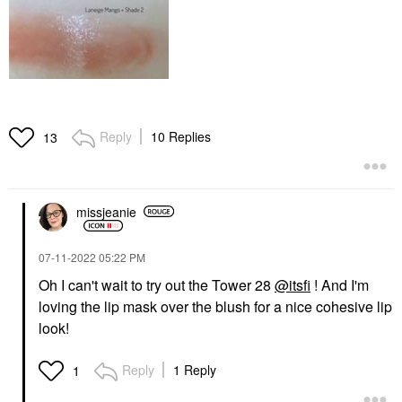
Reply
10 Replies
13
missjeanie
‎07-11-2022
05:22 PM
Oh I can't wait to try out the Tower 28
@itsfi
! And I'm
loving the lip mask over the blush for a nice cohesive lip
look!
Reply
1 Reply
1