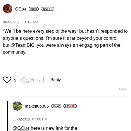
GG84
‎06-02-2026
01:17 AM
“We’ll be here every step of the way” but hasn’t responded to
anyone’s questions. I’m sure it’s far beyond your control
but
@TeamBIC
you were always an engaging part of the
community.
Reply
1 Reply
9
makeitup305
‎06-02-2026
01:06 PM
@GG84
here is new link for the