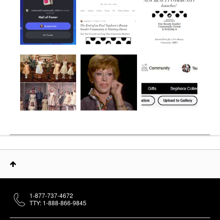
1-877-737-4672
TTY: 1-888-866-9845