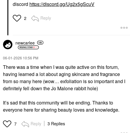
discord
https://discord.gg/Ug2x5gScuV
Reply
2
newcarlee
‎06-01-2026
10:56 PM
There was a time when I was quite active on this forum,
having learned a lot about aging skincare and fragrance
from so many here (wow… exfoliation is so important and I
definitely fell down the Jo Malone rabbit hole)
It’s sad that this community will be ending. Thanks to
everyone here for sharing beauty loves and knowledge.
Reply
3 Replies
7