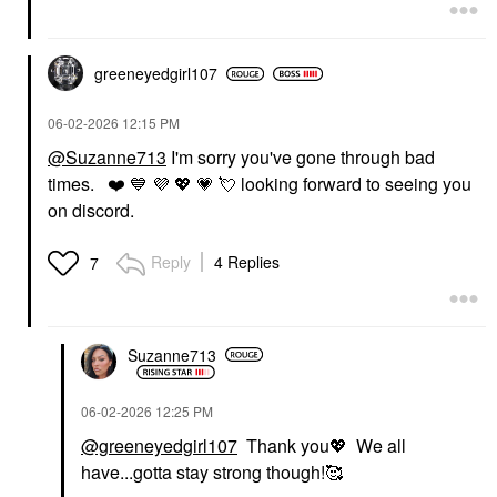
greeneyedgirl10
7
‎06-02-2026
12:15 PM
@Suzanne713
I'm sorry you've gone through bad
times.
❤️
💙
💜
💖
💗
💘
looking forward to seeing you
on discord.
Reply
4 Replies
7
Suzanne713
‎06-02-2026
12:25 PM
@greeneyedgirl107
Thank you
💖
We all
have...gotta stay strong though!🥰