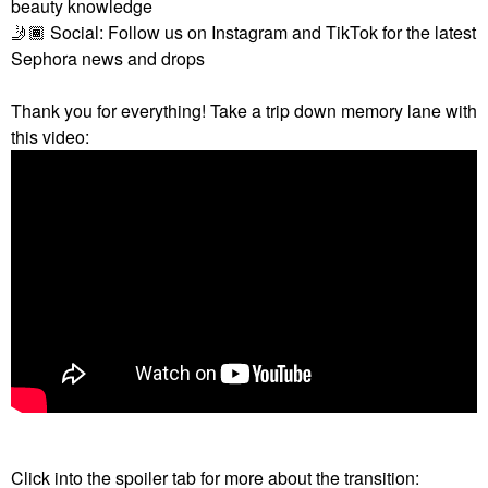
beauty knowledge
🤳🏾
Social: Follow us on Instagram and TikTok for the latest
Sephora news and drops
Thank you for everything! Take a trip down memory lane with
this video:
Click into the spoiler tab for more about the transition: