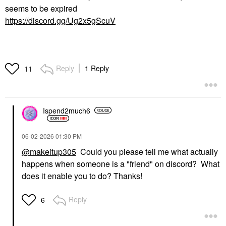
seems to be expired
https://discord.gg/Ug2x5gScuV
Reply
1 Reply
11
Ispend2much6
‎06-02-2026
01:30 PM
@makeitup305
Could you please tell me what actually
happens when someone is a "friend" on discord? What
does it enable you to do? Thanks!
Reply
6