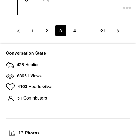
1
2
3
4
…
21
Conversation Stats
426
Replies
63651
Views
4103
Hearts Given
51
Contributors
17
Photos