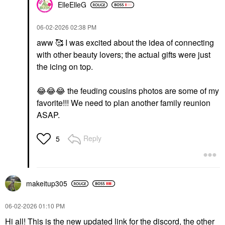
ElleElleG
‎06-02-2026
02:38 PM
aww 🥰 I was excited about the idea of connecting
with other beauty lovers; the actual gifts were just
the icing on top.
😂
😂
😂
the feuding cousins photos are some of my
favorite!!! We need to plan another family reunion
ASAP.
Reply
5
makeitup305
‎06-02-2026
01:10 PM
Hi all! This is the new updated link for the discord, the other