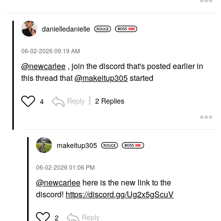
danielledaniell
e
‎06-02-2026
09:19 AM
@newcarlee
, join the discord that's posted earlier in
this thread that
@makeitup305
started
Reply
2 Replies
4
makeitup305
‎06-02-2026
01:06 PM
@newcarlee
here is the new link to the
discord!
https://discord.gg/Ug2x5gScuV
Reply
2