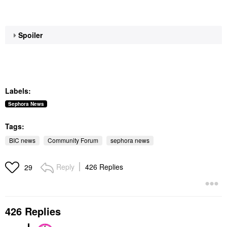
Spoiler
Labels:
Sephora News
Tags:
BIC news
Community Forum
sephora news
Reply
426 Replies
29
426 Replies