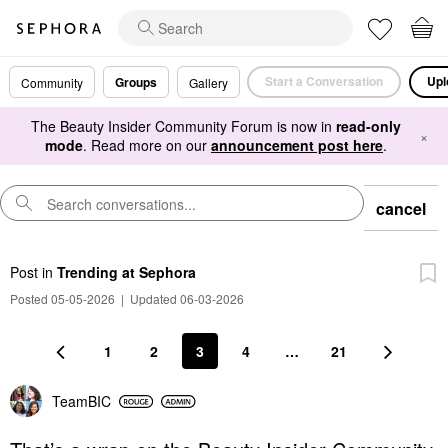
Start a Conversation
Upl
Groups
Community
Gallery
The Beauty Insider Community Forum is now in
read-only
×
mode
. Read more on our
announcement post here
.
cancel
Post
in
Trending at Sephora
Posted 05-05-2026
|
Updated 06-03-2026
1
2
3
4
…
21
TeamBIC