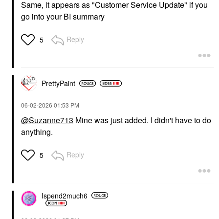
Same, it appears as "Customer Service Update" if you
go into your BI summary
Reply
5
PrettyPaint
‎06-02-2026
01:53 PM
@Suzanne713
Mine was just added. I didn't have to do
anything.
Reply
5
Ispend2much6