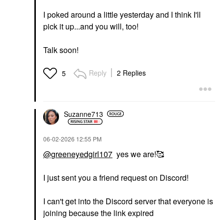
I poked around a little yesterday and I think I'll
pick it up...and you will, too!
Talk soon!
Reply
2 Replies
5
Suzanne713
‎06-02-2026
12:55 PM
@greeneyedgirl107
yes we are!🥰
I just sent you a friend request on Discord!
I can't get into the Discord server that everyone is
joining because the link expired