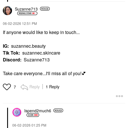
Suzanne713
‎06-02-2026
12:51 PM
If anyone would like to keep in touch...
IG:
suzannec.beauty
Tik Tok:
suzannec.skincare
Discord:
Suzanne713
Take care everyone...I'll miss all of you!
💕
Reply
1 Reply
7
Ispend2much6
‎06-02-2026
01:25 PM