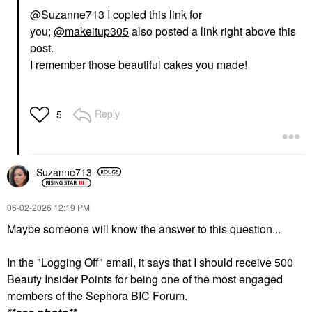
@Suzanne713
I copied this link for
you;
@makeitup305
also posted a link right above this
post.
I remember those beautiful cakes you made!
Reply
5
Suzanne713
‎06-02-2026
12:19 PM
Maybe someone will know the answer to this question...
In the "Logging Off" email, it says that I should receive 500
Beauty Insider Points for being one of the most engaged
members of the Sephora BIC Forum.