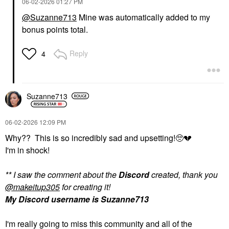
‎06-02-2026
01:27 PM
@Suzanne713
Mine was automatically added to my
bonus points total.
Reply
4
Suzanne713
‎06-02-2026
12:09 PM
Why?? This is so incredibly sad and upsetting!🥺
💔
I'm in shock!
** I saw the comment about the
Discord
created, thank you
@makeitup305
for creating it!
My Discord username is Suzanne713
I'm really going to miss this community and all of the