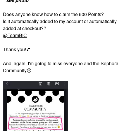
**see photo**
Does anyone know how to claim the 500 Points?
Is it automatically added to my account or automatically
added at checkout??
@TeamBIC
Thank you!
💕
And, again, I'm going to miss everyone and the Sephora
Community
😢