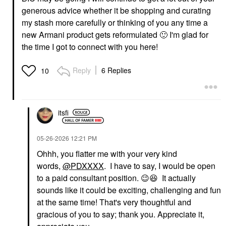
generous advice whether it be shopping and curating
my stash more carefully or thinking of you any time a
new Armani product gets reformulated
🙂
I'm glad for
the time I got to connect with you here!
Reply
6 Replies
10
itsfi
‎05-26-2026
12:21 PM
Ohhh, you flatter me with your very kind
words,
@PDXXXX
. I have to say, I would be open
to a paid consultant position.
😉
😆
It actually
sounds like it could be exciting, challenging and fun
at the same time! That's very thoughtful and
gracious of you to say; thank you. Appreciate it,