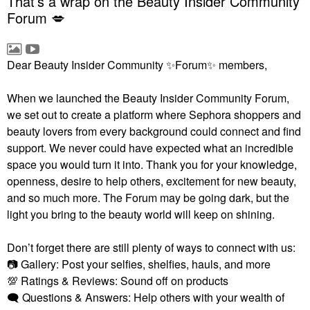
That’s a wrap on the Beauty Insider Community
Forum 💋
Dear Beauty Insider Community
✨
Forum
✨
members,
When we launched the Beauty Insider Community Forum,
we set out to create a platform where Sephora shoppers and
beauty lovers from every background could connect and find
support. We never could have expected what an incredible
space you would turn it into. Thank you for your knowledge,
openness, desire to help others, excitement for new beauty,
and so much more. The Forum may be going dark, but the
light you bring to the beauty world will keep on shining.
Don’t forget there are still plenty of ways to connect with us:
📷
Gallery: Post your selfies, shelfies, hauls, and more
💯
Ratings & Reviews: Sound off on products
🗨
Questions & Answers: Help others with your wealth of