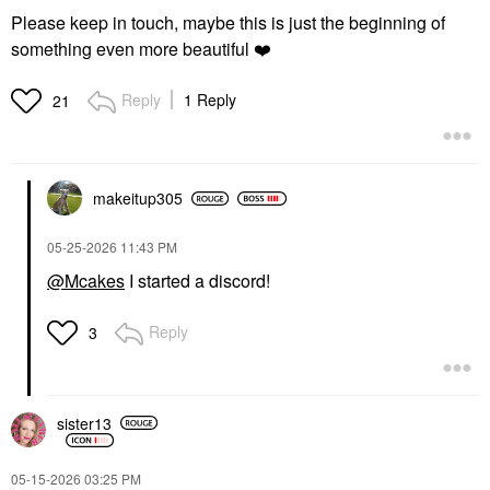
Please keep in touch, maybe this is just the beginning of
something even more beautiful
❤️
Reply
1 Reply
21
makeitup305
‎05-25-2026
11:43 PM
@Mcakes
I started a discord!
Reply
3
sister13
‎05-15-2026
03:25 PM