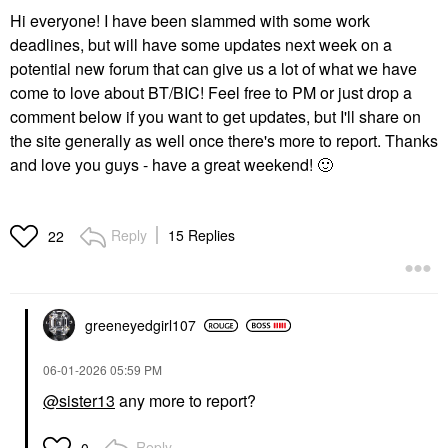
Hi everyone! I have been slammed with some work
deadlines, but will have some updates next week on a
potential new forum that can give us a lot of what we have
come to love about BT/BIC! Feel free to PM or just drop a
comment below if you want to get updates, but I'll share on
the site generally as well once there's more to report. Thanks
and love you guys - have a great weekend!
🙂
Reply
15 Replies
22
greeneyedgirl10
7
‎06-01-2026
05:59 PM
@sister13
any more to report?
Reply