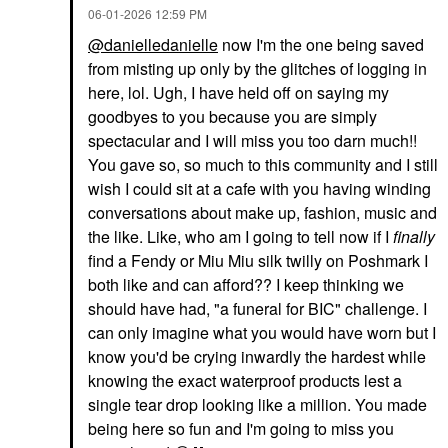
‎06-01-2026
12:59 PM
@danielledanielle
now I'm the one being saved
from misting up only by the glitches of logging in
here, lol. Ugh, I have held off on saying my
goodbyes to you because you are simply
spectacular and I will miss you too darn much!!
You gave so, so much to this community and I still
wish I could sit at a cafe with you having winding
conversations about make up, fashion, music and
the like. Like, who am I going to tell now if I
finally
find a Fendy or Miu Miu silk twilly on Poshmark I
both like and can afford?? I keep thinking we
should have had, "a funeral for BIC" challenge. I
can only imagine what you would have worn but I
know you'd be crying inwardly the hardest while
knowing the exact waterproof products lest a
single tear drop looking like a million. You made
being here so fun and I'm going to miss you