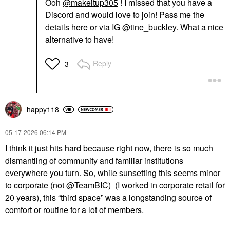
Ooh
@makeitup305
! I missed that you have a
Discord and would love to join! Pass me the
details here or via IG @tine_buckley. What a nice
alternative to have!
Reply
3
happy118
‎05-17-2026
06:14 PM
I think it just hits hard because right now, there is so much
dismantling of community and familiar institutions
everywhere you turn. So, while sunsetting this seems minor
to corporate (not
@TeamBIC
) (I worked in corporate retail for
20 years), this “third space” was a longstanding source of
comfort or routine for a lot of members.