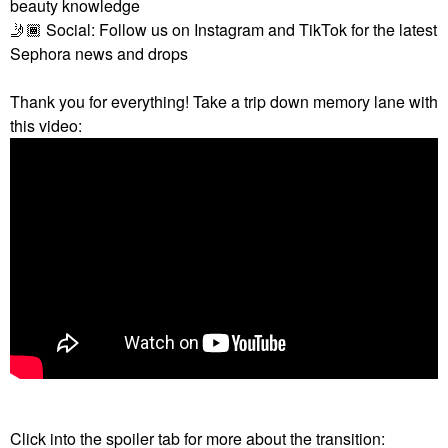
beauty knowledge
🤳🏾
Social: Follow us on Instagram and TikTok for the latest
Sephora news and drops
Thank you for everything! Take a trip down memory lane with
this video:
Click into the spoiler tab for more about the transition: