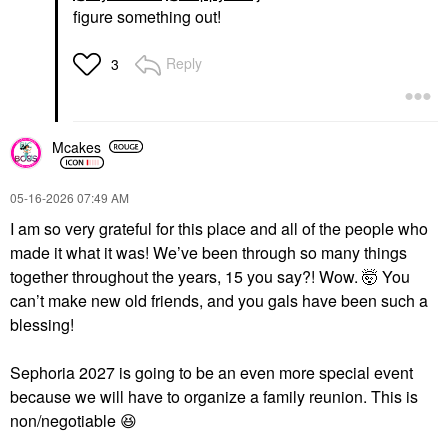
figure something out!
Reply
3
Mcakes
‎05-16-2026
07:49 AM
I am so very grateful for this place and all of the people who
made it what it was! We’ve been through so many things
together throughout the years, 15 you say?! Wow. 🤯 You
can’t make new old friends, and you gals have been such a
blessing!
Sephoria 2027 is going to be an even more special event
because we will have to organize a family reunion. This is
non/negotiable
😆