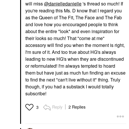
will miss
@danielledanielle
's thread so much! If
you're reading this Ms. D know that I regard you
as the Queen of The Fit, The Face and The Fab
and love how you encouraged people to think
about the entire *look* and even inspiration for
their looks so much! That "come at me"
accessory will find you when the moment is right,
I'm sure of it. And too true about HG's always
leading to new HG's when they are discontinued
or reformulated! I'm always tempted to hoard
them but have just as much fun finding an excuse
to find the next "can't live without it" thing. Truly
though, if you had a substack I would totally
subscribe!
Reply
2 Replies
3