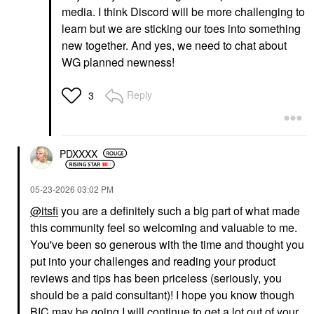
media. I think Discord will be more challenging to
learn but we are sticking our toes into something
new together. And yes, we need to chat about
WG planned newness!
Reply
3
PDXXXX
‎05-23-2026
03:02 PM
@itsfi
you are a definitely such a big part of what made
this community feel so welcoming and valuable to me.
You've been so generous with the time and thought you
put into your challenges and reading your product
reviews and tips has been priceless (seriously, you
should be a paid consultant)! I hope you know though
BIC may be going I will continue to get a lot out of your