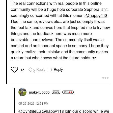
The real connections with real people in this online
community will be a huge hole corporate Sephora isn't
seemingly concerned with at this moment
@happy118
.
I feel the same, reviews etc... are just so empty it was
the real talk and convos here that inspired me to try new
things and the feedback here was much more
believable than reviews. The community itself was a
comfort and an important space to so many. I hope they
quickly realize their mistake and the community makes
a return but who knows what the future holds.
💔
Reply
1 Reply
15
makeitup305
‎05-26-2026
12:54 PM
@CynthieLu
@happy118
join our discord while we