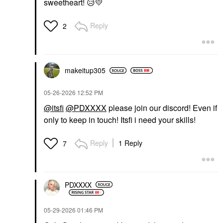
sweetheart!
😥
💛
Reply
2
makeitup305
‎05-26-2026
12:52 PM
@itsfi
@PDXXXX
please join our discord! Even if
only to keep in touch! Itsfi i need your skills!
Reply
1 Reply
7
PDXXXX
‎05-29-2026
01:46 PM