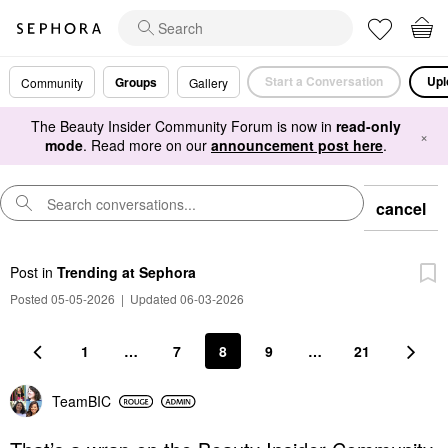
Start a Conversation
Upl
Groups
Community
Gallery
The Beauty Insider Community Forum is now in
read-only
×
mode
. Read more on our
announcement post here
.
cancel
Post
in
Trending at Sephora
Posted 05-05-2026
|
Updated 06-03-2026
1
…
7
8
9
…
21
TeamBIC