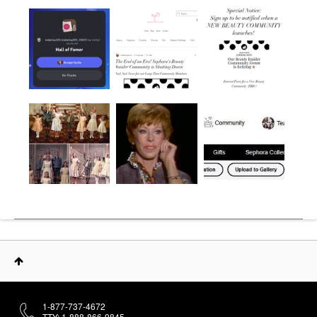
1-877-737-4672
TTY: 1-888-866-9845