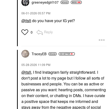
greeneyedgirl10
7
‎06-01-2026
05:57 PM
@itsfi
do you have your IG yet?
Reply
0
TraceyEB
‎05-28-2026
11:09 PM
@itsfi
, I find Instagram fairly straightforward. I
don't post a lot to my page but I follow all sorts of
businesses and people. You can be as active or
passive as you want: hearting posts, commenting
on their content, or chatting in DMs. I have curate
a positive space that keeps me informed and
stays away from the negative aspects of social