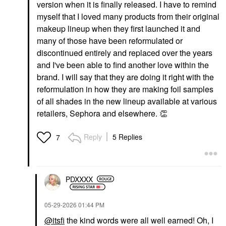
version when it is finally released. I have to remind
myself that I loved many products from their original
makeup lineup when they first launched it and
many of those have been reformulated or
discontinued entirely and replaced over the years
and I've been able to find another love within the
brand. I will say that they are doing it right with the
reformulation in how they are making foil samples
of all shades in the new lineup available at various
retailers, Sephora and elsewhere.
👏
Reply
5 Replies
7
PDXXXX
‎05-29-2026
01:44 PM
@itsfi
the kind words were all well earned! Oh, I