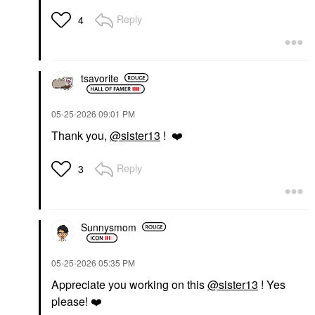
Reply
4
tsavorite
‎05-25-2026
09:01 PM
Thank you,
@sister13
!
❤️
Reply
3
Sunnysmom
‎05-25-2026
05:35 PM
Appreciate you working on this
@sister13
! Yes
please!
❤️