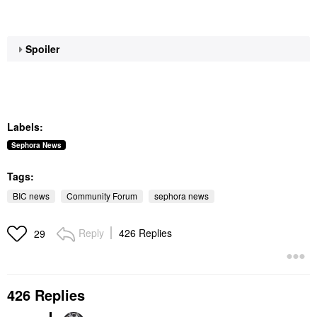
Spoiler
Labels:
Sephora News
Tags:
BIC news
Community Forum
sephora news
Reply
426 Replies
29
426 Replies