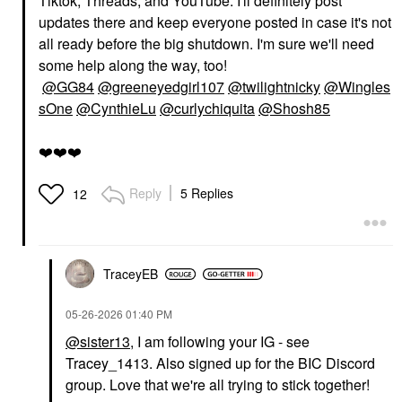
Tiktok, Threads, and YouTube. I'll definitely post
updates there and keep everyone posted in case it's not
all ready before the big shutdown. I'm sure we'll need
some help along the way, too!
@GG84
@greeneyedgirl107
@twilightnicky
@Wingles
sOne
@CynthieLu
@curlychiquita
@Shosh85
❤️
❤️
❤️
Reply
5 Replies
12
TraceyEB
‎05-26-2026
01:40 PM
@sister13
, I am following your IG - see
Tracey_1413. Also signed up for the BIC Discord
group. Love that we're all trying to stick together!