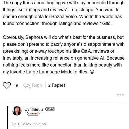
The copy lines about hoping we will stay connected through
things like “ratings and reviews”—no, stoppp. You want to
ensure enough data for Bazaarvoice. Who in the world has
found “connection” through ratings and reviews? Gtfo.
Obviously, Sephora will do what’s best for the business, but
please don’t pretend to pacify anyone’s disappointment with
(preexisting) one-way touchpoints like Q&A, reviews or
inevitably, an increasing reliance on generative AI. Because
nothing feels more like connection than talking beauty with
my favorite Large Language Model girlies.
😑
Reply
2 Replies
16
CynthieLu
‎05-18-2026
05:25 AM