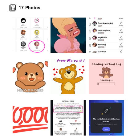
17
Photos