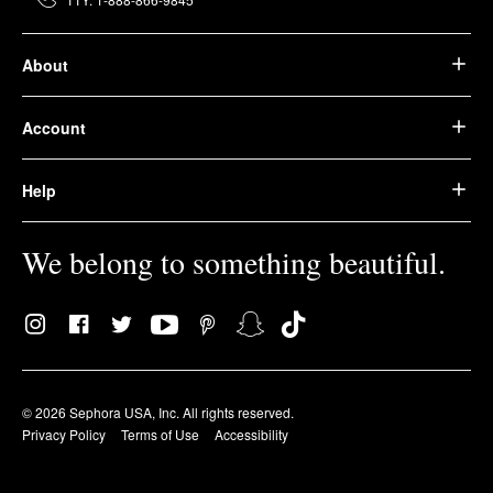
About
Account
Help
We belong to something beautiful.
© 2026 Sephora USA, Inc. All rights reserved.
Privacy Policy
Terms of Use
Accessibility