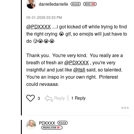
danielledaniell
e
‎05-31-2026
03:33 PM
@PDXXXX
....i got kicked off while trying to find
the right crying
😭
gif, so emojis will just have to
do 🥲
😭
😭
😭
Thank you. You're very kind. You really are a
breath of fresh air
@PDXXXX
, you're very
insightful and just like
@itsfi
said, so talented.
You're an inspo in your own right. Pinterest
could
nevaaaa
.
Reply
1 Reply
3
PDXXXX