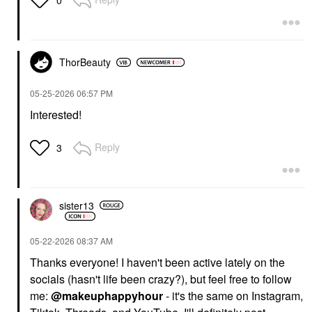
0
ThorBeauty
‎05-25-2026
06:57 PM
Interested!
Reply
3
sister13
‎05-22-2026
08:37 AM
Thanks everyone! I haven't been active lately on the
socials (hasn't life been crazy?), but feel free to follow
me:
@makeuphappyhour
- it's the same on Instagram,