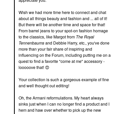
appreciate you.
Wish we had more time here to connect and chat
about all things beauty and fashion and ... all of it!
But there will be another time and space for that!
From barrel jeans to your spot-on fashion homage
to the classics, like Margot from
The Royal
Tennenbaums
and Debbie Harry, etc., you've done
more than your fair share of inspiring and
influencing on the Forum, including putting me on a
quest to find a favorite "come at me" accessory -
looooove that!
😍
Your collection is such a gorgeous example of fine
and well thought out editing!
Oh, the Armani reformulations. My heart always
sinks just when I can no longer find a product and I
hem and haw over whether to pick up the new