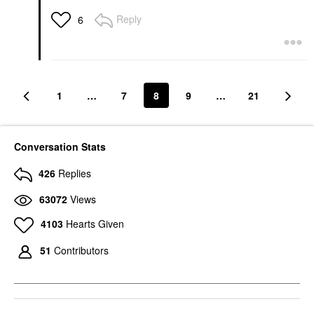
Reply
6
1
…
7
8
9
…
21
Conversation Stats
426
Replies
63072
Views
4103
Hearts Given
51
Contributors