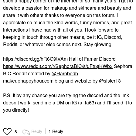
such a happy corner of the internet for so many years. I got to
develop a passion for makeup and skincare and beauty and
share it with others thanks to everyone on this forum. I
appreciate so much the kind words, funny memes, and great
interactions I have had with all of you. I look forward to
keeping in touch through other means, be it IG, Discord,
Reddit, or whatever else comes next. Stay glowing!
https://discord.gg/hR6G9tVAm
Hall of Famer Discord
https://www.reddit.com/r/SephoraBIC/s/0Ftr8jKWb3
Sephora
BIC Reddit created by
@Harobedb
makeuphappyhour.com blog and website by
@sister13
P.S. If by any chance you are trying the discord and the link
doesn’t work, send me a DM on IG (a_la63) and I’ll send it to
you directly!
Reply
1 Reply
8