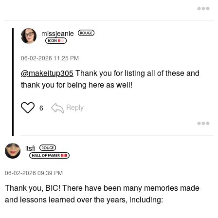
missjeanie
‎06-02-2026
11:25 PM
@makeitup305
Thank you for listing all of these and
thank you for being here as well!
Reply
6
itsfi
‎06-02-2026
09:39 PM
Thank you, BIC! There have been many memories made
and lessons learned over the years, including: