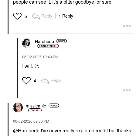
people can see it. It’s a bitter goodbye for sure
Reply
1 Reply
5
Harobedb
‎06-02-2026
10:40 PM
I will.
🙂
Reply
4
missjeanie
‎06-02-2026
09:36 PM
@Harobedb
I've never really explored reddit but thanks