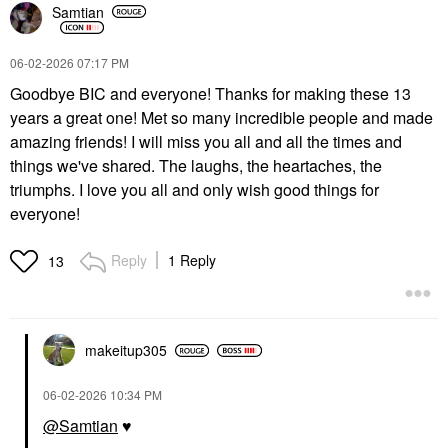
Samtian
‎06-02-2026
07:17 PM
Goodbye BIC and everyone! Thanks for making these 13
years a great one! Met so many incredible people and made
amazing friends! I will miss you all and all the times and
things we've shared. The laughs, the heartaches, the
triumphs. I love you all and only wish good things for
everyone!
Reply
1 Reply
13
makeitup305
‎06-02-2026
10:34 PM
@Samtian
♥️