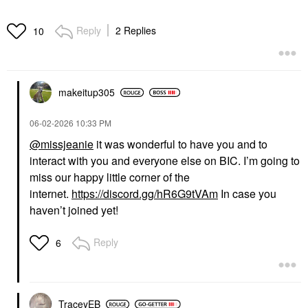
Reply
2 Replies
10
makeitup305
‎06-02-2026
10:33 PM
@missjeanie
it was wonderful to have you and to
interact with you and everyone else on BIC. I’m going to
miss our happy little corner of the
internet.
https://discord.gg/hR6G9tVAm
In case you
haven’t joined yet!
Reply
6
TraceyEB