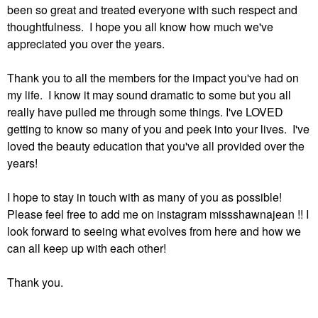
been so great and treated everyone with such respect and
thoughtfulness. I hope you all know how much we've
appreciated you over the years.
Thank you to all the members for the impact you've had on
my life. I know it may sound dramatic to some but you all
really have pulled me through some things. I've LOVED
getting to know so many of you and peek into your lives. I've
loved the beauty education that you've all provided over the
years!
I hope to stay in touch with as many of you as possible!
Please feel free to add me on instagram missshawnajean !! I
look forward to seeing what evolves from here and how we
can all keep up with each other!
Thank you.