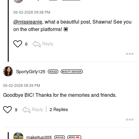
‎06-02-2026
09:38 PM
@missjeanie
, what a beautiful post, Shawna! See you
on the other platforms!
💟
Reply
6
SportyGirly125
‎06-02-2026
08:39 PM
Goodbye BIC! Thanks for the memories and friends.
Reply
2 Replies
9
makeitup305