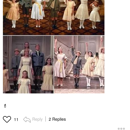
💄
Reply
2 Replies
11