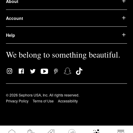
About
Account
Help
We belong to something beautiful.
© 2026 Sephora USA, Inc. All rights reserved.
Privacy Policy
Terms of Use
Accessibility