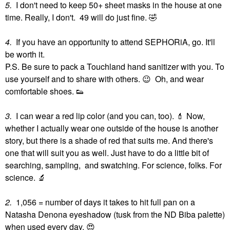
5.
I don't need to keep 50+ sheet masks in the house at one
time. Really, I don't. 49 will do just fine.
🤣
4.
If you have an opportunity to attend SEPHORiA, go. It'll
be worth it.
P.S. Be sure to pack a Touchland hand sanitizer with you. To
use yourself and to share with others.
😉
Oh, and wear
comfortable shoes.
👟
3.
I can wear a red lip color (and you can, too).
💄
Now,
whether I actually wear one outside of the house is another
story, but there is a shade of red that suits me. And there's
one that will suit you as well. Just have to do a little bit of
searching, sampling, and swatching. For science, folks. For
science.
🔬
2.
1,056 = number of days it takes to hit full pan on a
Natasha Denona eyeshadow (tusk from the ND Biba palette)
when used every day.
😍