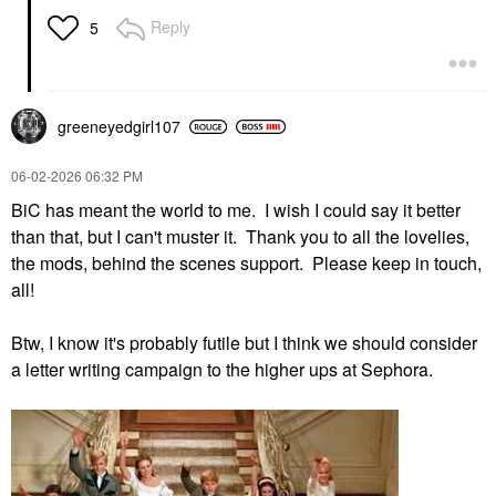
Reply
5
greeneyedgirl10
7
‎06-02-2026
06:32 PM
BiC has meant the world to me. I wish I could say it better
than that, but I can't muster it. Thank you to all the lovelies,
the mods, behind the scenes support. Please keep in touch,
all!
Btw, I know it's probably futile but I think we should consider
a letter writing campaign to the higher ups at Sephora.