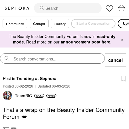
Start a Conversation
Upl
Groups
Community
Gallery
The Beauty Insider Community Forum is now in
read-only
×
mode
. Read more on our
announcement post here
.
cancel
Post
in
Trending at Sephora
Posted 06-02-2026
|
Updated 06-03-2026
TeamBIC
That’s a wrap on the Beauty Insider Community
Forum 💋