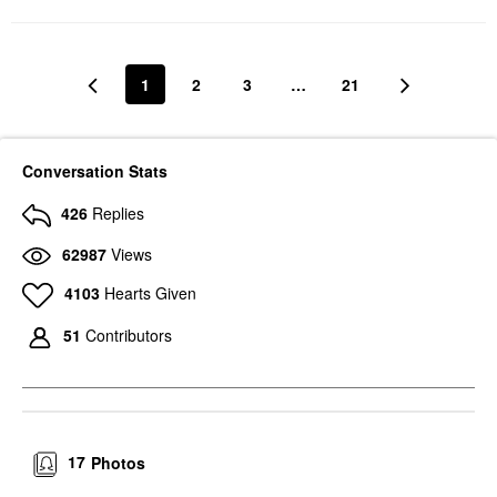
1
2
3
…
21
Conversation Stats
426
Replies
62987
Views
4103
Hearts Given
51
Contributors
17
Photos