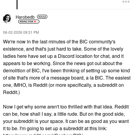
Harobedb
‎06-02-2026
09:31 PM
We're now in the last minutes of the BIC community's
existence, and that's just hard to take. Some of the lovely
ladies here have set up a Discord location for chat, and it
appears to be working. Since the news got out about the
demolition of BIC, I've been thinking of setting up some kind
of site that's more of a message board, a la BIC. The easiest
one, IMHO, is Reddit (or more specifically, a subreddit on
Reddit.)
Now I get why some aren't too thrilled with that idea. Reddit
can be, how shall I say, a little rude. But on the good side,
your subreddit is your space. It can be as good as you want
it to be. I'm going to set up a subreddit at this link: