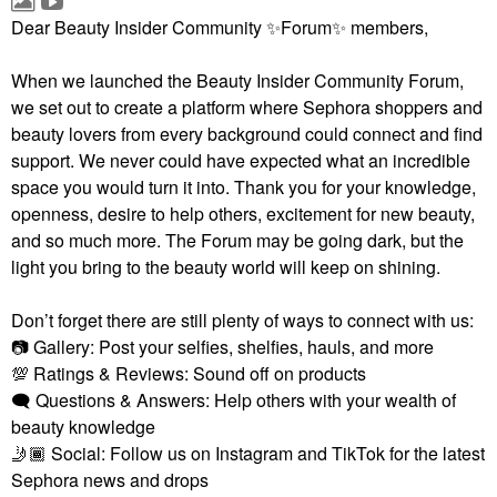
Dear Beauty Insider Community
✨
Forum
✨
members,
When we launched the Beauty Insider Community Forum,
we set out to create a platform where Sephora shoppers and
beauty lovers from every background could connect and find
support. We never could have expected what an incredible
space you would turn it into. Thank you for your knowledge,
openness, desire to help others, excitement for new beauty,
and so much more. The Forum may be going dark, but the
light you bring to the beauty world will keep on shining.
Don’t forget there are still plenty of ways to connect with us:
📷
Gallery: Post your selfies, shelfies, hauls, and more
💯
Ratings & Reviews: Sound off on products
🗨
Questions & Answers: Help others with your wealth of
beauty knowledge
🤳🏾
Social: Follow us on Instagram and TikTok for the latest
Sephora news and drops