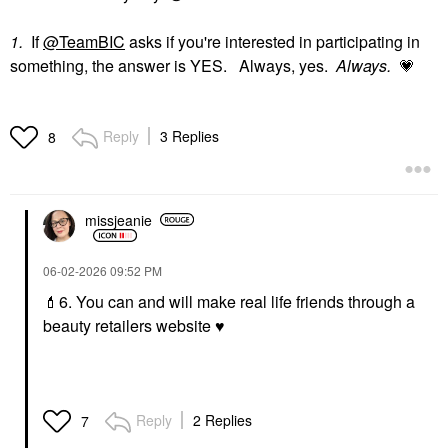
1.
If
@TeamBIC
asks if you're interested in participating in
something, the answer is YES. Always, yes.
Always.
💗
Reply
3 Replies
8
missjeanie
‎06-02-2026
09:52 PM
💄
6. You can and will make real life friends through a
beauty retailers website
♥️
Reply
2 Replies
7