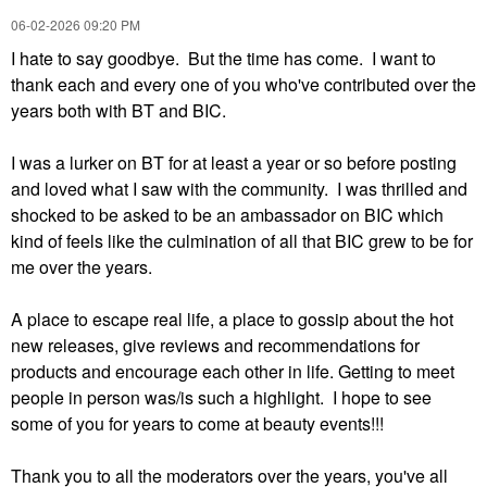
‎06-02-2026
09:20 PM
I hate to say goodbye. But the time has come. I want to
thank each and every one of you who've contributed over the
years both with BT and BIC.
I was a lurker on BT for at least a year or so before posting
and loved what I saw with the community. I was thrilled and
shocked to be asked to be an ambassador on BIC which
kind of feels like the culmination of all that BIC grew to be for
me over the years.
A place to escape real life, a place to gossip about the hot
new releases, give reviews and recommendations for
products and encourage each other in life. Getting to meet
people in person was/is such a highlight. I hope to see
some of you for years to come at beauty events!!!
Thank you to all the moderators over the years, you've all