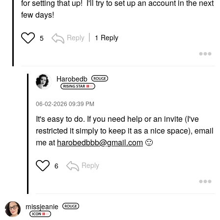
for setting that up! I'll try to set up an account in the next
few days!
Reply
1 Reply
5
Harobedb
‎06-02-2026
09:39 PM
It's easy to do. If you need help or an invite (I've
restricted it simply to keep it as a nice space), email
me at
harobedbbb@gmail.com
🙂
Reply
6
missjeanie