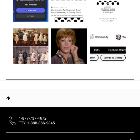
1-877-737-4672
TTY: 1-888-866-9845