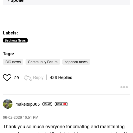
Labels:
Sephora News
Tags:
BIC news
Community Forum
sephora news
Reply
426 Replies
29
makeitup305
‎06-02-2026
10:51 PM
Thank you so much everyone for creating and maintaining