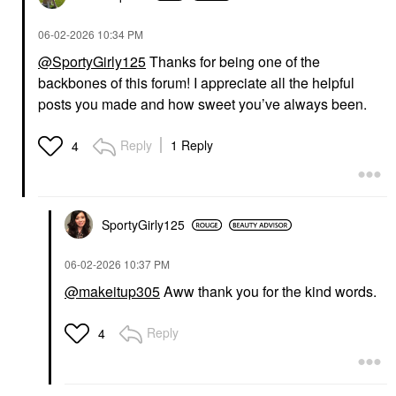
‎06-02-2026
10:34 PM
@SportyGirly125
Thanks for being one of the
backbones of this forum! I appreciate all the helpful
posts you made and how sweet you’ve always been.
Reply
1 Reply
4
SportyGirly125
‎06-02-2026
10:37 PM
@makeitup305
Aww thank you for the kind words.
Reply
4