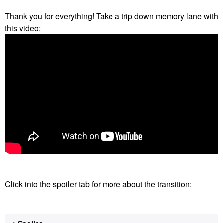
Thank you for everything! Take a trip down memory lane with
this video:
Click into the spoiler tab for more about the transition:
Spoiler