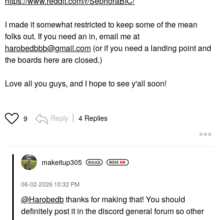
https://www.reddit.com/r/SephoraBIC/
I made it somewhat restricted to keep some of the mean
folks out. If you need an in, email me at
harobedbbb@gmail.com
(or if you need a landing point and
the boards here are closed.)
Love all you guys, and I hope to see y'all soon!
Reply
4 Replies
9
makeitup305
‎06-02-2026
10:32 PM
@Harobedb
thanks for making that! You should
definitely post it in the discord general forum so other