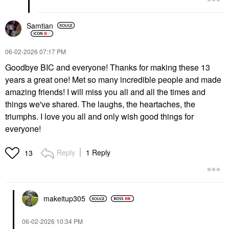
Samtian
‎06-02-2026
07:17 PM
Goodbye BIC and everyone! Thanks for making these 13
years a great one! Met so many incredible people and made
amazing friends! I will miss you all and all the times and
things we've shared. The laughs, the heartaches, the
triumphs. I love you all and only wish good things for
everyone!
Reply
1 Reply
13
makeitup305
‎06-02-2026
10:34 PM