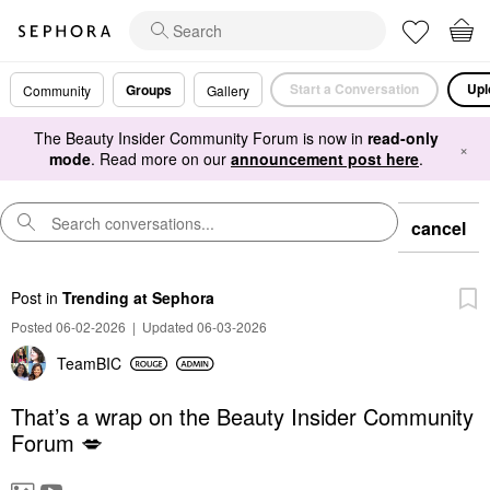
Start a Conversation
Upl
Groups
Community
Gallery
The Beauty Insider Community Forum is now in
read-only
×
mode
. Read more on our
announcement post here
.
cancel
Post
in
Trending at Sephora
Posted 06-02-2026
|
Updated 06-03-2026
TeamBIC
That’s a wrap on the Beauty Insider Community
Forum 💋