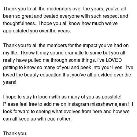
Thank you to all the moderators over the years, you've all
been so great and treated everyone with such respect and
thoughtfulness. I hope you all know how much we've
appreciated you over the years.
Thank you to all the members for the impact you've had on
my life. I know it may sound dramatic to some but you all
really have pulled me through some things. I've LOVED
getting to know so many of you and peek into your lives. I've
loved the beauty education that you've all provided over the
years!
I hope to stay in touch with as many of you as possible!
Please feel free to add me on instagram missshawnajean !! I
look forward to seeing what evolves from here and how we
can all keep up with each other!
Thank you.