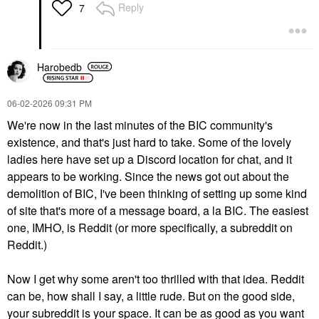
Reply
7
Harobedb
‎06-02-2026
09:31 PM
We're now in the last minutes of the BIC community's
existence, and that's just hard to take. Some of the lovely
ladies here have set up a Discord location for chat, and it
appears to be working. Since the news got out about the
demolition of BIC, I've been thinking of setting up some kind
of site that's more of a message board, a la BIC. The easiest
one, IMHO, is Reddit (or more specifically, a subreddit on
Reddit.)
Now I get why some aren't too thrilled with that idea. Reddit
can be, how shall I say, a little rude. But on the good side,
your subreddit is your space. It can be as good as you want