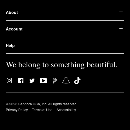
About
Account
Help
We belong to something beautiful.
© 2026 Sephora USA, Inc. All rights reserved.
Privacy Policy
Terms of Use
Accessibility