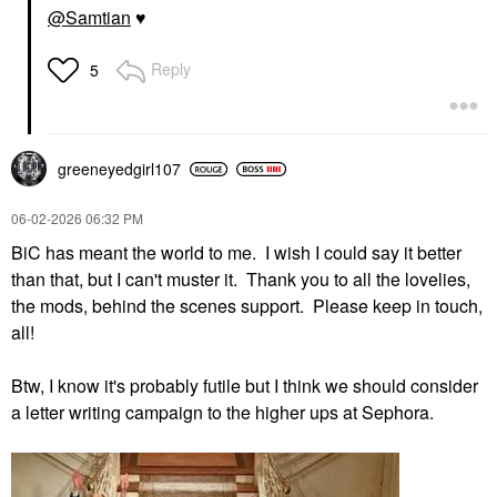
@Samtian
♥️
Reply
5
greeneyedgirl10
7
‎06-02-2026
06:32 PM
BiC has meant the world to me. I wish I could say it better
than that, but I can't muster it. Thank you to all the lovelies,
the mods, behind the scenes support. Please keep in touch,
all!
Btw, I know it's probably futile but I think we should consider
a letter writing campaign to the higher ups at Sephora.