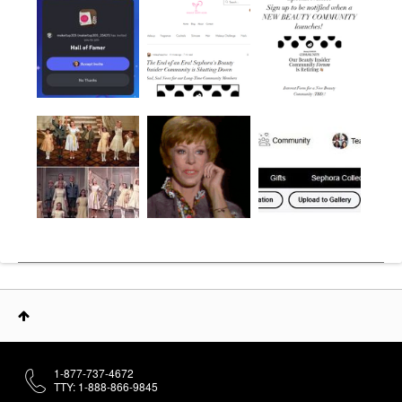
1-877-737-4672
TTY: 1-888-866-9845