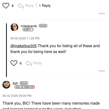
Reply
1 Reply
8
missjeanie
‎06-02-2026
11:25 PM
@makeitup305
Thank you for listing all of these and
thank you for being here as well!
Reply
6
itsfi
‎06-02-2026
09:39 PM
Thank you, BIC! There have been many memories made
and lessons learned over the years, including: