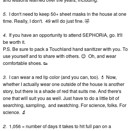
5.
I don't need to keep 50+ sheet masks in the house at one
time. Really, I don't. 49 will do just fine.
🤣
4.
If you have an opportunity to attend SEPHORiA, go. It'll
be worth it.
P.S. Be sure to pack a Touchland hand sanitizer with you. To
use yourself and to share with others.
😉
Oh, and wear
comfortable shoes.
👟
3.
I can wear a red lip color (and you can, too).
💄
Now,
whether I actually wear one outside of the house is another
story, but there is a shade of red that suits me. And there's
one that will suit you as well. Just have to do a little bit of
searching, sampling, and swatching. For science, folks. For
science.
🔬
2.
1,056 = number of days it takes to hit full pan on a