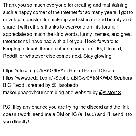
Thank you so much everyone for creating and maintaining
such a happy corner of the internet for so many years. I got to
develop a passion for makeup and skincare and beauty and
share it with others thanks to everyone on this forum. I
appreciate so much the kind words, funny memes, and great
interactions I have had with all of you. I look forward to
keeping in touch through other means, be it IG, Discord,
Reddit, or whatever else comes next. Stay glowing!
https://discord.gg/hR6G9tVAm
Hall of Famer Discord
https://www.reddit.com/r/SephoraBIC/s/0Ftr8jKWb3
Sephora
BIC Reddit created by
@Harobedb
makeuphappyhour.com blog and website by
@sister13
P.S. If by any chance you are trying the discord and the link
doesn’t work, send me a DM on IG (a_la63) and I’ll send it to
you directly!