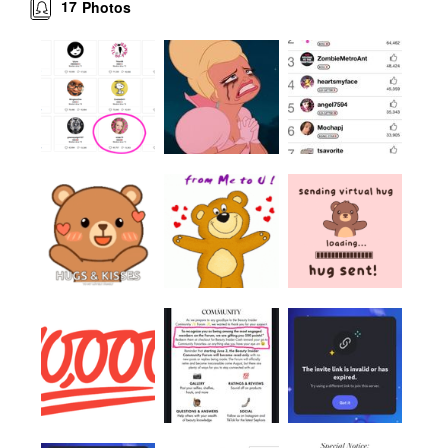
17
Photos