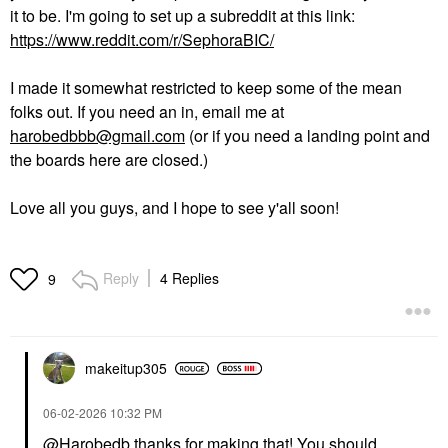
it to be. I'm going to set up a subreddit at this link:
https://www.reddit.com/r/SephoraBIC/
I made it somewhat restricted to keep some of the mean
folks out. If you need an in, email me at
harobedbbb@gmail.com
(or if you need a landing point and
the boards here are closed.)
Love all you guys, and I hope to see y'all soon!
Reply
4 Replies
9
makeitup305
‎06-02-2026
10:32 PM
@Harobedb
thanks for making that! You should