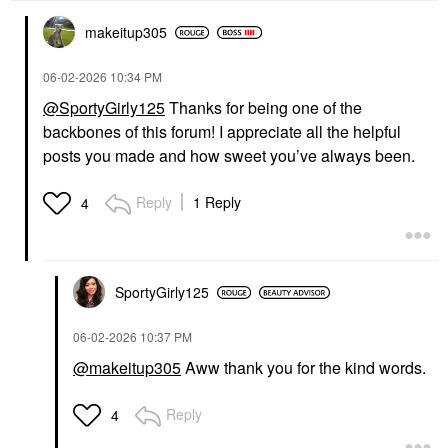
makeitup305
‎06-02-2026
10:34 PM
@SportyGirly125
Thanks for being one of the
backbones of this forum! I appreciate all the helpful
posts you made and how sweet you’ve always been.
Reply
1 Reply
4
SportyGirly125
‎06-02-2026
10:37 PM
@makeitup305
Aww thank you for the kind words.
Reply
4