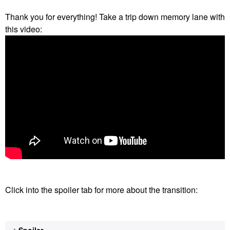
Thank you for everything! Take a trip down memory lane with
this video:
Click into the spoiler tab for more about the transition:
Spoiler