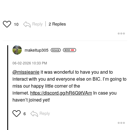
Reply
2 Replies
10
makeitup305
‎06-02-2026
10:33 PM
@missjeanie
it was wonderful to have you and to
interact with you and everyone else on BIC. I’m going to
miss our happy little corner of the
internet.
https://discord.gg/hR6G9tVAm
In case you
haven’t joined yet!
Reply
6