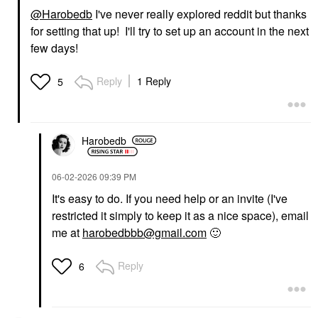
@Harobedb
I've never really explored reddit but thanks
for setting that up! I'll try to set up an account in the next
few days!
Reply
1 Reply
5
Harobedb
‎06-02-2026
09:39 PM
It's easy to do. If you need help or an invite (I've
restricted it simply to keep it as a nice space), email
me at
harobedbbb@gmail.com
🙂
Reply
6