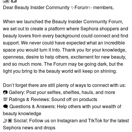
Dear Beauty Insider Community
✨
Forum
✨
members,
When we launched the Beauty Insider Community Forum,
we set out to create a platform where Sephora shoppers and
beauty lovers from every background could connect and find
support. We never could have expected what an incredible
space you would turn it into. Thank you for your knowledge,
openness, desire to help others, excitement for new beauty,
and so much more. The Forum may be going dark, but the
light you bring to the beauty world will keep on shining.
Don’t forget there are still plenty of ways to connect with us:
📷
Gallery: Post your selfies, shelfies, hauls, and more
💯
Ratings & Reviews: Sound off on products
🗨
Questions & Answers: Help others with your wealth of
beauty knowledge
🤳🏾
Social: Follow us on Instagram and TikTok for the latest
Sephora news and drops