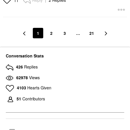
Reply
2 Replies
11
1
2
3
…
21
Conversation Stats
426
Replies
62978
Views
4103
Hearts Given
51
Contributors