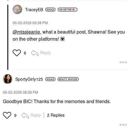
TraceyEB
‎06-02-2026
09:38 PM
@missjeanie
, what a beautiful post, Shawna! See you
on the other platforms!
💟
Reply
6
SportyGirly125
‎06-02-2026
08:39 PM
Goodbye BIC! Thanks for the memories and friends.
Reply
2 Replies
9