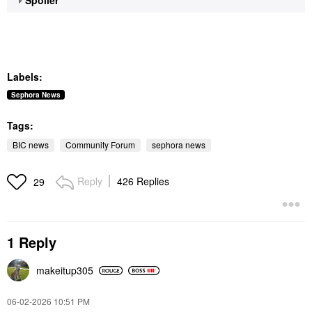
Labels:
Sephora News
Tags:
BIC news
Community Forum
sephora news
Reply
426 Replies
29
1 Reply
makeitup305
‎06-02-2026
10:51 PM