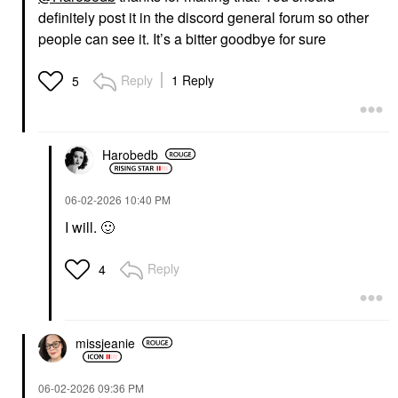
definitely post it in the discord general forum so other
people can see it. It’s a bitter goodbye for sure
Reply
1 Reply
5
Harobedb
‎06-02-2026
10:40 PM
I will.
🙂
Reply
4
missjeanie
‎06-02-2026
09:36 PM