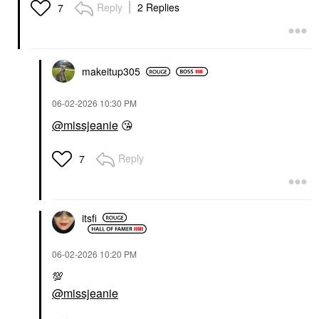
Reply
2 Replies
7
makeitup305
‎06-02-2026
10:30 PM
@missjeanie
😘
Reply
7
itsfi
‎06-02-2026
10:20 PM
💯
@missjeanie