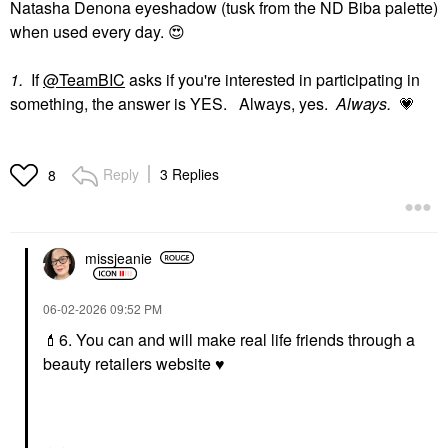
Natasha Denona eyeshadow (tusk from the ND Biba palette)
when used every day.
😍
1.
If
@TeamBIC
asks if you're interested in participating in
something, the answer is YES. Always, yes.
Always.
💗
Reply
3 Replies
8
missjeanie
‎06-02-2026
09:52 PM
💄
6. You can and will make real life friends through a
beauty retailers website
♥️