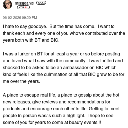
missjeanie
‎06-02-2026
09:20 PM
I hate to say goodbye. But the time has come. I want to
thank each and every one of you who've contributed over the
years both with BT and BIC.
I was a lurker on BT for at least a year or so before posting
and loved what I saw with the community. I was thrilled and
shocked to be asked to be an ambassador on BIC which
kind of feels like the culmination of all that BIC grew to be for
me over the years.
A place to escape real life, a place to gossip about the hot
new releases, give reviews and recommendations for
products and encourage each other in life. Getting to meet
people in person was/is such a highlight. I hope to see
some of you for years to come at beauty events!!!