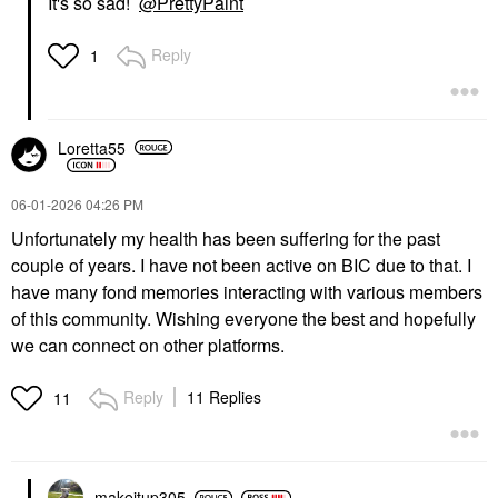
It's so sad!
@PrettyPaint
Reply
1
Loretta55
‎06-01-2026
04:26 PM
Unfortunately my health has been suffering for the past
couple of years. I have not been active on BIC due to that. I
have many fond memories interacting with various members
of this community. Wishing everyone the best and hopefully
we can connect on other platforms.
Reply
11 Replies
11
makeitup305