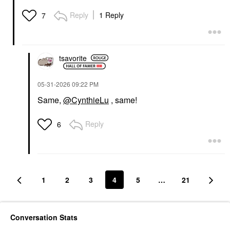
Reply
1 Reply
7
tsavorite
‎05-31-2026
09:22 PM
Same,
@CynthieLu
, same!
Reply
6
1
2
3
4
5
…
21
Conversation Stats