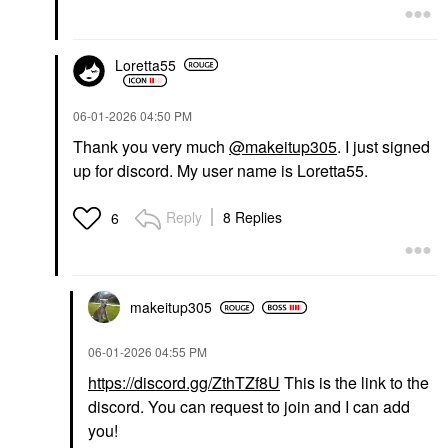
Loretta55
‎06-01-2026
04:50 PM
Thank you very much
@makeitup305
. I just signed
up for discord. My user name is Loretta55.
Reply
8 Replies
6
makeitup305
‎06-01-2026
04:55 PM
https://discord.gg/ZthTZf8U
This is the link to the
discord. You can request to join and I can add
you!