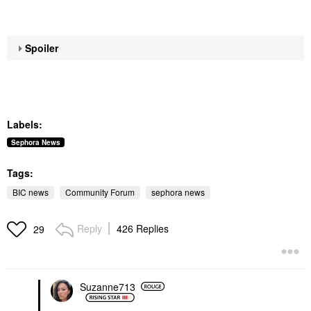
Spoiler
Labels:
Sephora News
Tags:
BIC news
Community Forum
sephora news
Reply
426 Replies
29
Suzanne713