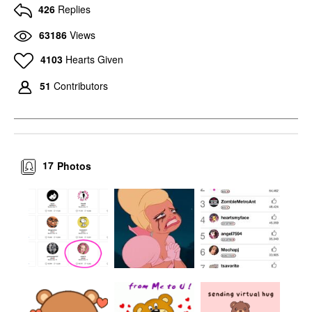
426
Replies
63186
Views
4103
Hearts Given
51
Contributors
17
Photos