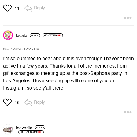
Reply
11
txcatx
‎06-01-2026
12:25 PM
I'm so bummed to hear about this even though I haven't been
active in a few years. Thanks for all of the memories, from
gift exchanges to meeting up at the post-Sephoria party in
Los Angeles. I love keeping up with some of you on
Instagram, so see y'all there!
Reply
16
tsavorite