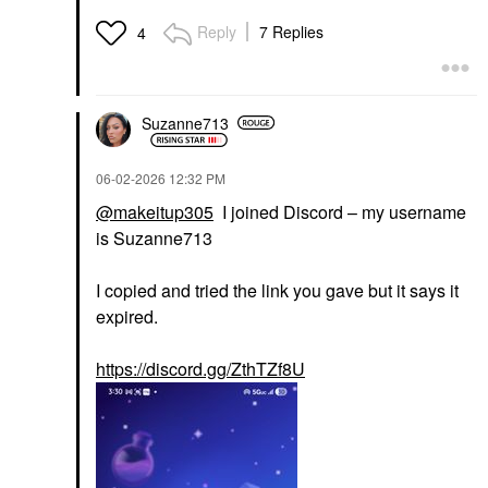
Reply
7 Replies
4
Suzanne713
‎06-02-2026
12:32 PM
@makeitup305
I joined Discord – my username
is Suzanne713
I copied and tried the link you gave but it says it
expired.
https://discord.gg/ZthTZf8U