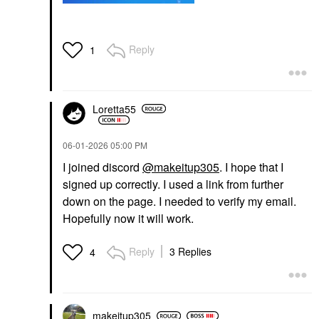
Reply
1
Loretta55
‎06-01-2026
05:00 PM
I joined discord
@makeitup305
. I hope that I
signed up correctly. I used a link from further
down on the page. I needed to verify my email.
Hopefully now it will work.
Reply
3 Replies
4
makeitup305