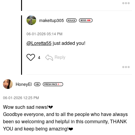
makeitup305
‎06-01-2026
05:14 PM
@Loretta55
just added you!
Reply
4
HoneyEl
‎06-01-2026
12:25 PM
Wow such sad news!
💔
Goodbye everyone, and to all the people who have always
been so welcoming and helpful in this community, THANK
YOU and keep being amazing!
❤️