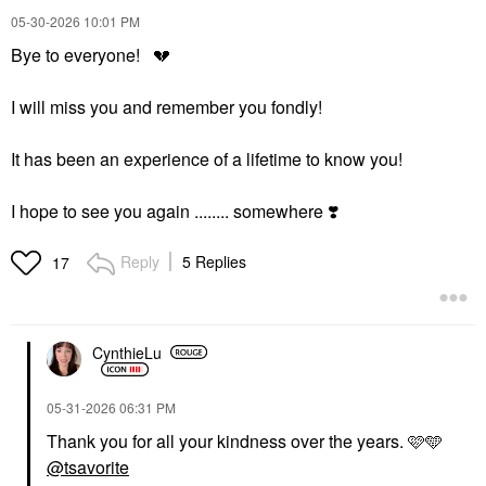
‎05-30-2026
10:01 PM
Bye to everyone!
💔
I will miss you and remember you fondly!
It has been an experience of a lifetime to know you!
I hope to see you again ........ somewhere
❣️
Reply
5 Replies
17
CynthieLu
‎05-31-2026
06:31 PM
Thank you for all your kindness over the years. 🩷🩵
@tsavorite