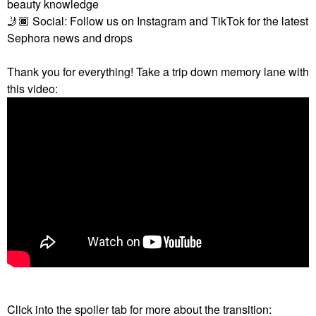
beauty knowledge
🤳🏾
Social: Follow us on Instagram and TikTok for the latest
Sephora news and drops
Thank you for everything! Take a trip down memory lane with
this video:
Click into the spoiler tab for more about the transition: