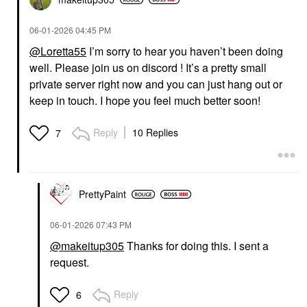
‎06-01-2026
04:45 PM
@Loretta55
I’m sorry to hear you haven’t been doing
well. Please join us on discord ! It’s a pretty small
private server right now and you can just hang out or
keep in touch. I hope you feel much better soon!
Reply
10 Replies
7
PrettyPaint
‎06-01-2026
07:43 PM
@makeitup305
Thanks for doing this. I sent a
request.
Reply
6