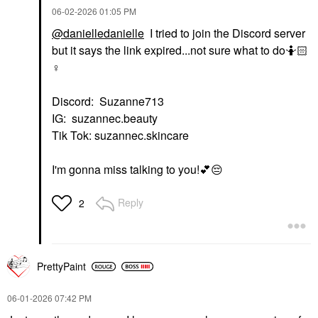
‎06-02-2026
01:05 PM
@danielledanielle
I tried to join the Discord server
but it says the link expired...not sure what to do🤷🏻‍
♀️
Discord: Suzanne713
IG: suzannec.beauty
Tik Tok: suzannec.skincare
I'm gonna miss talking to you!
💕
😔
Reply
2
PrettyPaint
‎06-01-2026
07:42 PM