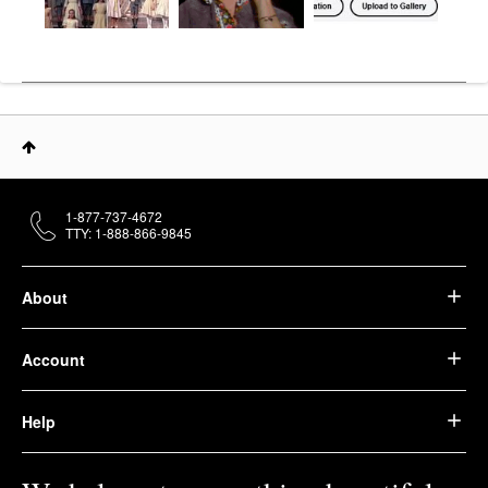
1-877-737-4672
TTY: 1-888-866-9845
About
Account
Help