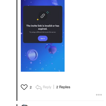
Reply
2 Replies
2