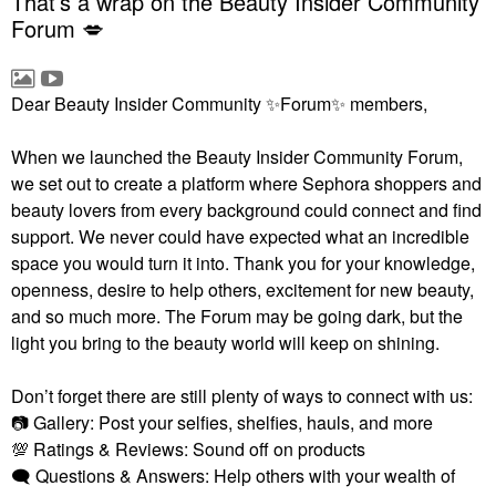
That’s a wrap on the Beauty Insider Community
Forum 💋
Dear Beauty Insider Community
✨
Forum
✨
members,
When we launched the Beauty Insider Community Forum,
we set out to create a platform where Sephora shoppers and
beauty lovers from every background could connect and find
support. We never could have expected what an incredible
space you would turn it into. Thank you for your knowledge,
openness, desire to help others, excitement for new beauty,
and so much more. The Forum may be going dark, but the
light you bring to the beauty world will keep on shining.
Don’t forget there are still plenty of ways to connect with us:
📷
Gallery: Post your selfies, shelfies, hauls, and more
💯
Ratings & Reviews: Sound off on products
🗨
Questions & Answers: Help others with your wealth of