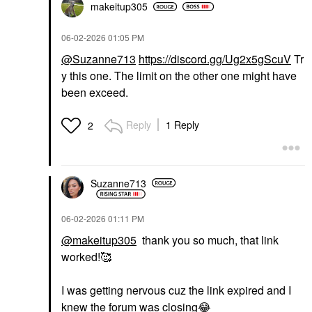
makeitup305
‎06-02-2026
01:05 PM
@Suzanne713
https://discord.gg/Ug2x5gScuV
Tr
y this one. The limit on the other one might have
been exceed.
Reply
1 Reply
2
Suzanne713
‎06-02-2026
01:11 PM
@makeitup305
thank you so much, that link
worked!🥰
I was getting nervous cuz the link expired and I
knew the forum was closing
😂