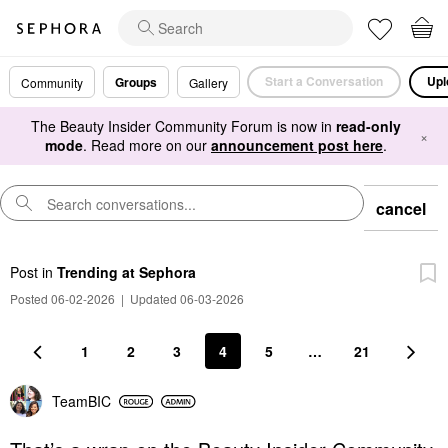
Start a Conversation
Upl
Groups
Community
Gallery
The Beauty Insider Community Forum is now in
read-only
×
mode
. Read more on our
announcement post here
.
cancel
Post
in
Trending at Sephora
Posted 06-02-2026
|
Updated 06-03-2026
1
2
3
4
5
…
21
TeamBIC