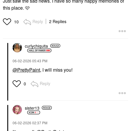
Just saw the sad news. I have so many happy memories of
this place. 🩷
Reply
2 Replies
10
curlychiquita
‎06-02-2026
05:43 PM
@PrettyPaint
, I will miss you!
Reply
0
sister13
‎06-02-2026
02:37 PM