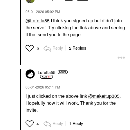
‎06-01-2026
05:02 PM
@Loretta55
I think you signed up but didn’t join
the server. Try clicking the link above and seeing
if that send you to the page.
Reply
2 Replies
5
Loretta55
‎06-01-2026
05:11 PM
I just clicked on the above link
@makeitup305
.
Hopefully now it will work. Thank you for the
invite.
Reply
1 Reply
4