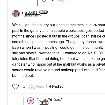
sissyboi72
We still got the gallery but it can sometimes take 24 
post in the gallery after a couple weeks post gets buried
months since I posted it but in the groups it can still 
something I posted months ago. The gallery doesn't work l
Even when I wasn't posting i could go in the community a
still had story's I wanted to tell. I wanted to do A S
fairy tales like little red riding hood but with a m
gangster who hangs out at the mall but works as a privat
stories would revolve around makeup products and fash
bummed out.
Reply
6 Replies
13
Tamara76