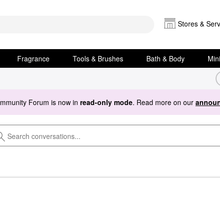
Stores & Serv
Fragrance
Tools & Brushes
Bath & Body
Min
ommunity Forum is now in
read-only mode
. Read more on our
announ