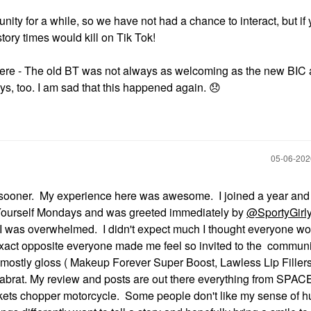
ty for a while, so we have not had a chance to interact, but if 
tory times would kill on Tik Tok!
here - The old BT was not always as welcoming as the new BIC 
ys, too. I am sad that this happened again.
😞
‎05-06-20
u sooner. My experience here was awesome. I joined a year and 
e Yourself Mondays and was greeted immediately by
@SportyGirl
 was overwhelmed. I didn't expect much I thought everyone wo
 Exact opposite everyone made me feel so invited to the communit
mostly gloss ( Makeup Forever Super Boost, Lawless Lip Fillers
brat. My review and posts are out there everything from SPAC
ts chopper motorcycle. Some people don't like my sense of hu