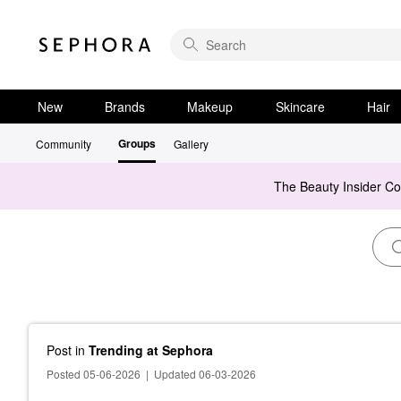
New
Brands
Makeup
Skincare
Hair
Groups
Community
Gallery
The Beauty Insider C
Post
in
Trending at Sephora
Posted 05-06-2026
|
Updated 06-03-2026