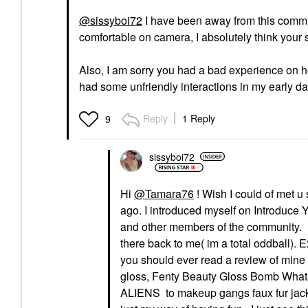
@sissyboi72
I have been away from this communi
comfortable on camera, I absolutely think your s
Also, I am sorry you had a bad experience on 
had some unfriendly interactions in my early da
Reply
1 Reply
9
sissyboi72
Hi
@Tamara76
! Wish I could of met 
ago. I introduced myself on Introduc
and other members of the community. I
there back to me( im a total oddball).
you should ever read a review of mine 
gloss, Fenty Beauty Gloss Bomb Whata
ALIENS to makeup gangs faux fur jacke