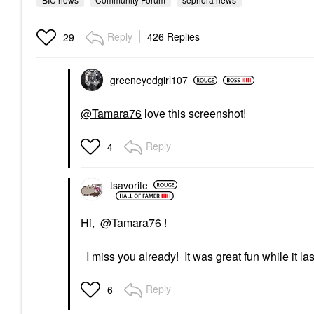
Reply
426 Replies
29
greeneyedgirl10
7
@Tamara76
love this screenshot!
Reply
4
tsavorite
Hi,
@Tamara76
!
I miss you already! It was great fun while it la
Reply
6