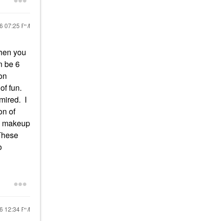
26
07:25 PM
when you
n be 6
 on
of fun.
mired. I
on of
 a makeup
 These
o
26
12:34 PM