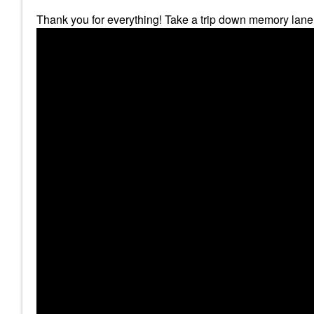
Thank you for everything! Take a trip down memory lane 