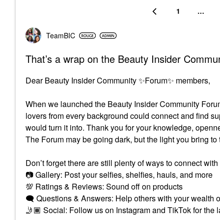
1
…
TeamBIC
That’s a wrap on the Beauty Insider Commu
Dear Beauty Insider Community
✨
Forum
✨
members,
When we launched the Beauty Insider Community Forum,
lovers from every background could connect and find s
would turn it into. Thank you for your knowledge, openn
The Forum may be going dark, but the light you bring to 
Don’t forget there are still plenty of ways to connect with
📷
Gallery: Post your selfies, shelfies, hauls, and mor
💯
Ratings & Reviews: Sound off on products
🗨
Questions & Answers: Help others with your wealt
🤳🏾
Social: Follow us on Instagram and TikTok for the