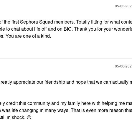
‎05-05-20
of the first Sephora Squad members. Totally fitting for what cont
able to chat about life off and on BIC. Thank you for your wonderf
s. You are one of a kind.
‎05-06-20
 greatly appreciate our friendship and hope that we can actually 
ely credit this community and my family here with helping me ma
 was life changing in many ways! That is even more reason this
till in shock.
😞