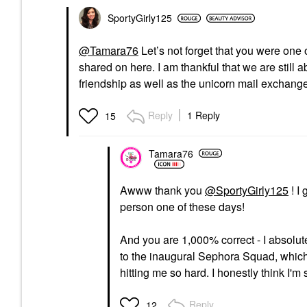
SportyGirly125
@Tamara76
Let’s not forget that you were one 
shared on here. I am thankful that we are still 
friendship as well as the unicorn mail exchange
Reply
1 Reply
15
Tamara76
Awww thank you
@SportyGirly125
! I
person one of these days!
And you are 1,000% correct - I absolut
to the inaugural Sephora Squad, which
hitting me so hard. I honestly think I'm s
Reply
12