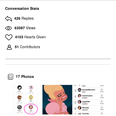
Conversation Stats
426
Replies
63597
Views
4103
Hearts Given
51
Contributors
17
Photos