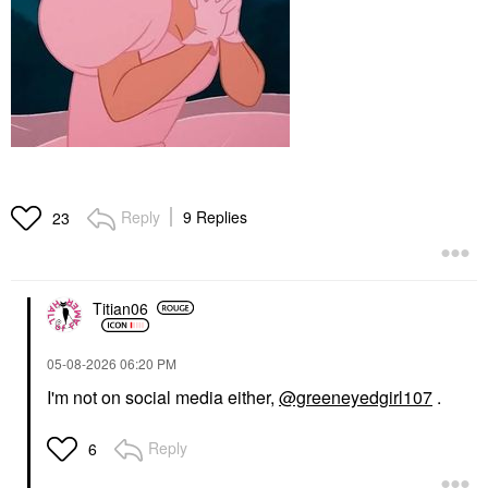
Reply
9 Replies
23
Titian06
‎05-08-2026
06:20 PM
I'm not on social media either,
@greeneyedgirl107
.
Reply
6