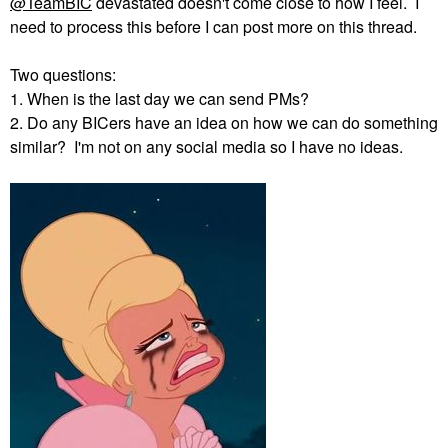
@TeamBIC
devastated doesn't come close to how I feel. I
need to process this before I can post more on this thread.
Two questions:
1. When is the last day we can send PMs?
2. Do any BICers have an idea on how we can do something
similar? I'm not on any social media so I have no ideas.