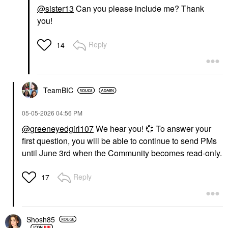
@sister13
Can you please include me? Thank
you!
Reply
14
TeamBIC
‎05-05-2026
04:56 PM
@greeneyedgirl107
We hear you!
💞
To answer your
first question, you will be able to continue to send PMs
until June 3rd when the Community becomes read-only.
Reply
17
Shosh85