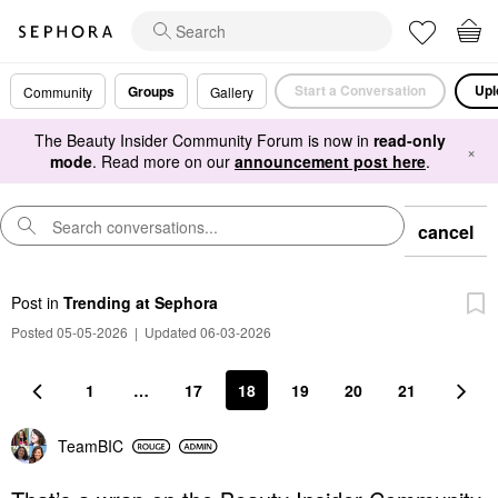
Start a Conversation
Upl
Groups
Community
Gallery
The Beauty Insider Community Forum is now in
read-only
×
mode
. Read more on our
announcement post here
.
cancel
Post
in
Trending at Sephora
Posted 05-05-2026
|
Updated 06-03-2026
1
…
17
18
19
20
21
TeamBIC