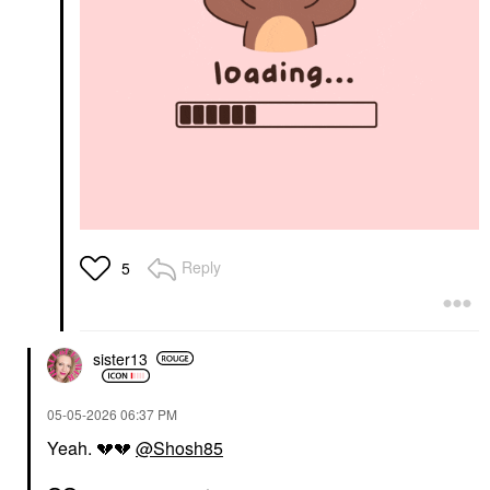
Reply
5
sister13
‎05-05-2026
06:37 PM
Yeah.
💔
💔
@Shosh85