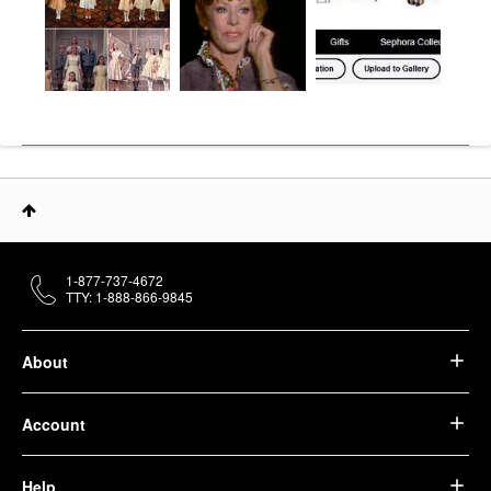
1-877-737-4672
TTY: 1-888-866-9845
About
Account
Help