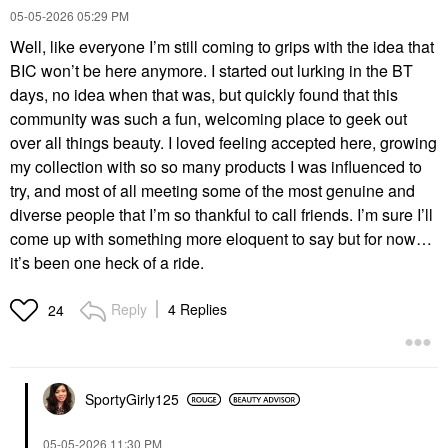
‎05-05-2026
05:29 PM
Well, like everyone I’m still coming to grips with the idea that
BIC won’t be here anymore. I started out lurking in the BT
days, no idea when that was, but quickly found that this
community was such a fun, welcoming place to geek out
over all things beauty. I loved feeling accepted here, growing
my collection with so so many products I was influenced to
try, and most of all meeting some of the most genuine and
diverse people that I’m so thankful to call friends. I’m sure I’ll
come up with something more eloquent to say but for now…
it’s been one heck of a ride.
Reply
4 Replies
24
SportyGirly125
‎05-05-2026
11:30 PM