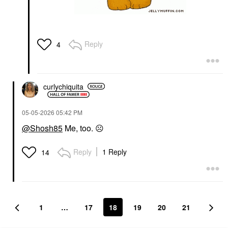
Reply
4
curlychiquita
‎05-05-2026
05:42 PM
@Shosh85
Me, too.
☹️
Reply
1 Reply
14
1
…
17
18
19
20
21