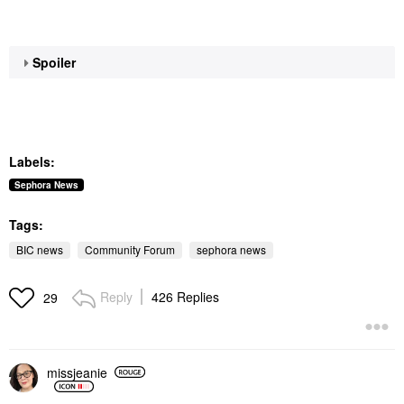
Spoiler
Labels:
Sephora News
Tags:
BIC news
Community Forum
sephora news
Reply
426 Replies
29
missjeanie