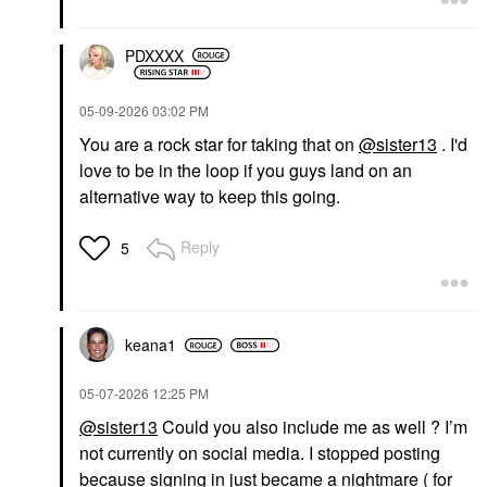
PDXXXX
‎05-09-2026
03:02 PM
You are a rock star for taking that on
@sister13
. I'd
love to be in the loop if you guys land on an
alternative way to keep this going.
Reply
5
keana1
‎05-07-2026
12:25 PM
@sister13
Could you also include me as well ? I’m
not currently on social media. I stopped posting
because signing in just became a nightmare ( for