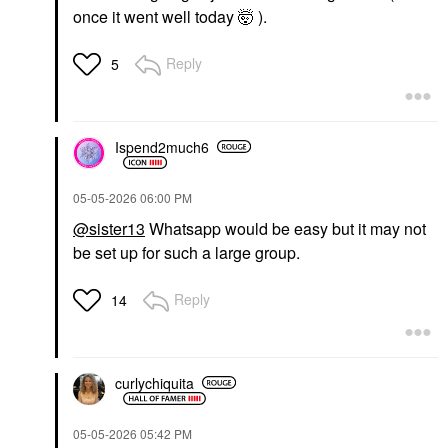
once it went well today 🤯 ).
Reply
5
Ispend2much6
‎05-05-2026
06:00 PM
@sister13
Whatsapp would be easy but it may not
be set up for such a large group.
Reply
14
curlychiquita
‎05-05-2026
05:42 PM