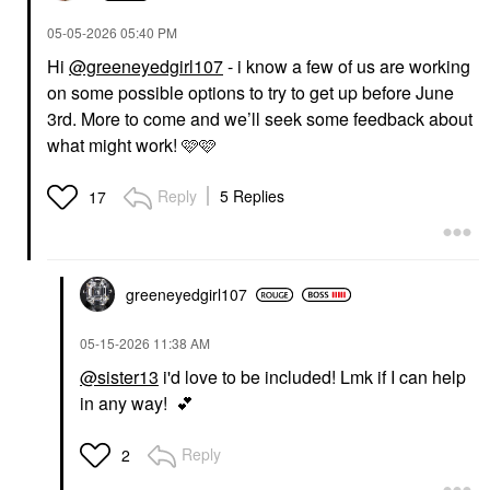
‎05-05-2026
05:40 PM
Hi
@greeneyedgirl107
- i know a few of us are working
on some possible options to try to get up before June
3rd. More to come and we’ll seek some feedback about
what might work! 🩷🩷
Reply
5 Replies
17
greeneyedgirl10
7
‎05-15-2026
11:38 AM
@sister13
i'd love to be included! Lmk if I can help
in any way!
💕
Reply
2