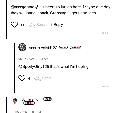
@missjeanie
@It’s been so fun on here. Maybe one day
they will bring it back. Crossing fingers and toes.
Reply
1 Reply
11
greeneyedgirl10
7
‎05-15-2026
11:38 AM
@SportyGirly125
that's what I'm hoping!
Reply
4
Sunnysmom
‎05-05-2026
08:06 PM