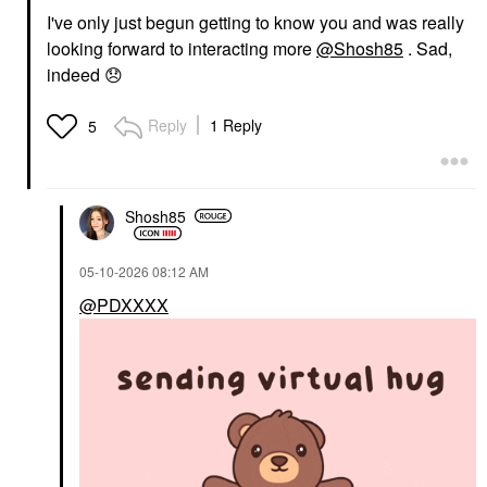
I've only just begun getting to know you and was really
looking forward to interacting more
@Shosh85
. Sad,
indeed
😞
Reply
1 Reply
5
Shosh85
‎05-10-2026
08:12 AM
@PDXXXX