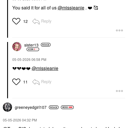
You said it for all of us
@missjeanie
.
❤️
🥰
Reply
12
sister13
‎05-05-2026
06:58 PM
💔
💔
❤️
❤️
@missjeanie
Reply
11
greeneyedgirl10
7
‎05-05-2026
04:32 PM