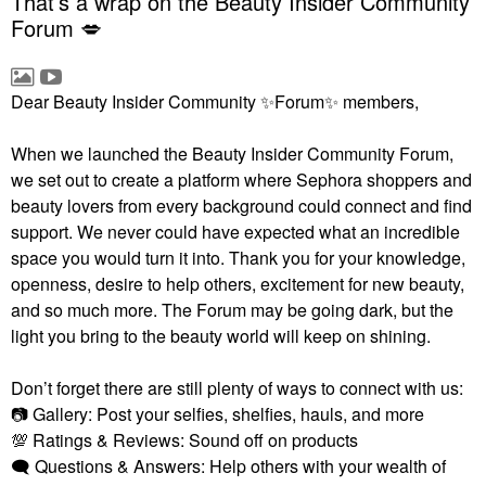
That’s a wrap on the Beauty Insider Community
Forum 💋
Dear Beauty Insider Community
✨
Forum
✨
members,
When we launched the Beauty Insider Community Forum,
we set out to create a platform where Sephora shoppers and
beauty lovers from every background could connect and find
support. We never could have expected what an incredible
space you would turn it into. Thank you for your knowledge,
openness, desire to help others, excitement for new beauty,
and so much more. The Forum may be going dark, but the
light you bring to the beauty world will keep on shining.
Don’t forget there are still plenty of ways to connect with us:
📷
Gallery: Post your selfies, shelfies, hauls, and more
💯
Ratings & Reviews: Sound off on products
🗨
Questions & Answers: Help others with your wealth of