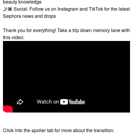
beauty knowledge
🤳🏾
Social: Follow us on Instagram and TikTok for the latest
Sephora news and drops
Thank you for everything! Take a trip down memory lane with
this video:
Click into the spoiler tab for more about the transition: