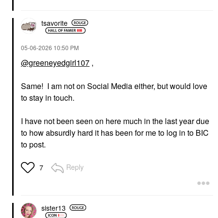
tsavorite
‎05-06-2026
10:50 PM
@greeneyedgirl107
,
Same! I am not on Social Media either, but would love
to stay in touch.
I have not been seen on here much in the last year due
to how absurdly hard it has been for me to log in to BIC
to post.
Reply
7
sister13