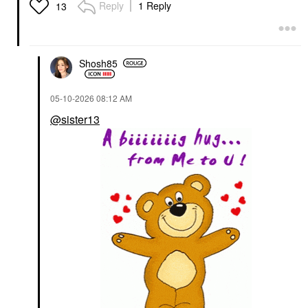
Reply
1 Reply
13
Shosh85
‎05-10-2026
08:12 AM
@sister13