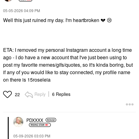
‎05-05-2026
04:09 PM
Well this just ruined my day. I'm heartbroken
💔
😢
ETA: I removed my personal Instagram account a long time
ago - I do have a new account that I've just been using to
post my favorite memes/gifs/quotes, so it's kinda boring, but
if any of you would like to stay connected, my profile name
on there is 15roseleia
Reply
6 Replies
22
PDXXXX
‎05-09-2026
03:03 PM