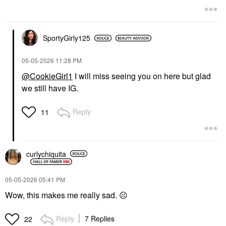
SportyGirly125
‎05-05-2026
11:28 PM
@CookieGirl1
I will miss seeing you on here but glad
we still have IG.
Reply
11
curlychiquita
‎05-05-2026
05:41 PM
Wow, this makes me really sad.
☹️
Reply
7 Replies
22