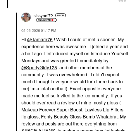
sissyboi72
‎05-06-2026
01:17 PM
Hi
@Tamara76
! Wish I could of met u sooner. My
experience here was awesome. I joined a year and
a half ago. I introduced myself on Introduce Yourself
Mondays and was greeted immediately by
@SportyGirly125
and other members of the
community. I was overwhelmed. I didn't expect
much I thought everyone would turn there back to
me( im a total oddball). Exact opposite everyone
made me feel so invited to the community. If you
should ever read a review of mine mostly gloss (
Makeup Forever Super Boost, Lawless Lip Fillers
lip gloss, Fenty Beauty Gloss Bomb Whatabrat. My
review and posts are out there everything from
SPACE ALIENS to makeup gangs faux fur jackets