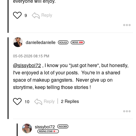
everyone will enjoy.
Reply
9
danielledaniell
e
‎05-05-2026
08:15 PM
@sissyboi72
, I know you "just got here", but honestly,
I've enjoyed a lot of your posts. You're in a shared
space of makeup gangsters. Never give up on
storytime, keep telling those stories !
Reply
2 Replies
10
sissyboi72