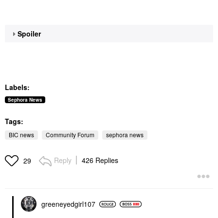
Spoiler
Labels:
Sephora News
Tags:
BIC news
Community Forum
sephora news
Reply
426 Replies
29
greeneyedgirl10
7