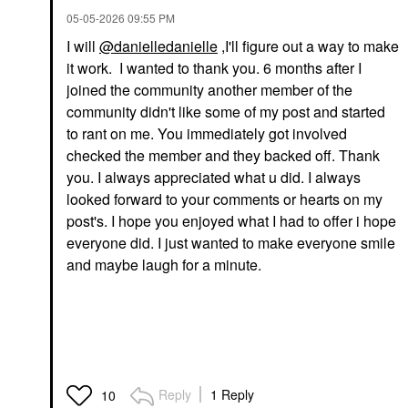
‎05-05-2026
09:55 PM
I will
@danielledanielle
,I'll figure out a way to make
it work. I wanted to thank you. 6 months after I
joined the community another member of the
community didn't like some of my post and started
to rant on me. You immediately got involved
checked the member and they backed off. Thank
you. I always appreciated what u did. I always
looked forward to your comments or hearts on my
post's. I hope you enjoyed what I had to offer i hope
everyone did. I just wanted to make everyone smile
and maybe laugh for a minute.
Reply
1 Reply
10