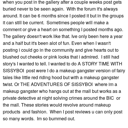
when you post in the gallery after a couple weeks post gets
buried never to be seen again. With the forum it's always
around. It can be 6 months since I posted it but in the groups
it can still be current. Sometimes people will make a
comment or give a heart on something I posted months ago.
The gallery doesn't work like that. Ive only been here a year
and a half but it's been alot of fun. Even when I wasn't
posting i could go in the community and give hearts out to
blushed out cheeks or pink looks that i admired. I still had
story's I wanted to tell. I wanted to do A STORY TIME WITH
SISSYBOI post were I do a makeup gangster version of fairy
tales like little red riding hood but with a makeup gangster
twist. Or THE ADVENTURES OF SISSYBOI where im a
makeup gangster who hangs out at the mall but works as a
private detective at night solving crimes around the BIC or
the mall. These stories would revolve around makeup
products and fashion. When I post reviews u can only post
so many words. Im so bummed out.