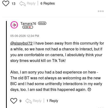
Reply
6 Replies
13
Tamara76
‎05-06-2026
12:34 PM
@sissyboi72
I have been away from this community for
a while, so we have not had a chance to interact, but if
you are comfortable on camera, I absolutely think your
story times would kill on Tik Tok!
Also, I am sorry you had a bad experience on here -
The old BT was not always as welcoming as the new
BIC and I had some unfriendly interactions in my early
days, too. I am sad that this happened again.
😞
Reply
1 Reply
9