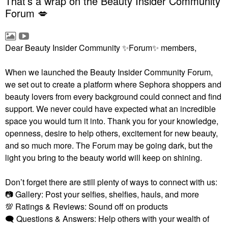
That’s a wrap on the Beauty Insider Community
Forum 💋
Dear Beauty Insider Community
✨
Forum
✨
members,
When we launched the Beauty Insider Community Forum,
we set out to create a platform where Sephora shoppers and
beauty lovers from every background could connect and find
support. We never could have expected what an incredible
space you would turn it into. Thank you for your knowledge,
openness, desire to help others, excitement for new beauty,
and so much more. The Forum may be going dark, but the
light you bring to the beauty world will keep on shining.
Don’t forget there are still plenty of ways to connect with us:
📷
Gallery: Post your selfies, shelfies, hauls, and more
💯
Ratings & Reviews: Sound off on products
🗨
Questions & Answers: Help others with your wealth of