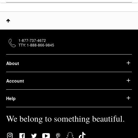
1-877-737-4672
TTY: 1-888-866-9845
About
Account
Help
We belong to something beautiful.