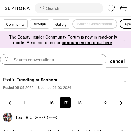
Start a Conversation
Upl
Groups
Community
Gallery
The Beauty Insider Community Forum is now in
read-only
×
mode
. Read more on our
announcement post here
.
cancel
Post
in
Trending at Sephora
Posted 05-05-2026
|
Updated 06-03-2026
1
…
16
17
18
…
21
TeamBIC