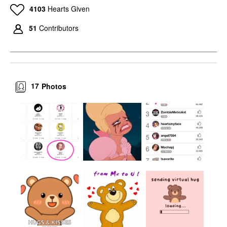
4103
Hearts Given
51
Contributors
17
Photos