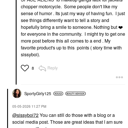
chopper motorcycle. Some people don't like my
sense of humor . Its just my way of having fun. I just
see things differently want to tell a story and
hopefully bring a smile to someone. Nothing but
❤️
for everyone in the community. I might try to get one
more post before this all comes to a end . My
favorite product's up to this points ( story time with
sissyboi).
Reply
8
SportyGirly125
‎05-05-2026
11:27 PM
@sissyboi72
You can still do those with a blog or a
social media post. Those are great ideas that I am sure