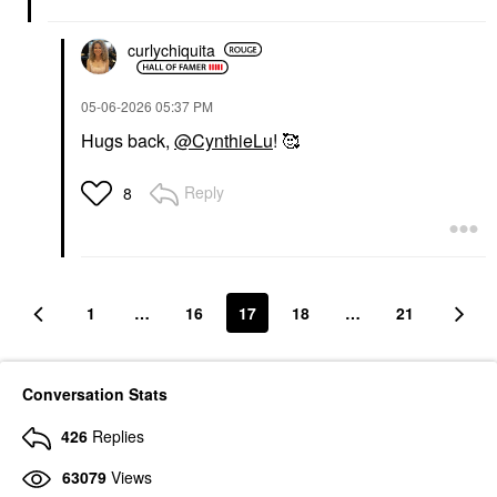
curlychiquita
‎05-06-2026
05:37 PM
Hugs back,
@CynthieLu
! 🥰
Reply
8
1
…
16
17
18
…
21
Conversation Stats
426
Replies
63079
Views