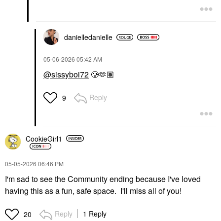
danielledaniell
e
‎05-06-2026
05:42 AM
@sissyboi72
🥲🫶🏽
Reply
9
CookieGirl1
‎05-05-2026
06:46 PM
I'm sad to see the Community ending because I've loved
having this as a fun, safe space. I'll miss all of you!
Reply
1 Reply
20