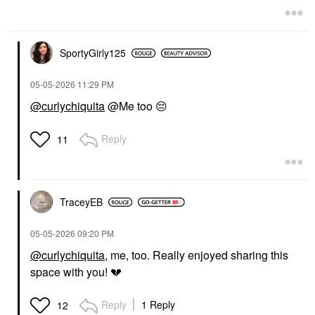
SportyGirly125
‎05-05-2026
11:29 PM
@curlychiquita
@Me too
😔
Reply
11
TraceyEB
‎05-05-2026
09:20 PM
@curlychiquita
, me, too. Really enjoyed sharing this
space with you!
💔
Reply
1 Reply
12