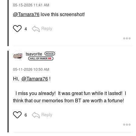
‎05-15-2026
11:41 AM
@Tamara76
love this screenshot!
Reply
4
tsavorite
‎05-11-2026
10:50 AM
Hi,
@Tamara76
!
I miss you already! It was great fun while it lasted! I
think that our memories from BT are worth a fortune!
Reply
6