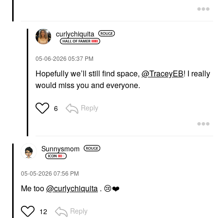
curlychiquita
‎05-06-2026
05:37 PM
Hopefully we’ll still find space,
@TraceyEB
! I really
would miss you and everyone.
Reply
6
Sunnysmom
‎05-05-2026
07:56 PM
Me too
@curlychiquita
.
😢
❤️
Reply
12