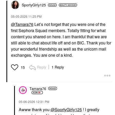
SportyGirly125
‎05-05-2026
11:25 PM
@Tamara76
Let’s not forget that you were one of the
first Sephora Squad members. Totally fitting for what
content you shared on here. I am thankful that we are
still able to chat about life off and on BIC. Thank you for
your wonderful friendship as well as the unicorn mail
exchanges. You are one of a kind.
Reply
1 Reply
15
Tamara76
‎05-06-2026
12:31 PM
Awww thank you
@SportyGirly125
! I greatly