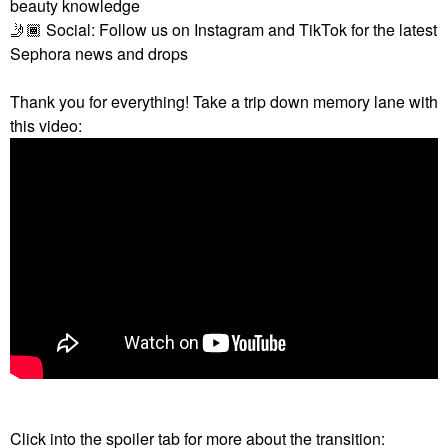
beauty knowledge
🤳🏾
Social: Follow us on Instagram and TikTok for the latest
Sephora news and drops
Thank you for everything! Take a trip down memory lane with
this video:
Click into the spoiler tab for more about the transition: