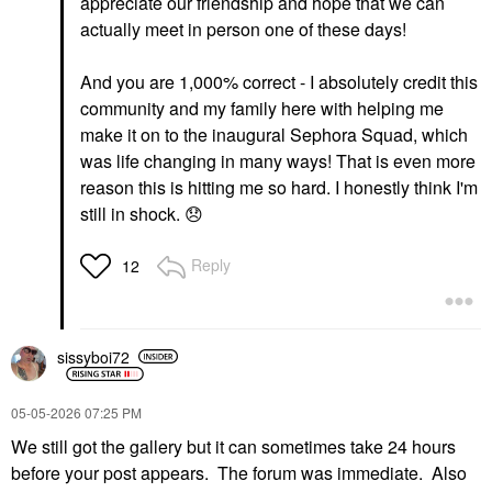
appreciate our friendship and hope that we can
actually meet in person one of these days!
And you are 1,000% correct - I absolutely credit this
community and my family here with helping me
make it on to the inaugural Sephora Squad, which
was life changing in many ways! That is even more
reason this is hitting me so hard. I honestly think I'm
still in shock.
😞
Reply
12
sissyboi72
‎05-05-2026
07:25 PM
We still got the gallery but it can sometimes take 24 hours
before your post appears. The forum was immediate. Also