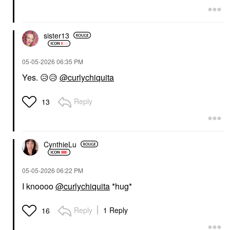
sister13
‎05-05-2026
06:35 PM
Yes.
😥
😥
@curlychiquita
Reply
13
CynthieLu
‎05-05-2026
06:22 PM
I knoooo
@curlychiquita
*hug*
Reply
1 Reply
16