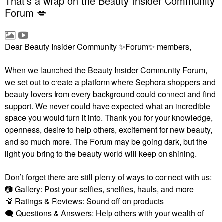
That’s a wrap on the Beauty Insider Community
Forum 💋
Dear Beauty Insider Community
✨
Forum
✨
members,
When we launched the Beauty Insider Community Forum,
we set out to create a platform where Sephora shoppers and
beauty lovers from every background could connect and find
support. We never could have expected what an incredible
space you would turn it into. Thank you for your knowledge,
openness, desire to help others, excitement for new beauty,
and so much more. The Forum may be going dark, but the
light you bring to the beauty world will keep on shining.
Don’t forget there are still plenty of ways to connect with us:
📷
Gallery: Post your selfies, shelfies, hauls, and more
💯
Ratings & Reviews: Sound off on products
🗨
Questions & Answers: Help others with your wealth of