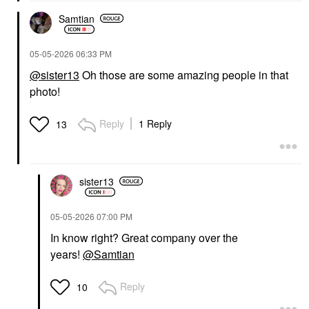
Samtian
‎05-05-2026
06:33 PM
@sister13
Oh those are some amazing people in that
photo!
Reply
1 Reply
13
sister13
‎05-05-2026
07:00 PM
In know right? Great company over the
years!
@Samtian
Reply
10