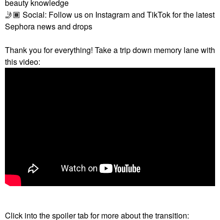
beauty knowledge
🤳🏾
Social: Follow us on Instagram and TikTok for the latest
Sephora news and drops
Thank you for everything! Take a trip down memory lane with
this video:
Click into the spoiler tab for more about the transition: