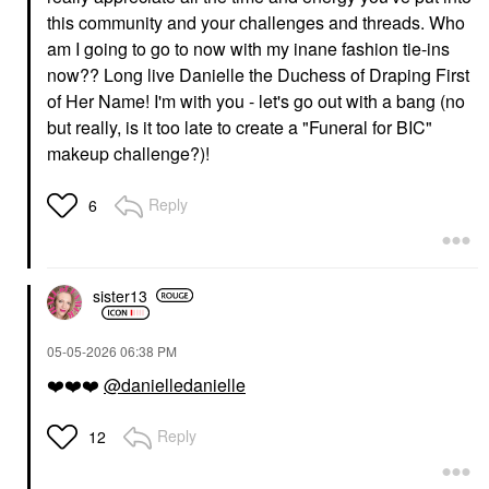
this community and your challenges and threads. Who
am I going to go to now with my inane fashion tie-ins
now?? Long live Danielle the Duchess of Draping First
of Her Name! I'm with you - let's go out with a bang (no
but really, is it too late to create a "Funeral for BIC"
makeup challenge?)!
Reply
6
sister13
‎05-05-2026
06:38 PM
❤️
❤️
❤️
@danielledanielle
Reply
12