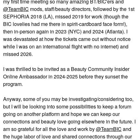
my first time meeting so many amazing BT/BIC'ers and
@TeamBIC
mods, staff/beauty directors, followed by the 1st
SEPHORiA 2018 (LA), missed 2019 for work (though the
BIC lovelies had me there in spirit-cardboard face form!),
then in-person again in 2023 (NYC) and 2024 (Atlanta). I
was devastated at how the tickets came out without notice
while I was on an international flight with no internet) and
missed 2026.
I was thrilled to be invited as a Beauty Community Insider
Online Ambassador in 2024-2025 before they sunset the
program.
Anyway, some of you may be investigating/considering too,
but I will be looking into some possibilities to keep a forum
going on another platform and hope we can keep our
connections and beauty love going elsewhere in the future. I
am so grateful for all the love and work by
@TeamBIC
and
the huge labor of love and shared connections through our