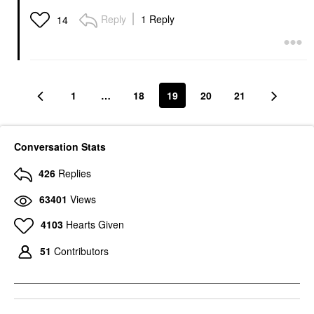
Reply
1 Reply
14
1
…
18
19
20
21
Conversation Stats
426
Replies
63401
Views
4103
Hearts Given
51
Contributors