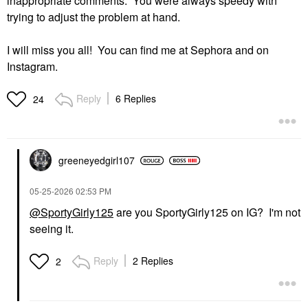
inappropriate comments. You were always speedy with
trying to adjust the problem at hand.
I will miss you all! You can find me at Sephora and on
Instagram.
Reply
6 Replies
24
greeneyedgirl10
7
‎05-25-2026
02:53 PM
@SportyGirly125
are you SportyGirly125 on IG? I'm not
seeing it.
Reply
2 Replies
2