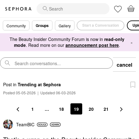
Start a Conversation
Upl
Groups
Community
Gallery
The Beauty Insider Community Forum is now in
read-only
×
mode
. Read more on our
announcement post here
.
cancel
Post
in
Trending at Sephora
Posted 05-05-2026
|
Updated 06-03-2026
1
…
18
19
20
21
TeamBIC