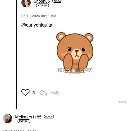
Shosh85
‎05-10-2026
08:11 AM
@curlychiquita
Reply
5
Mellmars1185