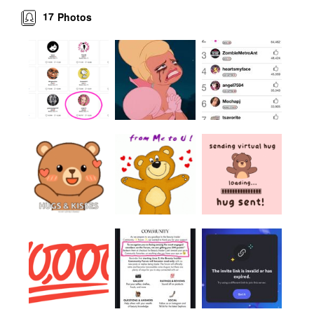
17
Photos