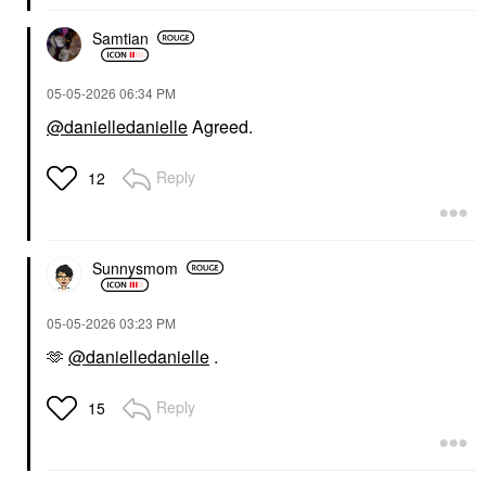
Samtian
‎05-05-2026
06:34 PM
@danielledanielle
Agreed.
Reply
12
Sunnysmom
‎05-05-2026
03:23 PM
🫶
@danielledanielle
.
Reply
15