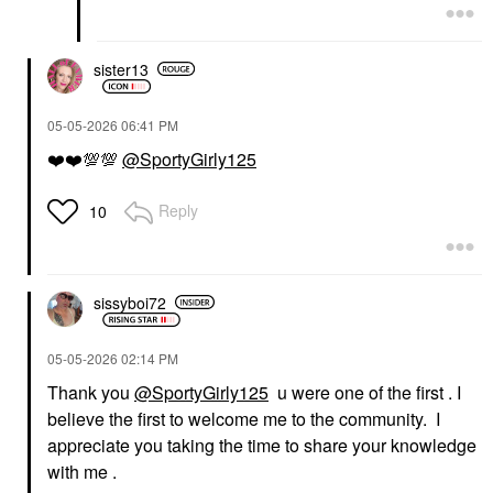
sister13
‎05-05-2026
06:41 PM
❤️
❤️
💯
💯
@SportyGirly125
Reply
10
sissyboi72
‎05-05-2026
02:14 PM
Thank you
@SportyGirly125
u were one of the first . I
believe the first to welcome me to the community. I
appreciate you taking the time to share your knowledge
with me .