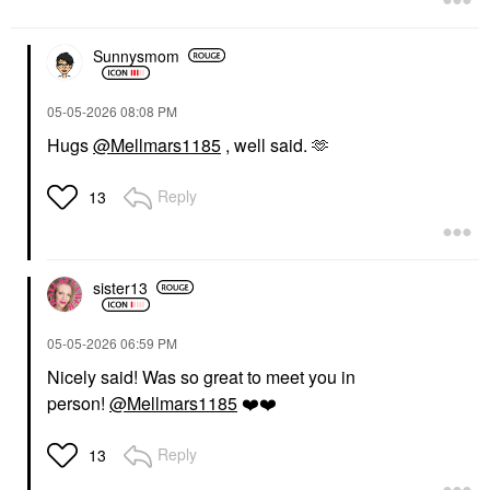
Sunnysmom
‎05-05-2026
08:08 PM
Hugs
@Mellmars1185
, well said. 🫶
Reply
13
sister13
‎05-05-2026
06:59 PM
Nicely said! Was so great to meet you in
person!
@Mellmars1185
❤️
❤️
Reply
13