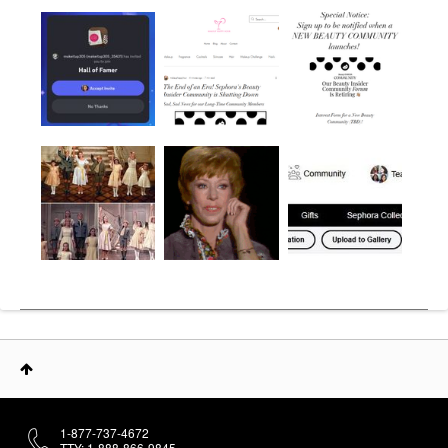
1-877-737-4672
TTY: 1-888-866-9845