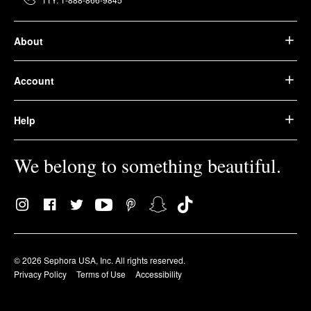
About
Account
Help
We belong to something beautiful.
© 2026 Sephora USA, Inc. All rights reserved.
Privacy Policy
Terms of Use
Accessibility