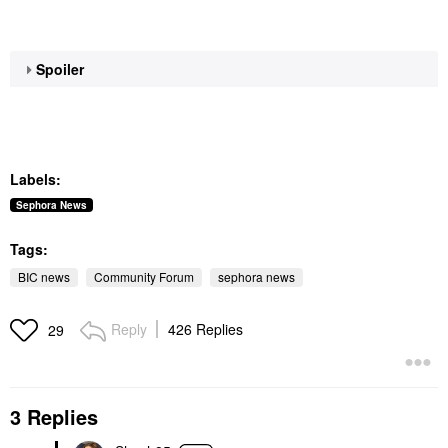
Spoiler
Labels:
Sephora News
Tags:
BIC news
Community Forum
sephora news
Reply
426 Replies
29
3 Replies