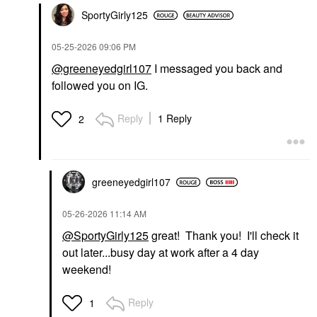
SportyGirly125
‎05-25-2026
09:06 PM
@greeneyedgirl107
I messaged you back and
followed you on IG.
Reply
1 Reply
2
greeneyedgirl10
7
‎05-26-2026
11:14 AM
@SportyGirly125
great! Thank you! I'll check it
out later...busy day at work after a 4 day
weekend!
Reply
1