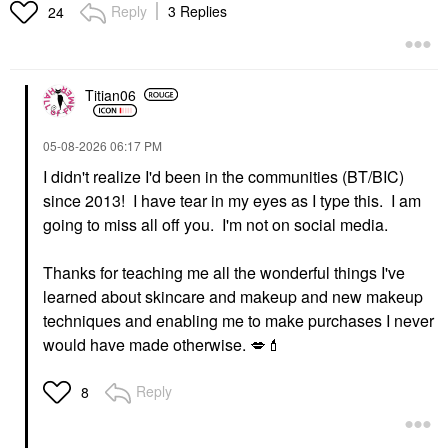
Reply
3 Replies
24
Titian06
‎05-08-2026
06:17 PM
I didn't realize I'd been in the communities (BT/BIC)
since 2013! I have tear in my eyes as I type this. I am
going to miss all off you. I'm not on social media.
Thanks for teaching me all the wonderful things I've
learned about skincare and makeup and new makeup
techniques and enabling me to make purchases I never
would have made otherwise.
💋
💄
Reply
8