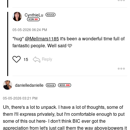
CynthieLu
‎05-05-2026
06:24 PM
*hug*
@Mellmars1185
it's been a wonderful time full of
fantastic people. Well said 🩷
Reply
15
danielledaniell
e
‎05-05-2026
03:21 PM
Uh, there's a lot to unpack. I have a lot of thoughts, some of
them I'll express privately, but I'm comfortable enough to put
some of this out here- I don't think BIC ever got the
appreciation from let's just call them the way above/powers it