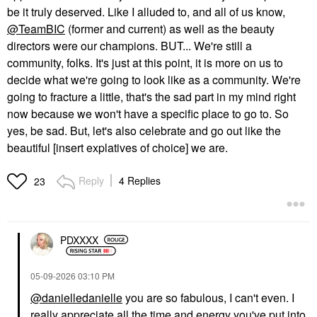
be it truly deserved. Like I alluded to, and all of us know,
@TeamBIC
(former and current) as well as the beauty
directors were our champions. BUT... We're still a
community, folks. It's just at this point, it is more on us to
decide what we're going to look like as a community. We're
going to fracture a little, that's the sad part in my mind right
now because we won't have a specific place to go to. So
yes, be sad. But, let's also celebrate and go out like the
beautiful [insert explatives of choice] we are.
Reply
4 Replies
23
PDXXXX
‎05-09-2026
03:10 PM
@danielledanielle
you are so fabulous, I can't even. I
really appreciate all the time and energy you've put into