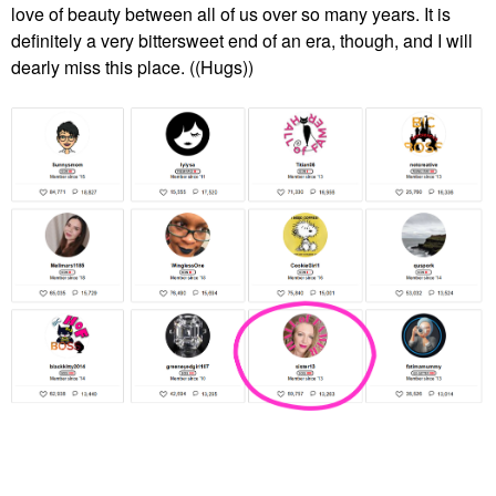
love of beauty between all of us over so many years. It is
definitely a very bittersweet end of an era, though, and I will
dearly miss this place. ((Hugs))