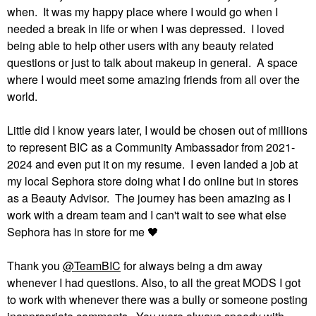
when. It was my happy place where I would go when I
needed a break in life or when I was depressed. I loved
being able to help other users with any beauty related
questions or just to talk about makeup in general. A space
where I would meet some amazing friends from all over the
world.
Little did I know years later, I would be chosen out of millions
to represent BIC as a Community Ambassador from 2021-
2024 and even put it on my resume. I even landed a job at
my local Sephora store doing what I do online but in stores
as a Beauty Advisor. The journey has been amazing as I
work with a dream team and I can't wait to see what else
Sephora has in store for me
🖤
Thank you
@TeamBIC
for always being a dm away
whenever I had questions. Also, to all the great MODS I got
to work with whenever there was a bully or someone posting