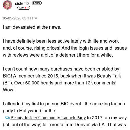
sister13
‎05-05-2026
03:11 PM
I am devastated at the news.
I have definitely been less active lately with life and work
and, of course, rising prices! And the login issues and issues
with reviews were a bit of a deterrent there for a while.
I can't count how many purchases have been enabled by
BIC! A member since 2015, back when it was Beauty Talk
(BT). Over 60,000 hearts and more than 13k comments!
Wow!
I attended my first in-person BIC event - the amazing launch
party in Hollywood for the
in 2017, on my way
Beauty Insider Community Launch Party
(lol, out of the way) to Toronto from Denver, via LA. That was