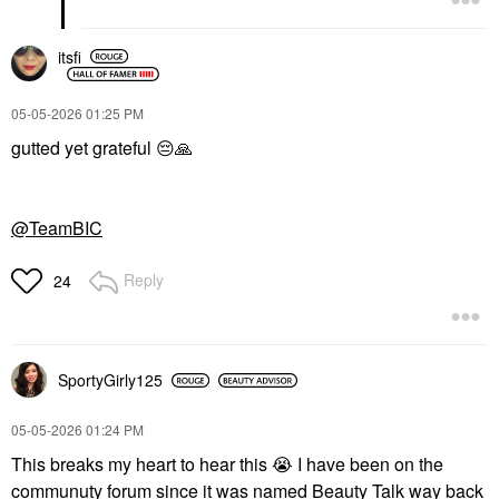
itsfi
‎05-05-2026
01:25 PM
gutted yet grateful
😔
🙏
@TeamBIC
Reply
24
SportyGirly125
‎05-05-2026
01:24 PM
This breaks my heart to hear this
😭
I have been on the
communuty forum since it was named Beauty Talk way back