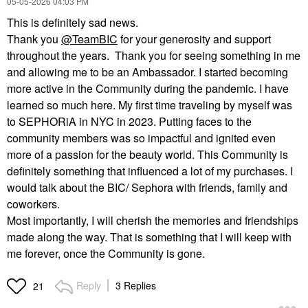
‎05-05-2026
04:03 PM
This is definitely sad news.
Thank you
@TeamBIC
for your generosity and support
throughout the years. Thank you for seeing something in me
and allowing me to be an Ambassador. I started becoming
more active in the Community during the pandemic. I have
learned so much here. My first time traveling by myself was
to SEPHORiA in NYC in 2023. Putting faces to the
community members was so impactful and ignited even
more of a passion for the beauty world. This Community is
definitely something that influenced a lot of my purchases. I
would talk about the BIC/ Sephora with friends, family and
coworkers.
Most importantly, I will cherish the memories and friendships
made along the way. That is something that I will keep with
me forever, once the Community is gone.
Reply
3 Replies
21