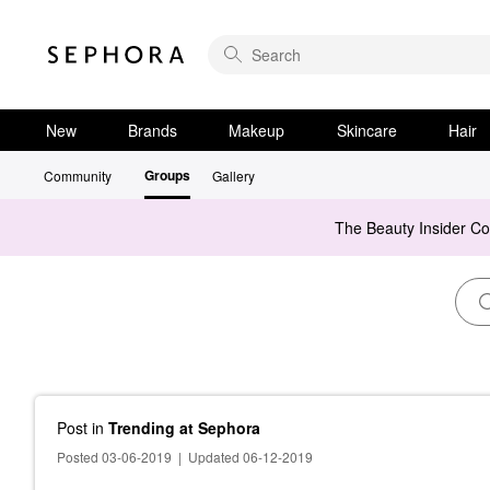
New
Brands
Makeup
Skincare
Hair
Groups
Community
Gallery
The Beauty Insider C
Post
in
Trending at Sephora
Posted 03-06-2019
|
Updated 06-12-2019