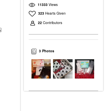
11333
Views
323
Hearts Given
22
Contributors
3
Photos