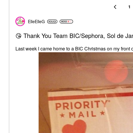
1
ElleElleG
😘 Thank You Team BIC/Sephora, Sol de Jane
Last week I came home to a BIC Christmas on my front