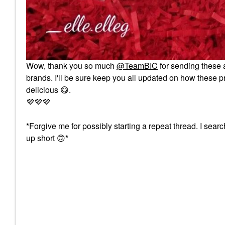
Wow, thank you so much
@TeamBIC
for sending these a
brands. I'll be sure keep you all updated on how these pr
delicious
😋
.
💜
💜
💜
*Forgive me for possibly starting a repeat thread. I sea
up short
🙃
*