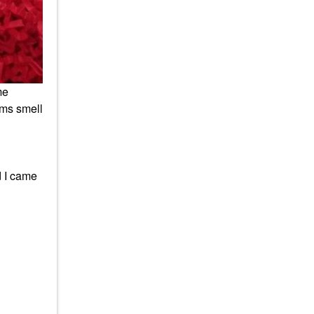
me
ems smell
d I came