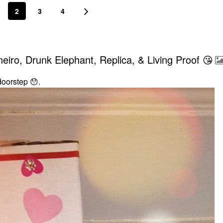
2
3
4
iro, Drunk Elephant, Replica, & Living Proof 😘
 doorstep
😯
.