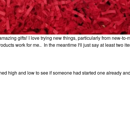
mazing gifts! I love trying new things, particularly from new-to-
oducts work for me.. In the meantime I'll just say at least two it
rched high and low to see if someone had started one already an