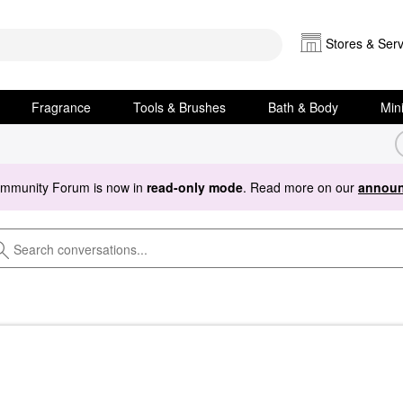
Stores & Serv
Fragrance
Tools & Brushes
Bath & Body
Min
ommunity Forum is now in
read-only mode
. Read more on our
announ