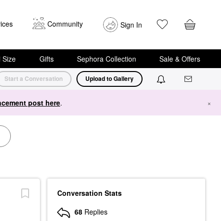
ices
Community
Sign In
i Size
Gifts
Sephora Collection
Sale & Offers
Start a Conversation
Upload to Gallery
cement post here
.
×
Conversation Stats
68
Replies