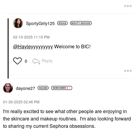
SportyGirly125
‎02-10-2025
11:15 PM
@Hayleyyyyyyyyy
Welcome to BIC!
Reply
0
dayone27
‎01-30-2025
02:46 PM
I'm really excited to see what other people are enjoying in
the skincare and makeup routines. I'm also looking forward
to sharing my current Sephora obsessions.