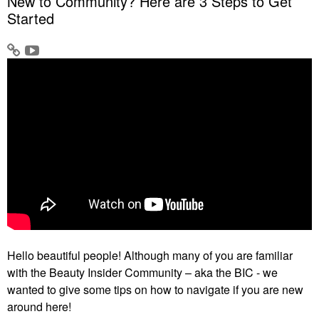
New to Community? Here are 3 Steps to Get
Started
Hello beautiful people! Although many of you are familiar
with the Beauty Insider Community – aka the BIC - we
wanted to give some tips on how to navigate if you are new
around here!