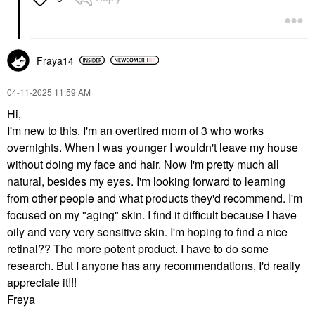
Fraya14
‎04-11-2025
11:59 AM
Hi,
I'm new to this. I'm an overtired mom of 3 who works
overnights. When I was younger I wouldn't leave my house
without doing my face and hair. Now I'm pretty much all
natural, besides my eyes. I'm looking forward to learning
from other people and what products they'd recommend. I'm
focused on my "aging" skin. I find it difficult because I have
oily and very very sensitive skin. I'm hoping to find a nice
retinal?? The more potent product. I have to do some
research. But I anyone has any recommendations, I'd really
appreciate it!!!
Freya