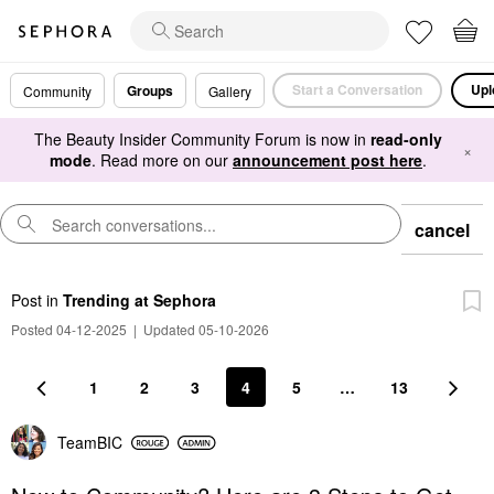
Start a Conversation
Upl
Groups
Community
Gallery
The Beauty Insider Community Forum is now in
read-only
×
mode
. Read more on our
announcement post here
.
cancel
Post
in
Trending at Sephora
Posted 04-12-2025
|
Updated 05-10-2026
1
2
3
4
5
…
13
TeamBIC