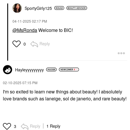
SportyGirly125
‎04-11-2025
02:17 PM
@MsRonda
Welcome to BIC!
Reply
0
Hayleyyyyyyyyy
‎02-10-2025
07:15 PM
I'm so exited to learn new things about beauty! I absolutely
love brands such as laneige, sol de janerio, and rare beauty!
Reply
1 Reply
3