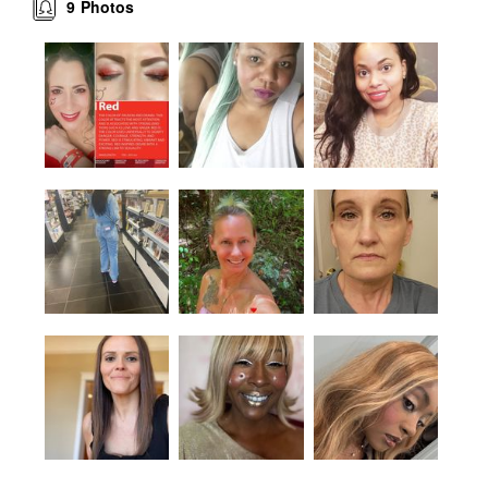
9
Photos