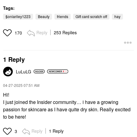
Tags:
$oniariley1223
Beauty
friends
Gift card scratch off
hay
Reply
253 Replies
170
1 Reply
LuLuLG
‎04-27-2025
07:51 AM
Hi!
I just joined the Insider community… i have a growing
passion for skincare as I have quite dry skin. Really excited
to be here!
Reply
1 Reply
3