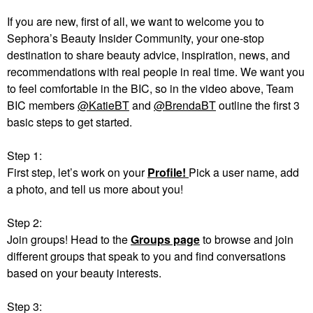
If you are new, first of all, we want to welcome you to
Sephora’s Beauty Insider Community, your one-stop
destination to share beauty advice, inspiration, news, and
recommendations with real people in real time. We want you
to feel comfortable in the BIC, so in the video above, Team
BIC members
@KatieBT
and
@BrendaBT
outline the first 3
basic steps to get started.
Step 1:
First step, let’s work on your
Profile!
Pick a user name, add
a photo, and tell us more about you!
Step 2:
Join groups! Head to the
Groups page
to browse and join
different groups that speak to you and find conversations
based on your beauty interests.
Step 3: