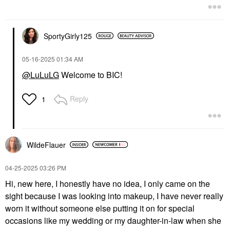
SportyGirly125
‎05-16-2025
01:34 AM
@LuLuLG
Welcome to BIC!
Reply
1
WildeFlauer
‎04-25-2025
03:26 PM
Hi, new here, I honestly have no idea, I only came on the
sight because I was looking into makeup, I have never really
worn it without someone else putting it on for special
occasions like my wedding or my daughter-in-law when she