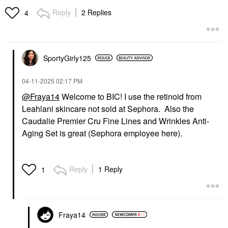
Reply
2 Replies
4
SportyGirly125
‎04-11-2025
02:17 PM
@Fraya14
Welcome to BIC! I use the retinoid from
Leahlani skincare not sold at Sephora. Also the
Caudalie Premier Cru Fine Lines and Wrinkles Anti-
Aging Set is great (Sephora employee here).
Reply
1 Reply
1
Fraya14