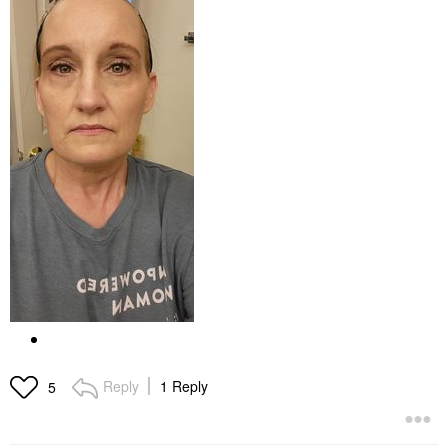
Reply
1 Reply
5