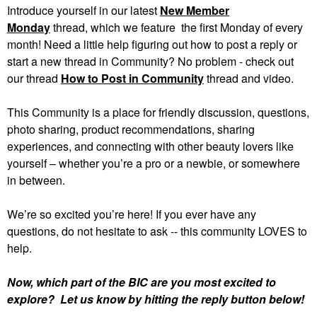
Introduce yourself in our latest
New Member
Monday
thread, which we feature the first Monday of every
month! Need a little help figuring out how to post a reply or
start a new thread in Community? No problem - check out
our thread
How to Post in Community
thread and video.
This Community is a place for friendly discussion, questions,
photo sharing, product recommendations, sharing
experiences, and connecting with other beauty lovers like
yourself – whether you’re a pro or a newbie, or somewhere
in between.
We’re so excited you’re here! If you ever have any
questions, do not hesitate to ask -- this community LOVES to
help.
Now, which part of the BIC are you most excited to
explore? Let us know by hitting the reply button below!