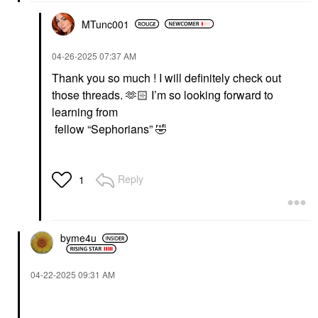
MTunc001
‎04-26-2025
07:37 AM
Thank you so much ! I will definitely check out
those threads. 🫶🏻 I’m so looking forward to
learning from
fellow “Sephorians”
🤣
Reply
1
byme4u
‎04-22-2025
09:31 AM