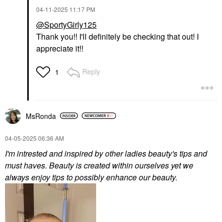
‎04-11-2025
11:17 PM
@SportyGirly125
Thank you!! I'll definitely be checking that out! I
appreciate it!!
Reply
1
MsRonda
‎04-05-2025
06:36 AM
I'm intrested and inspired by other ladies beauty's tips and
must haves. Beauty is created within ourselves yet we
always enjoy tips to possibly enhance our beauty.