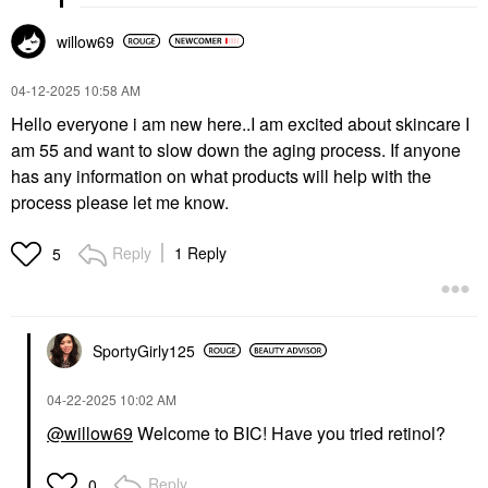
willow69
‎04-12-2025
10:58 AM
Hello everyone i am new here..I am excited about skincare I
am 55 and want to slow down the aging process. If anyone
has any information on what products will help with the
process please let me know.
Reply
1 Reply
5
SportyGirly125
‎04-22-2025
10:02 AM
@willow69
Welcome to BIC! Have you tried retinol?
Reply
0