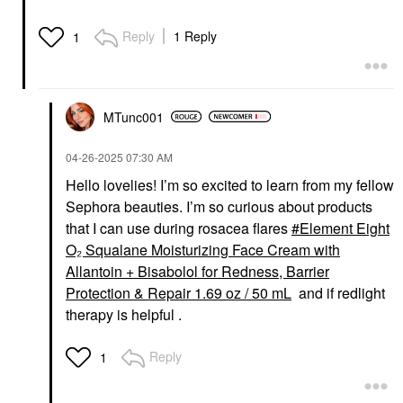
Reply
1 Reply
1
MTunc001
‎04-26-2025
07:30 AM
Hello lovelies! I’m so excited to learn from my fellow
Sephora beauties. I’m so curious about products
that I can use during rosacea flares
Element Eight
O₂ Squalane Moisturizing Face Cream with
Allantoin + Bisabolol for Redness, Barrier
Protection & Repair 1.69 oz / 50 mL
and if redlight
therapy is helpful .
Reply
1