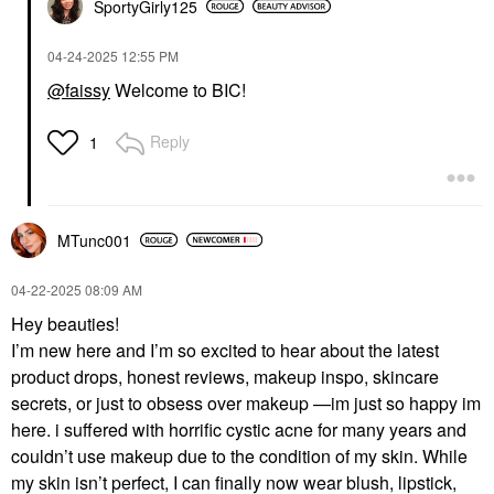
SportyGirly125
‎04-24-2025
12:55 PM
@faissy
Welcome to BIC!
Reply
1
MTunc001
‎04-22-2025
08:09 AM
Hey beauties!
I’m new here and I’m so excited to hear about the latest
product drops, honest reviews, makeup inspo, skincare
secrets, or just to obsess over makeup —im just so happy im
here. i suffered with horrific cystic acne for many years and
couldn’t use makeup due to the condition of my skin. While
my skin isn’t perfect, I can finally now wear blush, lipstick,