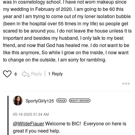
was in cosmetology school. I have not worn makeup since
my wedding in February of 2020. I am going to be 60 this
year and I am trying to come out of my loner isolation bubble
(been in the hospital over 55 times in my life) so people get
scared to be around you. I do not leave the house unless it is
important and besides my husband, I only talk to my best
friend, and now that God has healed me. I do not want to be
like this anymore, So while I grow on the inside, I now want
to change on the outside. I am sorry for rambling.
Reply
1 Reply
8
SportyGirly125
‎05-16-2025
01:34 AM
@WildeFlauer
Welcome to BIC! Everyone on here is
great if you need help.