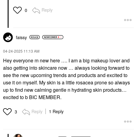
Reply
0
faissy
‎04-24-2025
11:13 AM
Hey everyone m new here …. I am a big makeup lover and
also getting into skincare now … always looking forward to
see the new upcoming trends and products and excited to
use it on myself. My skin is a little rosacea prone so always
up to find new calming gentle n hydrating skin products…
excited to b BIC MEMBER.
Reply
1 Reply
3