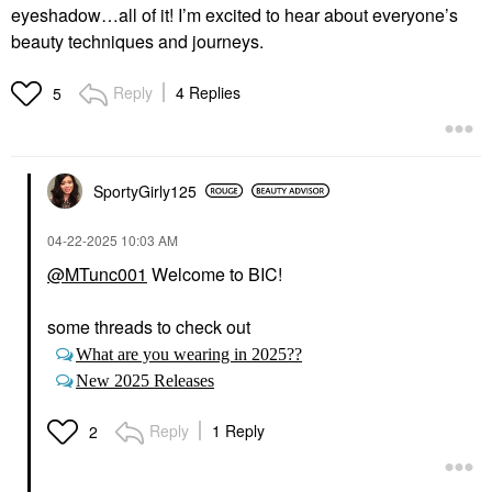
eyeshadow…all of it! I’m excited to hear about everyone’s
beauty techniques and journeys.
Reply
4 Replies
5
SportyGirly125
‎04-22-2025
10:03 AM
@MTunc001
Welcome to BIC!
some threads to check out
What are you wearing in 2025??
New 2025 Releases
Reply
1 Reply
2