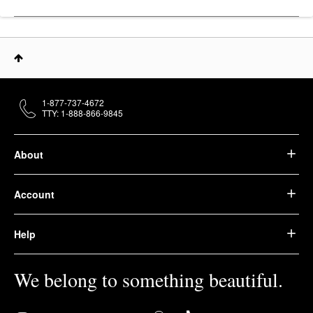
1-877-737-4672
TTY: 1-888-866-9845
About
Account
Help
We belong to something beautiful.