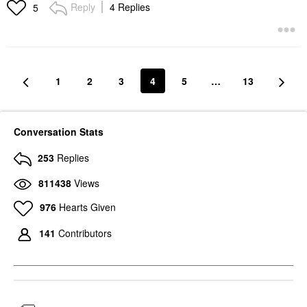
Reply
4 Replies
5
1
2
3
4
5
…
13
Conversation Stats
253
Replies
811438
Views
976
Hearts Given
141
Contributors