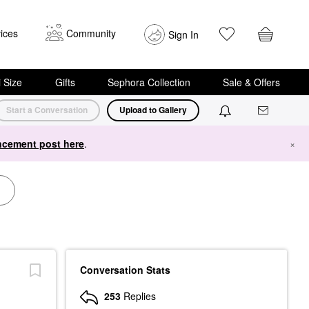
ices
Community
Sign In
i Size
Gifts
Sephora Collection
Sale & Offers
Start a Conversation
Upload to Gallery
cement post here
.
×
Conversation Stats
253
Replies