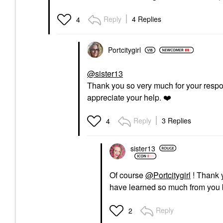
Reply
4 Replies
4
Portcitygirl
@sister13
Thank you so very much for your respon
appreciate your help.
❤️
Reply
3 Replies
4
sister13
Of course
@Portcitygirl
! Thank
have learned so much from you 
Reply
2