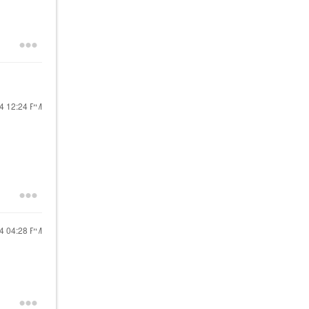
24
12:24 PM
24
04:28 PM