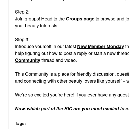
Step 2:
Join groups! Head to the
Groups page
to browse and jo
your beauty interests.
Step 3:
Introduce yourself in our latest
New Member Monday
th
help figuring out how to post a reply or start a new th
Community
thread and video.
This Community is a place for friendly discussion, ques
and connecting with other beauty lovers like yourself –
We’re so excited you’re here! If you ever have any quest
Now, which part of the BIC are you most excited to e
Tags: