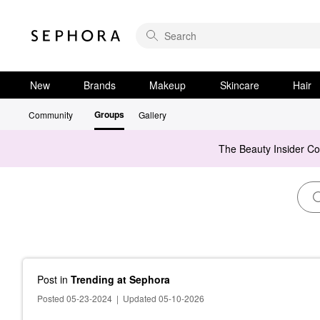
New
Brands
Makeup
Skincare
Hair
Groups
Community
Gallery
The Beauty Insider C
Post
in
Trending at Sephora
Posted 05-23-2024
|
Updated 05-10-2026