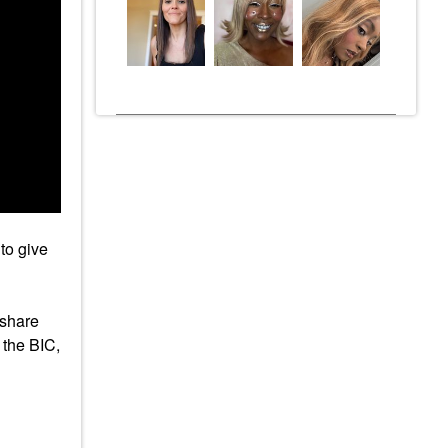
to give
 share
 the BIC,