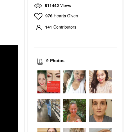
811442
Views
976
Hearts Given
141
Contributors
9
Photos