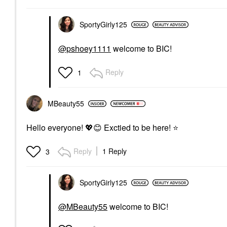
SportyGirly125
@pshoey1111
welcome to BIC!
Reply
1
MBeauty55
Hello everyone!
💖
😊
Exctied to be here!
⭐
Reply
1 Reply
3
SportyGirly125
@MBeauty55
welcome to BIC!