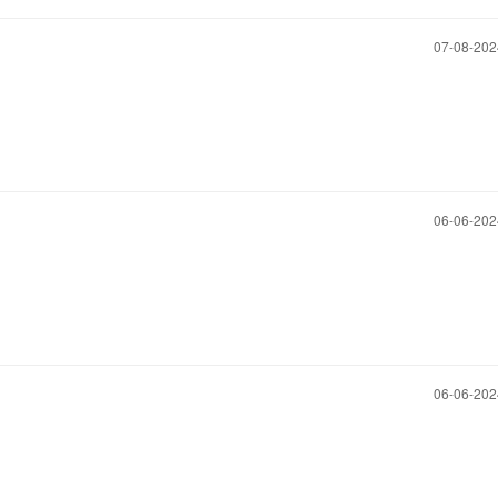
‎07-08-20
‎06-06-20
‎06-06-20