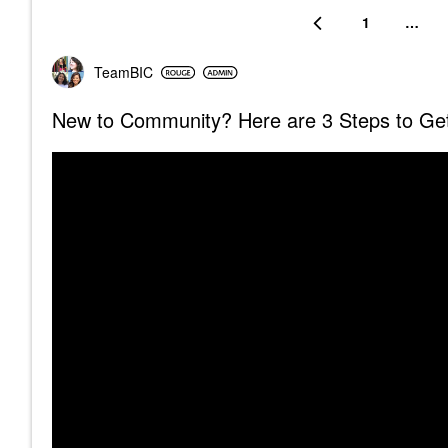
1
…
TeamBIC
New to Community? Here are 3 Steps to Get