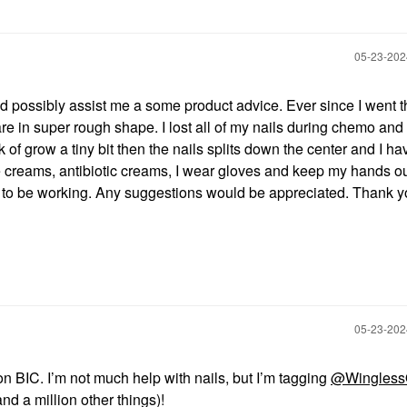
‎05-23-20
 possibly assist me a some product advice. Ever since I went 
e in super rough shape. I lost all of my nails during chemo and
of grow a tiny bit then the nails splits down the center and I ha
ticle creams, antibiotic creams, I wear gloves and keep my hands ou
to be working. Any suggestions would be appreciated. Thank y
‎05-23-20
on BIC. I’m not much help with nails, but I’m tagging
@Wingless
nd a million other things)!