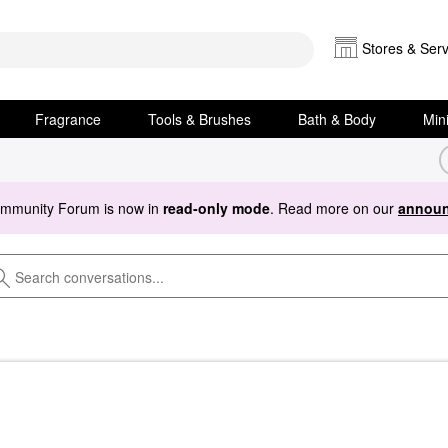
Stores & Serv
Fragrance
Tools & Brushes
Bath & Body
Min
ommunity Forum is now in
read-only mode
. Read more on our
announ