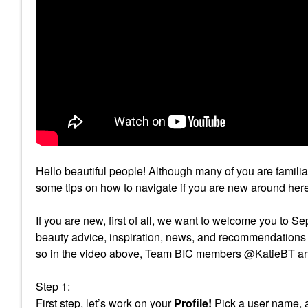
Hello beautiful people! Although many of you are famili
some tips on how to navigate if you are new around here
If you are new, first of all, we want to welcome you to 
beauty advice, inspiration, news, and recommendations wi
so in the video above, Team BIC members
@KatieBT
a
Step 1:
First step, let’s work on your
Profile!
Pick a user name, a