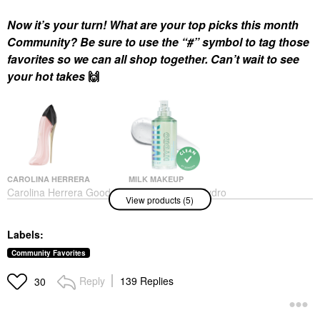
Now it’s your turn! What are your top picks this month
Community? Be sure to use the “#” symbol to tag those
favorites so we can all shop together. Can’t wait to see
your hot takes
🙌
CAROLINA HERRERA
MILK MAKEUP
Carolina Herrera Good
MILK MAKEUP Hydro
View products (5)
Girl Blush Eau De
Grip Hydrating Makeup
Parfum With Floral
Primer With Hyaluronic
Vanilla
Acid + Niacinamide
Labels:
1.52 / 45 ML
Perfume
Face Primer
$170.00
Community Favorites
$38.00
Reply
139 Replies
30