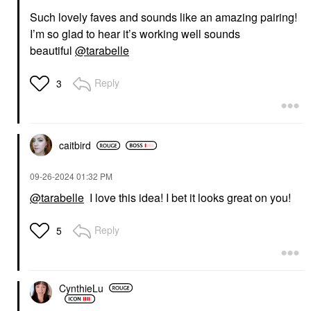
Such lovely faves and sounds like an amazing pairing!
I’m so glad to hear it’s working well sounds
beautiful
@tarabelle
Reply
3
caitbird
‎09-26-2024
01:32 PM
@tarabelle
I love this idea! I bet it looks great on you!
Reply
5
CynthieLu