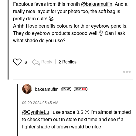
Fabulous faves from this month
@bakeamuffin
. And a
really nice layout for your photo too, the soft bag is
pretty darn cute! 🥰
Ahhh I love benefits colours for thier eyebrow pencils.
They do eyebrow products sooooo well.
👌
Can I ask
what shade do you use?
Reply
2 Replies
6
bakeamuffin
‎09-29-2024
05:45 AM
@CynthieLu
I use shade 3.5
🙂
I’m almost tempted
to check them out in store next time and see if a
lighter shade of brown would be nice