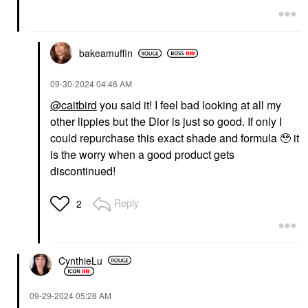
bakeamuffin
‎09-30-2024
04:46 AM
@caitbird
you said it! I feel bad looking at all my
other lippies but the Dior is just so good. If only I
could repurchase this exact shade and formula 🥹 it
is the worry when a good product gets
discontinued!
Reply
2
CynthieLu
‎09-29-2024
05:28 AM