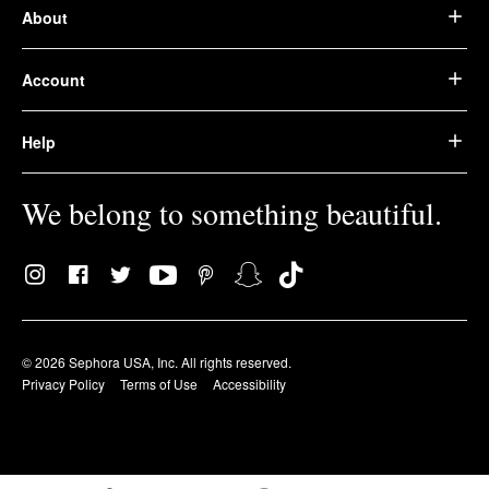
About
Account
Help
We belong to something beautiful.
© 2026 Sephora USA, Inc. All rights reserved.
Privacy Policy
Terms of Use
Accessibility