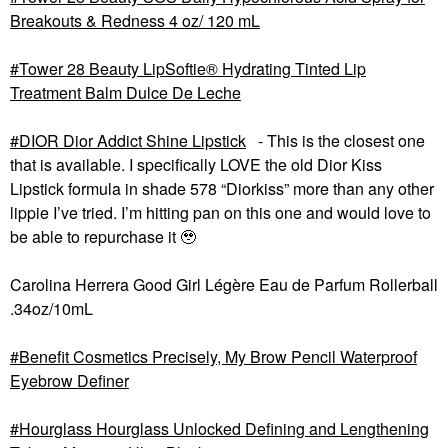
Breakouts & Redness 4 oz/ 120 mL
Tower 28 Beauty LipSoftie® Hydrating Tinted Lip
Treatment Balm Dulce De Leche
DIOR Dior Addict Shine Lipstick
- This is the closest one
that is available. I specifically LOVE the old Dior Kiss
Lipstick formula in shade 578 “Diorkiss” more than any other
lippie I’ve tried. I’m hitting pan on this one and would love to
be able to repurchase it 🥹
Carolina Herrera Good Girl Légère Eau de Parfum Rollerball
.34oz/10mL
Benefit Cosmetics Precisely, My Brow Pencil Waterproof
Eyebrow Definer
Hourglass Hourglass Unlocked Defining and Lengthening