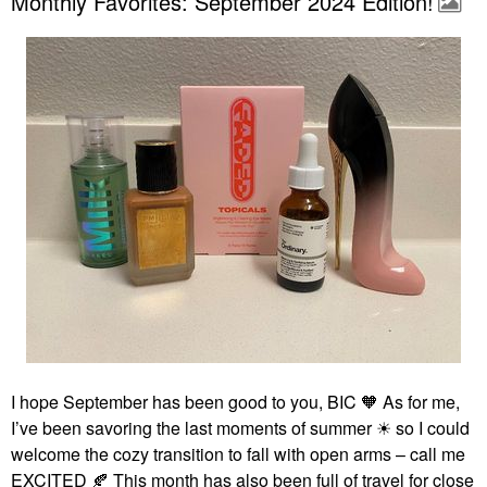
Monthly Favorites: September 2024 Edition!
I hope September has been good to you, BIC 🧡 As for me,
I’ve been savoring the last moments of summer ☀ so I could
welcome the cozy transition to fall with open arms – call me
EXCITED
🍂
This month has also been full of travel for close