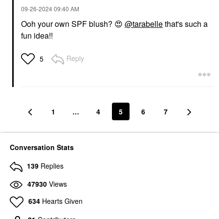
‎09-26-2024
09:40 AM
Ooh your own SPF blush?
😍
@tarabelle
that's such a
fun idea!!
Reply
5
1
…
4
5
6
7
Conversation Stats
139
Replies
47930
Views
634
Hearts Given