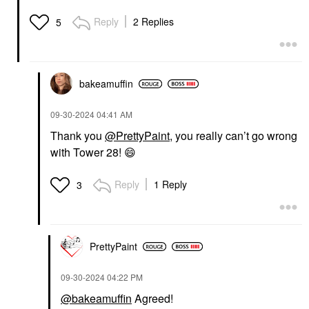
Reply
2 Replies
5
bakeamuffin
‎09-30-2024
04:41 AM
Thank you
@PrettyPaint
, you really can’t go wrong
with Tower 28!
😄
Reply
1 Reply
3
PrettyPaint
‎09-30-2024
04:22 PM
@bakeamuffin
Agreed!