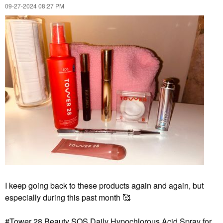
Pairs/pack
‎09-27-2024
08:27 PM
Eye Masks
$22.00
I keep going back to these products again and again, but
especially during this past month 🥰
Tower 28 Beauty SOS Daily Hypochlorous Acid Spray for