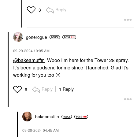
Reply
3
gonerogue
‎09-29-2024
10:05 AM
@bakeamuffin
Wooo I’m here for the Tower 28 spray.
It’s been a godsend for me since it launched. Glad it’s
working for you too
🙂
Reply
1 Reply
6
bakeamuffin
‎09-30-2024
04:45 AM