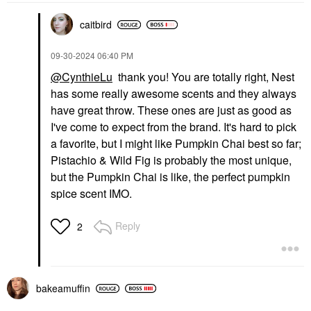
caitbird
‎09-30-2024
06:40 PM
PAT MCGRATH LABS
THE ORDINARY
PAT McGRATH LABS
The Ordinary Balancing
@CynthieLu
thank you! You are totally right, Nest
Skin Fetish: Sublime
& Clarifying Serum For
has some really awesome scents and they always
Perfection Weightless
Oily Skin And Pore
Foundation
Refinement 1 Oz / 30
have great throw. These ones are just as good as
Ml
Foundation
I've come to expect from the brand. It's hard to pick
Blemish & Acne Treatments
$69.00
a favorite, but I might like Pumpkin Chai best so far;
$19.90
Pistachio & Wild Fig is probably the most unique,
but the Pumpkin Chai is like, the perfect pumpkin
spice scent IMO.
Reply
2
TOPICALS
Topicals Faded Under
Eye Brightening &
bakeamuffin
Clearing Eye Masks
Faded Eye Pink - 6