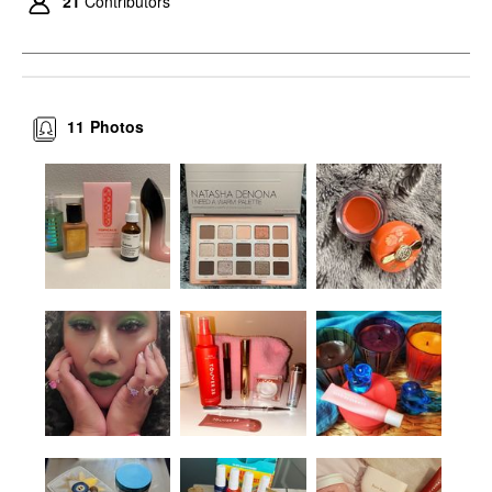
21
Contributors
11
Photos