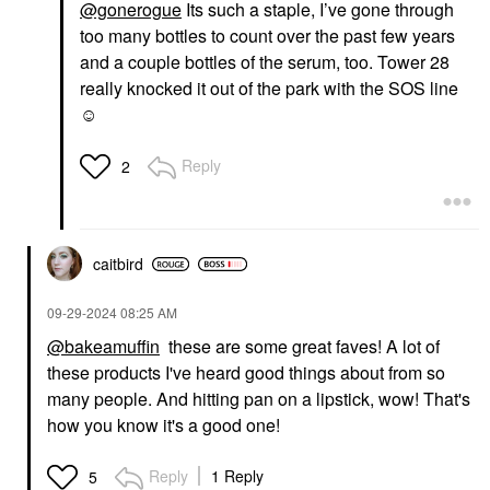
@gonerogue
Its such a staple, I’ve gone through
too many bottles to count over the past few years
and a couple bottles of the serum, too. Tower 28
really knocked it out of the park with the SOS line
☺️
Reply
2
caitbird
‎09-29-2024
08:25 AM
@bakeamuffin
these are some great faves! A lot of
these products I've heard good things about from so
many people. And hitting pan on a lipstick, wow! That's
how you know it's a good one!
Reply
1 Reply
5