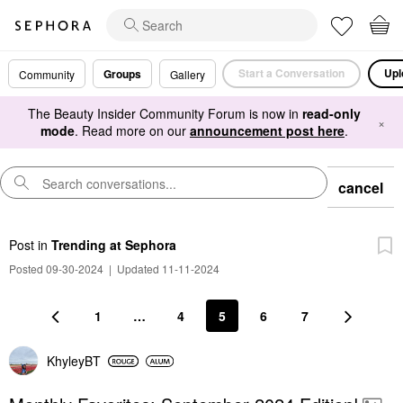
Start a Conversation
Upl
Groups
Community
Gallery
The Beauty Insider Community Forum is now in
read-only
×
mode
. Read more on our
announcement post here
.
cancel
Post
in
Trending at Sephora
Posted 09-30-2024
|
Updated 11-11-2024
1
…
4
5
6
7
KhyleyBT