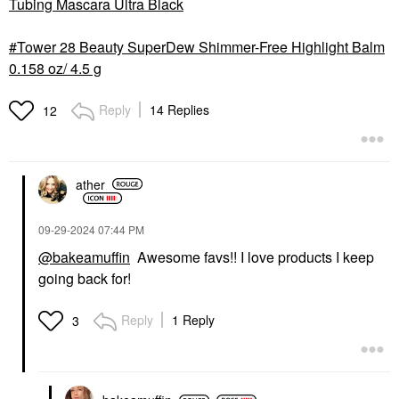
Tubing Mascara Ultra Black
Tower 28 Beauty SuperDew Shimmer-Free Highlight Balm
0.158 oz/ 4.5 g
Reply
14 Replies
12
ather
‎09-29-2024
07:44 PM
@bakeamuffin
Awesome favs!! I love products I keep
going back for!
Reply
1 Reply
3