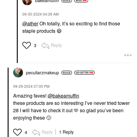
bakeamuffin
‎09-30-2024
04:39 AM
@ather
Oh totally, it’s so exciting to find those
staple products
😄
Reply
3
peculiarzmakeup
‎09-29-2024
07:00 PM
Amazing faves!
@bakeamuffin
these products are so interesting I’ve never tried tower
28 I will have to check it out 🫶 so glad you’ve been
enjoying these
🙂
Reply
1 Reply
4