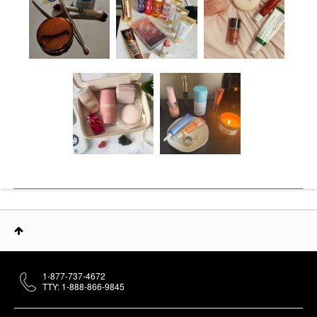
1-877-737-4672
TTY: 1-888-866-9845