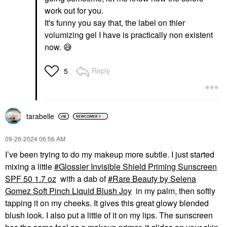
work out for you.
It's funny you say that, the label on thier
volumizing gel I have is practically non existent
now.
😅
Reply
5
tarabelle
‎09-26-2024
06:56 AM
I’ve been trying to do my makeup more subtle. I just started
mixing a little
Glossier Invisible Shield Priming Sunscreen
SPF 50 1.7 oz
with a dab of
Rare Beauty by Selena
Gomez Soft Pinch Liquid Blush Joy
in my palm, then softly
tapping it on my cheeks. It gives this great glowy blended
blush look. I also put a little of it on my lips. The sunscreen