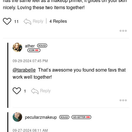
has the same feel as a makeup primer, it glides on your skin
nicely. Loving these two items together!
Reply
4 Replies
11
ather
‎09-29-2024
07:45 PM
@tarabelle
That’s awesome you found some favs that
work well together!
Reply
1
peculiarzmakeup
‎09-27-2024
08:11 AM