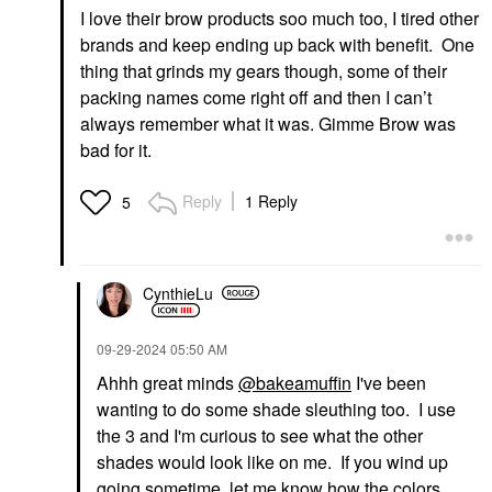
I love their brow products soo much too, I tired other
brands and keep ending up back with benefit. One
thing that grinds my gears though, some of their
packing names come right off and then I can’t
always remember what it was. Gimme Brow was
bad for it.
Reply
1 Reply
5
CynthieLu
‎09-29-2024
05:50 AM
Ahhh great minds
@bakeamuffin
I've been
wanting to do some shade sleuthing too. I use
the 3 and I'm curious to see what the other
shades would look like on me. If you wind up
going sometime, let me know how the colors