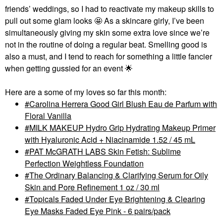
friends’ weddings, so I had to reactivate my makeup skills to
pull out some glam looks 🤩 As a skincare girly, I’ve been
simultaneously giving my skin some extra love since we’re
not in the routine of doing a regular beat. Smelling good is
also a must, and I tend to reach for something a little fancier
when getting gussied for an event
🌟
Here are a some of my loves so far this month:
Carolina Herrera Good Girl Blush Eau de Parfum with
Floral Vanilla
MILK MAKEUP Hydro Grip Hydrating Makeup Primer
with Hyaluronic Acid + Niacinamide 1.52 / 45 mL
PAT McGRATH LABS Skin Fetish: Sublime
Perfection Weightless Foundation
The Ordinary Balancing & Clarifying Serum for Oily
Skin and Pore Refinement 1 oz / 30 ml
Topicals Faded Under Eye Brightening & Clearing
Eye Masks Faded Eye Pink - 6 pairs/pack