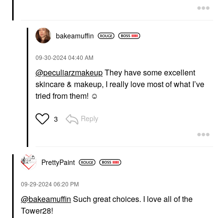
bakeamuffin
‎09-30-2024
04:40 AM
@peculiarzmakeup
They have some excellent
skincare & makeup, I really love most of what I’ve
tried from them! ☺️
Reply
3
PrettyPaint
‎09-29-2024
06:20 PM
@bakeamuffin
Such great choices. I love all of the
Tower28!