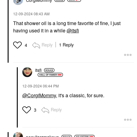
‎12-09-2024
08:43 AM
That shower oil is a long time favorite of fine, I just
having used it in a while
@itsfi
Reply
1 Reply
4
itsfi
‎12-09-2024
06:44 PM
@CorgiMommy
, it's a classic, for sure.
Reply
3
peculiarzmakeup