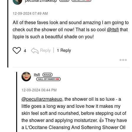
‎12-09-2024
07:49 AM
All of these faves look and sound amazing I am going to
check out the shower oil now! That is so cool
@itsfi
that
lippie is such a beautiful shade on you!
Reply
1 Reply
4
itsfi
‎12-09-2024
06:44 PM
@peculiarzmakeup
, the shower oil is so luxe - a
little goes a long way and love how it makes my
skin feel soft and nourished, before stepping out of
the shower and applying moisturizer.
👍
They have
a L'Occitane Cleansing And Softening Shower Oil