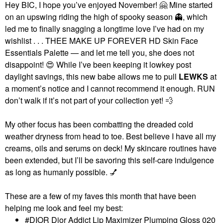
Hey BIC, I hope you’ve enjoyed November!
🤗
Mine started
on an upswing riding the high of spooky season
👻
, which
led me to finally snagging a longtime love I’ve had on my
wishlist . . . THEE MAKE UP FOREVER HD Skin Face
Essentials Palette — and let me tell you, she does not
disappoint!
😍
While I’ve been keeping it lowkey post
daylight savings, this new babe allows me to pull
LEWKS
at
a moment’s notice and I cannot recommend it enough. RUN
don’t walk if it’s not part of your collection yet!
💨
My other focus has been combatting the dreaded cold
weather dryness from head to toe. Best believe I have all my
creams, oils and serums on deck! My skincare routines have
been extended, but I’ll be savoring this self-care indulgence
as long as humanly possible.
💅
These are a few of my faves this month that have been
helping me look and feel my best:
DIOR Dior Addict Lip Maximizer Plumping Gloss 020