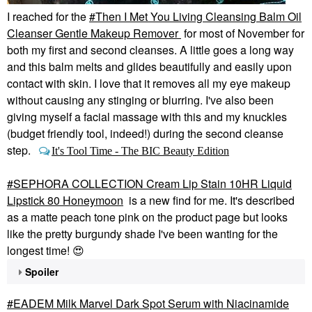
I reached for the
Then I Met You Living Cleansing Balm Oil
Cleanser Gentle Makeup Remover
for most of November for
both my first and second cleanses. A little goes a long way
and this balm melts and glides beautifully and easily upon
contact with skin. I love that it removes all my eye makeup
without causing any stinging or blurring. I've also been
giving myself a facial massage with this and my knuckles
(budget friendly tool, indeed!) during the second cleanse
step.
It's Tool Time - The BIC Beauty Edition
SEPHORA COLLECTION Cream Lip Stain 10HR Liquid
Lipstick 80 Honeymoon
is a new find for me. It's described
as a matte peach tone pink on the product page but looks
like the pretty burgundy shade I've been wanting for the
longest time!
😍
Spoiler
EADEM Milk Marvel Dark Spot Serum with Niacinamide