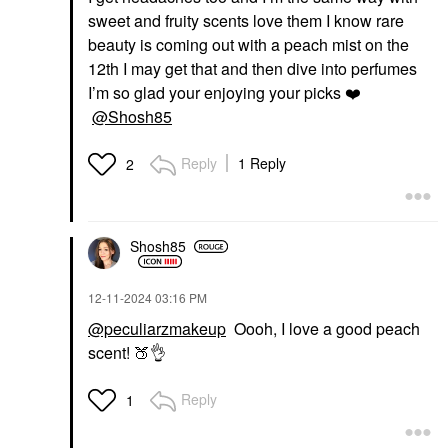
sweet and fruity scents love them I know rare
beauty is coming out with a peach mist on the
12th I may get that and then dive into perfumes
I’m so glad your enjoying your picks
❤️
@Shosh85
Reply
1 Reply
2
Shosh85
‎12-11-2024
03:16 PM
@peculiarzmakeup
Oooh, I love a good peach
scent!
🍑
👌
Reply
1