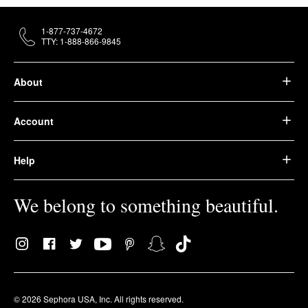
1-877-737-4672
TTY: 1-888-866-9845
About
Account
Help
We belong to something beautiful.
© 2026 Sephora USA, Inc. All rights reserved.