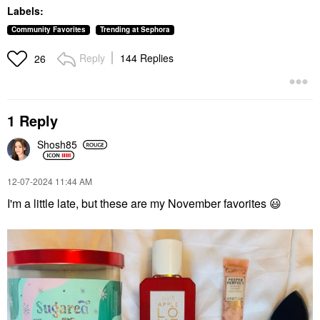
Lasting Full Face
Lip Plumper
Labels:
Cream Palette
$42.00
Cheek Palettes
Community Favorites
Trending at Sephora
$88.00
Reply
144 Replies
26
1 Reply
Shosh85
MOROCCANOIL
SIENNA NATURALS
Moroccanoil Hand
Sienna Naturals Daily
Cream Fragrance
Elixir Scalp Treatment
‎12-07-2024
11:44 AM
Originale
Oil 3 Oz
I'm a little late, but these are my November favorites
😃
Hand Cream & Foot Cream
Scalp Treatments
$12.00
$32.00