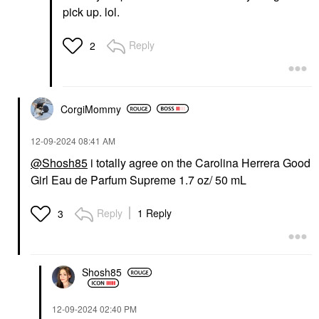
pick up. lol.
Reply
2
CorgiMommy
‎12-09-2024
08:41 AM
@Shosh85
i totally agree on the Carolina Herrera Good
Girl Eau de Parfum Supreme 1.7 oz/ 50 mL
Reply
1 Reply
3
Shosh85
‎12-09-2024
02:40 PM