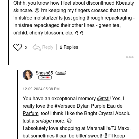
Ohhh, you know how I feel about discontinued Kbeauty
skincare.
😖
I'm keeping my fingers crossed that that
innisfree moisturizer is just going through repackaging -
innisfree repackaged their other lines - green tea,
orchid, cherry blossom, etc.
🤞
🤞
Reply
2 Replies
3
Shosh85
‎12-09-2024
05:38 PM
You have an exceptional memory
@itsfi
! Yes, I
really love the
Versace Dylan Purple Eau de
Parfum
too! I think I like the Bright Crystal Absolu
just a
smidge
more.
😉
I absolutely love shopping at Marshalll's/TJ Maxx,
but sometimes it can be bitter sweet! 🥹I'll keep