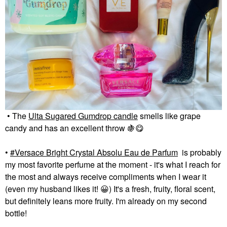
• The
Ulta Sugared Gumdrop candle
smells like grape
candy and has an excellent throw
🍇
😋
•
Versace Bright Crystal Absolu Eau de Parfum
is probably
my most favorite perfume at the moment - it's what I reach for
the most and always receive compliments when I wear it
(even my husband likes it!
😀
) It's a fresh, fruity, floral scent,
but definitely leans more fruity. I'm already on my second
bottle!