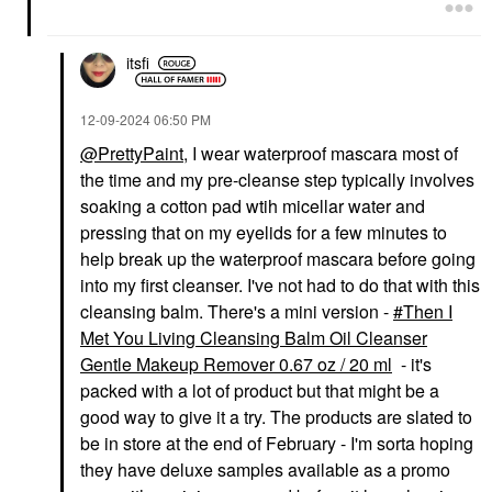
itsfi
‎12-09-2024
06:50 PM
@PrettyPaint
, I wear waterproof mascara most of
the time and my pre-cleanse step typically involves
soaking a cotton pad wtih micellar water and
pressing that on my eyelids for a few minutes to
help break up the waterproof mascara before going
into my first cleanser. I've not had to do that with this
cleansing balm. There's a mini version -
Then I
Met You Living Cleansing Balm Oil Cleanser
Gentle Makeup Remover 0.67 oz / 20 ml
- it's
packed with a lot of product but that might be a
good way to give it a try. The products are slated to
be in store at the end of February - I'm sorta hoping
they have deluxe samples available as a promo