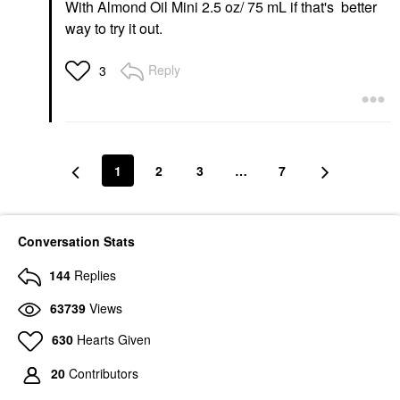
With Almond Oil Mini 2.5 oz/ 75 mL if that's better
way to try it out.
Reply
3
1
2
3
…
7
Conversation Stats
144
Replies
63739
Views
630
Hearts Given
20
Contributors