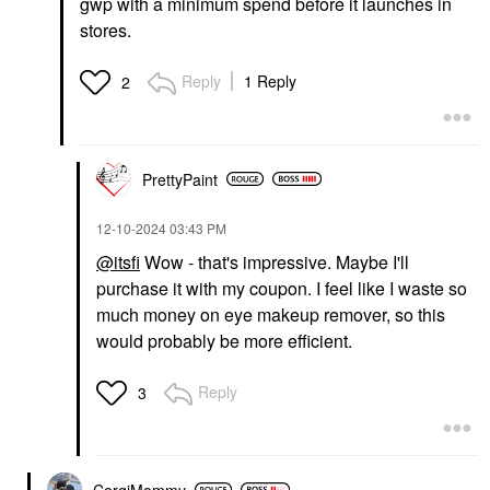
gwp with a minimum spend before it launches in
stores.
Reply
1 Reply
2
PrettyPaint
‎12-10-2024
03:43 PM
@itsfi
Wow - that's impressive. Maybe I'll
purchase it with my coupon. I feel like I waste so
much money on eye makeup remover, so this
would probably be more efficient.
Reply
3
CorgiMommy