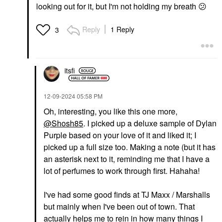
looking out for it, but I'm not holding my breath
😕
Reply
1 Reply
3
itsfi
‎12-09-2024
05:58 PM
Oh, interesting, you like this one more,
@Shosh85
. I picked up a deluxe sample of Dylan
Purple based on your love of it and liked it; I
picked up a full size too. Making a note (but it has
an asterisk next to it, reminding me that I have a
lot of perfumes to work through first. Hahaha!
I've had some good finds at TJ Maxx / Marshalls
but mainly when I've been out of town. That
actually helps me to rein in how many things I