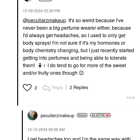
‎12-09-2024
02:39 PM
@peculiarzmakeup
It's so weird because I've
never been a big perfume wearer either, because
I'd always get headaches, so I used to only get
body sprays! I'm not sure if it's my hormones or
body chemistry changing, but I just recently started
getting into perfumes and being able to tolerate
them! 🤷‍
♀️
I do tend to go for more of the sweet
and/or fruity ones though
😉
Reply
2 Replies
2
peculiarzmakeup
‎12-10-2024
06:56 AM
I get headaches too and I’m the same way with