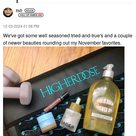
itsfi
‎12-03-2024
01:58 PM
We've got some well seasoned tried-and-true's and a couple
of newer beauties rounding out my November favorites.