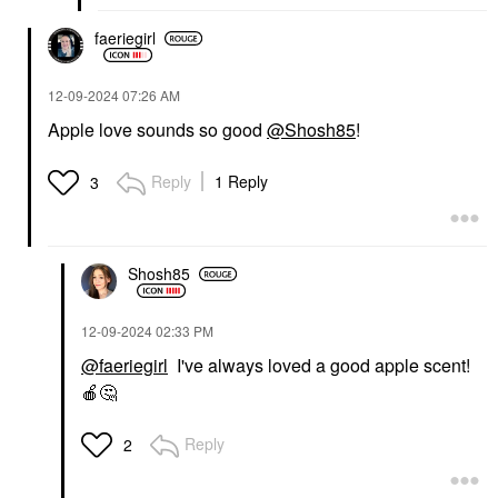
faeriegirl
‎12-09-2024
07:26 AM
Apple love sounds so good
@Shosh85
!
Reply
1 Reply
3
Shosh85
‎12-09-2024
02:33 PM
@faeriegirl
I've always loved a good apple scent!
🍎
🤔
Reply
2