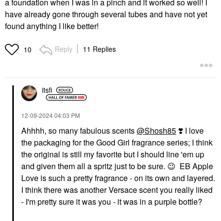
a foundation when I was in a pinch and it worked so well! I
have already gone through several tubes and have not yet
found anything I like better!
Reply
11 Replies
10
itsfi
‎12-09-2024
04:03 PM
Ahhhh, so many fabulous scents
@Shosh85
‌‌
❣️
I love
the packaging for the Good Girl fragrance series; I think
the original is still my favorite but I should line 'em up
and given them all a spritz just to be sure.
😉
EB Apple
Love is such a pretty fragrance - on its own and layered.
I think there was another Versace scent you really liked
- I'm pretty sure it was you - it was in a purple bottle?