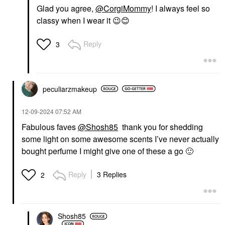
Glad you agree,
@CorgiMommy
! I always feel so
classy when I wear it
😉
😊
Reply
3
peculiarzmakeup
‎12-09-2024
07:52 AM
Fabulous faves
@Shosh85
thank you for shedding
some light on some awesome scents I’ve never actually
bought perfume I might give one of these a go
🙂
Reply
3 Replies
2
Shosh85