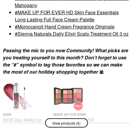
Mahogany
MAKE UP FOR EVER HD Skin Face Essentials
Long-Lasting Full Face Cream Palette
Moroccanoil Hand Cream Fragrance Originale
Sienna Naturals Daily Elixir Scalp Treatment Oil 3 oz
Passing the mic to you now Community! What picks are
you treating yourself to this month? Don’t forget to use
the “#” symbol to tag those favorites so we can make
the most of our holiday shopping together
🎀
DIOR
MAKE UP FOR EVER
DIOR Dior Addict Lip
MAKE UP FOR EVER
View products (4)
Maximizer Plumping
HD Skin Face
Gloss 020 Mahogany
Essentials Long-