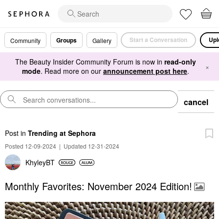
Start a Conversation
Upl
Groups
Community
Gallery
The Beauty Insider Community Forum is now in
read-only
×
mode
. Read more on our
announcement post here
.
cancel
Post
in
Trending at Sephora
Posted 12-09-2024
|
Updated 12-31-2024
KhyleyBT
Monthly Favorites: November 2024 Edition!