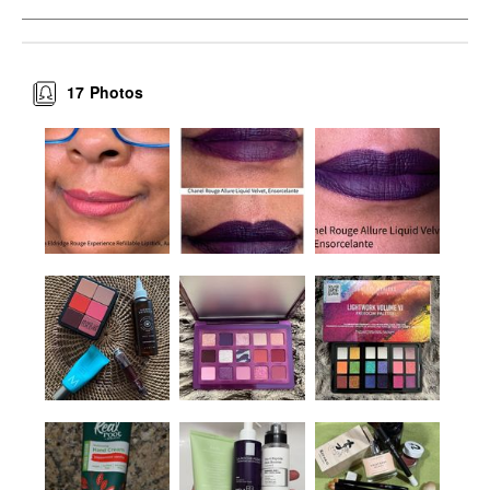
17
Photos