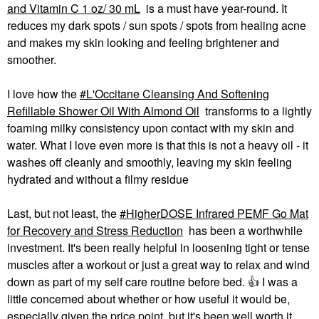
and Vitamin C 1 oz/ 30 mL
is a must have year-round. It
reduces my dark spots / sun spots / spots from healing acne
and makes my skin looking and feeling brightener and
smoother.
I love how the
L'Occitane Cleansing And Softening
Refillable Shower Oil With Almond Oil
transforms to a lightly
foaming milky consistency upon contact with my skin and
water. What I love even more is that this is not a heavy oil - it
washes off cleanly and smoothly, leaving my skin feeling
hydrated and without a filmy residue
Last, but not least, the
HigherDOSE Infrared PEMF Go Mat
for Recovery and Stress Reduction
has been a worthwhile
investment. It's been really helpful in loosening tight or tense
muscles after a workout or just a great way to relax and wind
down as part of my self care routine before bed.
👍
I was a
little concerned about whether or how useful it would be,
especially given the price point, but it's been well worth it.