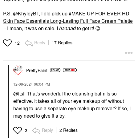
P.S.
@KhyleyBT
, I did pick up
MAKE UP FOR EVER HD
Skin Face Essentials Long-Lasting Full Face Cream Palette
- I mean, it was on sale. I
haaaad
to get it!
😉
Reply
17 Replies
12
PrettyPaint
‎12-09-2024
06:04 PM
@itsfi
That's wonderful the cleansing balm is so
effective. It takes all of your eye makeup off without
having to use a separate eye makeup remover? If so, I
may need to give it a try.
Reply
2 Replies
3