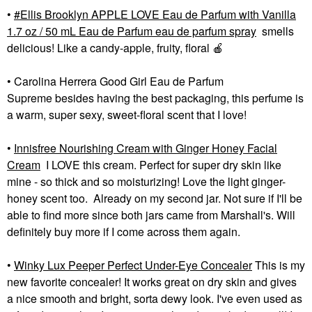
•
Ellis Brooklyn APPLE LOVE Eau de Parfum with Vanilla
1.7 oz / 50 mL Eau de Parfum eau de parfum spray
smells
delicious! Like a candy-apple, fruity, floral
🍎
• Carolina Herrera Good Girl Eau de Parfum
Supreme besides having the best packaging, this perfume is
a warm, super sexy, sweet-floral scent that I love!
•
Innisfree Nourishing Cream with Ginger Honey Facial
Cream
I LOVE this cream. Perfect for super dry skin like
mine - so thick and so moisturizing! Love the light ginger-
honey scent too. Already on my second jar. Not sure if I'll be
able to find more since both jars came from Marshall's. Will
definitely buy more if I come across them again.
•
Winky Lux Peeper Perfect Under-Eye Concealer
This is my
new favorite concealer! It works great on dry skin and gives
a nice smooth and bright, sorta dewy look. I've even used as