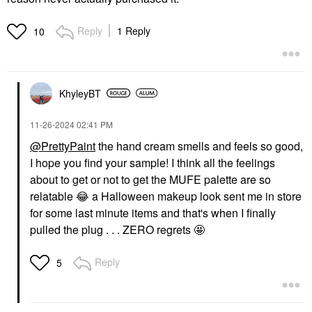
Reply
1 Reply
10
KhyleyBT
‎11-26-2024
02:41 PM
@PrettyPaint
the hand cream smells and feels so good,
I hope you find your sample! I think all the feelings
about to get or not to get the MUFE palette are so
relatable
😂
a Halloween makeup look sent me in store
for some last minute items and that's when I finally
pulled the plug . . . ZERO regrets 🤩
Reply
5