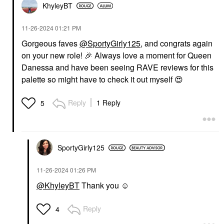
KhyleyBT
‎11-26-2024
01:21 PM
Gorgeous faves
@SportyGirly125
, and congrats again
on your new role!
🎉
Always love a moment for Queen
Danessa and have been seeing RAVE reviews for this
palette so might have to check it out myself
😍
Reply
1 Reply
5
SportyGirly125
‎11-26-2024
01:26 PM
@KhyleyBT
Thank you ☺️
Reply
4