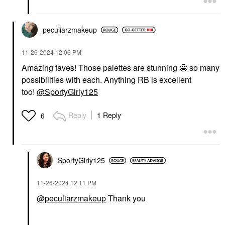
peculiarzmakeup
‎11-26-2024
12:06 PM
Amazing faves! Those palettes are stunning 🤩 so many
possibilities with each. Anything RB is excellent
too!
@SportyGirly125
Reply
1 Reply
6
SportyGirly125
‎11-26-2024
12:11 PM
@peculiarzmakeup
Thank you