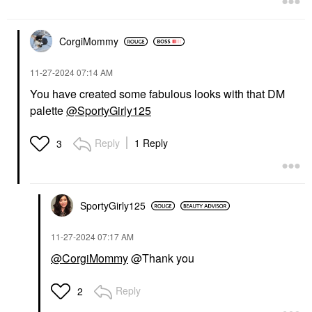
CorgiMommy
‎11-27-2024
07:14 AM
You have created some fabulous looks with that DM
palette
@SportyGirly125
Reply
1 Reply
3
SportyGirly125
‎11-27-2024
07:17 AM
@CorgiMommy
@Thank you
Reply
2