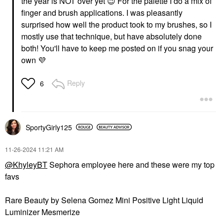
the year is NOT over yet
😉
For the palette I do a mix of
finger and brush applications. I was pleasantly
surprised how well the product took to my brushes, so I
mostly use that technique, but have absolutely done
both! You'll have to keep me posted on if you snag your
own
💜
Reply
6
SportyGirly125
‎11-26-2024
11:21 AM
@KhyleyBT
Sephora employee here and these were my top
favs
Rare Beauty by Selena Gomez Mini Positive Light Liquid
Luminizer Mesmerize