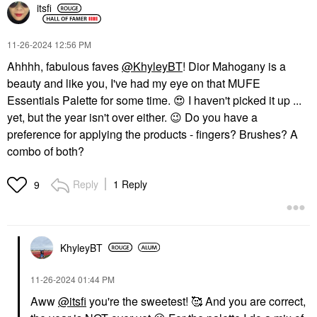
itsfi
‎11-26-2024
12:56 PM
Ahhhh, fabulous faves
@KhyleyBT
! Dior Mahogany is a
beauty and like you, I've had my eye on that MUFE
Essentials Palette for some time.
😍
I haven't picked it up ...
yet, but the year isn't over either.
😉
Do you have a
preference for applying the products - fingers? Brushes? A
combo of both?
Reply
1 Reply
9
KhyleyBT
‎11-26-2024
01:44 PM
Aww
@itsfi
you're the sweetest! 🥰 And you are correct,