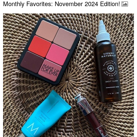
Monthly Favorites: November 2024 Edition!