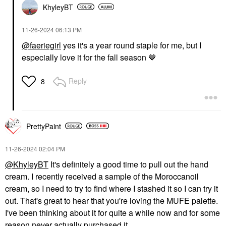
KhyleyBT
‎11-26-2024
06:13 PM
@faeriegirl
yes it's a year round staple for me, but I
especially love it for the fall season 🤎
Reply
8
PrettyPaint
‎11-26-2024
02:04 PM
@KhyleyBT
It's definitely a good time to pull out the hand
cream. I recently received a sample of the Moroccanoil
cream, so I need to try to find where I stashed it so I can try it
out. That's great to hear that you're loving the MUFE palette.
I've been thinking about it for quite a while now and for some
reason never actually purchased it.