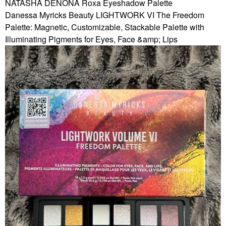
NATASHA DENONA Roxa Eyeshadow Palette
Danessa Myricks Beauty LIGHTWORK VI The Freedom
Palette: Magnetic, Customizable, Stackable Palette with
Illuminating Pigments for Eyes, Face &amp; Lips