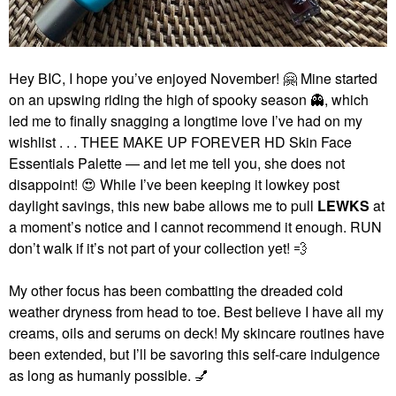
Hey BIC, I hope you’ve enjoyed November!
🤗
Mine started
on an upswing riding the high of spooky season
👻
, which
led me to finally snagging a longtime love I’ve had on my
wishlist . . . THEE MAKE UP FOREVER HD Skin Face
Essentials Palette — and let me tell you, she does not
disappoint!
😍
While I’ve been keeping it lowkey post
daylight savings, this new babe allows me to pull
LEWKS
at
a moment’s notice and I cannot recommend it enough. RUN
don’t walk if it’s not part of your collection yet!
💨
My other focus has been combatting the dreaded cold
weather dryness from head to toe. Best believe I have all my
creams, oils and serums on deck! My skincare routines have
been extended, but I’ll be savoring this self-care indulgence
as long as humanly possible.
💅