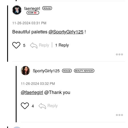
faeriegirl
‎11-26-2024
03:31 PM
Beautiful palettes
@SportyGirly125
!
Reply
1 Reply
5
SportyGirly125
‎11-26-2024
03:32 PM
@faeriegirl
@Thank you
Reply
4