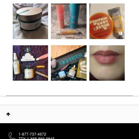
1-877-737-4672
TTY: 1-888-866-9845