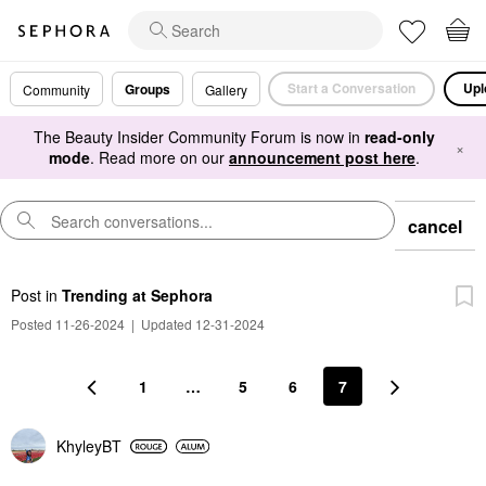
Start a Conversation
Upl
Groups
Community
Gallery
The Beauty Insider Community Forum is now in
read-only
×
mode
. Read more on our
announcement post here
.
cancel
Post
in
Trending at Sephora
Posted 11-26-2024
|
Updated 12-31-2024
1
…
5
6
7
KhyleyBT