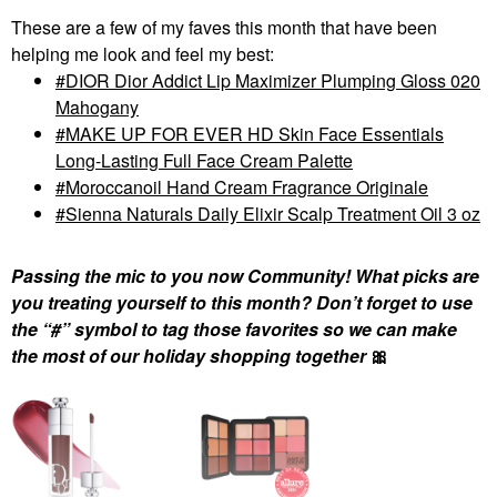
These are a few of my faves this month that have been
helping me look and feel my best:
DIOR Dior Addict Lip Maximizer Plumping Gloss 020
Mahogany
MAKE UP FOR EVER HD Skin Face Essentials
Long-Lasting Full Face Cream Palette
Moroccanoil Hand Cream Fragrance Originale
Sienna Naturals Daily Elixir Scalp Treatment Oil 3 oz
Passing the mic to you now Community! What picks are
you treating yourself to this month? Don’t forget to use
the “#” symbol to tag those favorites so we can make
the most of our holiday shopping together
🎀