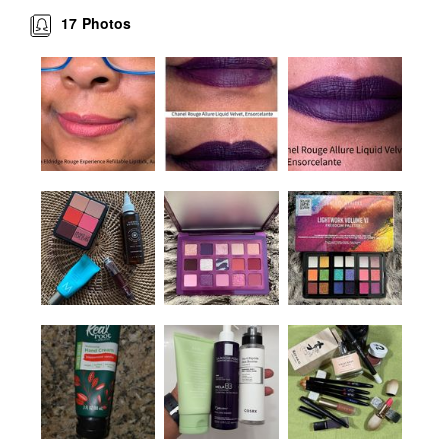
17
Photos