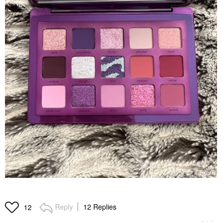
Reply
12 Replies
12