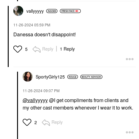
vallyyyyy
‎11-26-2024
05:59 PM
Danessa doesn't disappoint!
Reply
1 Reply
5
SportyGirly125
‎11-26-2024
09:07 PM
@vallyyyyy
@I get compliments from clients and
my other cast members whenever I wear it to work.
Reply
2