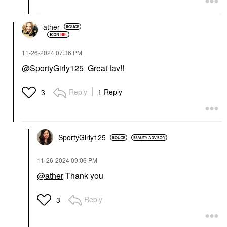
ather
‎11-26-2024
07:36 PM
@SportyGirly125
Great fav!!
Reply
1 Reply
3
SportyGirly125
‎11-26-2024
09:06 PM
@ather
Thank you
Reply
3