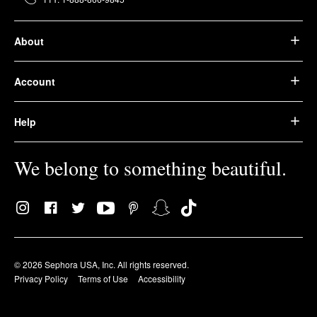
About
Account
Help
We belong to something beautiful.
© 2026 Sephora USA, Inc. All rights reserved.
Privacy Policy
Terms of Use
Accessibility