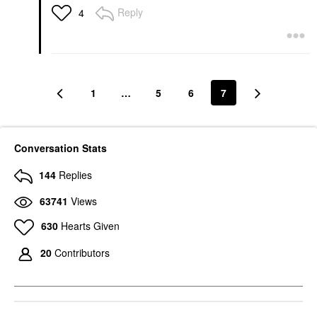
Reply
4
1
…
5
6
7
Conversation Stats
144
Replies
63741
Views
630
Hearts Given
20
Contributors