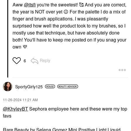
Aww
@itsfi
you're the sweetest! 🥰 And you are correct,
the year is NOT over yet
😉
For the palette I do a mix of
finger and brush applications. I was pleasantly
surprised how well the product took to my brushes, so I
mostly use that technique, but have absolutely done
both! You'll have to keep me posted on if you snag your
own
💜
Reply
6
SportyGirly125
‎11-26-2024
11:21 AM
@KhyleyBT
Sephora employee here and these were my top
favs
Rare Beauty by Selena Gomez Mini Positive Light Liquid