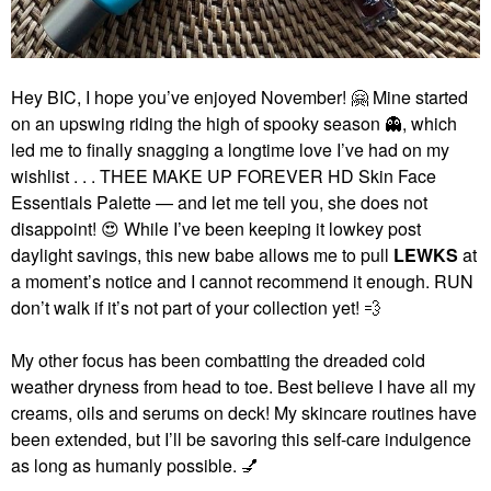
Hey BIC, I hope you’ve enjoyed November!
🤗
Mine started
on an upswing riding the high of spooky season
👻
, which
led me to finally snagging a longtime love I’ve had on my
wishlist . . . THEE MAKE UP FOREVER HD Skin Face
Essentials Palette — and let me tell you, she does not
disappoint!
😍
While I’ve been keeping it lowkey post
daylight savings, this new babe allows me to pull
LEWKS
at
a moment’s notice and I cannot recommend it enough. RUN
don’t walk if it’s not part of your collection yet!
💨
My other focus has been combatting the dreaded cold
weather dryness from head to toe. Best believe I have all my
creams, oils and serums on deck! My skincare routines have
been extended, but I’ll be savoring this self-care indulgence
as long as humanly possible.
💅