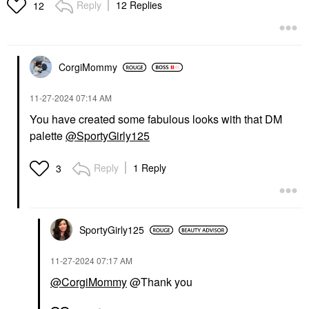
Reply
12 Replies
12
CorgiMommy
‎11-27-2024
07:14 AM
You have created some fabulous looks with that DM
palette
@SportyGirly125
Reply
1 Reply
3
SportyGirly125
‎11-27-2024
07:17 AM
@CorgiMommy
@Thank you