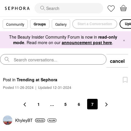
Start a Conversation
Upl
Groups
Community
Gallery
The Beauty Insider Community Forum is now in
read-only
×
mode
. Read more on our
announcement post here
.
cancel
Post
in
Trending at Sephora
Posted 11-26-2024
|
Updated 12-31-2024
1
…
5
6
7
KhyleyBT