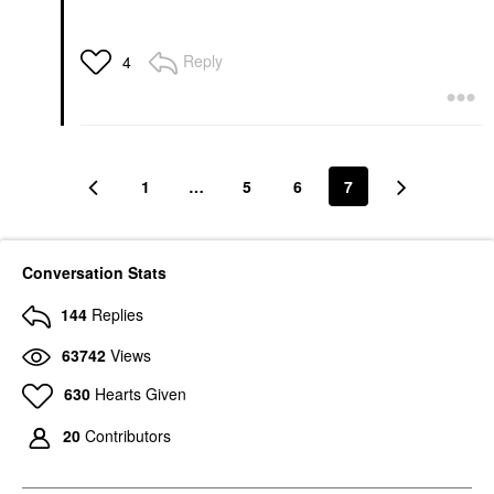
Reply
4
1
…
5
6
7
Conversation Stats
144
Replies
63742
Views
630
Hearts Given
20
Contributors