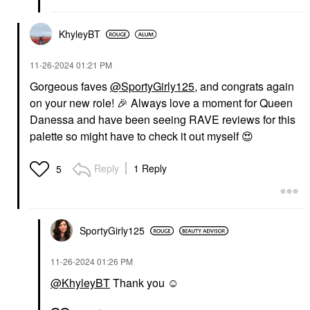
KhyleyBT
‎11-26-2024
01:21 PM
Gorgeous faves
@SportyGirly125
, and congrats again
on your new role!
🎉
Always love a moment for Queen
Danessa and have been seeing RAVE reviews for this
palette so might have to check it out myself
😍
Reply
1 Reply
5
SportyGirly125
‎11-26-2024
01:26 PM
@KhyleyBT
Thank you ☺️