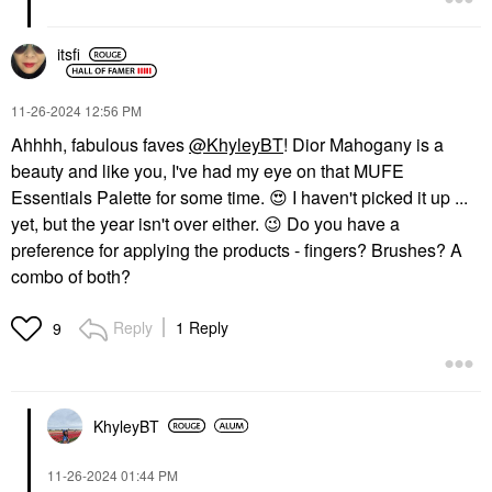
itsfi
‎11-26-2024
12:56 PM
Ahhhh, fabulous faves
@KhyleyBT
! Dior Mahogany is a
beauty and like you, I've had my eye on that MUFE
Essentials Palette for some time.
😍
I haven't picked it up ...
yet, but the year isn't over either.
😉
Do you have a
preference for applying the products - fingers? Brushes? A
combo of both?
Reply
1 Reply
9
KhyleyBT
‎11-26-2024
01:44 PM