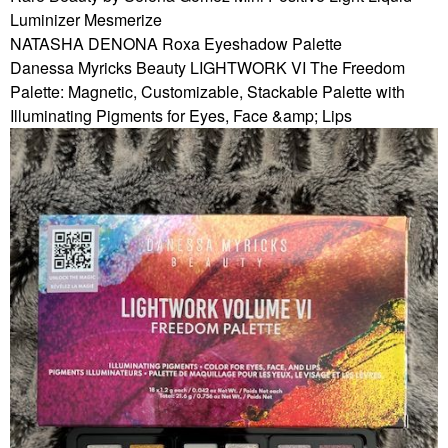
Luminizer Mesmerize
NATASHA DENONA Roxa Eyeshadow Palette
Danessa Myricks Beauty LIGHTWORK VI The Freedom
Palette: Magnetic, Customizable, Stackable Palette with
Illuminating Pigments for Eyes, Face &amp; Lips