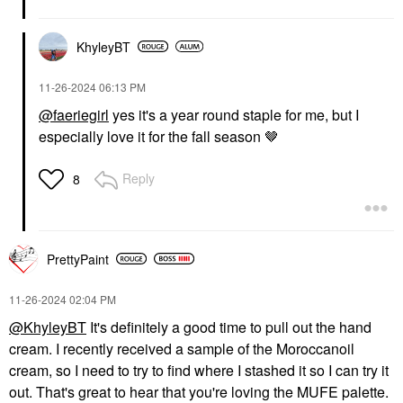
KhyleyBT
‎11-26-2024
06:13 PM
@faeriegirl
yes it's a year round staple for me, but I
especially love it for the fall season 🤎
Reply
8
PrettyPaint
‎11-26-2024
02:04 PM
@KhyleyBT
It's definitely a good time to pull out the hand
cream. I recently received a sample of the Moroccanoil
cream, so I need to try to find where I stashed it so I can try it
out. That's great to hear that you're loving the MUFE palette.