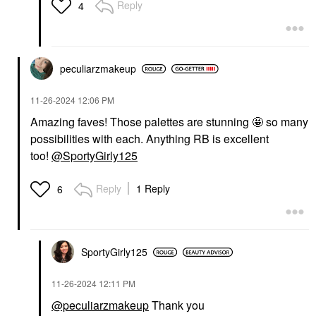
Reply
4
peculiarzmakeup
‎11-26-2024
12:06 PM
Amazing faves! Those palettes are stunning 🤩 so many
possibilities with each. Anything RB is excellent
too!
@SportyGirly125
Reply
1 Reply
6
SportyGirly125
‎11-26-2024
12:11 PM
@peculiarzmakeup
Thank you