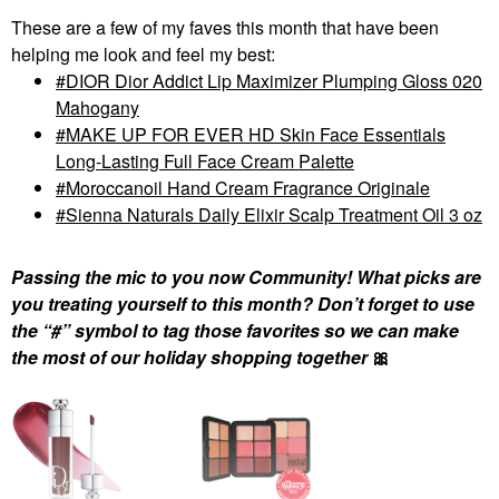
These are a few of my faves this month that have been
helping me look and feel my best:
DIOR Dior Addict Lip Maximizer Plumping Gloss 020
Mahogany
MAKE UP FOR EVER HD Skin Face Essentials
Long-Lasting Full Face Cream Palette
Moroccanoil Hand Cream Fragrance Originale
Sienna Naturals Daily Elixir Scalp Treatment Oil 3 oz
Passing the mic to you now Community! What picks are
you treating yourself to this month? Don’t forget to use
the “#” symbol to tag those favorites so we can make
the most of our holiday shopping together
🎀