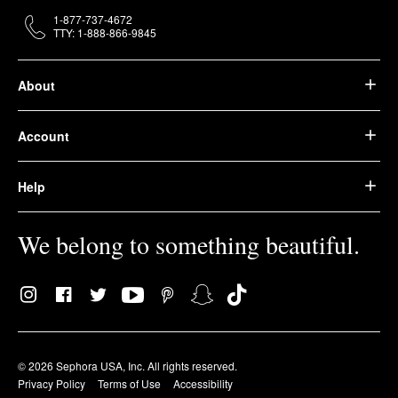
1-877-737-4672
TTY: 1-888-866-9845
About
Account
Help
We belong to something beautiful.
© 2026 Sephora USA, Inc. All rights reserved.
Privacy Policy
Terms of Use
Accessibility