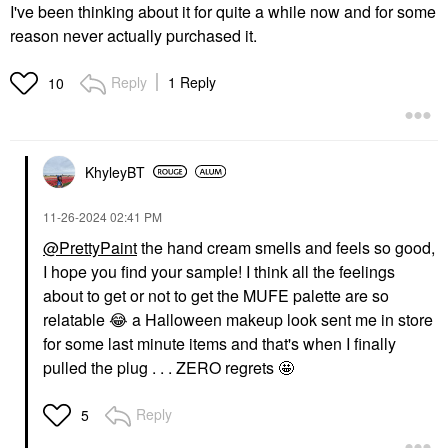
I've been thinking about it for quite a while now and for some
reason never actually purchased it.
Reply
1 Reply
10
KhyleyBT
‎11-26-2024
02:41 PM
@PrettyPaint
the hand cream smells and feels so good,
I hope you find your sample! I think all the feelings
about to get or not to get the MUFE palette are so
relatable
😂
a Halloween makeup look sent me in store
for some last minute items and that's when I finally
pulled the plug . . . ZERO regrets 🤩
Reply
5