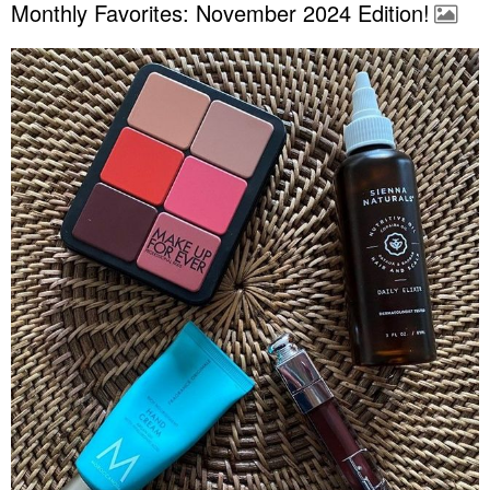
Monthly Favorites: November 2024 Edition!