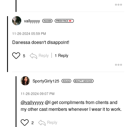
vallyyyyy
‎11-26-2024
05:59 PM
Danessa doesn't disappoint!
Reply
1 Reply
5
SportyGirly125
‎11-26-2024
09:07 PM
@vallyyyyy
@I get compliments from clients and
my other cast members whenever I wear it to work.
Reply
2