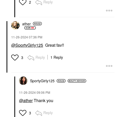
Reply
2
ather
‎11-26-2024
07:36 PM
@SportyGirly125
Great fav!!
Reply
1 Reply
3
SportyGirly125
‎11-26-2024
09:06 PM
@ather
Thank you
Reply
3