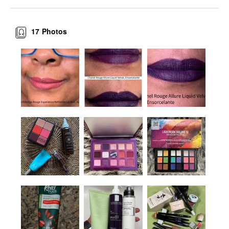
17
Photos