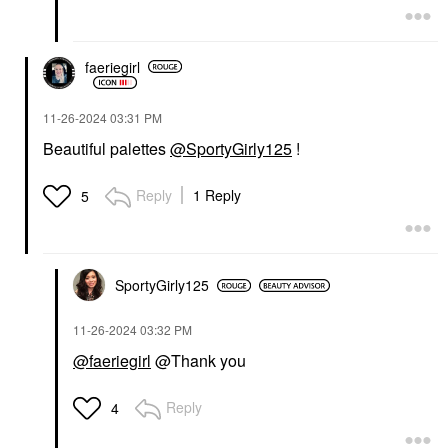
faeriegirl
‎11-26-2024
03:31 PM
Beautiful palettes
@SportyGirly125
!
Reply
1 Reply
5
SportyGirly125
‎11-26-2024
03:32 PM
@faeriegirl
@Thank you
Reply
4