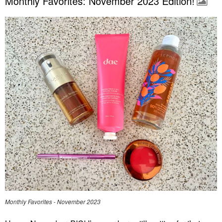
Monthly Favorites: November 2023 Edition!
Monthly Favorites - November 2023