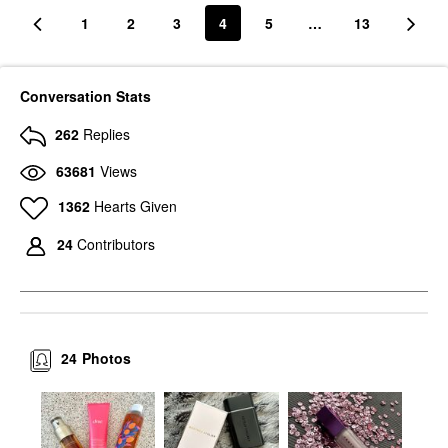
1
2
3
4
5
…
13
Conversation Stats
262
Replies
63681
Views
1362
Hearts Given
24
Contributors
24
Photos