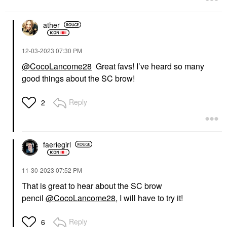
ather
‎12-03-2023
07:30 PM
@CocoLancome28
Great favs! I’ve heard so many
good things about the SC brow!
Reply
2
faeriegirl
‎11-30-2023
07:52 PM
That is great to hear about the SC brow
pencil
@CocoLancome28
, I will have to try it!
Reply
6