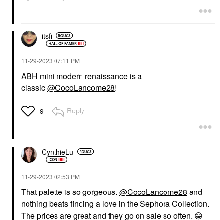
itsfi
‎11-29-2023
07:11 PM
ABH mini modern renaissance is a
classic
@CocoLancome28
!
Reply
9
CynthieLu
‎11-29-2023
02:53 PM
That palette is so gorgeous.
@CocoLancome28
and
nothing beats finding a love in the Sephora Collection.
T
he prices are great and they go on sale so often.
😁