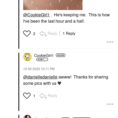
@CookieGirl1
. He's keeping me. This is how
I've been the last hour and a half.
Reply
1 Reply
2
CookieGirl1
‎12-05-2023
10:11 PM
@danielledanielle
awww! Thanks for sharing
some pics with us
💖
Reply
1