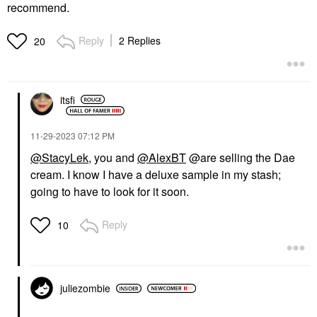
recommend.
Reply
2 Replies
20
itsfi
‎11-29-2023
07:12 PM
@StacyLek
, you and
@AlexBT
@are selling the Dae
cream. I know I have a deluxe sample in my stash;
going to have to look for it soon.
Reply
10
juliezombie