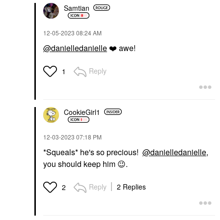
Samtian
‎12-05-2023
08:24 AM
@danielledanielle
❤️
awe!
Reply
1
CookieGirl1
‎12-03-2023
07:18 PM
*Squeals* he's so precious!
@danielledanielle
,
you should keep him
😉
.
Reply
2 Replies
2