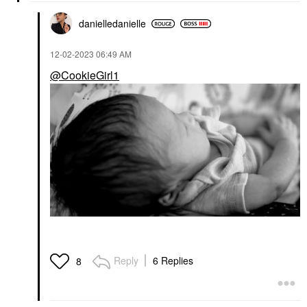
Luminizer Hot Chocolit
Toners
Lip Gloss
danielledaniell
$32.00
e
$23.00
‎12-02-2023
06:49 AM
@CookieGirl1
Reply
6 Replies
8