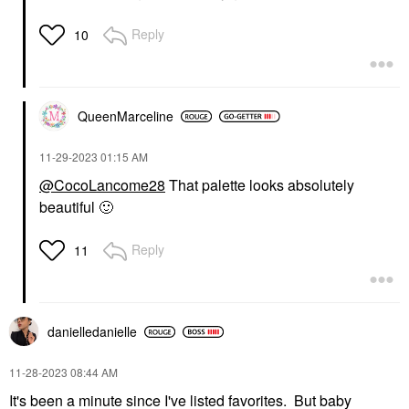
Reply
10
QueenMarceline
‎11-29-2023
01:15 AM
@CocoLancome28
That palette looks absolutely
beautiful
🙂
Reply
11
danielledaniell
e
‎11-28-2023
08:44 AM
It's been a minute since I've listed favorites. But baby