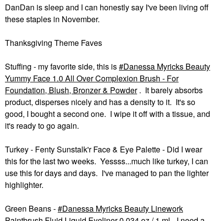
DanDan is sleep and I can honestly say I've been living off
these staples in November.
Thanksgiving Theme Faves
Stuffing - my favorite side, this is
Danessa Myricks Beauty
Yummy Face 1.0 All Over Complexion Brush - For
Foundation, Blush, Bronzer & Powder
. It barely absorbs
product, disperses nicely and has a density to it. It's so
good, I bought a second one. I wipe it off with a tissue, and
it's ready to go again.
Turkey - Fenty Sunstalk'r Face & Eye Palette - Did I wear
this for the last two weeks. Yessss...much like turkey, I can
use this for days and days. I've managed to pan the lighter
highlighter.
Green Beans -
Danessa Myricks Beauty Linework
Paintbrush Fluid Liquid Eyeliner 0.034 oz / 1 ml
- I need a