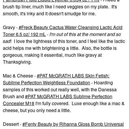
brush tip liner, much like I need veggies on my plate. It's
smooth, it's inky and it doesn't smudge for me.
Gravy -
Freck Beauty Cactus Water Cleansing Lactic Acid
Toner 6.5 oz/ 192 mL
-
I'm out of this at the moment
and so
sad
! I love the lightness of this toner, and I feel like the lactic
acid helps me with brightening a little. Also, the bottle is
gorgeous, making it essential, much like gravy at
Thanksgiving.
Mac & Cheese -
PAT McGRATH LABS Skin Fetish:
Sublime Perfection Weightless Foundation
- Hoarding
samples of this worked out really well, with the Danessa
Brush and
PAT McGRATH LABS Sublime Perfection
Concealer M18
I'm fully covered. Luxe enough like a mac &
cheese, but you only need a little.
Dessert -
Fenty Beauty by Rihanna Gloss Bomb Universal