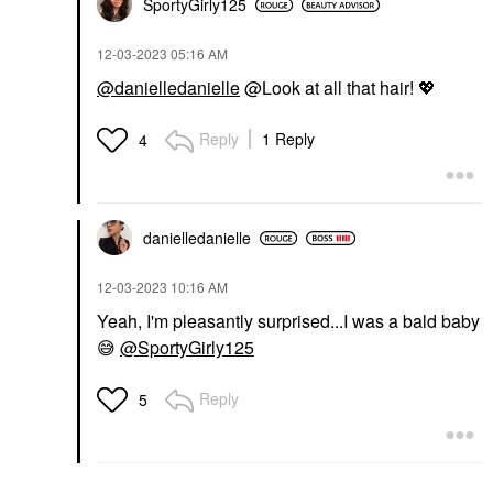
SportyGirly125
‎12-03-2023
05:16 AM
@danielledanielle
@Look at all that hair!
💖
Reply
1 Reply
4
danielledaniell
e
‎12-03-2023
10:16 AM
Yeah, I'm pleasantly surprised...I was a bald baby
😅
@SportyGirly125
Reply
5