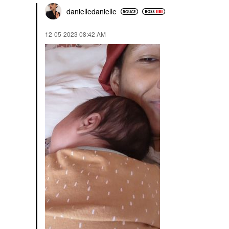
danielledaniell
e
‎12-05-2023
08:42 AM