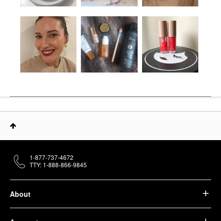
1-877-737-4672
TTY: 1-888-866-9845
About