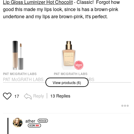
Lip Gloss Luminizer Hot Chocolit
- Classic! Forgot how
good this made my lips look, since is has a brown-pink
undertone and my lips are brown-pink, it's perfect.
PAT MCGRATH LABS
PAT MCGRATH LABS
PAT McGRATH LABS
PAT McGRATH LABS
View products (6)
Sublime Perfection
Skin Fetish: Sublime
Concealer M18
Perfection Weightless
Foundation
Concealer
Reply
13 Replies
17
Foundation
$34.00
$69.00
ather