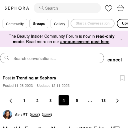
Start a Conversation
Upl
Groups
Community
Gallery
The Beauty Insider Community Forum is now in
read-only
×
mode
. Read more on our
announcement post here
.
cancel
Post
in
Trending at Sephora
Posted 11-28-2023
|
Updated 12-11-2023
1
2
3
4
5
…
13
AlexBT