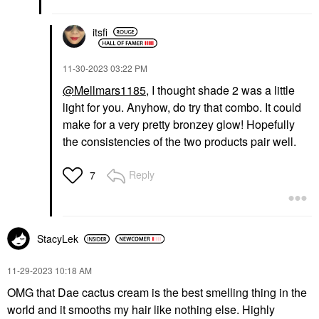
itsfi
‎11-30-2023
03:22 PM
@Mellmars1185
, I thought shade 2 was a little
light for you. Anyhow, do try that combo. It could
make for a very pretty bronzey glow! Hopefully
the consistencies of the two products pair well.
Reply
7
StacyLek
‎11-29-2023
10:18 AM
OMG that Dae cactus cream is the best smelling thing in the
world and it smooths my hair like nothing else. Highly