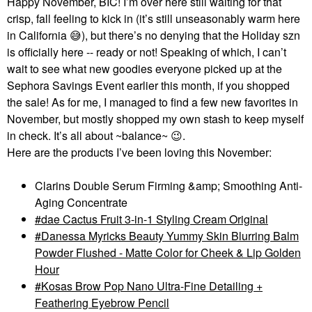
Happy November, BIC! I’m over here still waiting for that
crisp, fall feeling to kick in (it’s still unseasonably warm here
in California
😅
), but there’s no denying that the Holiday szn
is officially here -- ready or not! Speaking of which, I can’t
wait to see what new goodies everyone picked up at the
Sephora Savings Event earlier this month, if you shopped
the sale! As for me, I managed to find a few new favorites in
November, but mostly shopped my own stash to keep myself
in check. It’s all about ~balance~
😉
.
Here are the products I’ve been loving this November:
Clarins Double Serum Firming &amp; Smoothing Anti-
Aging Concentrate
dae Cactus Fruit 3-in-1 Styling Cream Original
Danessa Myricks Beauty Yummy Skin Blurring Balm
Powder Flushed - Matte Color for Cheek & Lip Golden
Hour
Kosas Brow Pop Nano Ultra-Fine Detailing +
Feathering Eyebrow Pencil