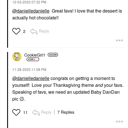
‎12-03-2023
07:32 PM
@danielledanielle
Great favs! I love that the dessert is
actually hot chocolate!!
DANESSA MYRICKS
DANESSA MYRICKS
BEAUTY
BEAUTY
Danessa Myricks
Danessa Myricks
Reply
2
Beauty Linework
Beauty Yummy Face
Paintbrush Fluid Liquid
1.0 All Over
Eyeliner 0.034 Oz / 1
Complexion Brush -
Ml
For Foundation, Blush,
Bronzer & Powder
Eyeliner
CookieGirl1
Brushes & Applicators
$20.00
$30.00
‎11-28-2023
11:08 PM
@danielledanielle
congrats on getting a moment to
yourself! Love your Thanksgiving theme
and
your favs.
Speaking of favs, we need an updated Baby DanDan
pic
😉
.
FENTY BEAUTY BY
FRECK BEAUTY
Reply
7 Replies
11
RIHANNA
Freck Beauty Cactus
Fenty Beauty By
Water Cleansing Lactic
Rihanna Gloss Bomb
Acid Toner 6.5 Oz/ 192
Universal Lip Gloss
ML