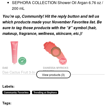
SEPHORA COLLECTION Shower Oil Argan 6.76 oz /
200 mL
You’re up, Community! Hit the reply button and tell us
which products made
your
November Favorites list. Be
sure to tag those products with the “#” symbol (hair,
makeup, fragrance, wellness, skincare, etc.)!
DAE
DANESSA MYRICKS
BEAUTY
Dae Cactus Fruit 3-In-1
View products (3)
Danessa Myricks
Styling Cream Original
Beauty Yummy Skin
Hair Styling Products
Blurring Balm Powder
$30.00
Labels:
Flushed - Matte Color
For Cheek & Lip
Community Favorites
Trending at Sephora
Golden Hour
Blush
Tags:
$27.00