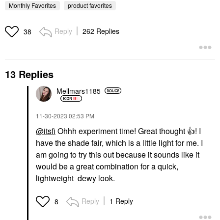
Monthly Favorites
product favorites
Reply
262 Replies
38
13 Replies
KOSAS
Kosas Brow Pop Nano
Ultra-Fine Detailing +
Mellmars1185
Feathering Eyebrow
Pencil
Eyebrow
‎11-30-2023
02:53 PM
$22.00
@itsfi
Ohhh experiment time! Great thought
👍
! I
have the shade fair, which is a little light for me. I
am going to try this out because it sounds like it
would be a great combination for a quick,
lightweight dewy look.
Reply
1 Reply
8