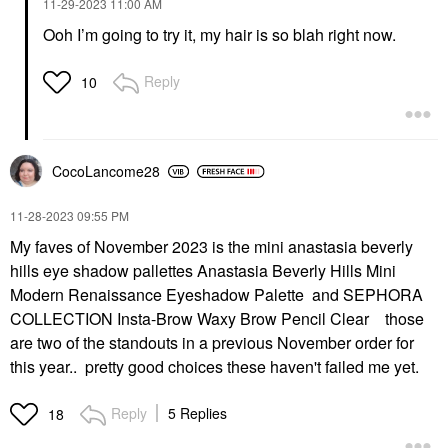
‎11-29-2023
11:00 AM
Ooh I’m going to try it, my hair is so blah right now.
Reply
10
CocoLancome28
‎11-28-2023
09:55 PM
My faves of November 2023 is the mini anastasia beverly
hills eye shadow pallettes Anastasia Beverly Hills Mini
Modern Renaissance Eyeshadow Palette and SEPHORA
COLLECTION Insta-Brow Waxy Brow Pencil Clear those
are two of the standouts in a previous November order for
this year.. pretty good choices these haven't failed me yet.
Reply
5 Replies
18