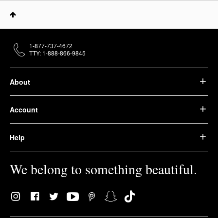
1-877-737-4672
TTY: 1-888-866-9845
About
Account
Help
We belong to something beautiful.