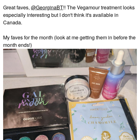
Great faves,
@GeorginaBT
!! The Vegamour treatment looks
especially interesting but I don't think it's available in
Canada.
My faves for the month (look at me getting them in before the
month ends!)