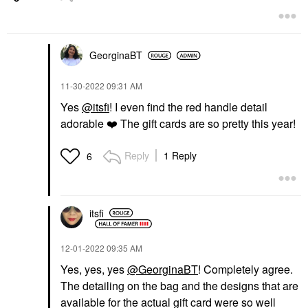
GeorginaBT
‎11-30-2022
09:31 AM
SUMMER FRIDAYS
VEGAMOUR
Yes
@itsfi
! I even find the red handle detail
Summer Fridays Lip
Vegamour GRO Scalp
adorable
❤️
The gift cards are so pretty this year!
Butter Balm Treatment
Detox Clarifying
For Hydration +
Treatment For Dry,
Nourishing Shine
Flaky, Oily Scalp 3 Fl
Reply
1 Reply
6
Oz/60 Ml
Lip Balms & Treatments
Scalp Treatments
$24.00
$42.00
itsfi
‎12-01-2022
09:35 AM
Yes, yes, yes
@GeorginaBT
! Completely agree.
The detailing on the bag and the designs that are
available for the actual gift card were so well