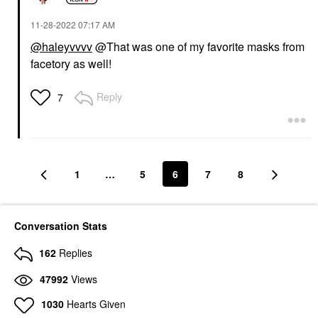
‎11-28-2022
07:17 AM
@haleyvvvv
@That was one of my favorite masks from
facetory as well!
Reply
7
1
…
5
6
7
8
Conversation Stats
162
Replies
47992
Views
1030
Hearts Given