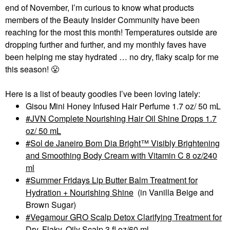
end of November, I’m curious to know what products
members of the Beauty Insider Community have been
reaching for the most this month! Temperatures outside are
dropping further and further, and my monthly faves have
been helping me stay hydrated … no dry, flaky scalp for me
this season!
😤
Here is a list of beauty goodies I’ve been loving lately:
Gisou Mini Honey Infused Hair Perfume 1.7 oz/ 50 mL
JVN Complete Nourishing Hair Oil Shine Drops 1.7
oz/ 50 mL
Sol de Janeiro Bom Dia Bright™ Visibly Brightening
and Smoothing Body Cream with Vitamin C 8 oz/240
ml
Summer Fridays Lip Butter Balm Treatment for
Hydration + Nourishing Shine
(in Vanilla Beige and
Brown Sugar)
Vegamour GRO Scalp Detox Clarifying Treatment for
Dry, Flaky, Oily Scalp 3 fl oz/60 ml