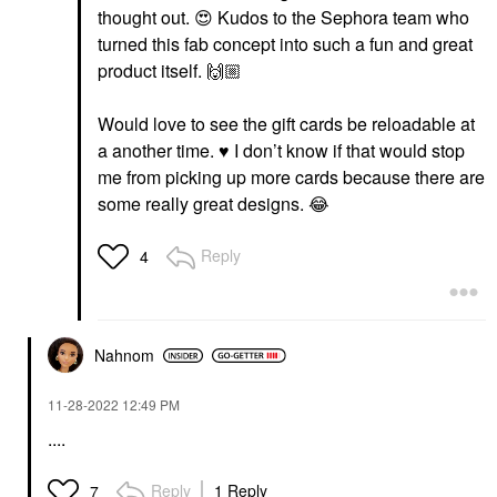
thought out.
😍
Kudos to the Sephora team who
turned this fab concept into such a fun and great
product itself.
🙌🏼
Would love to see the gift cards be reloadable at
a another time.
♥️
I don’t know if that would stop
me from picking up more cards because there are
some really great designs.
😂
Reply
4
Nahnom
‎11-28-2022
12:49 PM
....
Reply
1 Reply
7