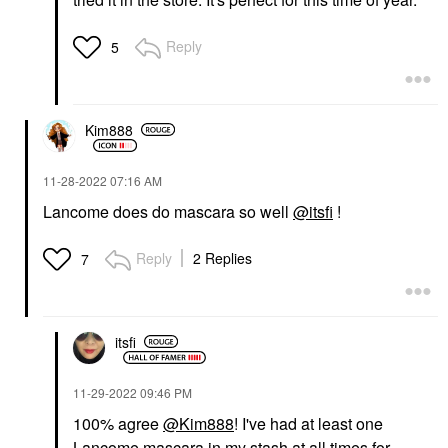
Reply
5
Kim888
‎11-28-2022
07:16 AM
Lancome does do mascara so well
@itsfi
!
Reply
2 Replies
7
itsfi
‎11-29-2022
09:46 PM
100% agree
@Kim888
! I've had at least one
Lancome mascara in my stash at all times for