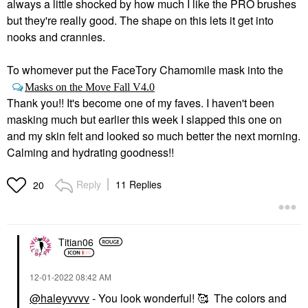
always a little shocked by how much I like the PRO brushes
but they're really good. The shape on this lets it get into
nooks and crannies.
To whomever put the FaceTory Chamomile mask into the
Masks on the Move Fall V4.0
Thank you!! It's become one of my faves. I haven't been
masking much but earlier this week I slapped this one on
and my skin felt and looked so much better the next morning.
Calming and hydrating goodness!!
Reply
11 Replies
20
Titian06
‎12-01-2022
08:42 AM
@haleyvvvv
- You look wonderful! 🥰 The colors and