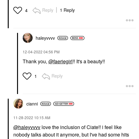
Reply
1 Reply
4
haleyvvvv
‎12-04-2022
04:56 PM
Thank you,
@faeriegirl
!! It's a beauty!!
Reply
1
cianni
‎11-28-2022
10:15 AM
@haleyvvvv
love the inclusion of Ciate!! i feel like
nobody talks about it anymore, but I've had some hits