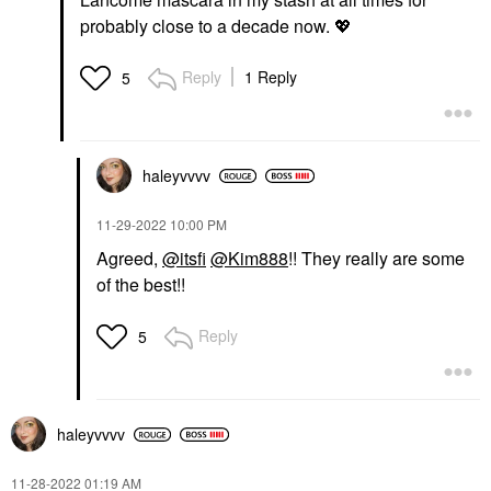
probably close to a decade now.
💖
Reply
1 Reply
5
haleyvvvv
‎11-29-2022
10:00 PM
Agreed,
@itsfi
@Kim888
!! They really are some
of the best!!
Reply
5
haleyvvvv
‎11-28-2022
01:19 AM