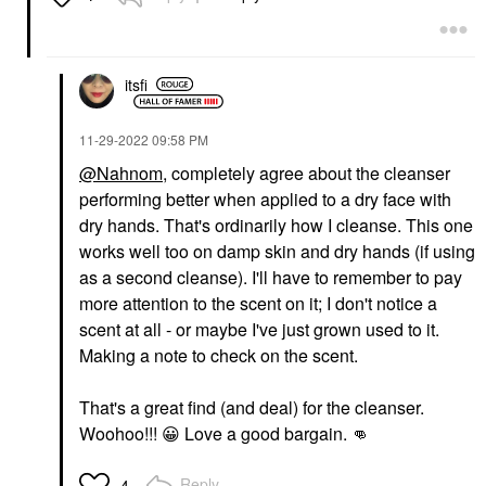
itsfi
‎11-29-2022
09:58 PM
@Nahnom
, completely agree about the cleanser
performing better when applied to a dry face with
dry hands. That's ordinarily how I cleanse. This one
works well too on damp skin and dry hands (if using
as a second cleanse). I'll have to remember to pay
more attention to the scent on it; I don't notice a
scent at all - or maybe I've just grown used to it.
Making a note to check on the scent.
That's a great find (and deal) for the cleanser.
Woohoo!!!
😀
Love a good bargain.
👊
Reply
4