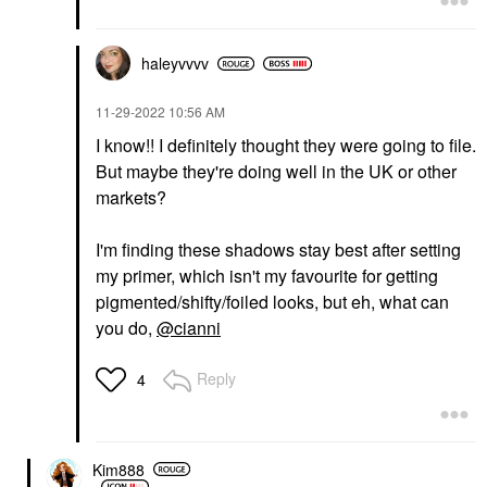
haleyvvvv
‎11-29-2022
10:56 AM
I know!! I definitely thought they were going to file.
But maybe they're doing well in the UK or other
markets?
I'm finding these shadows stay best after setting
my primer, which isn't my favourite for getting
pigmented/shifty/foiled looks, but eh, what can
you do,
@cianni
Reply
4
Kim888