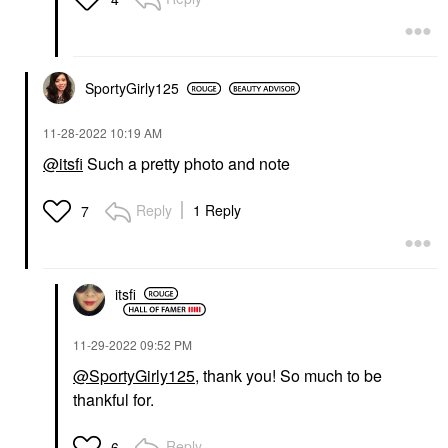
SportyGirly125
‎11-28-2022
10:19 AM
@itsfi
Such a pretty photo and note
Reply
1 Reply
7
itsfi
‎11-29-2022
09:52 PM
@SportyGirly125
, thank you! So much to be
thankful for.
Reply
6