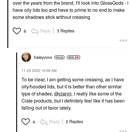
over the years from the brand. I'll look into GlossGods - i
have oily lids too and have to prime to no end to make
some shadows stick without creasing
Reply
3 Replies
6
haleyvvvv
‎11-29-2022
10:38 AM
To be clear, I am getting some creasing, as I have
oily/hooded lids, but it is better than other similar
type of shades,
@cianni
. I really like some of the
Ciate products, but I definitely feel like it has been
falling out of favor lately.
Reply
2 Replies
4