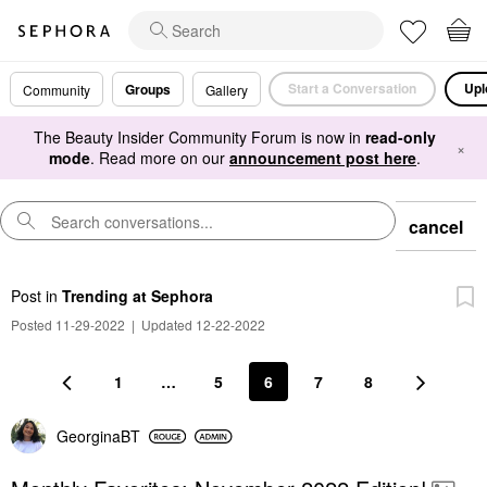
Start a Conversation
Upl
Groups
Community
Gallery
The Beauty Insider Community Forum is now in
read-only
×
mode
. Read more on our
announcement post here
.
cancel
Post
in
Trending at Sephora
Posted 11-29-2022
|
Updated 12-22-2022
1
…
5
6
7
8
GeorginaBT