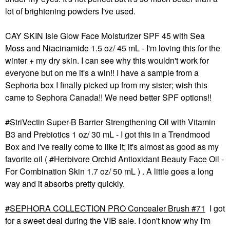
lot of brightening powders I've used.
CAY SKIN Isle Glow Face Moisturizer SPF 45 with Sea
Moss and Niacinamide 1.5 oz/ 45 mL - I'm loving this for the
winter + my dry skin. I can see why this wouldn't work for
everyone but on me it's a win!! I have a sample from a
Sephoria box I finally picked up from my sister; wish this
came to Sephora Canada!! We need better SPF options!!
#StriVectin Super-B Barrier Strengthening Oil with Vitamin
B3 and Prebiotics 1 oz/ 30 mL - I got this in a Trendmood
Box and I've really come to like it; it's almost as good as my
favorite oil ( #Herbivore Orchid Antioxidant Beauty Face Oil -
For Combination Skin 1.7 oz/ 50 mL ) . A little goes a long
way and it absorbs pretty quickly.
SEPHORA COLLECTION PRO Concealer Brush #71
I got
for a sweet deal during the VIB sale. I don't know why I'm