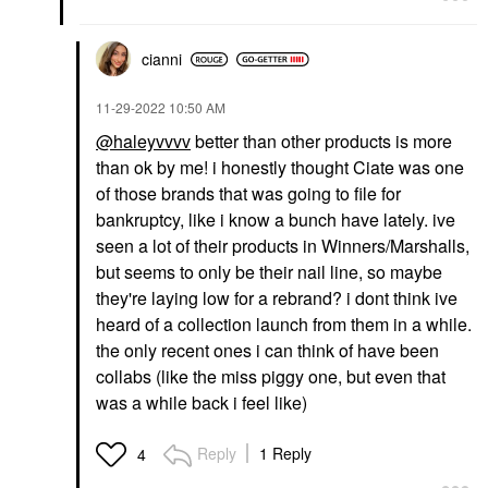
cianni
‎11-29-2022
10:50 AM
@haleyvvvv
better than other products is more
than ok by me! i honestly thought Ciate was one
of those brands that was going to file for
bankruptcy, like i know a bunch have lately. ive
seen a lot of their products in Winners/Marshalls,
but seems to only be their nail line, so maybe
they're laying low for a rebrand? i dont think ive
heard of a collection launch from them in a while.
the only recent ones i can think of have been
collabs (like the miss piggy one, but even that
was a while back i feel like)
Reply
1 Reply
4