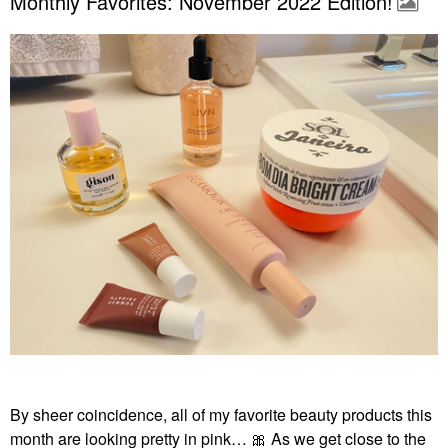
Monthly Favorites: November 2022 Edition!
By sheer coincidence, all of my favorite beauty products this
month are looking pretty in pink…
🎀
As we get close to the