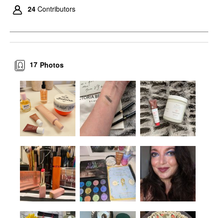
24
Contributors
17
Photos