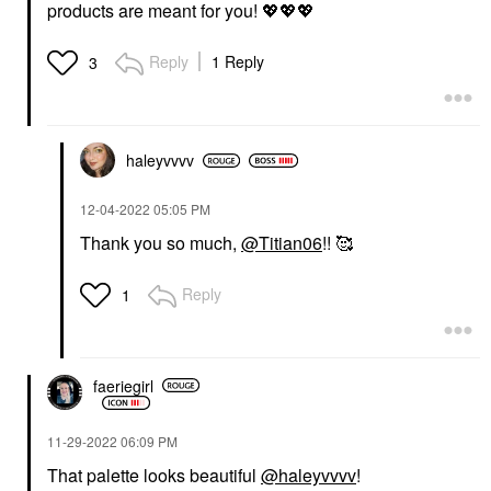
products are meant for you!
💖
💖
💖
Reply
1 Reply
3
haleyvvvv
‎12-04-2022
05:05 PM
Thank you so much,
@Titian06
!! 🥰
Reply
1
faeriegirl
‎11-29-2022
06:09 PM
That palette looks beautiful
@haleyvvvv
!