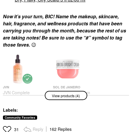
Now it’s your turn, BIC! Name the makeup, skincare,
hair, fragrance, and wellness products that have been
carrying you through the month, because the rest of us
are taking notes! Be sure to use the “#” symbol to tag
those faves.
😉
JVN
SOL DE JANEIRO
JVN Complete
Sol De Janeiro Bom
View products (4)
Nourishing Hair Oil
Dia Bright™ Visibly
Shine Drops 1.7 Oz/ 50
Brightening And
ML
Smoothing Body
Labels:
Cream With Vitamin C
Hair Oil
8 Oz/240 Ml
$26.00
Community Favorites
Body Lotions & Body Oils
$48.00
Reply
162 Replies
31