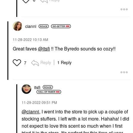
cianni
‎11-28-2022
10:13 AM
Great faves
@itsfi
!! The Byredo sounds so cozy!!
Reply
1 Reply
7
itsfi
‎11-29-2022
09:51 PM
@cianni
, I went into the store to pick up a couple of
stocking stuffers. I left with a lot more. Hahaha! I did
not expect to love this scent so much when I first
tried it in the store. It's perfect for this time of year.