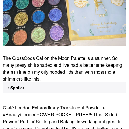
The GlossGods Gal on the Moon Palette is a stunner. So
many pretty shift shaded and I've had a better time keeping
them in line on my oily hooded lids than with most indie
shimmers like this.
Spoiler
Ciaté London Extraordinary Translucent Powder +
Beautyblender POWER POCKET PUFF™ Dual-Sided
Powder Puff for Setting and Baking
is working out great for
under my eyes. It's not perfect but it's so much better than a