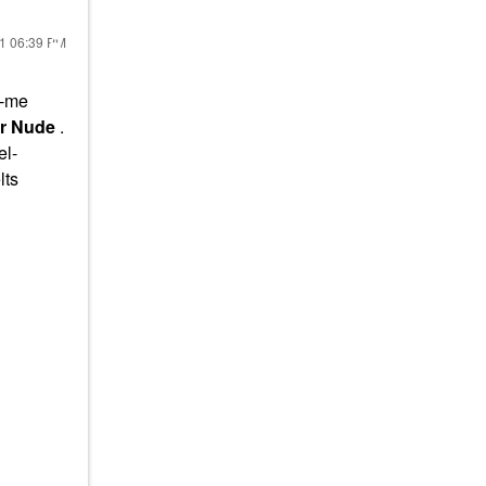
21
06:39 PM
o-me
ar Nude
.
el-
lts