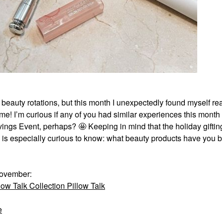
d beauty rotations, but this month I unexpectedly found myself r
me! I’m curious if any of you had similar experiences this month –
ings Event, perhaps? 🤩 Keeping in mind that the holiday gifti
y is especially curious to know: what beauty products have you 
November:
ow Talk Collection Pillow Talk
e