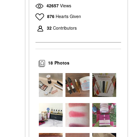
42657
Views
876
Hearts Given
32
Contributors
18
Photos