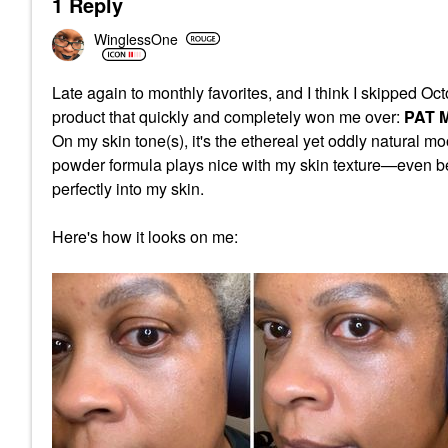
1 Reply
WinglessOne
Late again to monthly favorites, and I think I skipped O
product that quickly and completely won me over:
PAT M
On my skin tone(s), it's the ethereal yet oddly natural mo
powder formula plays nice with my skin texture—even bet
perfectly into my skin.
Here's how it looks on me: