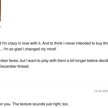
l
'm crazy in love with it. And to think I never intended to buy thi
.. I'm so glad I changed my mind!
r faves, but I want to play with them a bit longer before decidi
e December thread.
‎12-03-20
 on you. The texture sounds just right, too.