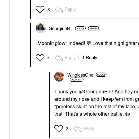
Reply
3
GeorginaBT
"Moonlit glow" indeed!
💜
Love this highlighter
Reply
1 Reply
4
WinglessOne
Thank you
@GeorginaBT
! And hey no
around my nose and I keep 'em from ge
"poreless skin" on the rest of my face,
that. That's a whole other battle.
😄
Reply
3