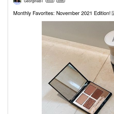
GeorginaBT
Monthly Favorites: November 2021 Edition!