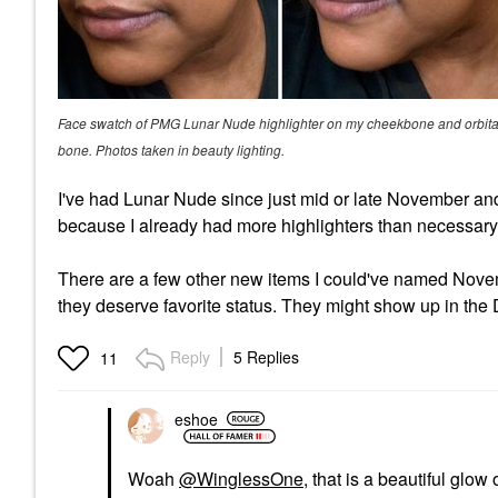
Face swatch of PMG Lunar Nude highlighter on my cheekbone and orbita
bone. Photos taken in beauty lighting.
I've had Lunar Nude since just mid or late November and I
because I already had more highlighters than necessary.
There are a few other new items I could've named Novembe
they deserve favorite status. They might show up in th
Reply
5 Replies
11
eshoe
Woah
@WinglessOne
, that is a beautiful glow