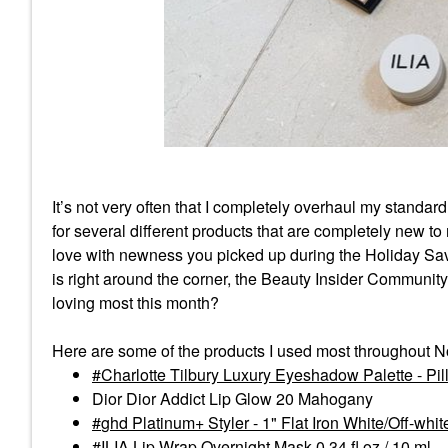
It’s not very often that I completely overhaul my standar
for several different products that are completely new to 
love with newness you picked up during the Holiday Sav
is right around the corner, the Beauty Insider Communit
loving most this month?
Here are some of the products I used most throughout 
Charlotte Tilbury Luxury Eyeshadow Palette - Pill
Dior Dior Addict Lip Glow 20 Mahogany
ghd Platinum+ Styler - 1" Flat Iron White/Off-whit
ILIA Lip Wrap Overnight Mask 0.34 fl oz / 10 ml