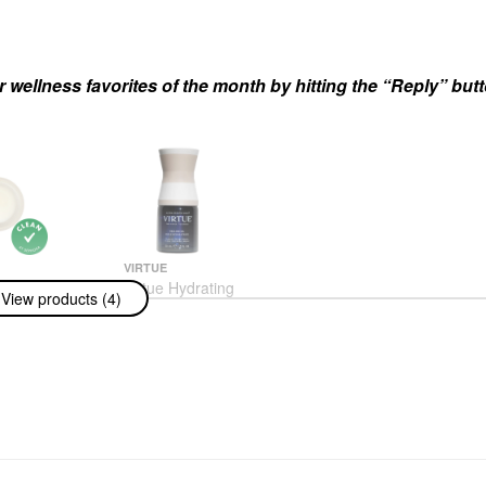
r wellness favorites of the month by hitting the “Reply” but
VIRTUE
 Wrap
Virtue Hydrating
View products (4)
t Mask 0.34 Fl
Healing Hair Oil 1.7 Oz/
Ml
50 ML
 & Treatments
Hair Oil
$46.00