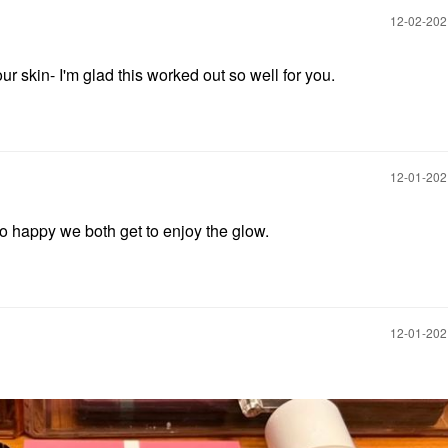
‎12-02-20
r skin- I'm glad this worked out so well for you.
‎12-01-20
m so happy we both get to enjoy the glow.
‎12-01-20