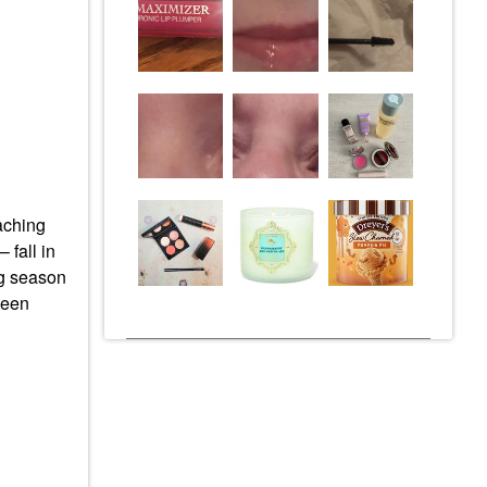
eaching
 fall in
ng season
been