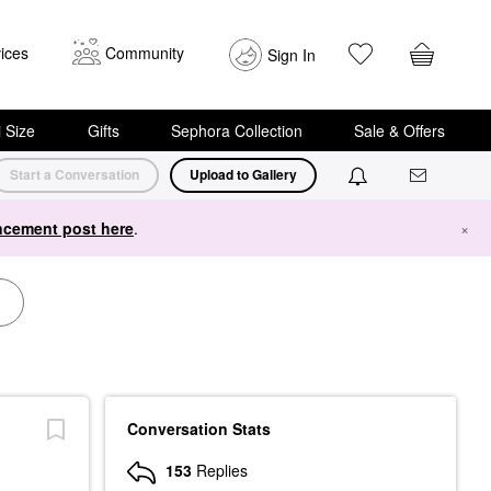
ices
Community
Sign In
i Size
Gifts
Sephora Collection
Sale & Offers
Start a Conversation
Upload to Gallery
cement post here
.
×
Conversation Stats
153
Replies