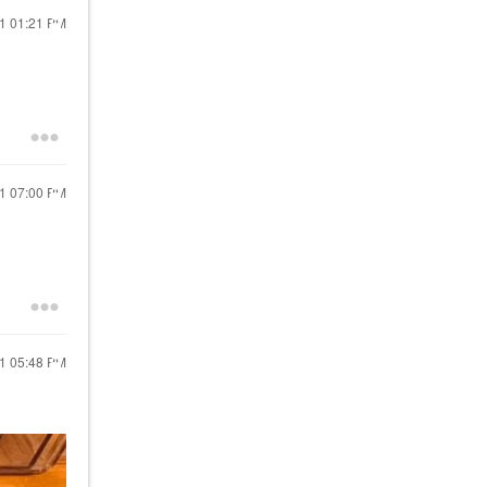
21
01:21 PM
21
07:00 PM
21
05:48 PM