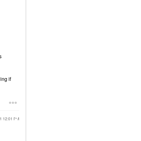
s
ng if
21
12:01 PM