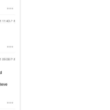
21
11:43 AM
21
09:08 PM
nd
hieve