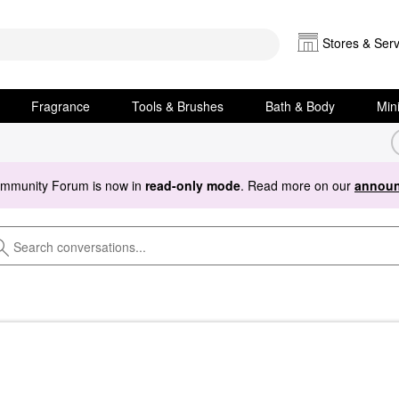
Stores & Serv
Fragrance
Tools & Brushes
Bath & Body
Min
ommunity Forum is now in
read-only mode
. Read more on our
announ