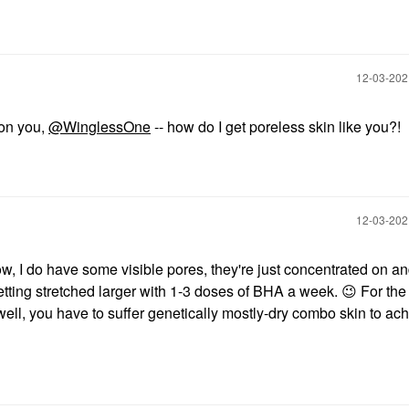
‎12-03-20
 on you,
@WinglessOne
-- how do I get poreless skin like you?!
‎12-03-20
w, I do have some visible pores, they're just concentrated on a
tting stretched larger with 1-3 doses of BHA a week.
😉
For the
 well, you have to suffer genetically mostly-dry combo skin to ac