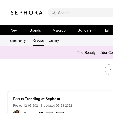
New
Brands
Makeup
Skincare
Hair
Groups
Community
Gallery
The Beauty Insider C
Post
in
Trending at Sephora
Posted 12-03-2021
|
Updated 05-28-2022