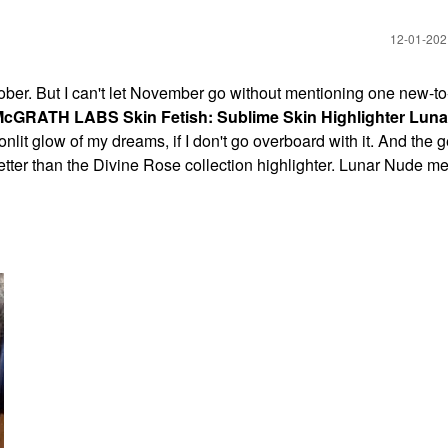
‎12-01-20
ctober. But I can't let November go without mentioning one new-t
cGRATH LABS Skin Fetish: Sublime Skin Highlighter Lun
onlit glow of my dreams, if I don't go overboard with it. And the g
ter than the Divine Rose collection highlighter. Lunar Nude me