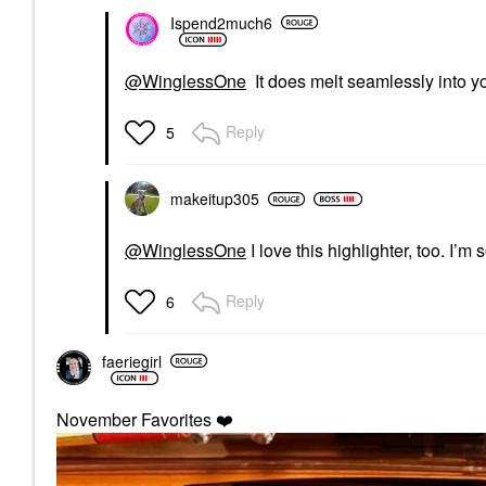
Ispend2much6
@WinglessOne
It does melt seamlessly into you
Reply
5
makeitup305
@WinglessOne
I love this highlighter, too. I’
Reply
6
faeriegirl
November Favorites
❤️