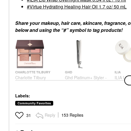
Virtue Hydrating Healing Hair Oil 1.7 oz/ 50 mL
Share your makeup, hair care, skincare, fragrance, o
below and using the “#” symbol to tag products!
CHARLOTTE TILBURY
GHD
ILIA
Charlotte Tilbury
Ghd Platinum+ Styler -
ILIA Lip
Luxury Eyeshadow
1" Flat Iron White/Off-
Overnigh
Palette - Pillow Talk
White
Oz / 10 
Collection Pillow Talk
Hair Straighteners & Flat
Lip Balms
Labels:
Eye Palettes
Irons
$26.00
$58.00
$319.00
Community Favorites
Reply
153 Replies
31