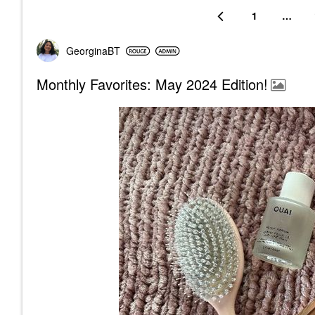
1
…
GeorginaBT
Monthly Favorites: May 2024 Edition!