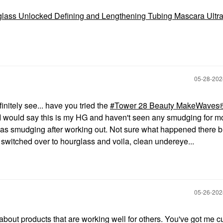
lass Unlocked Defining and Lengthening Tubing Mascara Ultra
‎05-28-20
initely see... have you tried the
Tower 28 Beauty MakeWaves
I would say this is my HG and haven't seen any smudging for m
s smudging after working out. Not sure what happened there bu
switched over to hourglass and voila, clean undereye...
‎05-26-20
about products that are working well for others. You've got me c