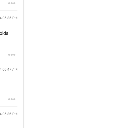
24
05:35 PM
holds
24
06:47 AM
24
05:36 PM