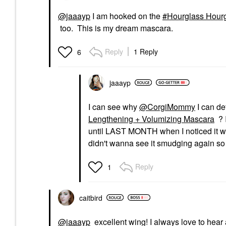
@jaaayp
I am hooked on the
Hourglass Hourg
too. This is my dream mascara.
Reply
1 Reply
6
jaaayp
I can see why
@CorgiMommy
I can def
Lengthening + Volumizing Mascara
? 
until LAST MONTH when I noticed it wa
didn't wanna see it smudging again so 
Reply
1
caitbird
@jaaayp
excellent wing! I always love to hear 