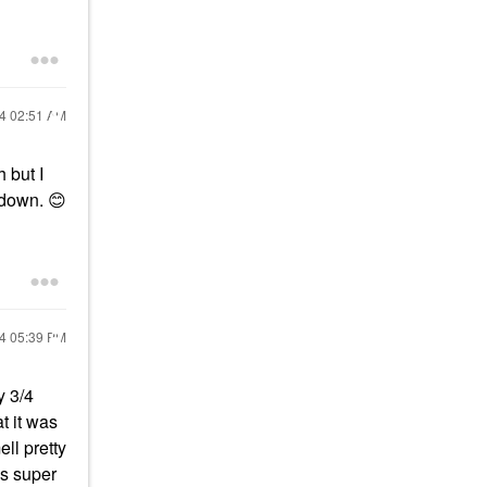
24
02:51 AM
 but I
g down.
😊
24
05:39 PM
y 3/4
t it was
ll pretty
is super