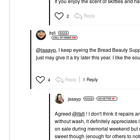
If you enjoy the scent of skittles and 
Reply
2
itsfi
@jaaayp
, I keep eyeing the Bread Beauty Suppl
just may give it a try later this year. I like the
Reply
1 Reply
4
jaaayp
Agreed
@itsfi
! I don't think it repairs 
without wash, it definitely appreciates
on sale during memorial weekend but de
sweet though (enough for others to noti