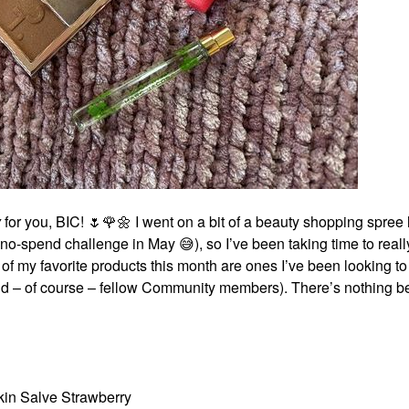
y
for you, BIC!
🌷
🌹
🌼
I went on a bit of a beauty shopping spree 
al no-spend challenge in May
😅
), so I’ve been taking time to real
f my favorite products this month are ones I’ve been looking to t
and – of course – fellow Community members). There’s nothing be
kin Salve Strawberry