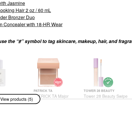
with Jasmine
ooking Hair 2 oz / 60 mL
der Bronzer Duo
um Concealer with 18-HR Wear
use the “#” symbol to tag skincare, makeup, hair, and fragr
PATRICK TA
TOWER 28 BEAUTY
rating Scalp
PATRICK TA Major
Tower 28 Beauty Swipe
View products (5)
r Healthy,
Sculpt Crème Contour
All-Over Hydrating
ooking Hair 2
& Powder Bronzer Duo
Serum Concealer With
ML
18-HR Wear
Contour
atments
Concealer
$42.00
$22.00