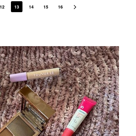
12
13
14
15
16