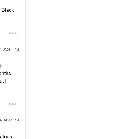
 Black
24
05:41 PM
®
onths
t I
24
04:38 PM
urious