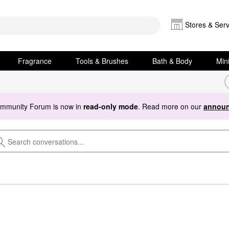
Stores & Serv
Fragrance
Tools & Brushes
Bath & Body
Min
ommunity Forum is now in
read-only mode
. Read more on our
announ