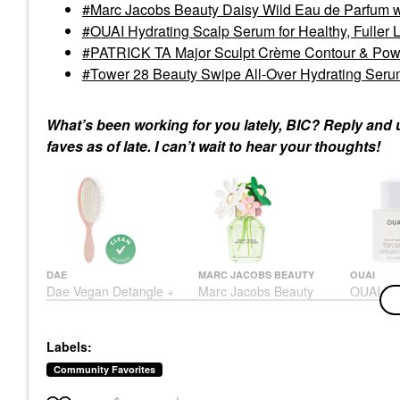
Marc Jacobs Beauty Daisy Wild Eau de Parfum 
OUAI Hydrating Scalp Serum for Healthy, Fuller L
PATRICK TA Major Sculpt Crème Contour & Pow
Tower 28 Beauty Swipe All-Over Hydrating Ser
What’s been working for you lately, BIC? Reply and 
faves as of late. I can’t wait to hear your thoughts!
DAE
MARC JACOBS BEAUTY
OUAI
Dae Vegan Detangle +
Marc Jacobs Beauty
OUAI Hyd
Style Brush
Daisy Wild Eau De
Serum Fo
Parfum With Jasmine
Fuller L
Brushes & Combs
Oz / 60 
Perfume
$26.00
Labels:
Scalp Tre
$160.00
$54.00
Community Favorites