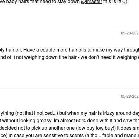
have baby hairs that need to stay down
@lmaster
this is it! 🥰
‎05-28-20
y hair oil. Have a couple more hair oils to make my way through
 sound of it not weighing down fine hair - we don’t need it weighin
‎05-28-20
anything (not that i noticed...) but when my hair is frizzy around da
 it without looking greasy. Im almost 50% done with it and saw tha
cided not to pick up another one (low buy low buy!) It does sme
ce) in case you are sensitive to scents (altho... fable and mane 