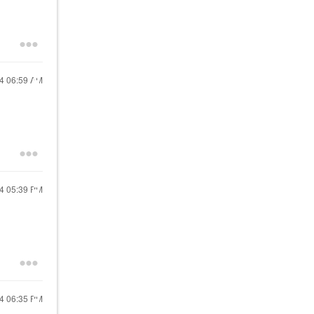
24
06:59 AM
24
05:39 PM
24
06:35 PM