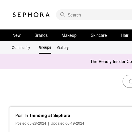
New
Brands
Makeup
Skincare
Hair
Groups
Community
Gallery
The Beauty Insider C
Post
in
Trending at Sephora
Posted 05-28-2024
|
Updated 06-19-2024