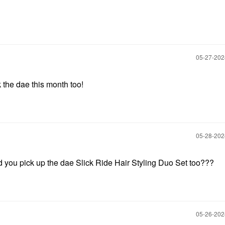
‎05-27-20
k the dae this month too!
‎05-28-20
d you pick up the dae Slick Ride Hair Styling Duo Set too???
‎05-26-20