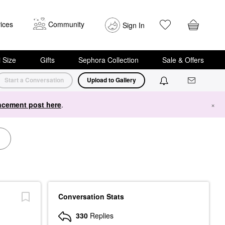
ices
Community
Sign In
i Size
Gifts
Sephora Collection
Sale & Offers
Start a Conversation
Upload to Gallery
cement post here
.
×
Conversation Stats
330
Replies