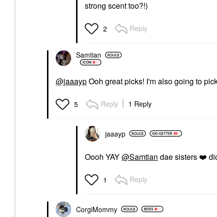
strong scent too?!)
Reply
2
Samtian
@jaaayp
Ooh great picks! I'm also going to pic
Reply
1 Reply
5
jaaayp
Oooh YAY
@Samtian
dae sisters
❤️
di
Reply
1
CorgiMommy