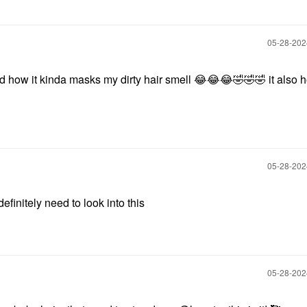
‎05-28-20
nd how it kinda masks my dirty hair smell
😂
😂
😂
🤣
🤣
🤣
it also 
‎05-28-20
definitely need to look into this
‎05-28-20