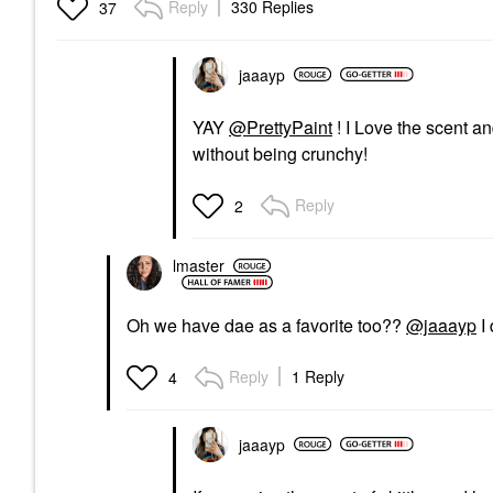
Reply
330 Replies
37
jaaayp
YAY
@PrettyPaint
! I Love the scent a
without being crunchy!
Reply
2
lmaster
Oh we have dae as a favorite too??
@jaaayp
I 
Reply
1 Reply
4
jaaayp