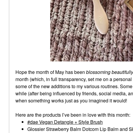
Hope the month of May has been
blossoming beautifull
month (which, in full transparency, set me on a person
some of the new additions to my various routines. Some o
while (after being influenced by friends, social media, 
when something works just as you imagined it would!
Here are the products I’ve been in love with this month:
dae Vegan Detangle + Style Brush
Glossier Strawberry Balm Dotcom Lip Balm and S