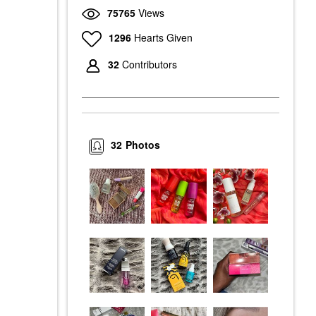
75765
Views
1296
Hearts Given
32
Contributors
32
Photos