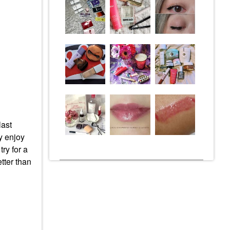
last
ly enjoy
ry for a
tter than