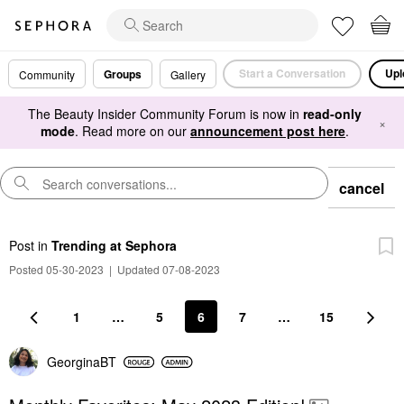
Start a Conversation
Upl
Groups
Community
Gallery
The Beauty Insider Community Forum is now in
read-only
×
mode
. Read more on our
announcement post here
.
cancel
Post
in
Trending at Sephora
Posted 05-30-2023
|
Updated 07-08-2023
1
…
5
6
7
…
15
GeorginaBT