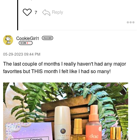
Reply
7
CookieGirl1
‎05-29-2023
09:44 PM
The last couple of months I really haven't had any major
favorites but THIS month I felt like I had so many!