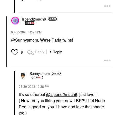
Ispend2much6
‎05-30-2023
12:27 PM
@Sunnysmom
. We're Parla twins!
Reply
1 Reply
8
Sunnysmom
‎05-30-2023
12:38 PM
It’s so ethereal
@Ispend2much6
, just love it!
( How are you liking your new LBR?! I bet Nude
Red is good on you. I have and love that shade
too!)