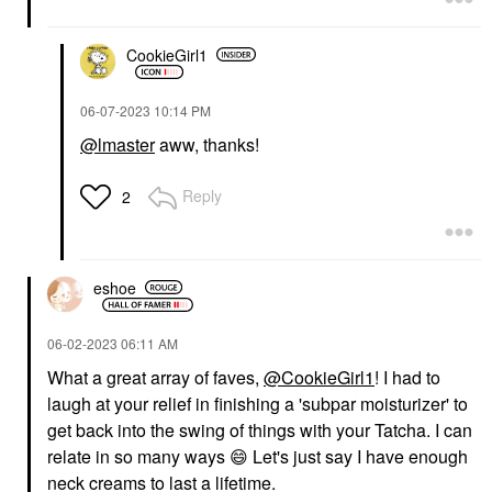
CookieGirl1
‎06-07-2023
10:14 PM
@lmaster
aww, thanks!
Reply
2
eshoe
‎06-02-2023
06:11 AM
What a great array of faves,
@CookieGirl1
! I had to
laugh at your relief in finishing a 'subpar moisturizer' to
get back into the swing of things with your Tatcha. I can
relate in so many ways
😄
Let's just say I have enough
neck creams to last a lifetime.