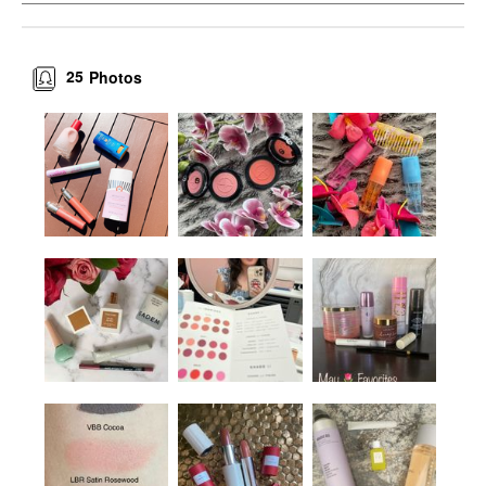
25
Photos