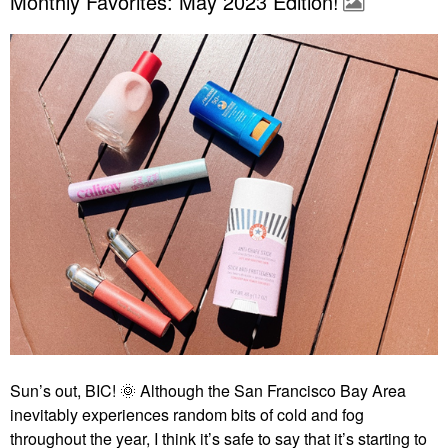
Monthly Favorites: May 2023 Edition!
Sun’s out, BIC!
🌞
Although the San Francisco Bay Area
inevitably experiences random bits of cold and fog
throughout the year, I think it’s safe to say that it’s starting to