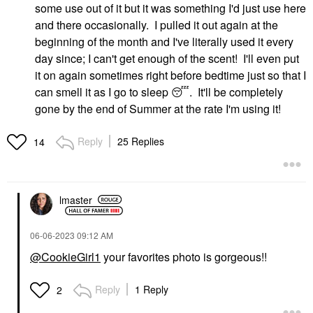
some use out of it but it was something I'd just use here
and there occasionally. I pulled it out again at the
beginning of the month and I've literally used it every
day since; I can't get enough of the scent! I'll even put
it on again sometimes right before bedtime just so that I
can smell it as I go to sleep
😴
. It'll be completely
gone by the end of Summer at the rate I'm using it!
Reply
25 Replies
14
lmaster
‎06-06-2023
09:12 AM
@CookieGirl1
your favorites photo is gorgeous!!
Reply
1 Reply
2