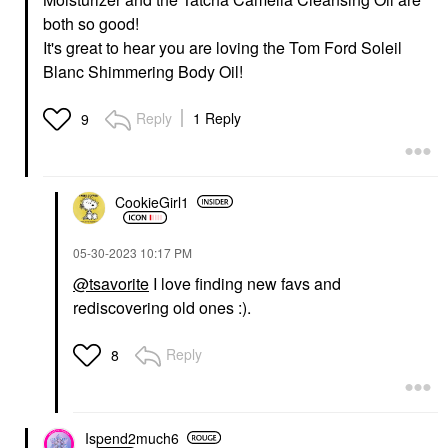
both so good!
It's great to hear you are loving the Tom Ford Soleil
Blanc Shimmering Body Oil!
Reply
1 Reply
9
CookieGirl1
‎05-30-2023
10:17 PM
@tsavorite
I love finding new favs and
rediscovering old ones :).
Reply
8
Ispend2much6