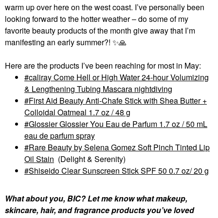
warm up over here on the west coast. I’ve personally been
looking forward to the hotter weather – do some of my
favorite beauty products of the month give away that I’m
manifesting an early summer?!
✨
🙏
Here are the products I’ve been reaching for most in May:
caliray Come Hell or High Water 24-hour Volumizing
& Lengthening Tubing Mascara nightdiving
First Aid Beauty Anti-Chafe Stick with Shea Butter +
Colloidal Oatmeal 1.7 oz / 48 g
Glossier Glossier You Eau de Parfum 1.7 oz / 50 mL
eau de parfum spray
Rare Beauty by Selena Gomez Soft Pinch Tinted Lip
Oil Stain
(Delight & Serenity)
Shiseido Clear Sunscreen Stick SPF 50 0.7 oz/ 20 g
What about you, BIC? Let me know what makeup,
skincare, hair, and fragrance products you’ve loved