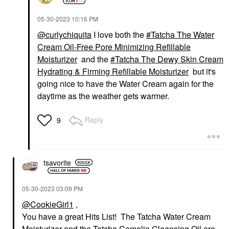
‎05-30-2023
10:16 PM
@curlychiquita
I love both the
Tatcha The Water
Cream Oil-Free Pore Minimizing Refillable
Moisturizer
and the
Tatcha The Dewy Skin Cream
Hydrating & Firming Refillable Moisturizer
but it's
going nice to have the Water Cream again for the
daytime as the weather gets warmer.
Reply
9
tsavorite
‎05-30-2023
03:09 PM
@CookieGirl1
,
You have a great Hits List! The Tatcha Water Cream
Moisturizer and the Tatcha Camelia Cleansing Oil are