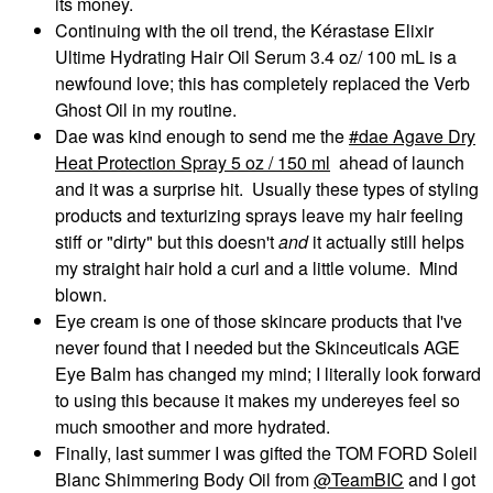
its money.
Continuing with the oil trend, the Kérastase Elixir
Ultime Hydrating Hair Oil Serum 3.4 oz/ 100 mL is a
newfound love; this has completely replaced the Verb
Ghost Oil in my routine.
Dae was kind enough to send me the
dae Agave Dry
Heat Protection Spray 5 oz / 150 ml
ahead of launch
and it was a surprise hit. Usually these types of styling
products and texturizing sprays leave my hair feeling
stiff or "dirty" but this doesn't
and
it actually still helps
my straight hair hold a curl and a little volume. Mind
blown.
Eye cream is one of those skincare products that I've
never found that I needed but the Skinceuticals AGE
Eye Balm has changed my mind; I literally look forward
to using this because it makes my undereyes feel so
much smoother and more hydrated.
Finally, last summer I was gifted the TOM FORD Soleil
Blanc Shimmering Body Oil from
@TeamBIC
and I got