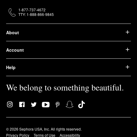
1-877-737-4672
TTY: 1-888-866-9845
About
Account
Help
We belong to something beautiful.
© 2026 Sephora USA, Inc. All rights reserved.
Privacy Policy
Terms of Use
Accessibility