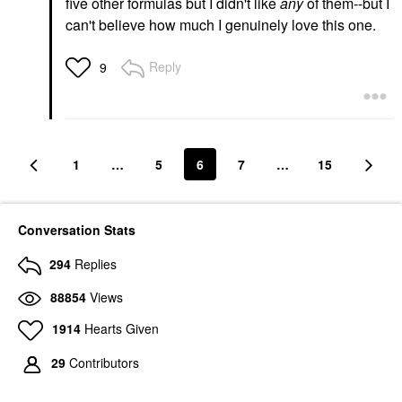
five other formulas but I didn't like
any
of them--but I
can't believe how much I genuinely love this one.
Reply
9
1
…
5
6
7
…
15
Conversation Stats
294
Replies
88854
Views
1914
Hearts Given
29
Contributors