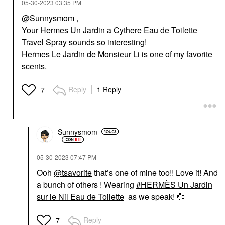
‎05-30-2023
03:35 PM
@Sunnysmom
,
Your Hermes Un Jardin a Cythere Eau de Toilette
Travel Spray sounds so interesting!
Hermes Le Jardin de Monsieur Li is one of my favorite
scents.
Reply
1 Reply
7
Sunnysmom
‎05-30-2023
07:47 PM
Ooh
@tsavorite
that’s one of mine too!! Love it! And
a bunch of others ! Wearing
HERMÈS Un Jardin
sur le Nil Eau de Toilette
as we speak!
💞
Reply
7