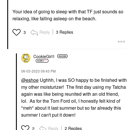
Your idea of going to sleep with that TF just sounds so
relaxing, like falling asleep on the beach.
Reply
3 Replies
3
CookieGirl1
‎06-03-2023
09:43 PM
@eshoe
Ughhh, I was SO happy to be finished with
my other moisturizer! The first day using my Tatcha
again was like being reunited with an old friend,
lol. As for the Tom Ford oil, I honestly felt kind of
"meh" about it last summer but so far already this
summer I can't put it down!
Reply
2 Replies
2