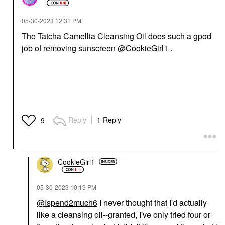
‎05-30-2023
12:31 PM
The Tatcha Camellia Cleansing Oil does such a gpod
job of removing sunscreen
@CookieGirl1
.
Reply
1 Reply
9
CookieGirl1
‎05-30-2023
10:19 PM
@Ispend2much6
I never thought that I'd actually
like a cleansing oil--granted, I've only tried four or