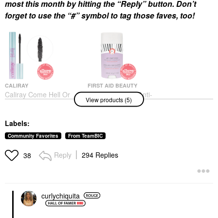
most this month by hitting the “Reply” button. Don’t
forget to use the “#” symbol to tag those faves, too!
CALIRAY
FIRST AID BEAUTY
Caliray Come Hell Or
First Aid Beauty Anti-
View products (5)
High Water 24-Hour
Chafe Stick With Shea
Volumizing &
Butter + Colloidal
Lengthening Tubing
Oatmeal 1.7 Oz / 48 G
Labels:
Mascara Nightdiving
Body Lotions & Body Oils
Mascara
$20.00
Community Favorites
From TeamBIC
$25.00
Reply
294 Replies
38
curlychiquita