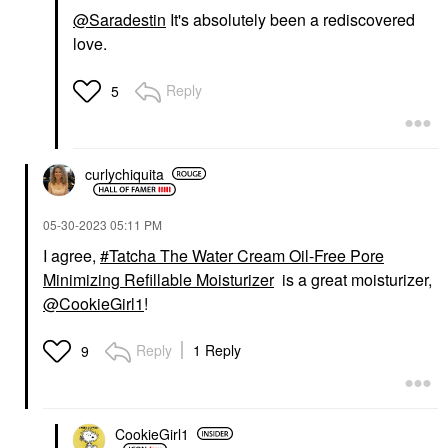
@Saradestin
It's absolutely been a rediscovered
love.
Reply
5
curlychiquita
‎05-30-2023
05:11 PM
I agree,
Tatcha The Water Cream Oil-Free Pore
Minimizing Refillable Moisturizer
is a great moisturizer,
@CookieGirl1
!
Reply
1 Reply
9
CookieGirl1