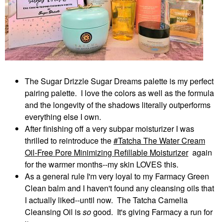
The Sugar Drizzle Sugar Dreams palette is my perfect
pairing palette. I love the colors as well as the formula
and the longevity of the shadows literally outperforms
everything else I own.
After finishing off a very subpar moisturizer I was
thrilled to reintroduce the
Tatcha The Water Cream
Oil-Free Pore Minimizing Refillable Moisturizer
again
for the warmer months--my skin LOVES this.
As a general rule I'm very loyal to my Farmacy Green
Clean balm and I haven't found any cleansing oils that
I actually liked--until now. The Tatcha Camelia
Cleansing Oil is
so
good. It's giving Farmacy a run for