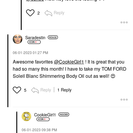
Reply
2
Saradestin
‎06-01-2023
01:27 PM
Awesome favorites
@CookieGirl1
! It is great that you
had so many this month! I have to take my TOM FORD
Soleil Blanc Shimmering Body Oil out as well!
😍
Reply
1 Reply
5
CookieGirl1
‎06-01-2023
09:38 PM