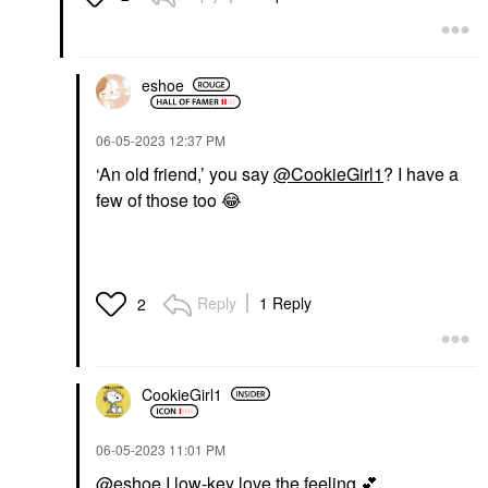
eshoe
‎06-05-2023
12:37 PM
‘An old friend,’ you say
@CookieGirl1
? I have a
few of those too
😂
Reply
1 Reply
2
CookieGirl1
‎06-05-2023
11:01 PM
@eshoe
I low-key love the feeling
💕
.