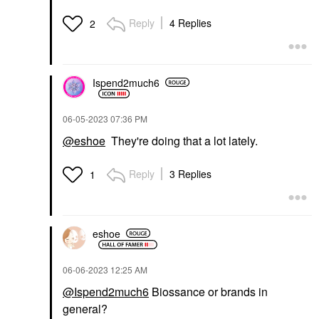
Reply
4 Replies
2
Ispend2much6
‎06-05-2023
07:36 PM
@eshoe
They're doing that a lot lately.
Reply
3 Replies
1
eshoe
‎06-06-2023
12:25 AM
@Ispend2much6
Biossance or brands in
general?