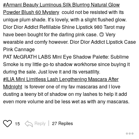
Armani Beauty Luminous Silk Blurring Natural Glow
Powder Blush 60 Mystery
could not be resisted with its
unique plum shade. It’s lovely, with a slight flushed glow.
Dior Dior Addict Refillable Shine Lipstick 980 Tarot may
have been bought for the darling pink case.
🙃
Very
wearable and comfy however. Dior Dior Addict Lipstick Case
Pink Cannage
PAT McGRATH LABS Mini Eye Shadow Palette: Sublime
Smoke is my little go-to shadow workhorse since buying it
during the sale. Just love it and its versatility.
ILIA Mini Limitless Lash Lengthening Mascara After
Midnight
is forever one of my fav mascaras and I love
dusting a teeny bit of shadow on my lashes to help it add
even more volume and be less wet as with any mascaras.
Reply
27 Replies
15