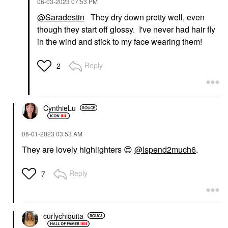
‎06-03-2023
07:53 PM
@Saradestin
They dry down pretty well, even
though they start off glossy. I've never had hair fly
in the wind and stick to my face wearing them!
Reply
2
CynthieLu
‎06-01-2023
03:53 AM
They are lovely highlighters
😍
@Ispend2much6
.
Reply
7
curlychiquita