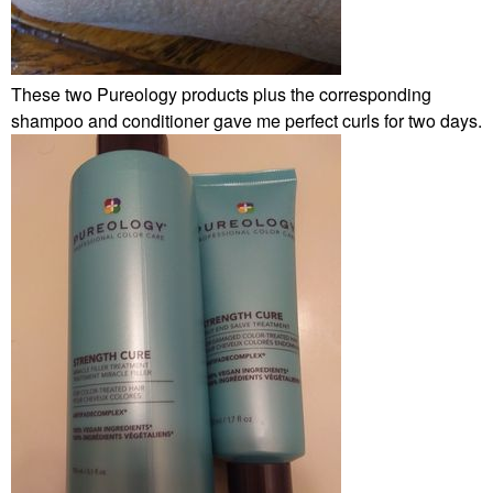
These two Pureology products plus the corresponding
shampoo and conditioner gave me perfect curls for two days.