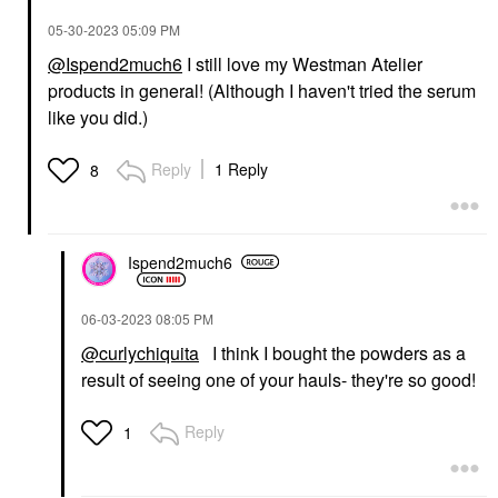
‎05-30-2023
05:09 PM
@Ispend2much6
I still love my Westman Atelier
products in general! (Although I haven't tried the serum
like you did.)
Reply
1 Reply
8
Ispend2much6
‎06-03-2023
08:05 PM
@curlychiquita
I think I bought the powders as a
result of seeing one of your hauls- they're so good!
Reply
1