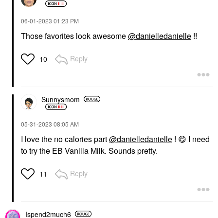
GLOSSIER
RARE BEAUTY BY SELENA
GOMEZ
Glossier Glossier You
Rare Beauty By Selena
Eau De Parfum 1.7 Oz
‎06-01-2023
01:23 PM
Gomez Soft Pinch
/ 50 ML Eau De Parfum
Those favorites look awesome
@danielledanielle
!!
Tinted Lip Oil Stain
Spray
Lip Stain
Perfume
$22.00
$82.00
Reply
10
Sunnysmom
‎05-31-2023
08:05 AM
SHISEIDO
I love the no calories part
@danielledanielle
!
😋
I need
Shiseido Clear
to try the EB Vanilla Milk. Sounds pretty.
Sunscreen Stick SPF
50 0.7 Oz/ 20 G
Face Sunscreen
Reply
11
$30.00
Ispend2much6