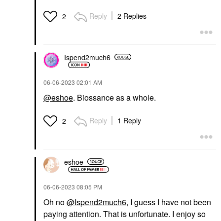
Reply
2 Replies
2
Ispend2much6
‎06-06-2023
02:01 AM
@eshoe
. Biossance as a whole.
Reply
1 Reply
2
eshoe
‎06-06-2023
08:05 PM
Oh no
@Ispend2much6
, I guess I have not been
paying attention. That is unfortunate. I enjoy so