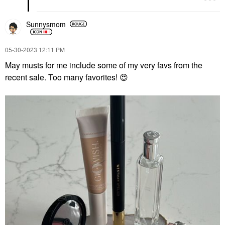
Sunnysmom
‎05-30-2023
12:11 PM
May musts for me include some of my very favs from the
recent sale. Too many favorites!
😍