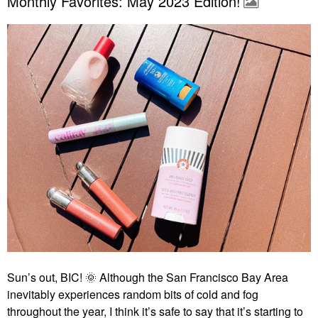
Monthly Favorites: May 2023 Edition!
Sun’s out, BIC!
🌞
Although the San Francisco Bay Area
inevitably experiences random bits of cold and fog
throughout the year, I think it’s safe to say that it’s starting to