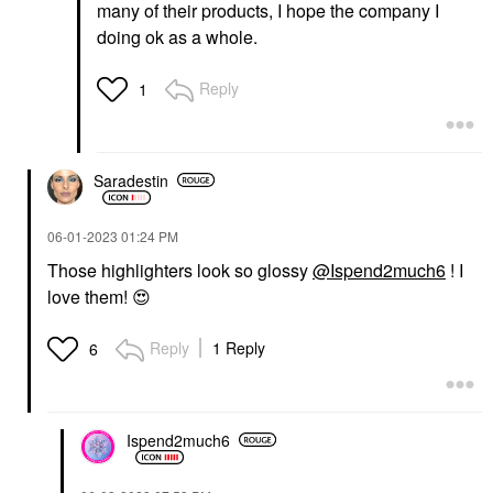
many of their products, I hope the company I
doing ok as a whole.
Reply
1
Saradestin
‎06-01-2023
01:24 PM
Those highlighters look so glossy
@Ispend2much6
! I
love them!
😍
Reply
1 Reply
6
Ispend2much6