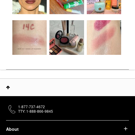
1-877-737-4672
TTY: 1-888-866-9845
About