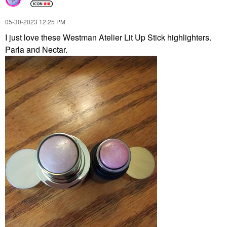
‎05-30-2023
12:25 PM
I just love these Westman Atelier Lit Up Stick highlighters.
Parla and Nectar.