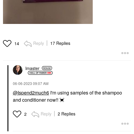
Reply
17 Replies
14
lmaster
‎06-06-2023
09:07 AM
@Ispend2much6
I'm using samples of the shampoo
and conditioner now!!
💓
Reply
2 Replies
2