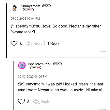
Sunnysmom
‎05-30-2023
02:04 PM
@Ispend2much6
, love! So good. Nectar is my other
favorite too!
💞
Reply
1 Reply
8
Ispend2much6
‎06-03-2023
08:06 PM
@Sunnysmom
I was told I looked "fresh" the last
time I wore Nectar to an event outside. I'll take it!
Reply
2