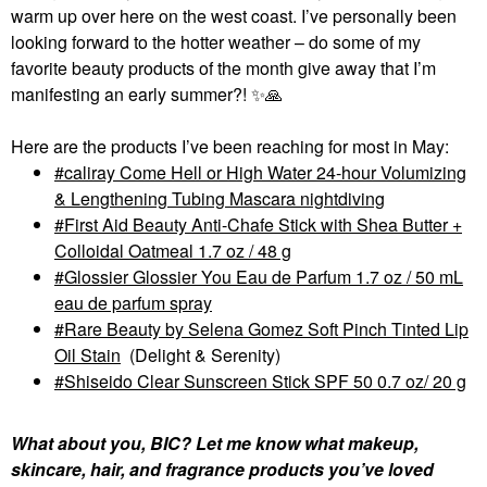
warm up over here on the west coast. I’ve personally been
looking forward to the hotter weather – do some of my
favorite beauty products of the month give away that I’m
manifesting an early summer?!
✨
🙏
Here are the products I’ve been reaching for most in May:
caliray Come Hell or High Water 24-hour Volumizing
& Lengthening Tubing Mascara nightdiving
First Aid Beauty Anti-Chafe Stick with Shea Butter +
Colloidal Oatmeal 1.7 oz / 48 g
Glossier Glossier You Eau de Parfum 1.7 oz / 50 mL
eau de parfum spray
Rare Beauty by Selena Gomez Soft Pinch Tinted Lip
Oil Stain
(Delight & Serenity)
Shiseido Clear Sunscreen Stick SPF 50 0.7 oz/ 20 g
What about you, BIC? Let me know what makeup,
skincare, hair, and fragrance products you’ve loved