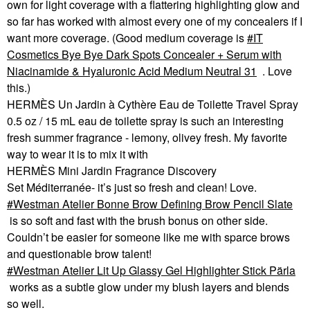
own for light coverage with a flattering highlighting glow and
so far has worked with almost every one of my concealers if I
want more coverage. (Good medium coverage is
IT
Cosmetics Bye Bye Dark Spots Concealer + Serum with
Niacinamide & Hyaluronic Acid Medium Neutral 31
. Love
this.)
HERMÈS Un Jardin à Cythère Eau de Toilette Travel Spray
0.5 oz / 15 mL eau de toilette spray is such an interesting
fresh summer fragrance - lemony, olivey fresh. My favorite
way to wear it is to mix it with
HERMÈS Mini Jardin Fragrance Discovery
Set Méditerranée- it’s just so fresh and clean! Love.
Westman Atelier Bonne Brow Defining Brow Pencil Slate
is so soft and fast with the brush bonus on other side.
Couldn’t be easier for someone like me with sparce brows
and questionable brow talent!
Westman Atelier Lit Up Glassy Gel Highlighter Stick Pärla
works as a subtle glow under my blush layers and blends
so well.