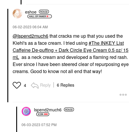
eshoe
‎06-02-2023
06:04 AM
@Ispend2much6
that cracks me up that you used the
Kiehl's as a face cream. I tried using
The INKEY List
Caffeine De-puffing + Dark Circle Eye Cream 0.5 oz/ 15
mL
as a neck cream and developed a flaming red rash.
Ever since I have been steered clear of repurposing eye
creams. Good to know not all end that way!
Reply
6 Replies
4
Ispend2much6
‎06-03-2023
07:52 PM