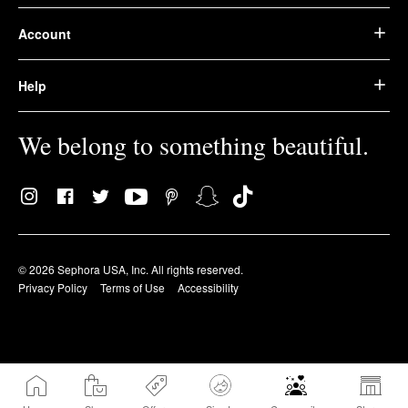
Account
Help
We belong to something beautiful.
© 2026 Sephora USA, Inc. All rights reserved.
Privacy Policy
Terms of Use
Accessibility