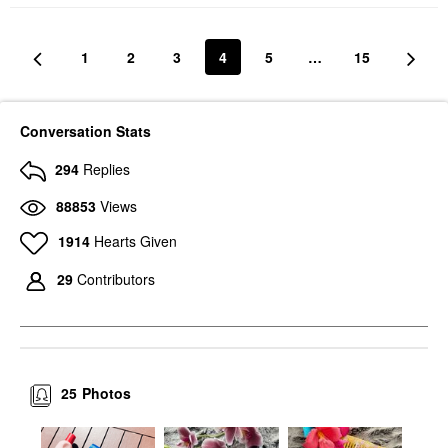
1
2
3
4
5
…
15
Conversation Stats
294
Replies
88853
Views
1914
Hearts Given
29
Contributors
25
Photos