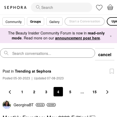
Start a Conversation
Upl
Groups
Community
Gallery
The Beauty Insider Community Forum is now in
read-only
×
mode
. Read more on our
announcement post here
.
cancel
Post
in
Trending at Sephora
Posted 05-30-2023
|
Updated 07-08-2023
1
2
3
4
5
…
15
GeorginaBT