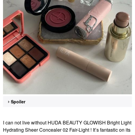
Spoiler
I can not live without HUDA BEAUTY GLOWISH Bright Light
Hydrating Sheer Concealer 02 Fair-Light ! It’s fantastic on its