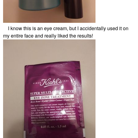
I know this is an eye cream, but I accidentally used it on
my entire face and really liked the results!