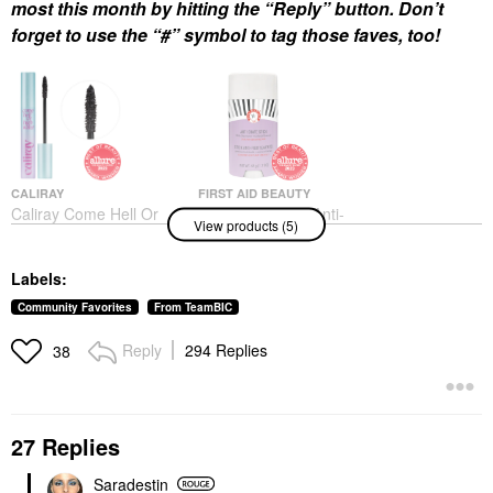
most this month by hitting the “Reply” button. Don’t
forget to use the “#” symbol to tag those faves, too!
CALIRAY
FIRST AID BEAUTY
Caliray Come Hell Or
First Aid Beauty Anti-
View products (5)
High Water 24-Hour
Chafe Stick With Shea
Volumizing &
Butter + Colloidal
Lengthening Tubing
Oatmeal 1.7 Oz / 48 G
Labels:
Mascara Nightdiving
Body Lotions & Body Oils
Mascara
$20.00
Community Favorites
From TeamBIC
$25.00
Reply
294 Replies
38
27 Replies
Saradestin