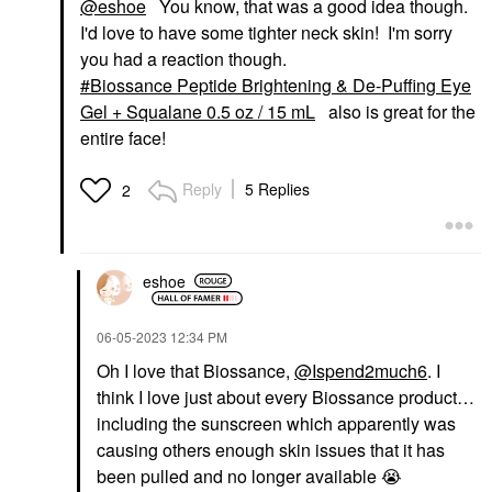
@eshoe
You know, that was a good idea though.
I'd love to have some tighter neck skin! I'm sorry
you had a reaction though.
Biossance Peptide Brightening & De-Puffing Eye
Gel + Squalane 0.5 oz / 15 mL
also is great for the
entire face!
Reply
5 Replies
2
eshoe
‎06-05-2023
12:34 PM
Oh I love that Biossance,
@Ispend2much6
. I
think I love just about every Biossance product…
including the sunscreen which apparently was
causing others enough skin issues that it has
been pulled and no longer available
😭