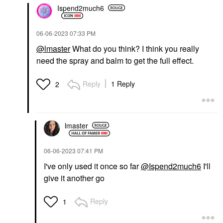
Ispend2much6
‎06-06-2023
07:33 PM
@lmaster
What do you think? I think you really
need the spray and balm to get the full effect.
Reply
1 Reply
2
lmaster
‎06-06-2023
07:41 PM
I've only used it once so far
@Ispend2much6
I'll
give it another go
Reply
1