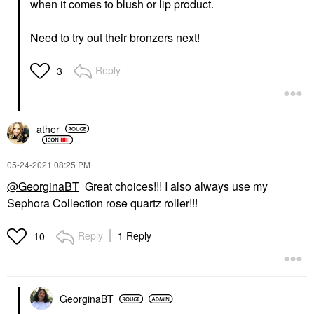
when it comes to blush or lip product.
Need to try out their bronzers next!
Reply
3
ather
‎05-24-2021
08:25 PM
@GeorginaBT
Great choices!!! I also always use my
Sephora Collection rose quartz roller!!!
Reply
1 Reply
10
GeorginaBT