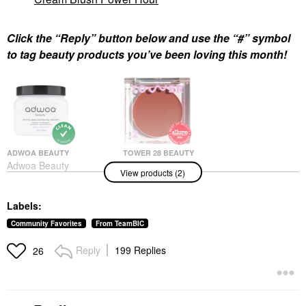
Click the “Reply” button below and use the “#” symbol
to tag beauty products you’ve been loving this month!
ADWOA BEAUTY
TOWER 28 BEAUTY
Adwoa Beauty
Tower 28 Beauty
View products (2)
Baomint™ Deep
BeachPlease Lip +
Conditioning Treatment
Cheek Dewy Cream
16 Oz/ 453 G
Blush Power Hour
Labels:
Hair Masks
Blush
$44.00
$20.00
Community Favorites
From TeamBIC
Reply
199 Replies
26