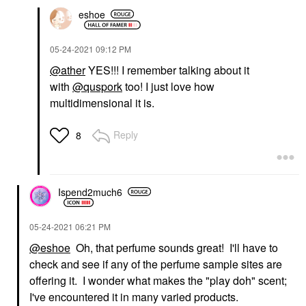
eshoe
‎05-24-2021
09:12 PM
@ather
YES!!! I remember talking about it
with
@quspork
too! I just love how
multidimensional it is.
Reply
8
Ispend2much6
‎05-24-2021
06:21 PM
@eshoe
Oh, that perfume sounds great! I'll have to
check and see if any of the perfume sample sites are
offering it. I wonder what makes the "play doh" scent;
I've encountered it in many varied products.