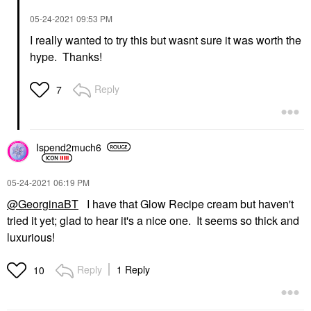
‎05-24-2021
09:53 PM
I really wanted to try this but wasnt sure it was worth the
hype. Thanks!
Reply
7
Ispend2much6
‎05-24-2021
06:19 PM
@GeorginaBT
I have that Glow Recipe cream but haven't
tried it yet; glad to hear it's a nice one. It seems so thick and
luxurious!
Reply
1 Reply
10