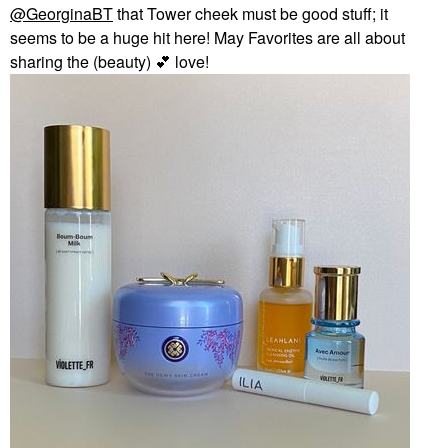
@GeorginaBT
that Tower cheek must be good stuff; it
seems to be a huge hit here! May Favorites are all about
sharing the (beauty)
💕
love!