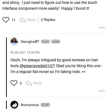
and shiny. I just need to figure out how to use the touch
interface component more easily! Happy I found it!
Reply
2 Replies
11
GeorginaBT
‎05-28-2021
12:36 PM
Oooh, I'm always intrigued by good reviews on hair
tools
@greeneyedgirl107
! Glad you're liking this one -
I'm a regular flat-ironer so I'm taking note.
👀
Reply
3
Anonymous