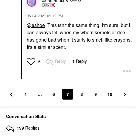
Ispend2much6
‎05-24-2021
09:12 PM
@eshoe
This isn't the same thing, I'm sure, but I
can always tell when my wheat kernels or rice
has gone bad when it starts to smell like crayons.
It's a similar scent.
Reply
1 Reply
6
1
…
6
7
8
9
10
Conversation Stats
199
Replies