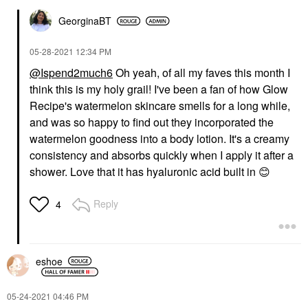
GeorginaBT
‎05-28-2021
12:34 PM
@Ispend2much6
Oh yeah, of all my faves this month I
think this is my holy grail! I've been a fan of how Glow
Recipe's watermelon skincare smells for a long while,
and was so happy to find out they incorporated the
watermelon goodness into a body lotion. It's a creamy
consistency and absorbs quickly when I apply it after a
shower. Love that it has hyaluronic acid built in
😊
Reply
4
eshoe
‎05-24-2021
04:46 PM