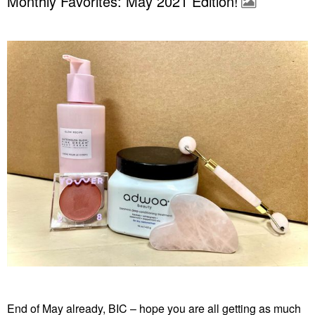
Monthly Favorites: May 2021 Edition!
End of May already, BIC – hope you are all getting as much