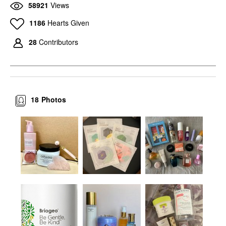
58921
Views
1186
Hearts Given
28
Contributors
18
Photos