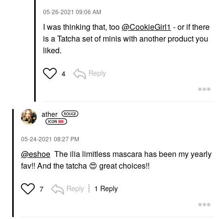
‎05-26-2021
09:06 AM
I was thinking that, too
@CookieGirl1
- or if there
is a Tatcha set of minis with another product you
liked.
Reply
4
ather
‎05-24-2021
08:27 PM
@eshoe
The ilia limitless mascara has been my yearly
fav!! And the tatcha
😍
great choices!!
Reply
1 Reply
7