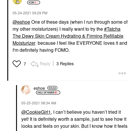
‎05-24-2021
09:29 PM
@eshoe
One of these days (when I run through some of
my other moisturizers) I really want to try the
Tatcha
The Dewy Skin Cream Hydrating & Firming Refillable
Moisturizer
because I feel like EVERYONE loves it and
I'm definitely having FOMO.
Reply
3 Replies
7
eshoe
‎05-25-2021
08:34 AM
@CookieGirl1
, I can’t believe you haven’t tried it
yet! It is definitely worth a sample, just to see how it
looks and feels on your skin. But I know how it feels