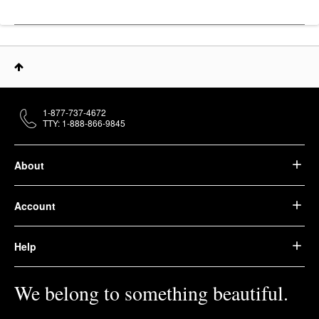
1-877-737-4672
TTY: 1-888-866-9845
About
Account
Help
We belong to something beautiful.