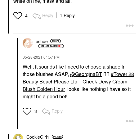
while on me, mask and all.
Reply
1 Reply
4
eshoe
‎05-28-2021
04:57 PM
Well, it sounds like I need to choose a shade in
those blushes ASAP,
@GeorginaBT
👍🏼
Tower 28
Beauty BeachPlease Lip + Cheek Dewy Cream
Blush Golden Hour
looks like nothing I have so it
might be a good bet!
Reply
3
CookieGirl1