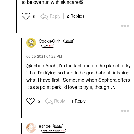
to be overrun with skincare
😆
Reply
2 Replies
6
CookieGirl1
‎05-25-2021
04:22 PM
@eshoe
Yeah, I'm the last one on the planet to try
it but I'm trying so hard to be good about finishing
what I have first. Sometime when Sephora offers
it as a point perk I'd love to try it, though
🙂
Reply
1 Reply
5
eshoe