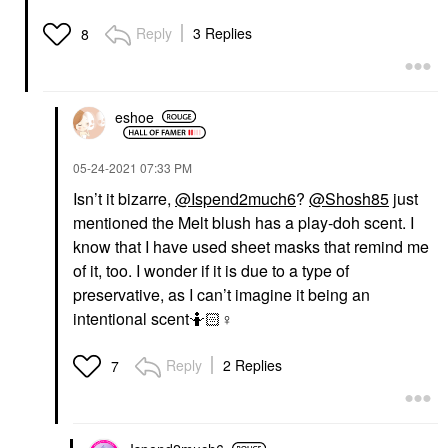
Reply
3 Replies
8
eshoe
‎05-24-2021
07:33 PM
Isn’t it bizarre,
@Ispend2much6
?
@Shosh85
just
mentioned the Melt blush has a play-doh scent. I
know that I have used sheet masks that remind me
of it, too. I wonder if it is due to a type of
preservative, as I can’t imagine it being an
intentional scent🤷🏻‍
♀️
Reply
2 Replies
7