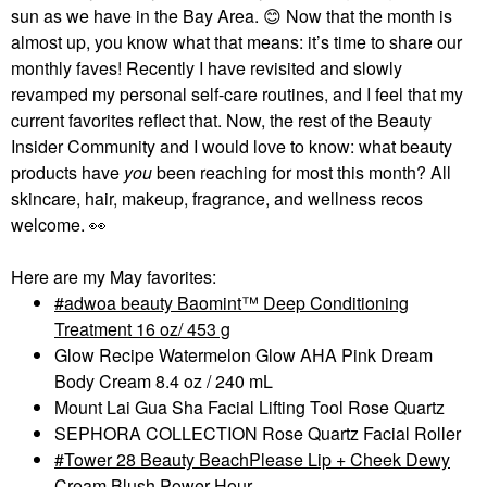
sun as we have in the Bay Area.
😊
Now that the month is
almost up, you know what that means: it’s time to share our
monthly faves! Recently I have revisited and slowly
revamped my personal self-care routines, and I feel that my
current favorites reflect that. Now, the rest of the Beauty
Insider Community and I would love to know: what beauty
products have
you
been reaching for most this month? All
skincare, hair, makeup, fragrance, and wellness recos
welcome.
👀
Here are my May favorites:
adwoa beauty Baomint™ Deep Conditioning
Treatment 16 oz/ 453 g
Glow Recipe Watermelon Glow AHA Pink Dream
Body Cream 8.4 oz / 240 mL
Mount Lai Gua Sha Facial Lifting Tool Rose Quartz
SEPHORA COLLECTION Rose Quartz Facial Roller
Tower 28 Beauty BeachPlease Lip + Cheek Dewy
Cream Blush Power Hour