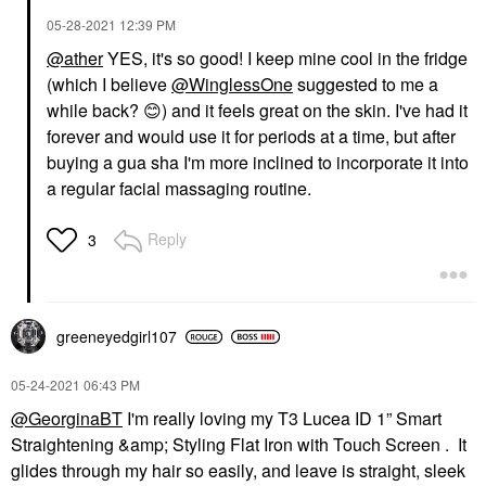
‎05-28-2021
12:39 PM
@ather
YES, it's so good! I keep mine cool in the fridge
(which I believe
@WinglessOne
suggested to me a
while back?
😊
) and it feels great on the skin. I've had it
forever and would use it for periods at a time, but after
buying a gua sha I'm more inclined to incorporate it into
a regular facial massaging routine.
Reply
3
greeneyedgirl10
7
‎05-24-2021
06:43 PM
@GeorginaBT
I'm really loving my T3 Lucea ID 1” Smart
Straightening &amp; Styling Flat Iron with Touch Screen . It
glides through my hair so easily, and leave is straight, sleek