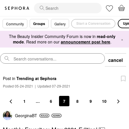
Start a Conversation
Upl
Groups
Community
Gallery
The Beauty Insider Community Forum is now in
read-only
×
mode
. Read more on our
announcement post here
.
cancel
Post
in
Trending at Sephora
Posted 05-24-2021
|
Updated 07-29-2021
1
…
6
7
8
9
10
GeorginaBT