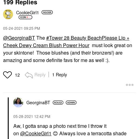
199 Replies
CookieGirl1
‎05-24-2021
09:25 PM
@GeorginaBT
The
Tower 28 Beauty BeachPlease Lip +
Cheek Dewy Cream Blush Power Hour
must look great on
your skintone! Those blushes (and their bronzers!) are
amazing and some definite favs for me as well :).
Reply
1 Reply
12
GeorginaBT
‎05-28-2021
12:42 PM
Aw, I gotta snap a photo next time I throw it
on
@CookieGirl1
😊
Always love a terracotta shade