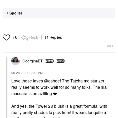
Spoiler
Reply
14 Replies
18
GeorginaBT
‎05-28-2021
12:31 PM
Love these faves
@eshoe
! The Tatcha moisturizer
really seems to work well for so many folks. The Ilia
mascara is amaziiiing
❤️
And yes, the Tower 28 blush is a great formula, with
really pretty shades to pick from! It wears for quite a