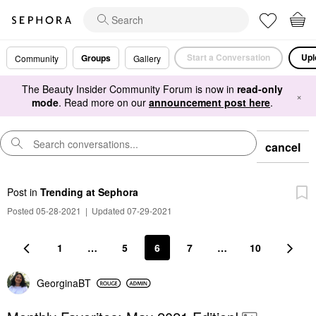
Start a Conversation
Upl
Groups
Community
Gallery
The Beauty Insider Community Forum is now in
read-only
×
mode
. Read more on our
announcement post here
.
cancel
Post
in
Trending at Sephora
Posted 05-28-2021
|
Updated 07-29-2021
1
…
5
6
7
…
10
GeorginaBT