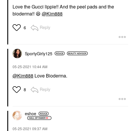
Love the Gucci lippie!! And the peel pads and the
bioderma!!
😆
@Kim888
Reply
6
SportyGirly125
‎05-25-2021
10:44 AM
@Kim888
Love Bioderma.
Reply
8
eshoe
‎05-25-2021
09:37 AM