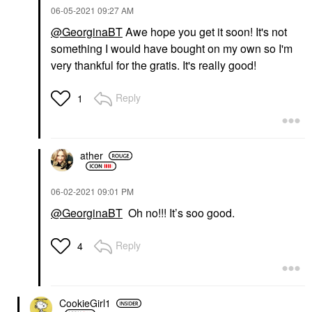
‎06-05-2021
09:27 AM
@GeorginaBT
Awe hope you get it soon! It's not
something I would have bought on my own so I'm
very thankful for the gratis. It's really good!
Reply
1
ather
‎06-02-2021
09:01 PM
@GeorginaBT
Oh no!!! It’s soo good.
Reply
4
CookieGirl1