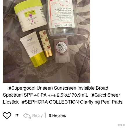
Supergoop! Unseen Sunscreen Invisible Broad
Spectrum SPF 40 PA +++ 2.5 oz/ 73.9 mL
Gucci Sheer
Lipstick
SEPHORA COLLECTION Clarifying Peel Pads
Reply
6 Replies
17