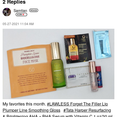
2 Replies
Samtian
‎05-27-2021
11:04 AM
My favorites this month.
LAWLESS Forget The Filler Lip
Plumper Line Smoothing Gloss
Tata Harper Resurfacing
& Brightening AHA + BHA Serum with Vitamin C 1 oz/30 ml