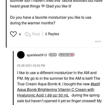
summer too! I haven't tried this Tatcha exfoliant but have
heard great things
💜
Glad you like it!
Do you have a favorite moisturizer you like to use
during the warmer months?
Reply
2 Replies
4
sparkles0913
‎05-28-2021
03:34 PM
I like to use a different moisturizer in the AM and
PM. My go to in the summer for the AM is belif The
True Cream Aqua Bomb #, I bought the new
belif
Aqua Bomb Brightening Vitamin C Cream with
Hyaluronic Acid 1.69 oz/ 50 mL
during the spring
sale but haven’t opened it yet so finger crossed! My