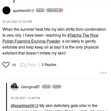
sparkles0913
‎05-26-2021
07:02 PM
When the summer heat hits my skin shifts from combination
to very oily. I have been reaching for
Tatcha The Rice
Polish Foaming Enzyme Powder
a lot lately to gently
exfoliate and help keep oil at bay! It is the only physical
exfoliant that doesn’t irritate my skin!
Reply
3 Replies
10
GeorginaBT
‎05-28-2021
12:48 PM
@sparkles0913
My skin definitely gets oiler in the