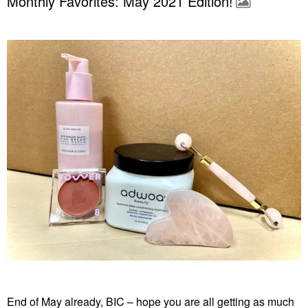
Monthly Favorites: May 2021 Edition!
End of May already, BIC – hope you are all getting as much