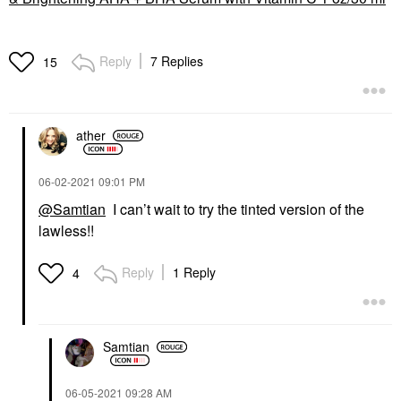
Reply
7 Replies
15
ather
‎06-02-2021
09:01 PM
@Samtian
I can’t wait to try the tinted version of the
lawless!!
Reply
1 Reply
4
Samtian
‎06-05-2021
09:28 AM