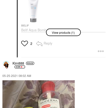
BELIF
Belif Aqua Bomb
View products (1)
Hydrating Jelly
Cleanser 5.41 Oz/ 160
ML
Reply
2
Face Wash & Cleansers
$30.00
Kim888
‎05-25-2021
08:02 AM