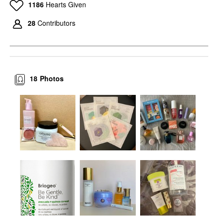
1186
Hearts Given
28
Contributors
18
Photos