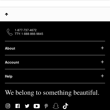
1-877-737-4672
TTY: 1-888-866-9845
About
Account
Help
We belong to something beautiful.