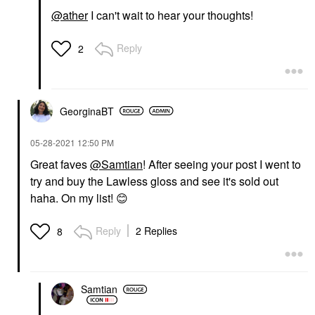
@ather
I can't wait to hear your thoughts!
Reply
2
GeorginaBT
‎05-28-2021
12:50 PM
Great faves
@Samtian
! After seeing your post I went to
try and buy the Lawless gloss and see it's sold out
haha. On my list!
😊
Reply
2 Replies
8
Samtian