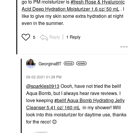
go to PM moisturizer is
fresh Rose & Hyaluronic
Acid Deep Hydration Moisturizer 1.6 oz/ 50 mL
. I
like to give my skin some extra hydration at night
even in the summer.
Reply
1 Reply
5
GeorginaBT
‎06-02-2021
01:28 PM
@sparkles0913
Oooh, have not tried the belif
Aqua Bomb, but I always hear rave reviews. I
love keeping
belif Aqua Bomb Hydrating Jelly
Cleanser 5.41 oz/ 160 mL
in my shower! Will
look into this moisturizer for daytime use, thanks
for the reco!
😊