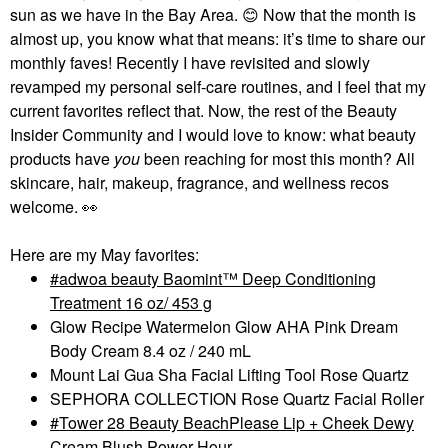
sun as we have in the Bay Area.
😊
Now that the month is
almost up, you know what that means: it’s time to share our
monthly faves! Recently I have revisited and slowly
revamped my personal self-care routines, and I feel that my
current favorites reflect that. Now, the rest of the Beauty
Insider Community and I would love to know: what beauty
products have
you
been reaching for most this month? All
skincare, hair, makeup, fragrance, and wellness recos
welcome.
👀
Here are my May favorites:
adwoa beauty Baomint™ Deep Conditioning
Treatment 16 oz/ 453 g
Glow Recipe Watermelon Glow AHA Pink Dream
Body Cream 8.4 oz / 240 mL
Mount Lai Gua Sha Facial Lifting Tool Rose Quartz
SEPHORA COLLECTION Rose Quartz Facial Roller
Tower 28 Beauty BeachPlease Lip + Cheek Dewy
Cream Blush Power Hour