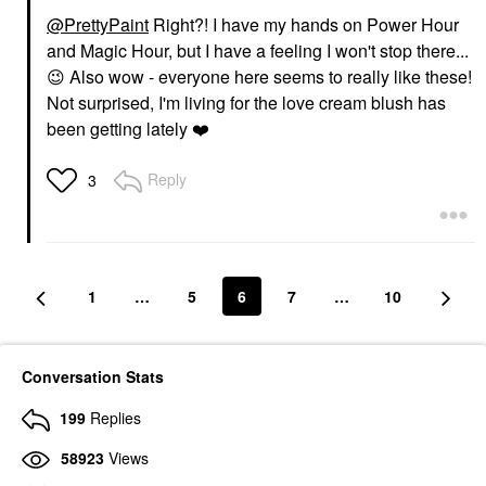
@PrettyPaint
Right?! I have my hands on Power Hour
and Magic Hour, but I have a feeling I won't stop there...
😉
Also wow - everyone here seems to really like these!
Not surprised, I'm living for the love cream blush has
been getting lately
❤️
Reply
3
1
…
5
6
7
…
10
Conversation Stats
199
Replies
58923
Views