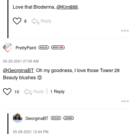
Love that Bioderma,
@Kim888
.
Reply
8
PrettyPaint
‎05-25-2021
07:59 AM
@GeorginaBT
Oh my goodness, I love those Tower 28
Beauty blushes
😍
Reply
1 Reply
10
GeorginaBT
‎05-28-2021
12:44 PM