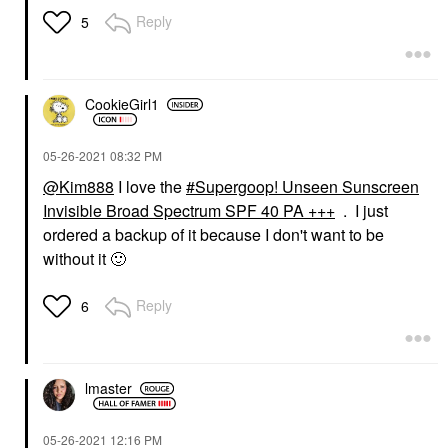
Reply
5
CookieGirl1
‎05-26-2021
08:32 PM
@Kim888
I love the
Supergoop! Unseen Sunscreen
Invisible Broad Spectrum SPF 40 PA +++
. I just
ordered a backup of it because I don't want to be
without it
🙂
Reply
6
lmaster
‎05-26-2021
12:16 PM