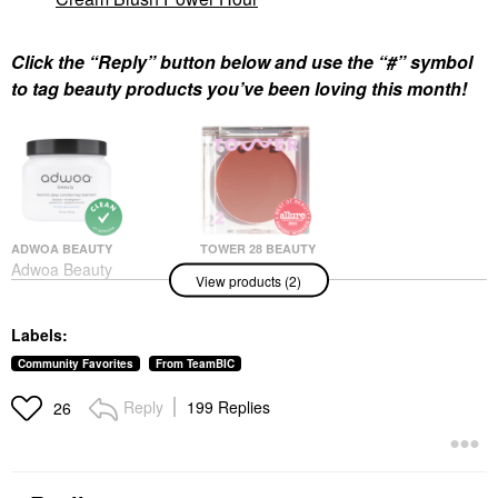
Click the “Reply” button below and use the “#” symbol
to tag beauty products you’ve been loving this month!
ADWOA BEAUTY
TOWER 28 BEAUTY
Adwoa Beauty
Tower 28 Beauty
View products (2)
Baomint™ Deep
BeachPlease Lip +
Conditioning Treatment
Cheek Dewy Cream
16 Oz/ 453 G
Blush Power Hour
Labels:
Hair Masks
Blush
$44.00
$20.00
Community Favorites
From TeamBIC
Reply
199 Replies
26