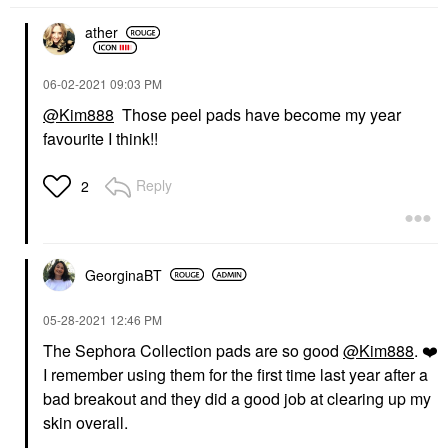
ather
‎06-02-2021
09:03 PM
@Kim888
Those peel pads have become my year
favourite I think!!
Reply
2
GeorginaBT
‎05-28-2021
12:46 PM
The Sephora Collection pads are so good
@Kim888
.
❤️
I remember using them for the first time last year after a
bad breakout and they did a good job at clearing up my
skin overall.