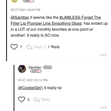
‎05-27-2021
04:00 PM
@Samtian
it seems like the
LAWLESS Forget The
Filler Lip Plumper Line Smoothing Gloss
has ended up
in a LOT of our monthly favorites at one point or
another! It really is SO nice.
Reply
1 Reply
7
Samtian
‎05-27-2021
05:13 PM
@CookieGirl1
It really is!
Reply
3