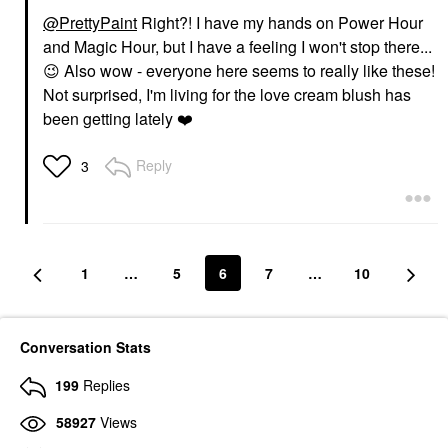
@PrettyPaint
Right?! I have my hands on Power Hour
and Magic Hour, but I have a feeling I won't stop there...
😉
Also wow - everyone here seems to really like these!
Not surprised, I'm living for the love cream blush has
been getting lately
❤️
Reply
3
1
…
5
6
7
…
10
Conversation Stats
199
Replies
58927
Views