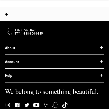
1-877-737-4672
TTY: 1-888-866-9845
About
Account
Help
We belong to something beautiful.