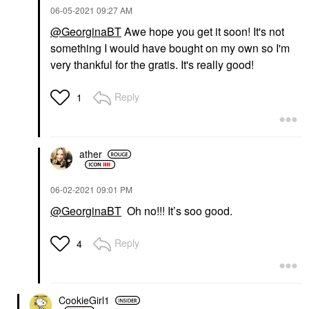
‎06-05-2021
09:27 AM
@GeorginaBT
Awe hope you get it soon! It's not
something I would have bought on my own so I'm
very thankful for the gratis. It's really good!
Reply
1
ather
‎06-02-2021
09:01 PM
@GeorginaBT
Oh no!!! It’s soo good.
Reply
4
CookieGirl1