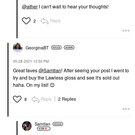
@ather
I can't wait to hear your thoughts!
Reply
2
GeorginaBT
‎05-28-2021
12:50 PM
Great faves
@Samtian
! After seeing your post I went to
try and buy the Lawless gloss and see it's sold out
haha. On my list!
😊
Reply
2 Replies
8
Samtian