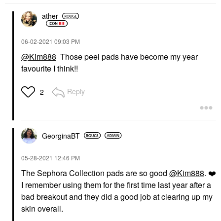
ather
‎06-02-2021
09:03 PM
@Kim888
Those peel pads have become my year
favourite I think!!
Reply
2
GeorginaBT
‎05-28-2021
12:46 PM
The Sephora Collection pads are so good
@Kim888
.
❤️
I remember using them for the first time last year after a
bad breakout and they did a good job at clearing up my
skin overall.