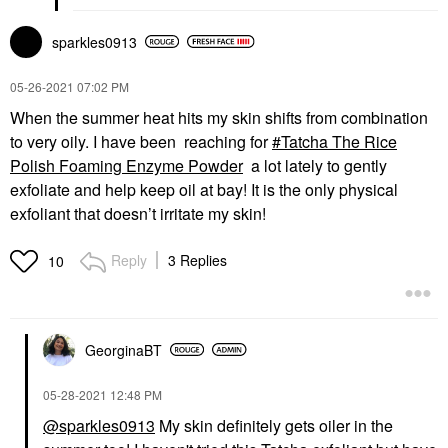
sparkles0913
‎05-26-2021
07:02 PM
When the summer heat hits my skin shifts from combination
to very oily. I have been reaching for
Tatcha The Rice
Polish Foaming Enzyme Powder
a lot lately to gently
exfoliate and help keep oil at bay! It is the only physical
exfoliant that doesn’t irritate my skin!
Reply
3 Replies
10
GeorginaBT
‎05-28-2021
12:48 PM
@sparkles0913
My skin definitely gets oiler in the