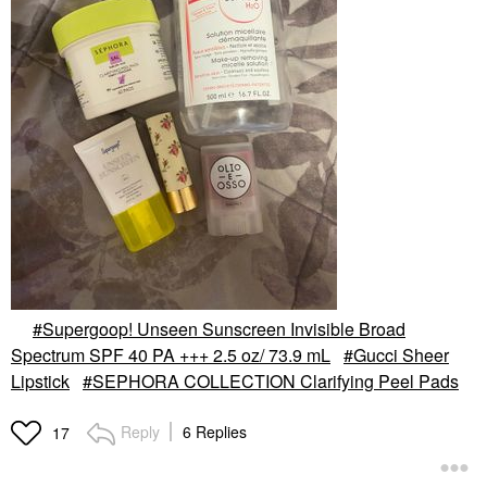
Supergoop! Unseen Sunscreen Invisible Broad
Spectrum SPF 40 PA +++ 2.5 oz/ 73.9 mL
Gucci Sheer
Lipstick
SEPHORA COLLECTION Clarifying Peel Pads
Reply
6 Replies
17