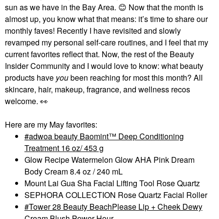
sun as we have in the Bay Area.
😊
Now that the month is
almost up, you know what that means: it’s time to share our
monthly faves! Recently I have revisited and slowly
revamped my personal self-care routines, and I feel that my
current favorites reflect that. Now, the rest of the Beauty
Insider Community and I would love to know: what beauty
products have
you
been reaching for most this month? All
skincare, hair, makeup, fragrance, and wellness recos
welcome.
👀
Here are my May favorites:
adwoa beauty Baomint™ Deep Conditioning
Treatment 16 oz/ 453 g
Glow Recipe Watermelon Glow AHA Pink Dream
Body Cream 8.4 oz / 240 mL
Mount Lai Gua Sha Facial Lifting Tool Rose Quartz
SEPHORA COLLECTION Rose Quartz Facial Roller
Tower 28 Beauty BeachPlease Lip + Cheek Dewy
Cream Blush Power Hour