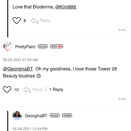
Love that Bioderma,
@Kim888
.
Reply
8
PrettyPaint
‎05-25-2021
07:59 AM
@GeorginaBT
Oh my goodness, I love those Tower 28
Beauty blushes
😍
Reply
1 Reply
10
GeorginaBT
‎05-28-2021
12:44 PM