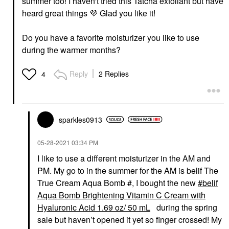
summer too! I haven't tried this Tatcha exfoliant but have
heard great things
💜
Glad you like it!
Do you have a favorite moisturizer you like to use
during the warmer months?
Reply
2 Replies
4
sparkles0913
‎05-28-2021
03:34 PM
I like to use a different moisturizer in the AM and
PM. My go to in the summer for the AM is belif The
True Cream Aqua Bomb #, I bought the new
belif
Aqua Bomb Brightening Vitamin C Cream with
Hyaluronic Acid 1.69 oz/ 50 mL
during the spring
sale but haven’t opened it yet so finger crossed! My