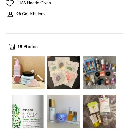
1186
Hearts Given
28
Contributors
18
Photos