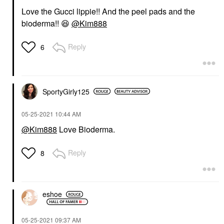
Love the Gucci lippie!! And the peel pads and the
bioderma!!
😆
@Kim888
Reply
6
SportyGirly125
‎05-25-2021
10:44 AM
@Kim888
Love Bioderma.
Reply
8
eshoe
‎05-25-2021
09:37 AM