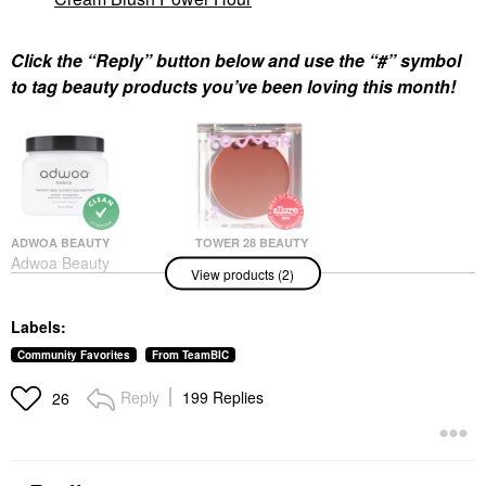
Click the “Reply” button below and use the “#” symbol
to tag beauty products you’ve been loving this month!
ADWOA BEAUTY
TOWER 28 BEAUTY
Adwoa Beauty
Tower 28 Beauty
View products (2)
Baomint™ Deep
BeachPlease Lip +
Conditioning Treatment
Cheek Dewy Cream
16 Oz/ 453 G
Blush Power Hour
Labels:
Hair Masks
Blush
$44.00
$20.00
Community Favorites
From TeamBIC
Reply
199 Replies
26