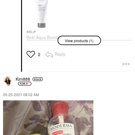
BELIF
Belif Aqua Bomb
View products (1)
Hydrating Jelly
Cleanser 5.41 Oz/ 160
ML
Reply
2
Face Wash & Cleansers
$30.00
Kim888
‎05-25-2021
08:02 AM