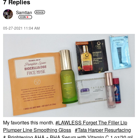
7 Replies
Samtian
‎05-27-2021
11:04 AM
My favorites this month.
LAWLESS Forget The Filler Lip
Plumper Line Smoothing Gloss
Tata Harper Resurfacing
& Brightening AHA + BHA Serum with Vitamin C 1 oz/30 ml