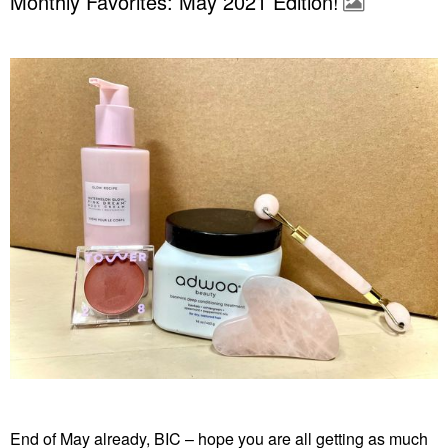
Monthly Favorites: May 2021 Edition!
End of May already, BIC – hope you are all getting as much