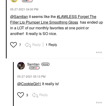
‎05-27-2021
04:00 PM
@Samtian
it seems like the
LAWLESS Forget The
Filler Lip Plumper Line Smoothing Gloss
has ended up
in a LOT of our monthly favorites at one point or
another! It really is SO nice.
Reply
1 Reply
7
Samtian
‎05-27-2021
05:13 PM
@CookieGirl1
It really is!
Reply
3