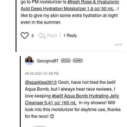
go to PM moisturizer is
fresh Rose & Hyaluronic
Acid Deep Hydration Moisturizer 1.6 oz/ 50 mL
. I
like to give my skin some extra hydration at night
even in the summer.
Reply
1 Reply
5
GeorginaBT
‎06-02-2021
01:28 PM
@sparkles0913
Oooh, have not tried the belif
Aqua Bomb, but I always hear rave reviews. I
love keeping
belif Aqua Bomb Hydrating Jelly
Cleanser 5.41 oz/ 160 mL
in my shower! Will
look into this moisturizer for daytime use, thanks
for the reco!
😊