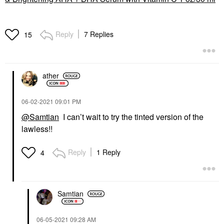
Reply
7 Replies
15
ather
‎06-02-2021
09:01 PM
@Samtian
I can’t wait to try the tinted version of the
lawless!!
Reply
1 Reply
4
Samtian
‎06-05-2021
09:28 AM