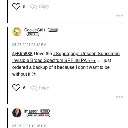
Reply
5
CookieGirl1
‎05-26-2021
08:32 PM
@Kim888
I love the
Supergoop! Unseen Sunscreen
Invisible Broad Spectrum SPF 40 PA +++
. I just
ordered a backup of it because I don't want to be
without it
🙂
Reply
6
lmaster
‎05-26-2021
12:16 PM