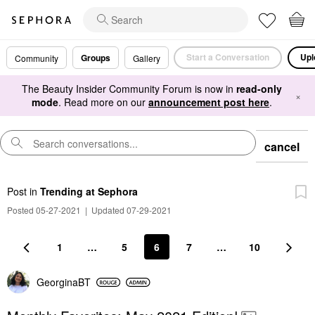
Start a Conversation
Upl
Groups
Community
Gallery
The Beauty Insider Community Forum is now in
read-only
×
mode
. Read more on our
announcement post here
.
cancel
Post
in
Trending at Sephora
Posted 05-27-2021
|
Updated 07-29-2021
1
…
5
6
7
…
10
GeorginaBT