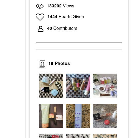
133202
Views
1444
Hearts Given
40
Contributors
19
Photos