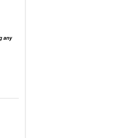
ag any