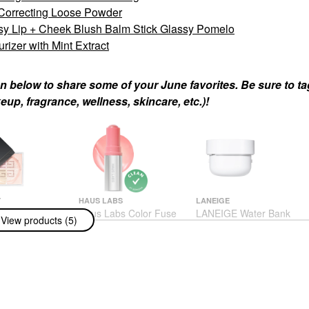
 Correcting Loose Powder
sy Lip + Cheek Blush Balm Stick Glassy Pomelo
izer with Mint Extract
n below to share some of your June favorites. Be sure to t
up, fragrance, wellness, skincare, etc.)!
Y
HAUS LABS
LANEIGE
 Mini Prisme
Haus Labs Color Fuse
LANEIGE Water Bank
View products (5)
uminating &
Longwear Hydrating
Blue Hyaluronic Gel
rrecting Loose
Glassy Lip + Cheek
Moisturizer With Mint
Blush Balm Stick
Extract
Glassy Pomelo
Face Creams
Blush
$38.00
$34.00