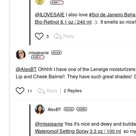
@ILOVESAIE
I also love
Sol de Janeiro Beij
Bio-Retinol 8.1 oz / 240 ml
:). It smells so nice!
Reply
5
missjeanie
@AlexBT
Ohhhh I have one of the Leneige moisturizers t
Lip and Cheek Balms!! They have such great shades! Do
Reply
2 Replies
11
AlexBT
@missjeanie
Yes it's nice and dewy and builda
Waterproof Setting Spray 3.3 oz / 100 ml
so my 