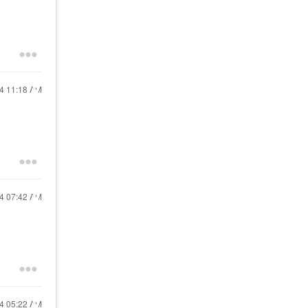
24
11:18 AM
24
07:42 AM
24
05:22 AM