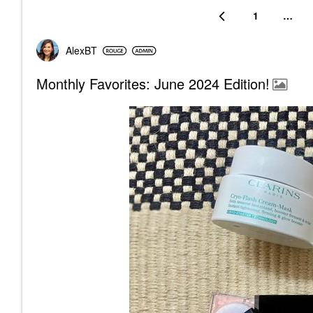
1
…
AlexBT
Monthly Favorites: June 2024 Edition!