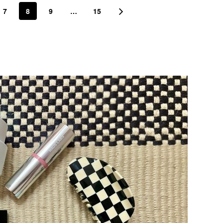
7
8
9
…
15