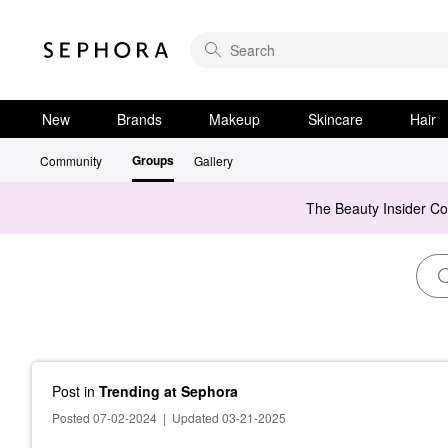
New
Brands
Makeup
Skincare
Hair
Groups
Community
Gallery
The Beauty Insider C
Post
in
Trending at Sephora
Posted 07-02-2024
|
Updated 03-21-2025