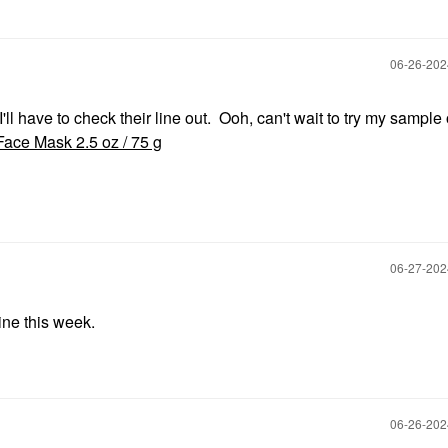
‎06-26-20
 I'll have to check their line out. Ooh, can't wait to try my sample
 Face Mask 2.5 oz / 75 g
‎06-27-20
ne this week.
‎06-26-20