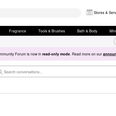
Stores & Serv
Fragrance
Tools & Brushes
Bath & Body
Min
ommunity Forum is now in
read-only mode
. Read more on our
announ