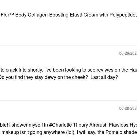
a Flor™ Body Collagen-Boosting Elasti-Cream with Polypeptide
‎06-26-20
o crack into shortly. I've been looking to see reviwes on the H
 you find they stay dewy on the cheek? Last all day?
‎06-28-20
ble! I shower myself in
Charlotte Tilbury Airbrush Flawless Hy
makeup isn't going anywhere (lol). I will say, the Pomelo shade