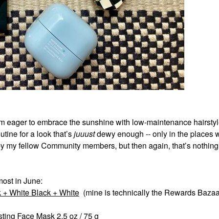
’m eager to embrace the sunshine with low-maintenance hairstyl
ine for a look that’s
juuust
dewy enough -- only in the places 
y my fellow Community members, but then again, that’s nothin
most in June:
 + White Black + White
(mine is technically the Rewards Bazaa
sting Face Mask 2.5 oz / 75 g