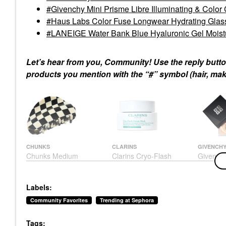
Givenchy Mini Prisme Libre Illuminating & Color
Haus Labs Color Fuse Longwear Hydrating Glas
LANEIGE Water Bank Blue Hyaluronic Gel Moistur
Let’s hear from you, Community! Use the reply butto
products you mention with the “#” symbol (hair, make
CHUNKS
CLARINS
GIVENCH
Chunks Medium
Clarins Cryo-Flash
Givenchy
Checker Hair Claw Clip
Instant Lift Effect &
Libre Ill
In Black + White Black
Glow Boosting Face
Color Co
+ White
Mask 2.5 Oz / 75 G
Powder
Labels:
Hair Clips & Claw Clips
Face Masks
Mini Size
$22.00
$80.00
$31.00
Community Favorites
Trending at Sephora
Tags: