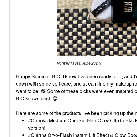
Monthly Faves: June 2024!
Happy Summer, BIC! I know I’ve been ready for it, and I
down with some self-care, and streamline my makeup rout
want to be.
😅
Some of these picks were even inspired b
BIC knows best.
😇
Here are some of the products I’ve been picking up the 
Chunks Medium Checker Hair Claw Clip in Black
version!
Clarins Cryo-Flash Instant Lift Effect & Glow Boo