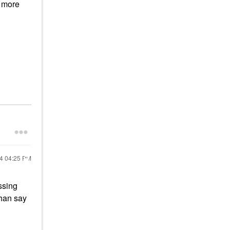
e more
24
04:25 PM
ssing
than say