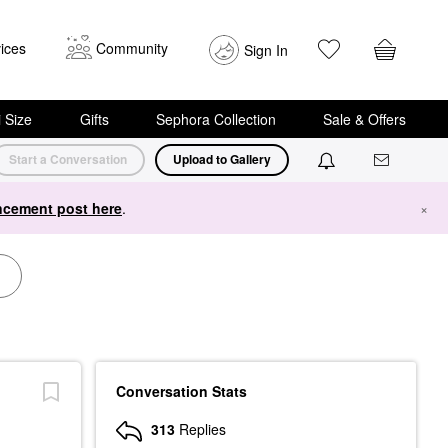
ices
Community
Sign In
i Size
Gifts
Sephora Collection
Sale & Offers
Start a Conversation
Upload to Gallery
cement post here
.
×
Conversation Stats
313
Replies