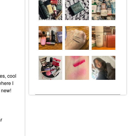
es, cool
where I
g new!
r