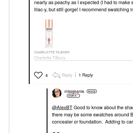
nearly as peachy as I expected (I had to make sur
lilac-y, but still gorge! I recommend swatching i
CHARLOTTE TILBURY
Charlotte Tilbury
Airbrush Flawless
Hydrating & Waterproof
Setting Spray 3.3 Oz /
Reply
1 Reply
4
100 Ml
Setting Spray & Powder
$39.00
missjeanie
@AlexBT
Good to know about the shade
there may be some swatches around BIC!
concealer or foundation. Adding to cart.