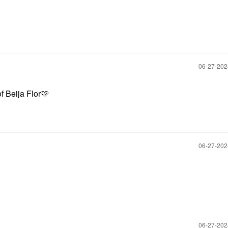
‎06-27-20
of Beija Flor🩷
‎06-27-20
‎06-27-20