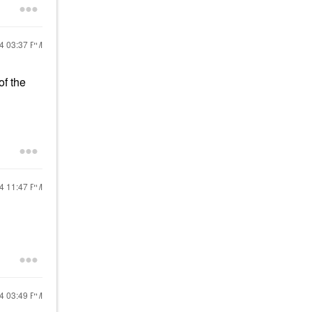
24
03:37 PM
 of the
24
11:47 PM
24
03:49 PM