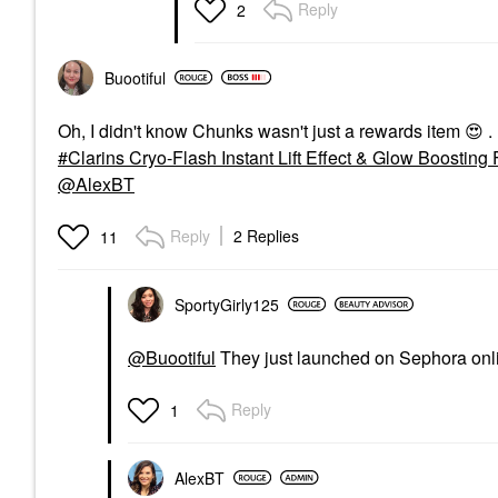
Reply
2
Buootiful
Oh, I didn't know Chunks wasn't just a rewards item
😍
.
Clarins Cryo-Flash Instant Lift Effect & Glow Boosting
@AlexBT
Reply
2 Replies
11
SportyGirly125
@Buootiful
They just launched on Sephora onli
Reply
1
AlexBT