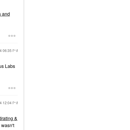
s and
24
06:35 PM
aus Labs
24
12:04 PM
drating &
 wasn't