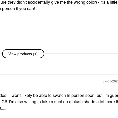
e they didn't accidentally give me the wrong color) - it's a littl
n person if you can!
View products (1)
‎07-01-20
s! I won't likely be able to swatch in person soon, but I'm gue
! I'm also willing to take a shot on a blush shade a lot more 
....