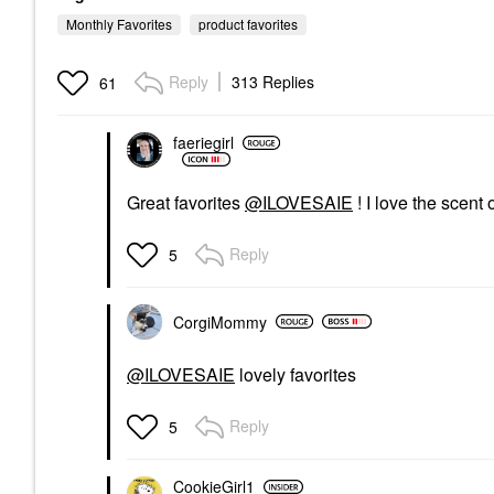
Monthly Favorites
product favorites
Reply
313 Replies
61
faeriegirl
Great favorites
@ILOVESAIE
! I love the scent 
Reply
5
CorgiMommy
@ILOVESAIE
lovely favorites
Reply
5
CookieGirl1