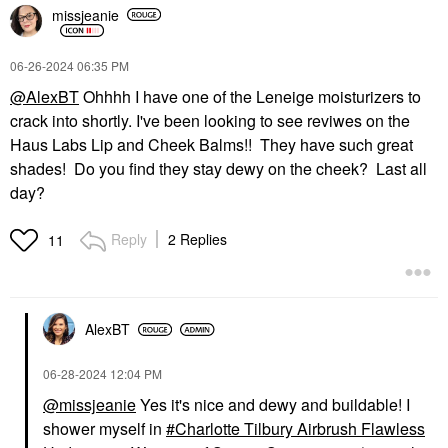
missjeanie
‎06-26-2024
06:35 PM
@AlexBT
Ohhhh I have one of the Leneige moisturizers to
crack into shortly. I've been looking to see reviwes on the
Haus Labs Lip and Cheek Balms!! They have such great
shades! Do you find they stay dewy on the cheek? Last all
day?
Reply
2 Replies
11
AlexBT
‎06-28-2024
12:04 PM
@missjeanie
Yes it's nice and dewy and buildable! I
shower myself in
Charlotte Tilbury Airbrush Flawless