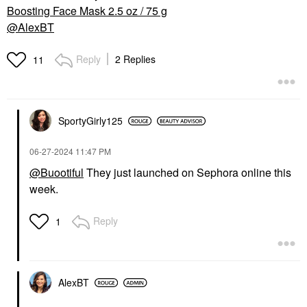
Boosting Face Mask 2.5 oz / 75 g
@AlexBT
Reply
2 Replies
11
SportyGirly125
‎06-27-2024
11:47 PM
@Buootiful
They just launched on Sephora online this
week.
Reply
1
AlexBT