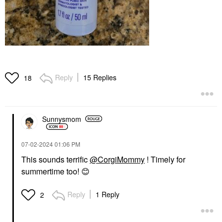
Reply
15 Replies
18
Sunnysmom
‎07-02-2024
01:06 PM
This sounds terrific
@CorgiMommy
! Timely for
summertime too!
😊
Reply
1 Reply
2