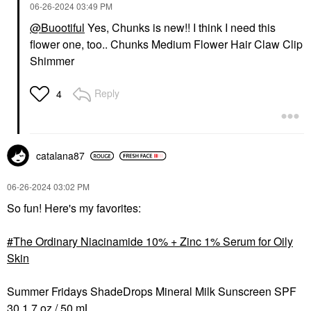
‎06-26-2024
03:49 PM
@Buootiful
Yes, Chunks is new!! I think I need this
flower one, too.. Chunks Medium Flower Hair Claw Clip
Shimmer
Reply
4
catalana87
‎06-26-2024
03:02 PM
So fun! Here's my favorites:
The Ordinary Niacinamide 10% + Zinc 1% Serum for Oily
Skin
Summer Fridays ShadeDrops Mineral Milk Sunscreen SPF
30 1.7 oz / 50 mL