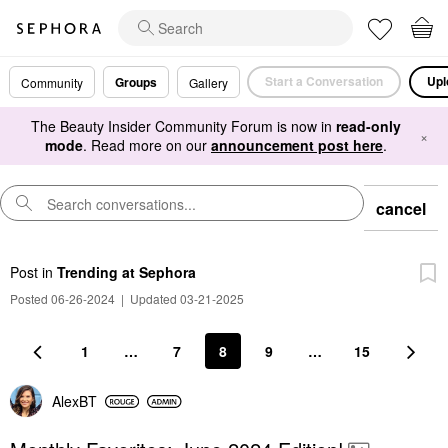
Start a Conversation
Upl
Groups
Community
Gallery
The Beauty Insider Community Forum is now in
read-only
×
mode
. Read more on our
announcement post here
.
cancel
Post
in
Trending at Sephora
Posted 06-26-2024
|
Updated 03-21-2025
1
…
7
8
9
…
15
AlexBT