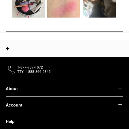
1-877-737-4672
TTY: 1-888-866-9845
About
Account
Help