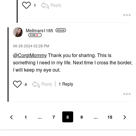
Reply
1
Mellmars1185
‎06-26-2024
02:28 PM
@CorgiMommy
Thank you for sharing. This is
something I need in my life. Next time I cross the border,
I will keep my eye out.
Reply
1 Reply
4
1
…
7
8
9
…
15