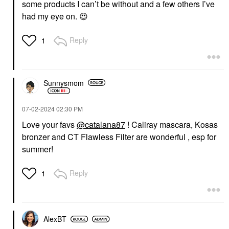
some products I can’t be without and a few others I’ve
had my eye on.
😍
Reply
1
Sunnysmom
‎07-02-2024
02:30 PM
Love your favs
@catalana87
! Caliray mascara, Kosas
bronzer and CT Flawless Filter are wonderful , esp for
summer!
Reply
1
AlexBT