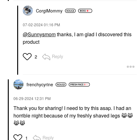
CorgiMommy
‎07-02-2024
01:16 PM
@Sunnysmom
thanks, I am glad I discovered this
product
Reply
2
frenchycyrine
‎06-29-2024
12:31 PM
Thank you for sharing! I need to try this asap. I had an
horrible night because of my freshly shaved legs
😹
😹
😹
😹
Reply
1