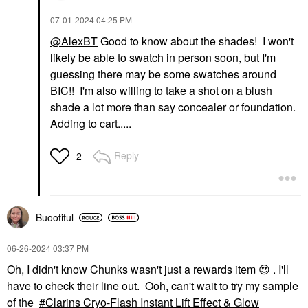
‎07-01-2024
04:25 PM
@AlexBT
Good to know about the shades! I won't
likely be able to swatch in person soon, but I'm
guessing there may be some swatches around
BIC!! I'm also willing to take a shot on a blush
shade a lot more than say concealer or foundation.
Adding to cart.....
Reply
2
Buootiful
‎06-26-2024
03:37 PM
Oh, I didn't know Chunks wasn't just a rewards item
😍
. I'll
have to check their line out. Ooh, can't wait to try my sample
of the
Clarins Cryo-Flash Instant Lift Effect & Glow