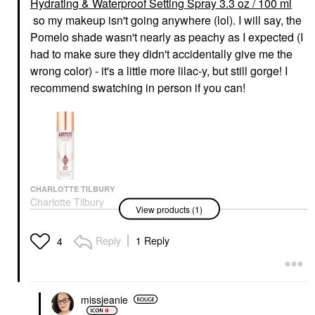
Hydrating & Waterproof Setting Spray 3.3 oz / 100 ml
so my makeup isn't going anywhere (lol). I will say, the
Pomelo shade wasn't nearly as peachy as I expected (I
had to make sure they didn't accidentally give me the
wrong color) - it's a little more lilac-y, but still gorge! I
recommend swatching in person if you can!
CHARLOTTE TILBURY
Charlotte Tilbury
View products (1)
Airbrush Flawless
Hydrating & Waterproof
Setting Spray 3.3 Oz /
Reply
1 Reply
4
100 Ml
Setting Spray & Powder
$39.00
missjeanie