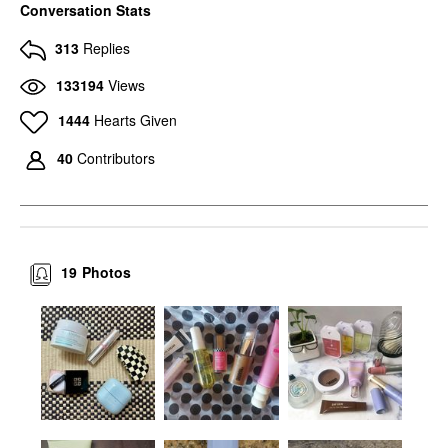
Conversation Stats
313
Replies
133194
Views
1444
Hearts Given
40
Contributors
19
Photos