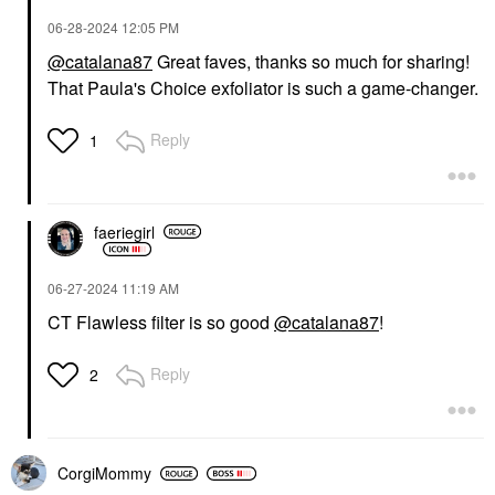
‎06-28-2024
12:05 PM
@catalana87
Great faves, thanks so much for sharing!
That Paula's Choice exfoliator is such a game-changer.
Reply
1
faeriegirl
‎06-27-2024
11:19 AM
CT Flawless filter is so good
@catalana87
!
Reply
2
CorgiMommy