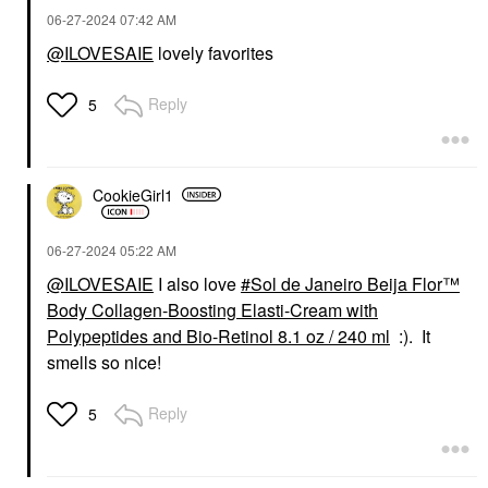
Face Creams
‎06-27-2024
07:42 AM
$38.00
@ILOVESAIE
lovely favorites
Reply
5
CookieGirl1
‎06-27-2024
05:22 AM
@ILOVESAIE
I also love
Sol de Janeiro Beija Flor™
Body Collagen-Boosting Elasti-Cream with
Polypeptides and Bio-Retinol 8.1 oz / 240 ml
:). It
smells so nice!
Reply
5