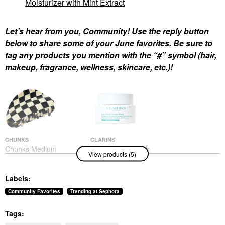
Moisturizer with Mint Extract
Let’s hear from you, Community! Use the reply button
below to share some of your June favorites. Be sure to
tag any products you mention with the “#” symbol (hair,
makeup, fragrance, wellness, skincare, etc.)!
CHUNKS
CLARINS
Chunks Medium
Clarins Cryo-Flash
View products (5)
Checker Hair Claw Clip
Instant Lift Effect &
In Black + White Black
Glow Boosting Face
+ White
Mask 2.5 Oz / 75 G
Labels:
Hair Clips & Claw Clips
Face Masks
$22.00
$80.00
Community Favorites
Trending at Sephora
Tags: