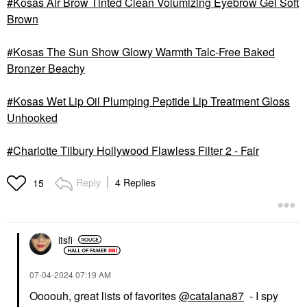
Kosas Air Brow Tinted Clean Volumizing Eyebrow Gel Soft
Brown
Kosas The Sun Show Glowy Warmth Talc-Free Baked
Bronzer Beachy
Kosas Wet Lip Oil Plumping Peptide Lip Treatment Gloss
Unhooked
Charlotte Tilbury Hollywood Flawless Filter 2 - Fair
Reply
4 Replies
15
itsfi
‎07-04-2024
07:19 AM
Oooouh, great lists of favorites
@catalana87
- I spy