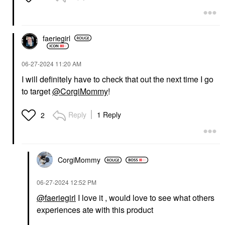
faeriegirl
‎06-27-2024
11:20 AM
I will definitely have to check that out the next time I go
to target
@CorgiMommy
!
Reply
1 Reply
2
CorgiMommy
‎06-27-2024
12:52 PM
@faeriegirl
I love it , would love to see what others
experiences ate with this product