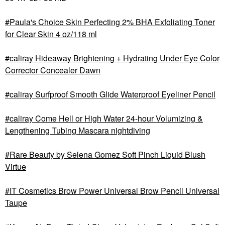
Paula's Choice Skin Perfecting 2% BHA Exfoliating Toner
for Clear Skin 4 oz/118 ml
caliray Hideaway Brightening + Hydrating Under Eye Color
Corrector Concealer Dawn
caliray Surfproof Smooth Glide Waterproof Eyeliner Pencil
caliray Come Hell or High Water 24-hour Volumizing &
Lengthening Tubing Mascara nightdiving
Rare Beauty by Selena Gomez Soft Pinch Liquid Blush
Virtue
IT Cosmetics Brow Power Universal Brow Pencil Universal
Taupe