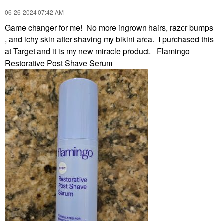
‎06-26-2024
07:42 AM
Game changer for me! No more ingrown hairs, razor bumps
, and ichy skin after shaving my bikini area. I purchased this
at Target and it is my new miracle product. Flamingo
Restorative Post Shave Serum