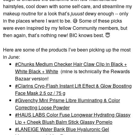
hairstyles, cool down with some self-care, and streamline my
makeup routine for a look that’s
juuust
dewy enough -- only
in the places where I want to be.
😅
Some of these picks
were even inspired by my fellow Community members, but
then again, that’s nothing new! BIC knows best.
😇
Here are some of the products I’ve been picking up the most
in June:
Chunks Medium Checker Hair Claw Clip in Black +
White Black + White
(mine is technically the Rewards
Bazaar version!
Clarins Cryo-Flash Instant Lift Effect & Glow Boosting
Face Mask 2.5 oz / 75 g
Givenchy Mini Prisme Libre Illuminating & Color
Correcting Loose Powder
HAUS LABS Color Fuse Longwear Hydrating Glassy
Lip + Cheek Blush Balm Stick Glassy Pomelo
LANEIGE Water Bank Blue Hyaluronic Gel