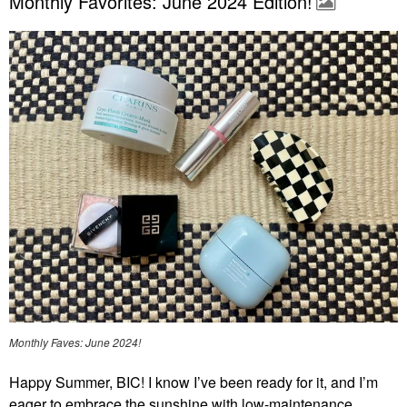
Monthly Favorites: June 2024 Edition!
Monthly Faves: June 2024!
Happy Summer, BIC! I know I’ve been ready for it, and I’m
eager to embrace the sunshine with low-maintenance