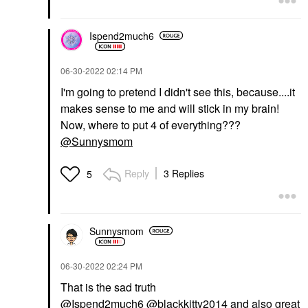
Ispend2much6
‎06-30-2022
02:14 PM
I'm going to pretend I didn't see this, because....it
makes sense to me and will stick in my brain!
Now, where to put 4 of everything???
@Sunnysmom
Reply
3 Replies
5
Sunnysmom
‎06-30-2022
02:24 PM
That is the sad truth
@Ispend2much6
@blackkitty2014
and also great