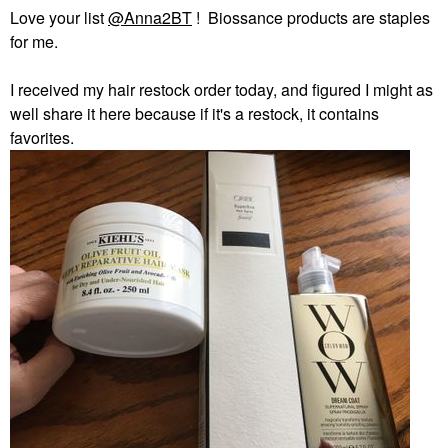
Love your list
@Anna2BT
! Biossance products are staples
for me.
I received my hair restock order today, and figured I might as
well share it here because if it's a restock, it contains
favorites.