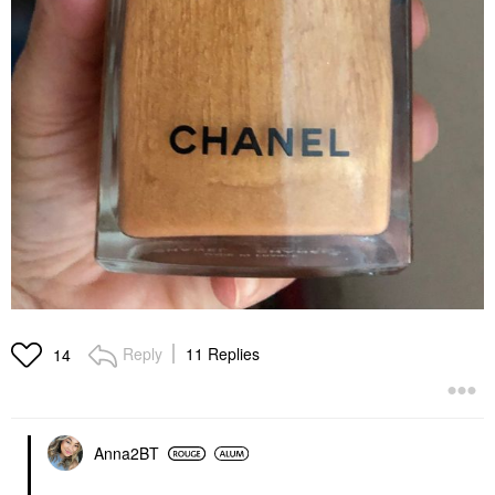
Reply
11 Replies
14
Anna2BT