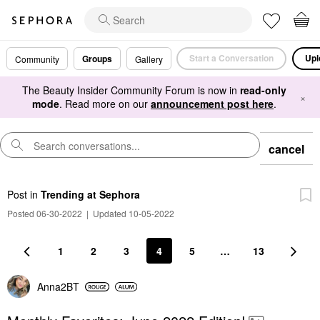
Start a Conversation
Upl
Groups
Community
Gallery
The Beauty Insider Community Forum is now in
read-only
×
mode
. Read more on our
announcement post here
.
cancel
Post
in
Trending at Sephora
Posted 06-30-2022
|
Updated 10-05-2022
1
2
3
4
5
…
13
Anna2BT