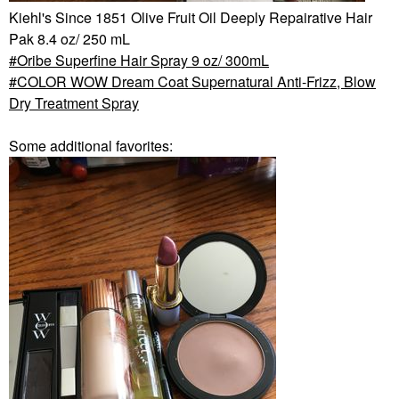
Kiehl's Since 1851 Olive Fruit Oil Deeply Repairative Hair
Pak 8.4 oz/ 250 mL
Oribe Superfine Hair Spray 9 oz/ 300mL
COLOR WOW Dream Coat Supernatural Anti-Frizz, Blow
Dry Treatment Spray
Some additional favorites: