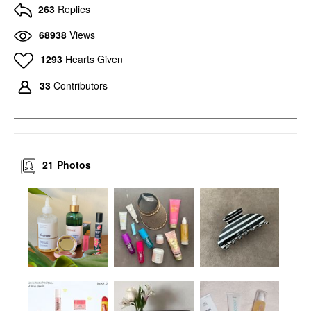
263
Replies
68938
Views
1293
Hearts Given
33
Contributors
21
Photos