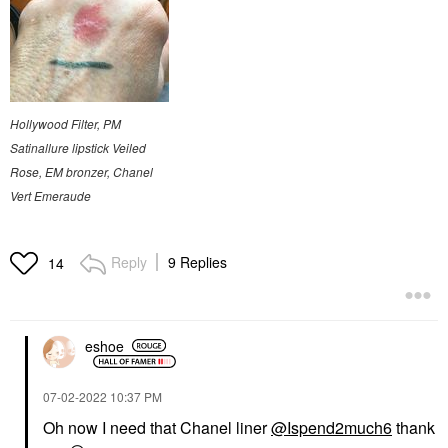
Hollywood Filter, PM
Satinallure lipstick Veiled
Rose, EM bronzer, Chanel
Vert Emeraude
Reply
9 Replies
14
eshoe
‎07-02-2022
10:37 PM
Oh now I need that Chanel liner
@Ispend2much6
thank