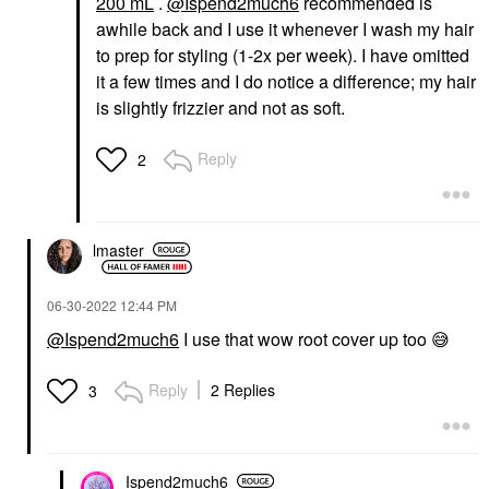
200 mL
.
@Ispend2much6
recommended is
awhile back and I use it whenever I wash my hair
to prep for styling (1-2x per week). I have omitted
it a few times and I do notice a difference; my hair
is slightly frizzier and not as soft.
Reply
2
lmaster
‎06-30-2022
12:44 PM
@Ispend2much6
I use that wow root cover up too
😅
Reply
2 Replies
3
Ispend2much6