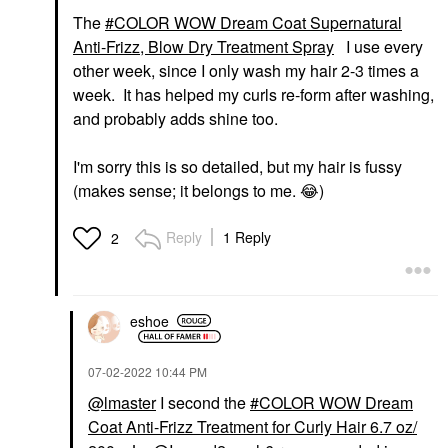
The
COLOR WOW Dream Coat Supernatural
Anti-Frizz, Blow Dry Treatment Spray
I use every
other week, since I only wash my hair 2-3 times a
week. It has helped my curls re-form after washing,
and probably adds shine too.
I'm sorry this is so detailed, but my hair is fussy
(makes sense; it belongs to me.
😂
)
Reply
1 Reply
2
eshoe
‎07-02-2022
10:44 PM
@lmaster
I second the
COLOR WOW Dream
Coat Anti-Frizz Treatment for Curly Hair 6.7 oz/