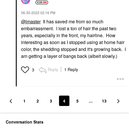
‎06-30-2022
02:16 PM
@lmaster
It has saved me from so much
embarrassment. I lost a ton of hair the past two
years, especially in the front, my hairline. How
interesting as soon as I stopped using at home hair
color, the shedding stopped and it's growing back. I
am getting a layer of bangs back (albeit slowly.)
Reply
1 Reply
3
1
2
3
4
5
…
13
Conversation Stats