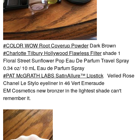
COLOR WOW Root Coverup Powder
Dark Brown
Charlotte Tilbury Hollywood Flawless Filter
shade 1
Floral Street Sunflower Pop Eau De Parfum Travel Spray
0.34 oz/ 10 mL Eau de Parfum Spray
PAT McGRATH LABS SatinAllure™ Lipstick
Veiled Rose
Chanel Le Stylo eyeliner in 46 Vert Emeraude
EM Cosmetics new bronzer in the lightest shade can't
remember it.