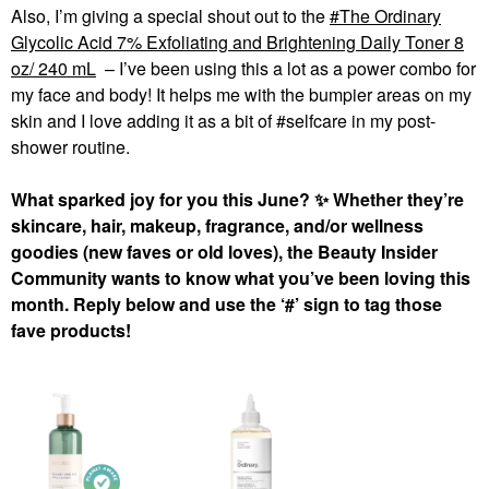
Also, I’m giving a special shout out to the
The Ordinary
Glycolic Acid 7% Exfoliating and Brightening Daily Toner 8
oz/ 240 mL
– I’ve been using this a lot as a power combo for
my face and body! It helps me with the bumpier areas on my
skin and I love adding it as a bit of #selfcare in my post-
shower routine.
What sparked joy for you this June?
✨
Whether they’re
skincare, hair, makeup, fragrance, and/or wellness
goodies (new faves or old loves), the Beauty Insider
Community wants to know what you’ve been loving this
month. Reply below and use the ‘#’ sign to tag those
fave products!