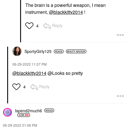
The brain is a powerful weapon, I mean
instrument,
@blackkitty2014
!
Reply
4
SportyGirly125
‎06-29-2022
11:07 PM
@blackkitty2014
@Looks so pretty
Reply
4
Ispend2much6
‎06-29-2022
01:06 PM