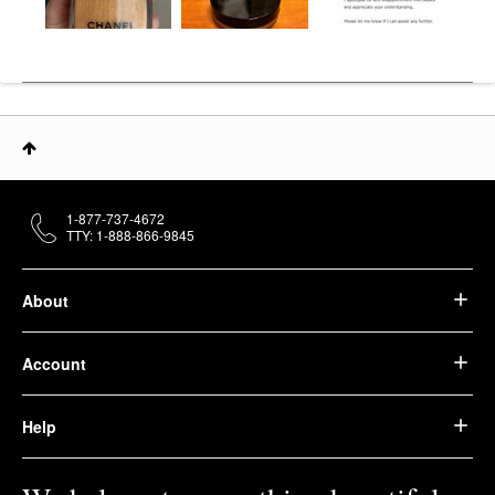
1-877-737-4672
TTY: 1-888-866-9845
About
Account
Help