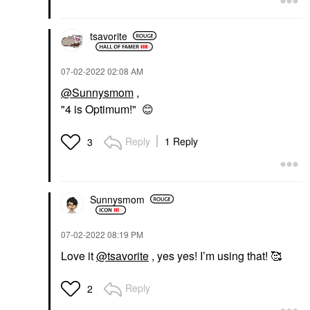
tsavorite
‎07-02-2022
02:08 AM
@Sunnysmom
,
"4 is Optimum!"
😊
Reply
1 Reply
3
Sunnysmom
‎07-02-2022
08:19 PM
Love it
@tsavorite
, yes yes! I’m using that! 🥰
Reply
2