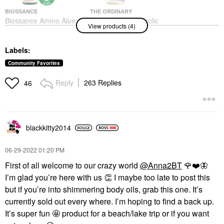
BIOSSANCE
THE ORDINARY
Biossance Amino Aloe
The Ordinary Glycolic
View products (4)
Gentle Pore-Minimizing
Acid 7% Exfoliating And
Cleanser + Squalane
Brightening Daily Toner
6.76 Oz / 200 Ml
8 Oz/ 240 ML
Labels:
Face Wash & Cleansers
Toners
$30.00
$13.50
Community Favorites
Reply
263 Replies
46
blackkitty2014
PATRICK TA
RARE BEAUTY BY SELENA
‎06-29-2022
01:20 PM
GOMEZ
PATRICK TA Major
Rare Beauty By Selena
Volume Plumping Lip
First of all welcome to our crazy world
@Anna2BT
🌹
❤️
🦋
Gomez Stay Vulnerable
Gloss
Melting Cream Blush
I’m glad you’re here with us
👏
I maybe too late to post this
Lip Gloss
Blush
but if you’re into shimmering body oils, grab this one. It’s
$26.00
$24.00
currently sold out every where. I’m hoping to find a back up.
It’s super fun 🤩 product for a beach/lake trip or if you want