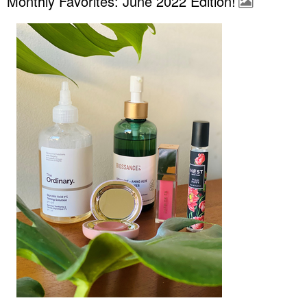
Monthly Favorites: June 2022 Edition!