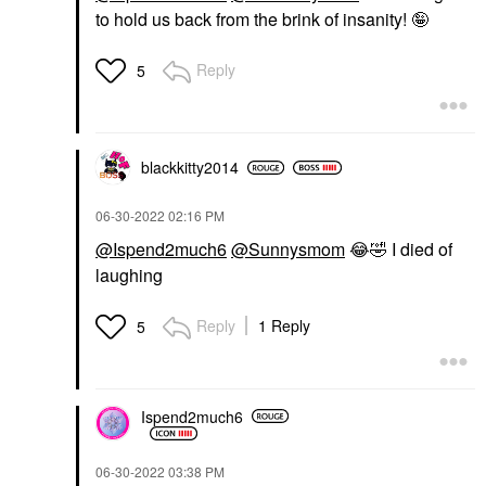
to hold us back from the brink of insanity! 🤪
Reply
5
blackkitty2014
‎06-30-2022
02:16 PM
@Ispend2much6
@Sunnysmom
😂
🤣
I died of
laughing
Reply
1 Reply
5
Ispend2much6
‎06-30-2022
03:38 PM