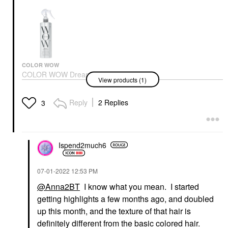
COLOR WOW
COLOR WOW Dream
View products (1)
Coat Supernatural Anti-
Frizz, Blow Dry
Treatment Spray
Reply
2 Replies
3
Hair Styling Products
$28.00
Ispend2much6
‎07-01-2022
12:53 PM
@Anna2BT
I know what you mean. I started
getting highlights a few months ago, and doubled
up this month, and the texture of that hair is
definitely different from the basic colored hair.