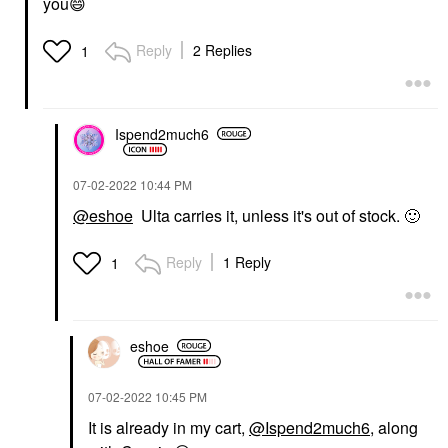
you
😄
Reply
2 Replies
1
Ispend2much6
‎07-02-2022
10:44 PM
@eshoe
Ulta carries it, unless it's out of stock.
🙂
Reply
1 Reply
1
eshoe
‎07-02-2022
10:45 PM
It is already in my cart,
@Ispend2much6
, along