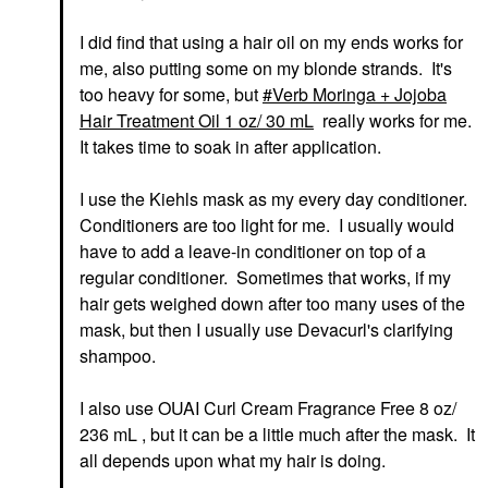
I did find that using a hair oil on my ends works for
me, also putting some on my blonde strands. It's
too heavy for some, but
Verb Moringa + Jojoba
Hair Treatment Oil 1 oz/ 30 mL
really works for me.
It takes time to soak in after application.
I use the Kiehls mask as my every day conditioner.
Conditioners are too light for me. I usually would
have to add a leave-in conditioner on top of a
regular conditioner. Sometimes that works, if my
hair gets weighed down after too many uses of the
mask, but then I usually use Devacurl's clarifying
shampoo.
I also use OUAI Curl Cream Fragrance Free 8 oz/
236 mL , but it can be a little much after the mask. It
all depends upon what my hair is doing.