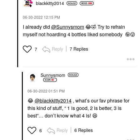
blackkitty2014
‎06-30-2022
12:15 PM
I already did
@Sunnysmom
😂
🤣
Try to refrain
myself not hoarding 4 bottles liked somebody 🤪
😜
Reply
7 Replies
7
Sunnysmom
‎06-30-2022
01:51 PM
😂
@blackkitty2014
, what’s our fav phrase for
this kind of stuff, “ 1 is good, 2 is better, 3 is
best”… don’t know what 4 is!
😆
Reply
6 Replies
6