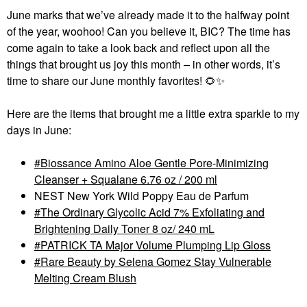
June marks that we’ve already made it to the halfway point
of the year, woohoo! Can you believe it, BIC? The time has
come again to take a look back and reflect upon all the
things that brought us joy this month
–
in other words, it’s
time to share our June monthly favorites!
🌻
✨
Here are the items that brought me a little extra sparkle to my
days in June:
Biossance Amino Aloe Gentle Pore-Minimizing
Cleanser + Squalane 6.76 oz / 200 ml
NEST New York Wild Poppy Eau de Parfum
The Ordinary Glycolic Acid 7% Exfoliating and
Brightening Daily Toner 8 oz/ 240 mL
PATRICK TA Major Volume Plumping Lip Gloss
Rare Beauty by Selena Gomez Stay Vulnerable
Melting Cream Blush