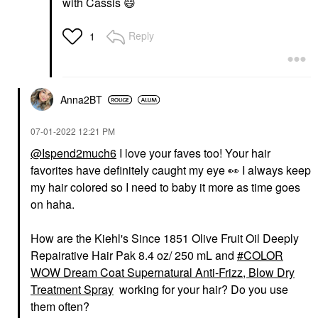
with Cassis
😄
Reply
1
Anna2BT
‎07-01-2022
12:21 PM
@Ispend2much6
I love your faves too! Your hair
favorites have definitely caught my eye
👀
I always keep
my hair colored so I need to baby it more as time goes
on haha.
How are the Kiehl's Since 1851 Olive Fruit Oil Deeply
Repairative Hair Pak 8.4 oz/ 250 mL and
COLOR
WOW Dream Coat Supernatural Anti-Frizz, Blow Dry
Treatment Spray
working for your hair? Do you use
them often?