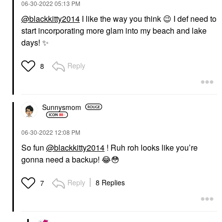
‎06-30-2022
05:13 PM
@blackkitty2014
I like the way you think
😉
I def need to
start incorporating more glam into my beach and lake
days!
✨
Reply
8
Sunnysmom
‎06-30-2022
12:08 PM
So fun
@blackkitty2014
! Ruh roh looks like you’re
gonna need a backup!
😂
😳
Reply
8 Replies
7