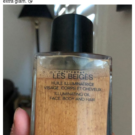
extra glam.
😘