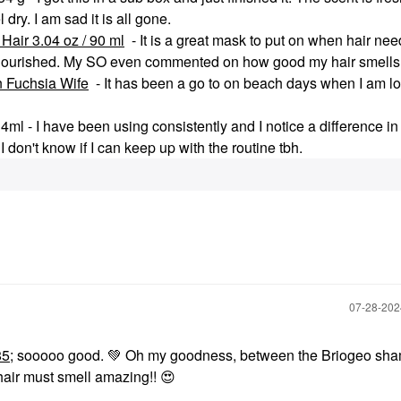
dry. I am sad it is all gone.
Hair 3.04 oz / 90 ml
- It is a great mask to put on when hair need
ng nourished. My SO even commented on how good my hair smells
n Fuchsia Wife
- It has been a go to on beach days when I am lo
 - I have been using consistently and I notice a difference in
 don't know if I can keep up with the routine tbh.
‎07-28-20
85
; sooooo good.
💚
Oh my goodness, between the Briogeo sh
hair must smell amazing!!
😍