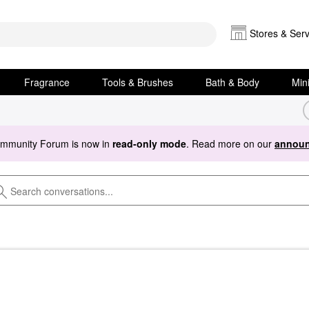
Stores & Serv
Fragrance
Tools & Brushes
Bath & Body
Min
ommunity Forum is now in
read-only mode
. Read more on our
announ