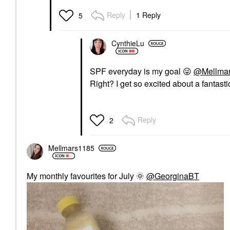
Reply
1 Reply
5
CynthieLu
SPF everyday is my goal
😜
@Mellma
Right? I get so excited about a fantastic
Reply
2
Mellmars1185
My monthly favourites for July
🌞
@GeorginaBT