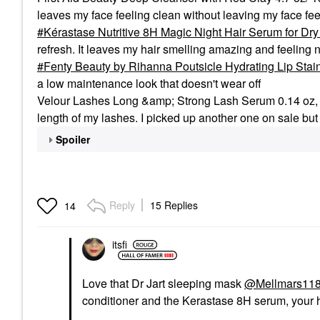
leaves my face feeling clean without leaving my face feel 
Kérastase Nutritive 8H Magic Night Hair Serum for Dry 
refresh. It leaves my hair smelling amazing and feeli
Fenty Beauty by Rihanna Poutsicle Hydrating Lip Stai
a low maintenance look that doesn't wear off
Velour Lashes Long &amp; Strong Lash Serum 0.14 oz, 4ml
length of my lashes. I picked up another one on sale but I
Spoiler
Reply
15 Replies
14
itsfi
Love that Dr Jart sleeping mask
@Mellmars11
conditioner and the Kerastase 8H serum, your 