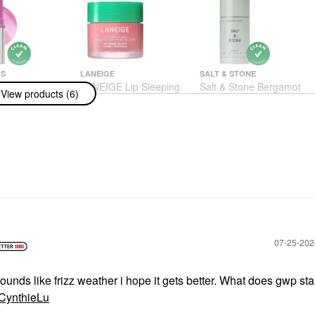
BS
LANEIGE
SALT & STONE
BS Color
LANEIGE Lip Sleeping
Salt & Stone Bergamot
View products (6)
ngwear
Mask – Intense
& Hinoki Extra-Strength
g Glassy Lip +
Hydration Lip
Aluminum-Free
ush Balm Stick
Treatment With Vitamin
Deodorant 2.6 Oz
ilac
C Watermelon Pop
Deodorant & Antiperspirant
Lip Balms & Treatments
$20.00
$24.00
‎07-25-20
ounds like frizz weather i hope it gets better. What does gwp sta
ynthieLu