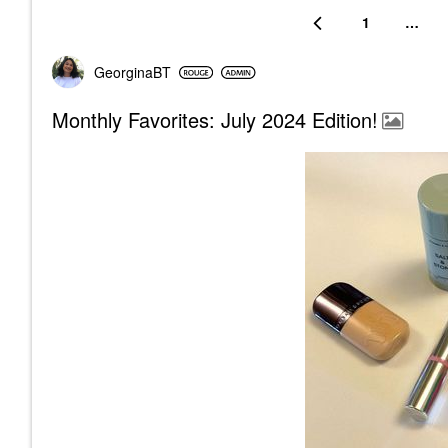
1
…
GeorginaBT
Monthly Favorites: July 2024 Edition!