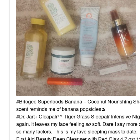
Briogeo Superfoods Banana + Coconut Nourishing Sha
scent reminds me of banana popsicles
🍌
Dr. Jart+ Cicapair™ Tiger Grass Sleepair Intensive Nig
again. It leaves my face feeling
so
soft. Dare I say more c
so many factors. This is my fave sleeping mask to date.
First Aid Beauty Deep Cleanser with Red Clay 4.7 oz/ 134 g