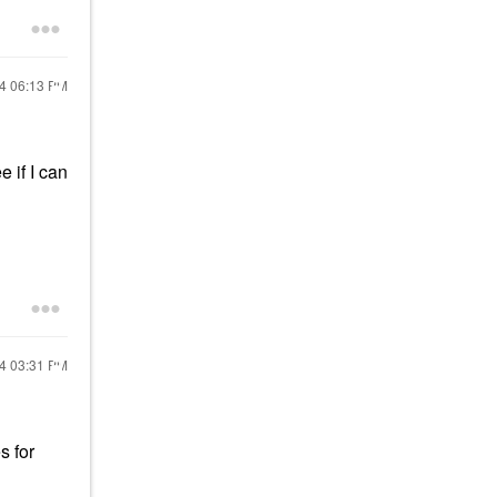
24
06:13 PM
 if I can
24
03:31 PM
s for