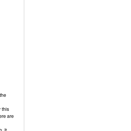
 the
 this
here are
. It