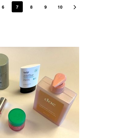
6
7
8
9
10