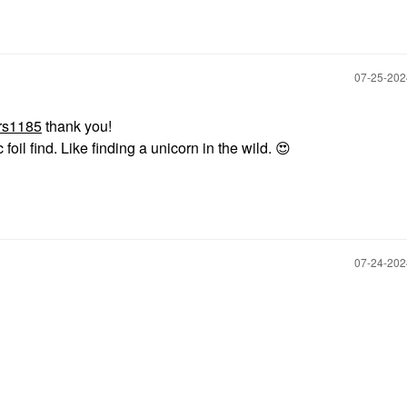
‎07-25-20
rs1185
thank you!
 foil find. Like finding a unicorn in the wild.
😍
‎07-24-20