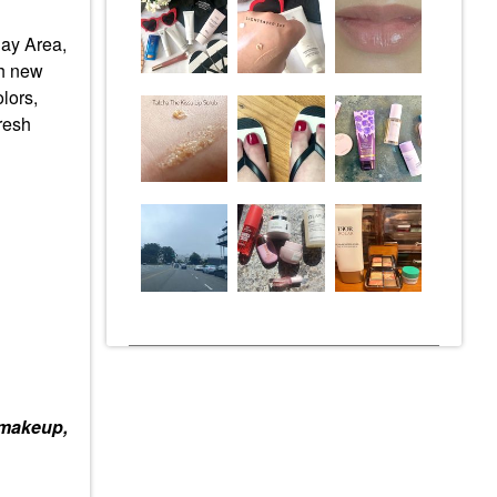
Bay Area,
th new
lors,
resh
 makeup,