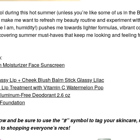
ol during this hot summer (unless you’re like some of us in the 
 make me want to
refresh my beauty routine and experiment wi
 am, humidity!) pushes me towards lighter formulas, vibrant co
uncovering summer must-haves that keep me looking and feeling f
h:
 Moisturizer Face Sunscreen
sy Lip + Cheek Blush Balm Stick Glassy Lilac
 Lip Treatment with Vitamin C Watermelon Pop
Aluminum-Free Deodorant 2.6 oz
 Foundation
ow and be sure to use the “#” symbol to tag your skincare,
d to shopping everyone’s recs!