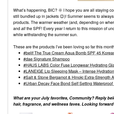
What’s happening, BIC?
🌞
I hope you are all staying co
still bundled up in jackets
😉
)! Summer seems to always
products. The warmer weather (and, depending on where I
and
all
the SPF! Every year I return to this mission of 
while withstanding the summer sun.
These are the products I’ve been loving so far this mont
belif The True Cream Aqua Bomb SPF 45 Korean
dae Signature Shampoo
HAUS LABS Color Fuse Longwear Hydrating Glas
LANEIGE Lip Sleeping Mask – Intense Hydration
Salt & Stone Bergamot & Hinoki Extra-Strength 
Urban Decay Face Bond Self Setting Waterproof
What are your July favorites, Community? Reply bel
hair, fragrance, and wellness faves. Looking forwar