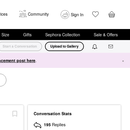
ices
Community
Sign In
i Size
Gifts
Sephora Collection
Sale & Offers
Start a Conversation
Upload to Gallery
cement post here
.
×
Conversation Stats
195
Replies