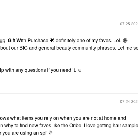
‎07-25-20
up
G
ift
W
ith
P
urchase
🎁
definitely one of my faves. Lol.
😄
 about our BIC and general beauty community phrases. Let me see
p with any questions if you need it. ☺️
‎07-24-20
 shows what items you rely on when you are not at home and
 fun why to find new faves like the Oribe. I love getting hair sample
ar you are using an spf
🌞