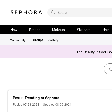
New
Brands
Makeup
Skincare
Hair
Groups
Community
Gallery
The Beauty Insider C
Post
in
Trending at Sephora
Posted 07-28-2024
|
Updated 08-09-2024