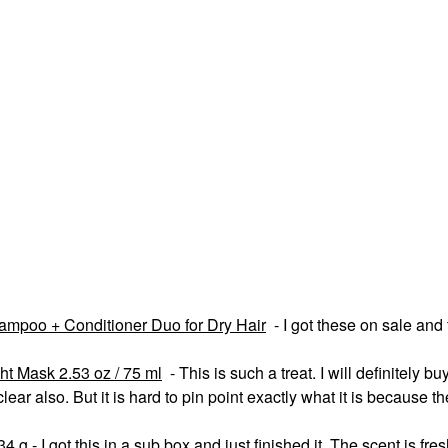
mpoo + Conditioner Duo for Dry Hair
- I got these on sale and
ht Mask 2.53 oz / 75 ml
- This is such a treat. I will definitely buy
lear also. But it is hard to pin point exactly what it is because t
 - I got this in a sub box and just finished it. The scent is fresh