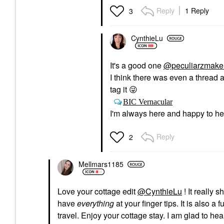
Foundation
Reply
1 Reply
3
$40.00
CynthieLu
It's a good one
@peculiarzmake
I think there was even a thread
tag it
😜
BIC Vernacular
I'm always here and happy to hel
Reply
2
Mellmars1185
Love your cottage edit
@CynthieLu
! It really
have
everything
at your finger tips. It is also a
travel. Enjoy your cottage stay. I am glad to he