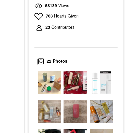
58139
Views
763
Hearts Given
23
Contributors
22
Photos