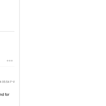
24
05:54 PM
nd for