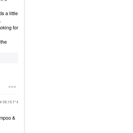
s a little
.
oking for
 the
24
06:15 PM
ampoo &