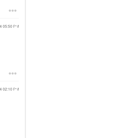
24
05:50 PM
24
02:10 PM