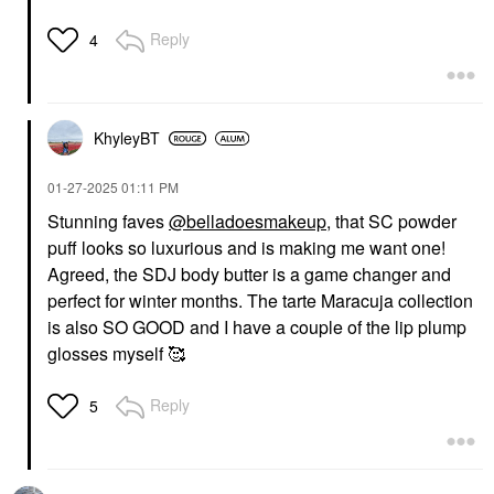
Reply
4
KhyleyBT
‎01-27-2025
01:11 PM
Stunning faves
@belladoesmakeup
, that SC powder
puff looks so luxurious and is making me want one!
Agreed, the SDJ body butter is a game changer and
perfect for winter months. The tarte Maracuja collection
is also SO GOOD and I have a couple of the lip plump
glosses myself 🥰
Reply
5