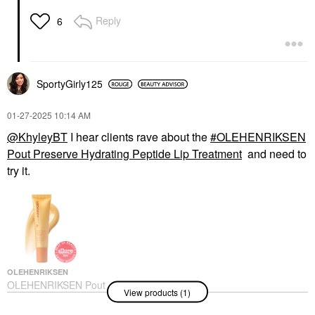
Reply
6
SportyGirly125
‎01-27-2025
10:14 AM
@KhyleyBT
I hear clients rave about the
OLEHENRIKSEN
Pout Preserve Hydrating Peptide Lip Treatment
and need to
try it.
OLEHENRIKSEN
OLEHENRIKSEN Pout
View products (1)
Preserve Hydrating
Peptide Lip Treatment