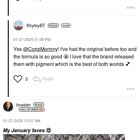
KhyleyBT
‎01-27-2025
01:09 PM
Yes
@CorgiMommy
! I've had the original before too and
the formula is so good 🤩 I love that the brand released
them with pigment which is the best of both worlds
💕
Reply
3
lmaster
‎01-27-2025
10:37 AM
My January faves
😍