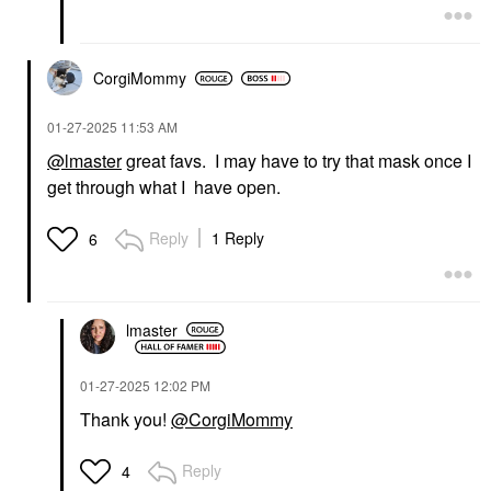
CorgiMommy
‎01-27-2025
11:53 AM
@lmaster
great favs. I may have to try that mask once I
get through what I have open.
Reply
1 Reply
6
lmaster
‎01-27-2025
12:02 PM
Thank you!
@CorgiMommy
Reply
4