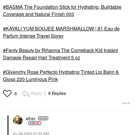
BASMA The Foundation Stick for Hydrating, Buildable
Coverage and Natural Finish 003
KAYALI YUM BOUJEE MARSHMALLOW | 81 Eau de
Parfum Intense Travel Spray
Fenty Beauty by Rihanna The Comeback Kid Instant
Damage Repair Hair Treatment 5 oz
Givenchy Rose Perfecto Hydrating Tinted Lip Balm &
Gloss 220 Luminous Pink
Reply
8 Replies
8
ather
‎01-28-2025
07:52 PM