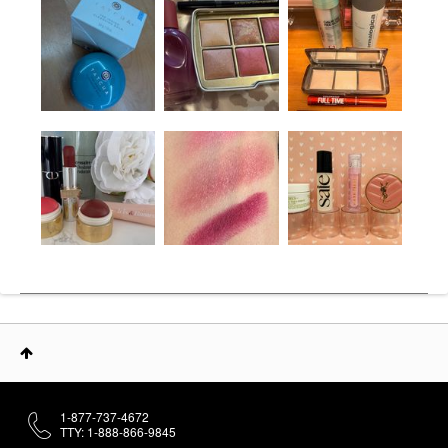
1-877-737-4672
TTY: 1-888-866-9845