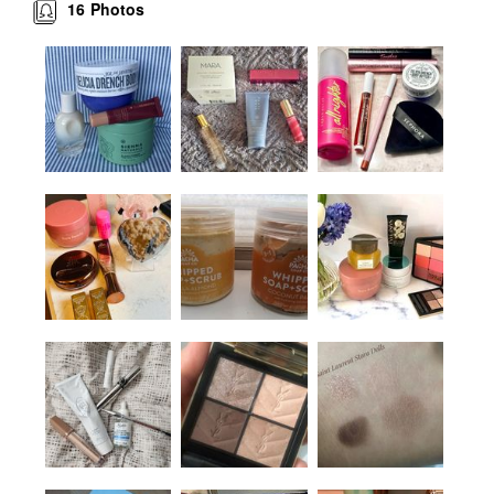
16
Photos