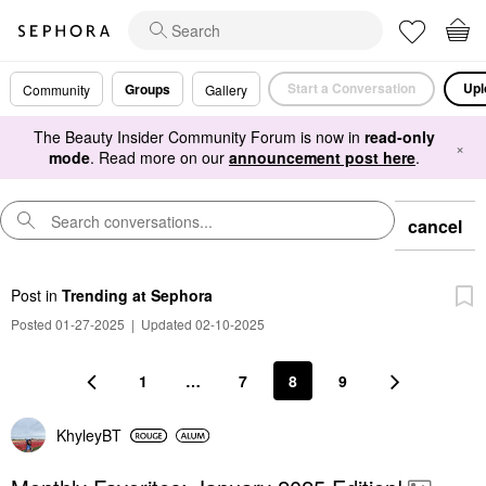
Start a Conversation
Upl
Groups
Community
Gallery
The Beauty Insider Community Forum is now in
read-only
×
mode
. Read more on our
announcement post here
.
cancel
Post
in
Trending at Sephora
Posted 01-27-2025
|
Updated 02-10-2025
1
…
7
8
9
KhyleyBT