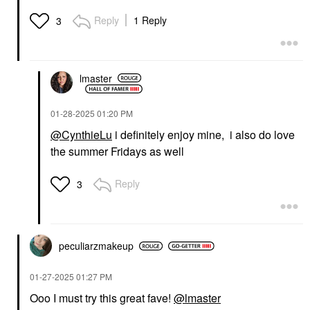
Reply
1 Reply
3
lmaster
‎01-28-2025
01:20 PM
@CynthieLu
i definitely enjoy mine, i also do love
the summer Fridays as well
Reply
3
peculiarzmakeup
‎01-27-2025
01:27 PM
Ooo I must try this great fave!
@lmaster