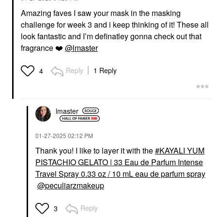
Amazing faves I saw your mask in the masking
challenge for week 3 and i keep thinking of it! These all
look fantastic and I’m definatley gonna check out that
fragrance
❤️
@lmaster
Reply
1 Reply
4
lmaster
‎01-27-2025
02:12 PM
Thank you! I like to layer it with the
KAYALI YUM
PISTACHIO GELATO | 33 Eau de Parfum Intense
Travel Spray 0.33 oz / 10 mL eau de parfum spray
@peculiarzmakeup
Reply
3