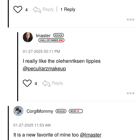
Reply
1 Reply
4
lmaster
‎01-27-2025
02:11 PM
I really like the olehenriksen lippies
@peculiarzmakeup
Reply
4
CorgiMommy
‎01-27-2025
11:53 AM
It is a new favorite of mine too
@lmaster