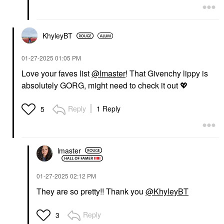
KhyleyBT
‎01-27-2025
01:05 PM
Love your faves list
@lmaster
! That Givenchy lippy is
absolutely GORG, might need to check it out
💖
Reply
1 Reply
5
lmaster
‎01-27-2025
02:12 PM
They are so pretty!! Thank you
@KhyleyBT
Reply
3