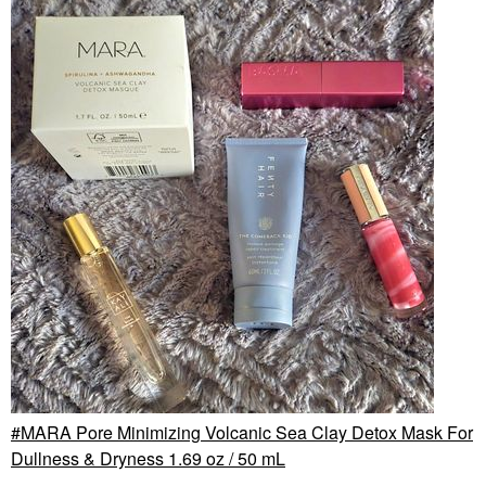
MARA Pore Minimizing Volcanic Sea Clay Detox Mask For
Dullness & Dryness 1.69 oz / 50 mL