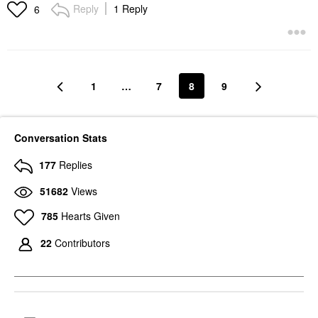
Lip Balms & Treatments
Reply
1 Reply
6
$22.00
1
…
7
8
9
Conversation Stats
177
Replies
51682
Views
785
Hearts Given
22
Contributors