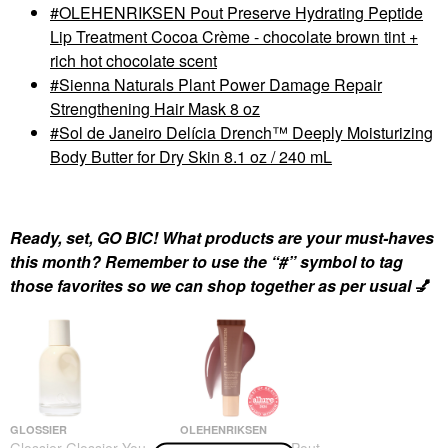
OLEHENRIKSEN Pout Preserve Hydrating Peptide
Lip Treatment Cocoa Crème - chocolate brown tint +
rich hot chocolate scent
Sienna Naturals Plant Power Damage Repair
Strengthening Hair Mask 8 oz
Sol de Janeiro Delícia Drench™ Deeply Moisturizing
Body Butter for Dry Skin 8.1 oz / 240 mL
Ready, set, GO BIC! What products are your must-haves
this month? Remember to use the “#” symbol to tag
those favorites so we can shop together as per usual
💅
GLOSSIER
OLEHENRIKSEN
Glossier Glossier You
OLEHENRIKSEN Pout