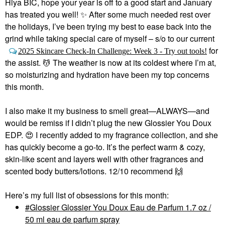
Hiya BIC, hope your year is off to a good start and January
has treated you well!
✨
After some much needed rest over
the holidays, I’ve been trying my best to ease back into the
grind while taking special care of myself – s/o to our current
for
2025 Skincare Check-In Challenge: Week 3 - Try out tools!
the assist. 💆‍ The weather is now at its coldest where I’m at,
so moisturizing and hydration have been my top concerns
this month.
I also make it my business to smell great—ALWAYS—and
would be remiss if I didn’t plug the new Glossier You Doux
EDP.
😍
I recently added to my fragrance collection, and she
has quickly become a go-to. It’s the perfect warm & cozy,
skin-like scent and layers well with other fragrances and
scented body butters/lotions. 12/10 recommend
🙌
Here’s my full list of obsessions for this month:
Glossier Glossier You Doux Eau de Parfum 1.7 oz /
50 ml eau de parfum spray