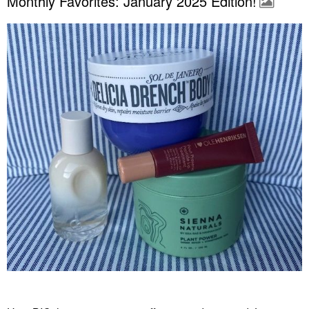
Monthly Favorites: January 2025 Edition!