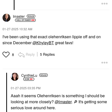
lmaster
‎01-27-2025
10:32 AM
I've been using that exact olehenriksen lippie off and on
since December
@KhyleyBT
great favs!
Reply
5 Replies
8
CynthieLu
‎01-27-2025
03:35 PM
Aaah it seems O
lehenriksen is something I should be
looking at more closely?
@lmaster
.
🔎
It's getting some
serious love around here.