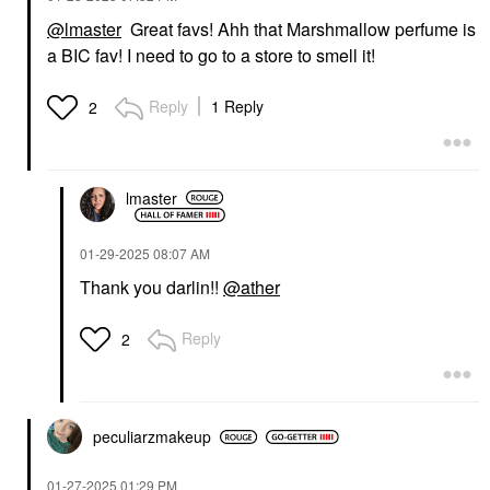
@lmaster
Great favs! Ahh that Marshmallow perfume is
a BIC fav! I need to go to a store to smell it!
Reply
1 Reply
2
lmaster
‎01-29-2025
08:07 AM
Thank you darlin!!
@ather
Reply
2
peculiarzmakeup
‎01-27-2025
01:29 PM