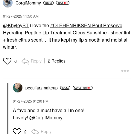
CorgiMommy
‎01-27-2025
11:50 AM
@KhyleyBT
i love the
OLEHENRIKSEN Pout Preserve
Hydrating Peptide Lip Treatment Citrus Sunshine - sheer tint
+ fresh citrus scent
. It has kept my lip smooth and moist all
winter.
Reply
2 Replies
6
peculiarzmakeup
‎01-27-2025
01:30 PM
A fave and a must have all in one!
Lovely!
@CorgiMommy
Reply
2