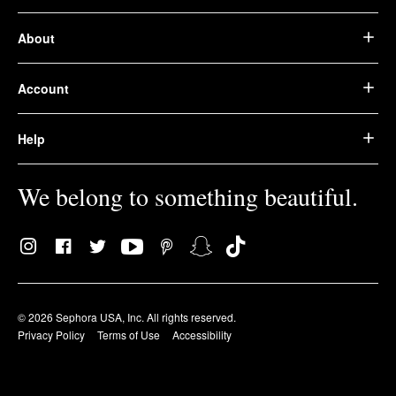
About
Account
Help
We belong to something beautiful.
© 2026 Sephora USA, Inc. All rights reserved.
Privacy Policy
Terms of Use
Accessibility