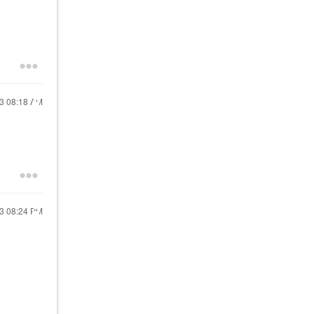
23
08:18 AM
23
08:24 PM