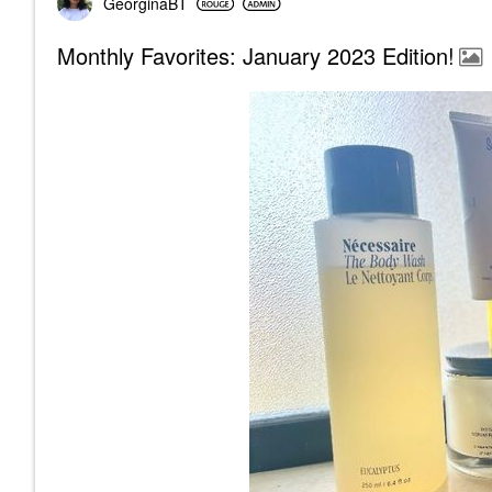
GeorginaBT
Monthly Favorites: January 2023 Edition!