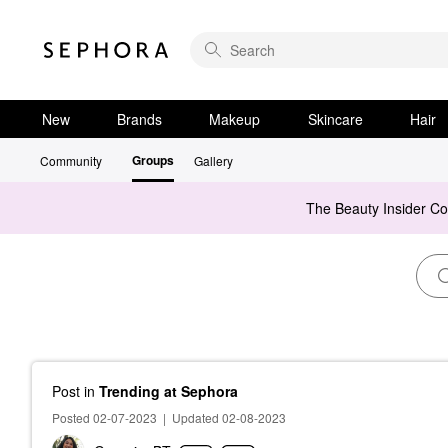
New
Brands
Makeup
Skincare
Hair
Groups
Community
Gallery
The Beauty Insider C
Post
in
Trending at Sephora
Posted 02-07-2023
|
Updated 02-08-2023