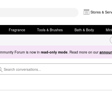
Stores & Serv
Fragrance
Tools & Brushes
Bath & Body
Min
ommunity Forum is now in
read-only mode
. Read more on our
announ