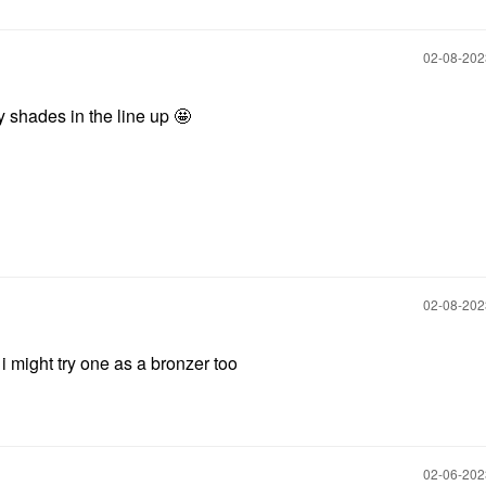
‎02-08-20
 shades in the line up 🤩
‎02-08-20
 i might try one as a bronzer too
‎02-06-20