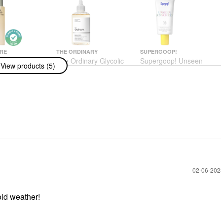
RE
THE ORDINARY
SUPERGOOP!
ire The Body
The Ordinary Glycolic
Supergoop! Unseen
View products (5)
alyptus -
Acid 7% Exfoliating And
Sunscreen Invisible
ng Treatment
Brightening Daily Toner
Broad Spectrum SPF
With Lipid-
8 Oz/ 240 ML
40 PA +++
s + Niacinamide
Toners
Face Sunscreen
 250 ML
$13.50
$34.00
us
h & Shower Gel
‎02-06-20
old weather!