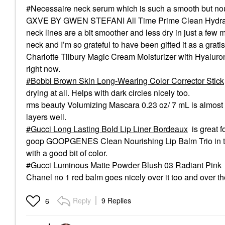
#Necessaire neck serum which is such a smooth but nou
GXVE BY GWEN STEFANI All Time Prime Clean Hydrating 
neck lines are a bit smoother and less dry in just a few m
neck and I’m so grateful to have been gifted it as a grati
Charlotte Tilbury Magic Cream Moisturizer with Hyaluroni
right now.
Bobbi Brown Skin Long-Wearing Color Corrector Stick
drying at all. Helps with dark circles nicely too.
rms beauty Volumizing Mascara 0.23 oz/ 7 mL is almost p
layers well.
Gucci Long Lasting Bold Lip Liner Bordeaux
is great 
goop GOOPGENES Clean Nourishing Lip Balm Trio in tom
with a good bit of color.
Gucci Luminous Matte Powder Blush 03 Radiant Pink
Chanel no 1 red balm goes nicely over it too and over th
Reply
9 Replies
6