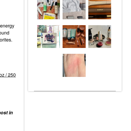
e energy
round
rites.
oz / 250
ost in