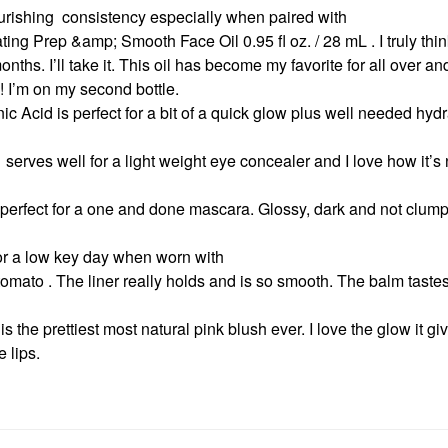
rishing consistency especially when paired with
Prep &amp; Smooth Face Oil 0.95 fl oz. / 28 mL . I truly thi
onths. I’ll take it. This oil has become my favorite for all over a
s! I’m on my second bottle.
c Acid is perfect for a bit of a quick glow plus well needed hydr
serves well for a light weight eye concealer and I love how it’s 
erfect for a one and done mascara. Glossy, dark and not clumpy
for a low key day when worn with
ato . The liner really holds and is so smooth. The balm tast
is the prettiest most natural pink blush ever. I love the glow it g
e lips.