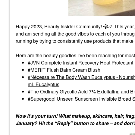
Happy 2023, Beauty Insider Community! 🤩
🎉
This year,
and am sending all the good vibes to each of you thro
running by trying to consistently use products that make
Here are the beauty goodies I’ve been reaching for most
JVN Complete Instant Recovery Heat Protectant
MERIT Flush Balm Cream Blush
Nécessaire The Body Wash Eucalyptus - Nourishi
mL Eucalyptus
The Ordinary Glycolic Acid 7% Exfoliating and B
Supergoop! Unseen Sunscreen Invisible Broad 
Now it’s your turn! What makeup, skincare, hair, fr
January? Hit the “Reply” button to share – and don’t