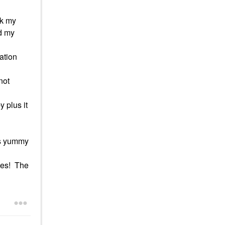
nk my
nd my
ation
not
 plus it
es yummy
ives! The