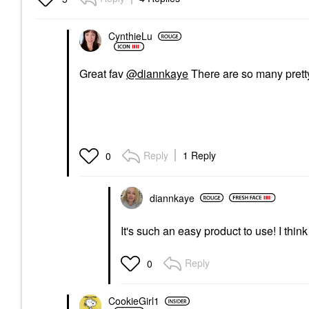
CynthieLu
Great fav
@diannkaye
There are so many pretty
Reply
1 Reply
0
diannkaye
It's such an easy product to use! I think
Reply
0
CookieGirl1