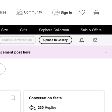
ices
Community
Sign In
i Size
Gifts
Sephora Collection
Sale & Offers
Start a Conversation
Upload to Gallery
cement post here
.
×
Conversation Stats
230
Replies