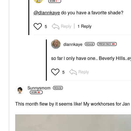
@diannkaye
do you have a favorite shade?
Reply
1 Reply
5
diannkaye
so far i only have one.. Beverly Hills..
Reply
5
Sunnysmom
This month flew by it seems like! My workhorses for Jan