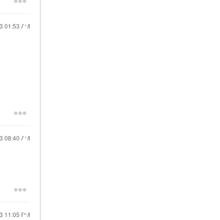
23
01:53 AM
23
08:40 AM
23
11:05 PM