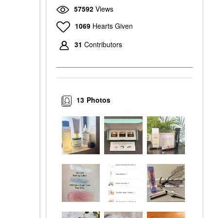
57592
Views
1069
Hearts Given
31
Contributors
13
Photos