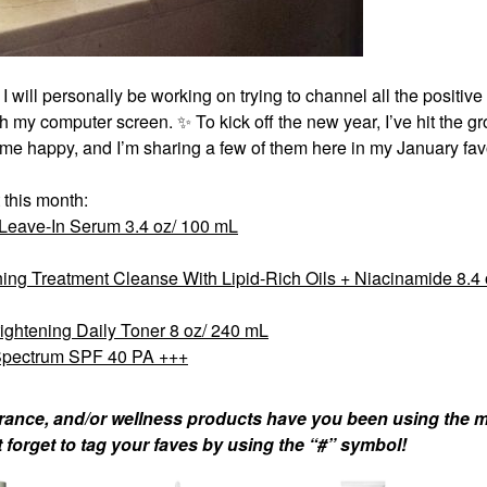
 I will personally be working on trying to channel all the positiv
ugh my computer screen.
✨
To kick off the new year, I’ve hit the g
 me happy, and I’m sharing a few of them here in my January favo
 this month:
 Leave-In Serum 3.4 oz/ 100 mL
ng Treatment Cleanse With Lipid-Rich Oils + Niacinamide 8.4 
rightening Daily Toner 8 oz/ 240 mL
Spectrum SPF 40 PA +++
agrance, and/or wellness products have you been using the m
 forget to tag your faves by using the “#” symbol!