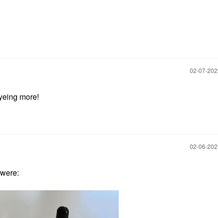
‎02-07-20
eyeing more!
‎02-06-20
 were: