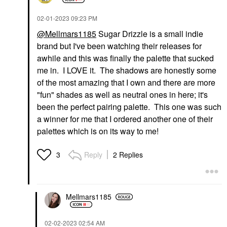
‎02-01-2023
09:23 PM
@Mellmars1185
Sugar Drizzle is a small indie
brand but I've been watching their releases for
awhile and this was finally the palette that sucked
me in. I LOVE it. The shadows are honestly some
of the most amazing that I own and there are more
"fun" shades as well as neutral ones in here; it's
been the perfect pairing palette. This one was such
a winner for me that I ordered another one of their
palettes which is on its way to me!
Reply
2 Replies
3
Mellmars1185
‎02-02-2023
02:54 AM