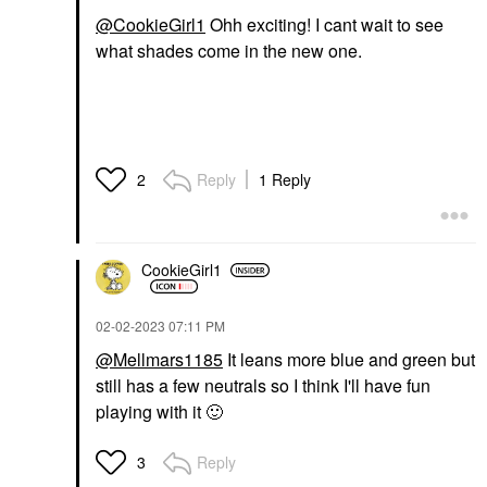
@CookieGirl1
Ohh exciting! I cant wait to see
what shades come in the new one.
Reply
1 Reply
2
CookieGirl1
‎02-02-2023
07:11 PM
@Mellmars1185
It leans more blue and green but
still has a few neutrals so I think I'll have fun
playing with it
🙂
Reply
3