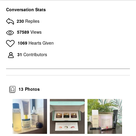
Conversation Stats
230
Replies
57589
Views
1069
Hearts Given
31
Contributors
13
Photos