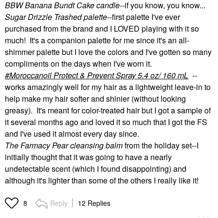
BBW Banana Bundt Cake candle
--if you know, you know...
Sugar Drizzle Trashed palette
--first palette I've ever
purchased from the brand and I LOVED playing with it so
much! It's a companion palette for me since it's an all-
shimmer palette but I love the colors and I've gotten so many
compliments on the days when I've worn it.
Moroccanoil Protect & Prevent Spray 5.4 oz/ 160 mL
--
works amazingly well for my hair as a lightweight leave-in to
help make my hair softer and shinier (without looking
greasy). It's meant for color-treated hair but I got a sample of
it several months ago and loved it so much that I got the FS
and I've used it almost every day since.
The Farmacy Pear cleansing balm
from the holiday set--I
initially thought that it was going to have a nearly
undetectable scent (which I found disappointing) and
although it's lighter than some of the others I really like it!
Reply
12 Replies
8