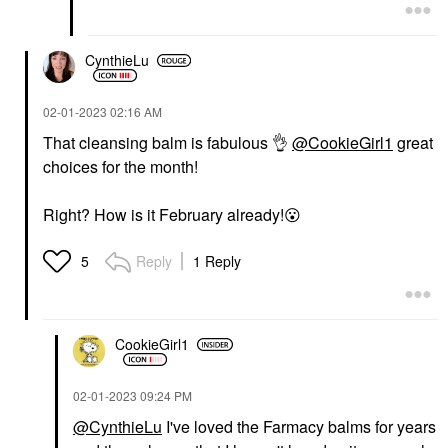
CynthieLu
‎02-01-2023
02:16 AM
That cleansing balm is fabulous
👌
@CookieGirl1
great
choices for the month!
Right? How is it February already!
😮
Reply
1 Reply
5
CookieGirl1
‎02-01-2023
09:24 PM
@CynthieLu
I've loved the Farmacy balms for years