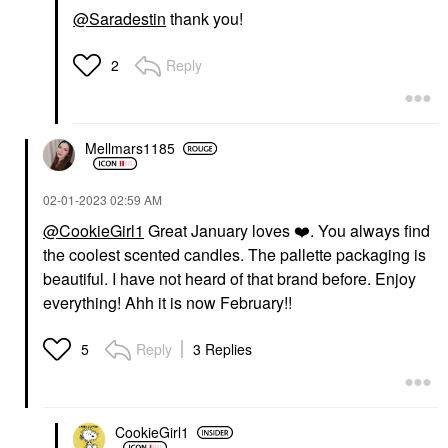
@Saradestin
thank you!
Reply
2
Mellmars1185
‎02-01-2023
02:59 AM
@CookieGirl1
Great January loves
❤️
. You always find
the coolest scented candles. The pallette packaging is
beautiful. I have not heard of that brand before. Enjoy
everything! Ahh it is now February!!
Reply
3 Replies
5
CookieGirl1