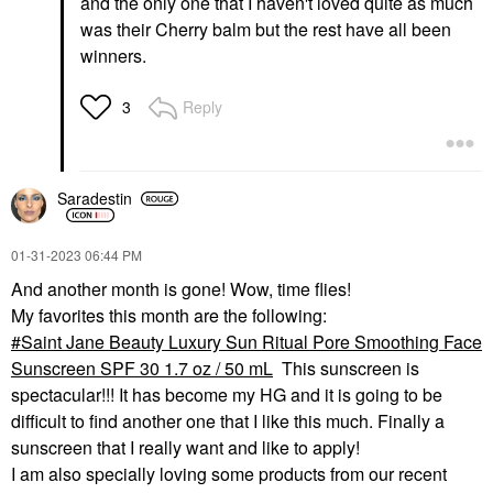
and the only one that I haven't loved quite as much
was their Cherry balm but the rest have all been
winners.
Reply
3
Saradestin
‎01-31-2023
06:44 PM
And another month is gone! Wow, time flies!
My favorites this month are the following:
Saint Jane Beauty Luxury Sun Ritual Pore Smoothing Face
Sunscreen SPF 30 1.7 oz / 50 mL
This sunscreen is
spectacular!!! It has become my HG and it is going to be
difficult to find another one that I like this much. Finally a
sunscreen that I really want and like to apply!
I am also specially loving some products from our recent