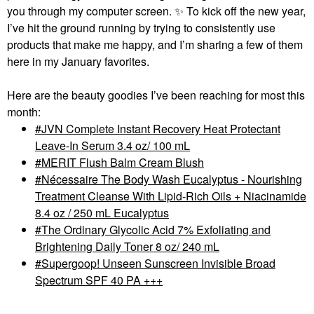
you through my computer screen.
✨
To kick off the new year,
I’ve hit the ground running by trying to consistently use
products that make me happy, and I’m sharing a few of them
here in my January favorites.
Here are the beauty goodies I’ve been reaching for most this
month:
JVN Complete Instant Recovery Heat Protectant
Leave-In Serum 3.4 oz/ 100 mL
MERIT Flush Balm Cream Blush
Nécessaire The Body Wash Eucalyptus - Nourishing
Treatment Cleanse With Lipid-Rich Oils + Niacinamide
8.4 oz / 250 mL Eucalyptus
The Ordinary Glycolic Acid 7% Exfoliating and
Brightening Daily Toner 8 oz/ 240 mL
Supergoop! Unseen Sunscreen Invisible Broad
Spectrum SPF 40 PA +++