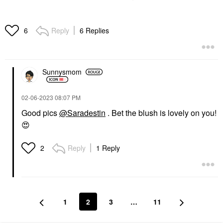
Reply
6 Replies
6
Sunnysmom
‎02-06-2023
08:07 PM
Good pics
@Saradestin
. Bet the blush is lovely on you!
😍
Reply
1 Reply
2
1
2
3
…
11