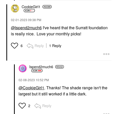
CookieGirl1
‎02-01-2023
09:38 PM
@Ispend2much6
I've heard that the Surratt foundation
is really nice. Love your monthly picks!
Reply
1 Reply
6
Ispend2much6
‎02-08-2023
10:52 PM
@CookieGirl1
. Thanks! The shade range isn't the
largest but it still worked if a little dark.
Reply
2