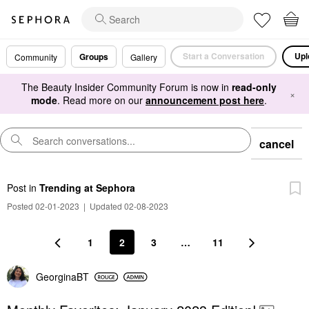
Start a Conversation
Upl
Groups
Community
Gallery
The Beauty Insider Community Forum is now in
read-only
×
mode
. Read more on our
announcement post here
.
cancel
Post
in
Trending at Sephora
Posted 02-01-2023
|
Updated 02-08-2023
1
2
3
…
11
GeorginaBT