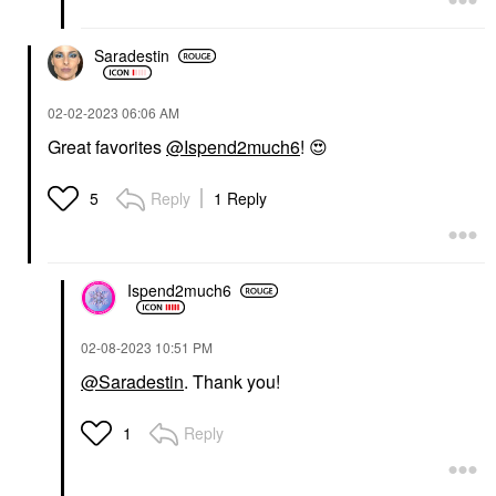
Face Sunscreen
$34.00
Saradestin
‎02-02-2023
06:06 AM
Great favorites
@Ispend2much6
!
😍
Reply
1 Reply
5
Ispend2much6
‎02-08-2023
10:51 PM
@Saradestin
. Thank you!
Reply
1