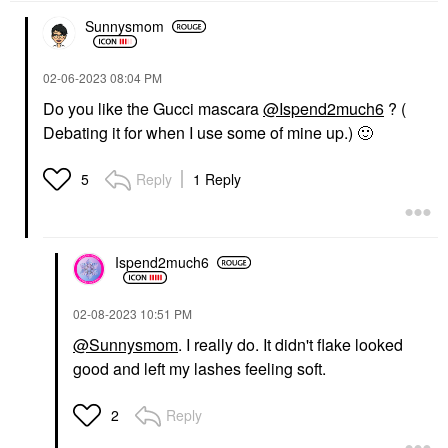
Sunnysmom
NÉCESSAIRE
THE ORDINARY
‎02-06-2023
08:04 PM
Nécessaire The Body
The Ordinary Glycolic
Wash Eucalyptus -
Acid 7% Exfoliating And
Do you like the Gucci mascara
@Ispend2much6
? (
Nourishing Treatment
Brightening Daily Toner
Debating it for when I use some of mine up.)
🙂
Cleanse With Lipid-
8 Oz/ 240 ML
Rich Oils + Niacinamide
Toners
8.4 Oz / 250 ML
$13.50
Reply
1 Reply
5
Eucalyptus
Body Wash & Shower Gel
$28.00
Ispend2much6
‎02-08-2023
10:51 PM
@Sunnysmom
. I really do. It didn't flake looked
good and left my lashes feeling soft.
SUPERGOOP!
Supergoop! Unseen
Sunscreen Invisible
Reply
2
Broad Spectrum SPF
40 PA +++