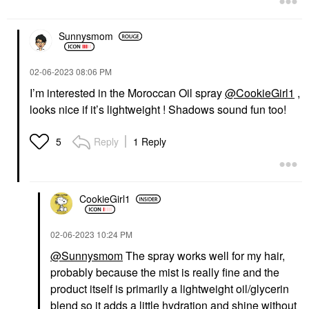
Sunnysmom
‎02-06-2023
08:06 PM
I’m interested in the Moroccan Oil spray
@CookieGirl1
,
looks nice if it’s lightweight ! Shadows sound fun too!
Reply
1 Reply
5
CookieGirl1
‎02-06-2023
10:24 PM
@Sunnysmom
The spray works well for my hair,
probably because the mist is really fine and the
product itself is primarily a lightweight oil/glycerin
blend so it adds a little hydration and shine without