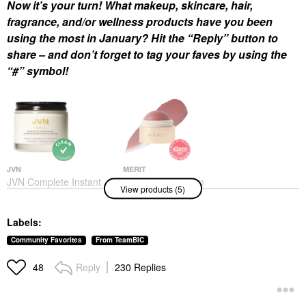
Now it’s your turn! What makeup, skincare, hair,
fragrance, and/or wellness products have you been
using the most in January? Hit the “Reply” button to
share – and don’t forget to tag your faves by using the
“#” symbol!
JVN
MERIT
JVN Complete Instant
MERIT Flush Balm
View products (5)
Recovery Heat
Cream Blush
Protectant Leave-In
Blush
Serum 3.4 Oz/ 100 ML
$30.00
Labels:
Hair Primers
$32.00
Community Favorites
From TeamBIC
Reply
230 Replies
48