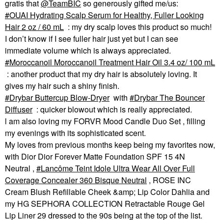
gratis that
@TeamBIC
so generously gifted me/us:
OUAI Hydrating Scalp Serum for Healthy, Fuller Looking
Hair 2 oz / 60 mL
: my dry scalp loves this product so much!
I don’t know if I see fuller hair just yet but I can see
immediate volume which is always appreciated.
Moroccanoil Moroccanoil Treatment Hair Oil 3.4 oz/ 100 mL
: another product that my dry hair is absolutely loving. It
gives my hair such a shiny finish.
Drybar Buttercup Blow-Dryer
with
Drybar The Bouncer
Diffuser
: quicker blowout which is really appreciated.
l am also loving my FORVR Mood Candle Duo Set , filling
my evenings with its sophisticated scent.
My loves from previous months keep being my favorites now,
with Dior Dior Forever Matte Foundation SPF 15 4N
Neutral ,
Lancôme Teint Idole Ultra Wear All Over Full
Coverage Concealer 360 Bisque Neutral
, ROSE INC
Cream Blush Refillable Cheek &amp; Lip Color Dahlia and
my HG SEPHORA COLLECTION Retractable Rouge Gel
Lip Liner 29 dressed to the 90s being at the top of the list.