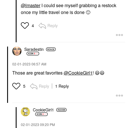
@lmaster
I could see myself grabbing a restock
once my little travel one is done
🙂
Reply
4
Saradestin
‎02-01-2023
06:57 AM
Those are great favorites
@CookieGirl1
!
😃
😃
Reply
1 Reply
5
CookieGirl1
‎02-01-2023
09:20 PM