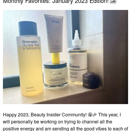
Monthly Favorites: January 2023 Edition!
Happy 2023, Beauty Insider Community! 🤩
🎉
This year, I
will personally be working on trying to channel all the
positive energy and am sending all the good vibes to each of