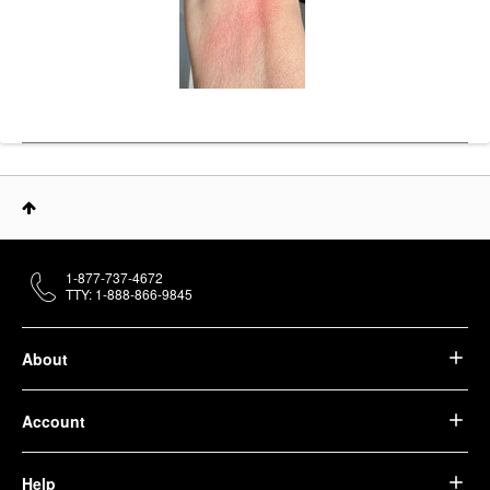
1-877-737-4672
TTY: 1-888-866-9845
About
Account
Help