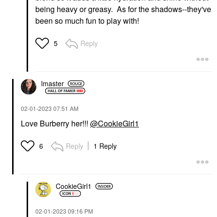
being heavy or greasy. As for the shadows--they've
been so much fun to play with!
Reply
5
lmaster
‎02-01-2023
07:51 AM
Love Burberry her!!!
@CookieGirl1
Reply
1 Reply
6
CookieGirl1
‎02-01-2023
09:16 PM