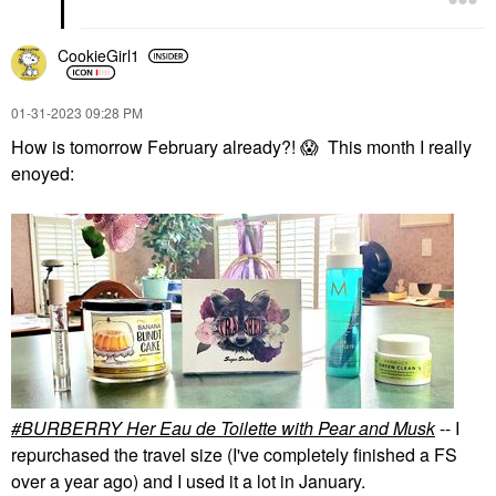
CookieGirl1
‎01-31-2023
09:28 PM
How is tomorrow February already?!
😱
This month I really
enoyed:
BURBERRY Her Eau de Toilette with Pear and Musk
-- I
repurchased the travel size (I've completely finished a FS
over a year ago) and I used it a lot in January.