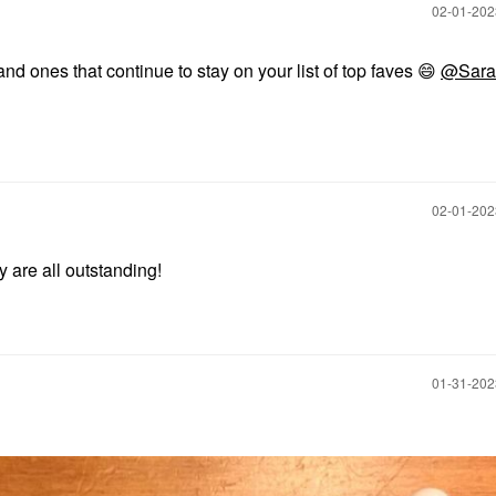
‎02-01-20
and ones that continue to stay on your list of top faves
😄
@Sara
‎02-01-20
y are all outstanding!
‎01-31-20