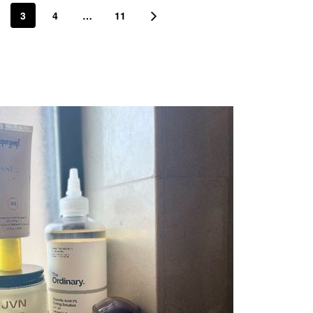
3
4
…
11