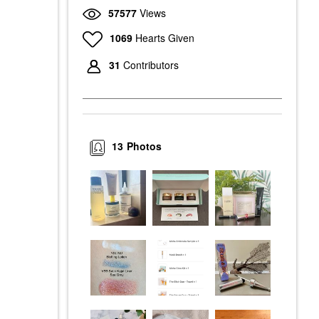
57577
Views
1069
Hearts Given
31
Contributors
13
Photos