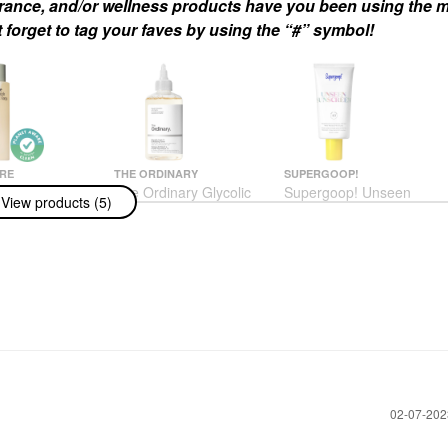
agrance, and/or wellness products have you been using the m
 forget to tag your faves by using the “#” symbol!
RE
THE ORDINARY
SUPERGOOP!
ire The Body
The Ordinary Glycolic
Supergoop! Unseen
View products (5)
alyptus -
Acid 7% Exfoliating And
Sunscreen Invisible
ng Treatment
Brightening Daily Toner
Broad Spectrum SPF
With Lipid-
8 Oz/ 240 ML
40 PA +++
s + Niacinamide
Toners
Face Sunscreen
 250 ML
$13.50
$34.00
us
h & Shower Gel
‎02-07-20