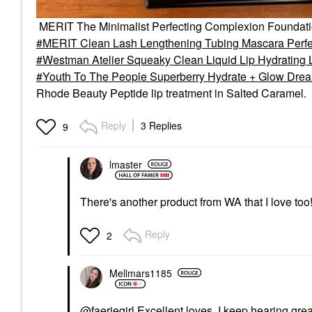
MERIT The Minimalist Perfecting Complexion Foundat
MERIT Clean Lash Lengthening Tubing Mascara Perfe
Westman Atelier Squeaky Clean Liquid Lip Hydrating
Youth To The People Superberry Hydrate + Glow Dream
Rhode Beauty Peptide lip treatment in Salted Caramel.
Reply
3 Replies
9
lmaster
There's another product from WA that I love too
Reply
2
Mellmars1185
@faeriegirl
Excellent loves. I keep hearing grea