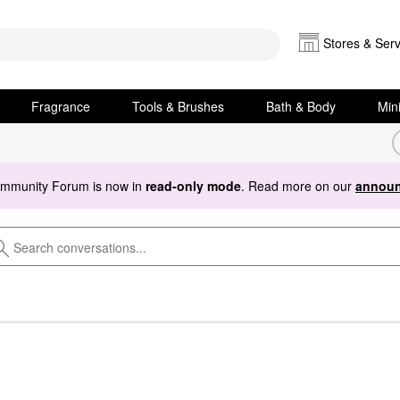
Stores & Serv
Fragrance
Tools & Brushes
Bath & Body
Min
ommunity Forum is now in
read-only mode
. Read more on our
announ