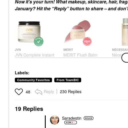
Now it’s your turn! What makeup, skincare, hair, fr
January? Hit the “Reply” button to share – and don’t
JVN
MERIT
NÉCESSAI
JVN Complete Instant
MERIT Flush Balm
Nécessa
Recovery Heat
Cream Blush
Wash Euc
Protectant Leave-In
Nourishi
Blush
Serum 3.4 Oz/ 100 ML
Cleanse 
$30.00
Labels:
Rich Oil
Hair Primers
8.4 Oz /
$32.00
Community Favorites
From TeamBIC
Eucalypt
Body Was
Reply
230 Replies
48
$28.00
19 Replies
Saradestin