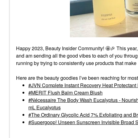
Happy 2023, Beauty Insider Community! 🤩
🎉
This year,
and am sending all the good vibes to each of you thro
running by trying to consistently use products that make
Here are the beauty goodies I’ve been reaching for most
JVN Complete Instant Recovery Heat Protectant
MERIT Flush Balm Cream Blush
Nécessaire The Body Wash Eucalyptus - Nourishi
mL Eucalyptus
The Ordinary Glycolic Acid 7% Exfoliating and B
Supergoop! Unseen Sunscreen Invisible Broad 