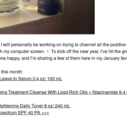
 I will personally be working on trying to channel all the positiv
ugh my computer screen.
✨
To kick off the new year, I’ve hit the g
 me happy, and I’m sharing a few of them here in my January favo
 this month:
 Leave-In Serum 3.4 oz/ 100 mL
ng Treatment Cleanse With Lipid-Rich Oils + Niacinamide 8.4 
rightening Daily Toner 8 oz/ 240 mL
Spectrum SPF 40 PA +++