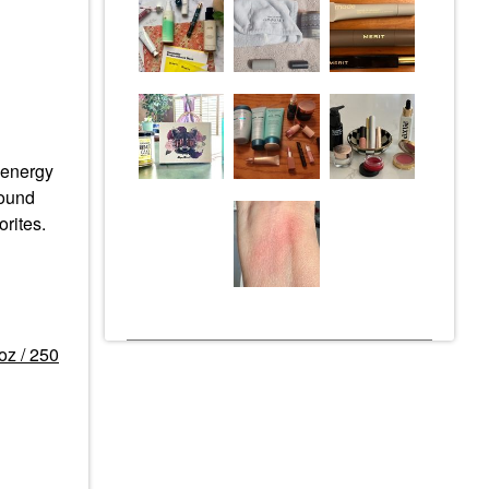
e energy
round
rites.
oz / 250