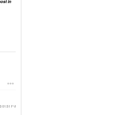
ost in
23
01:51 PM