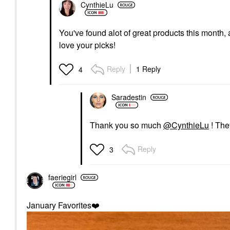
CynthieLu
You've found alot of great products this month, 
love your picks!
Reply
1 Reply
4
Saradestin
Thank you so much
@CynthieLu
! The
Reply
3
faeriegirl
January Favorites
❤️