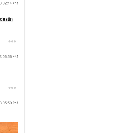
23
02:14 AM
destin
23
06:56 AM
23
05:50 PM