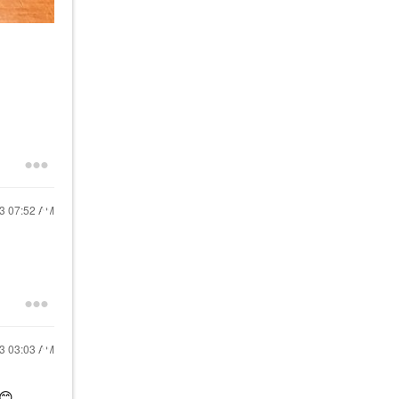
23
07:52 AM
23
03:03 AM
😊