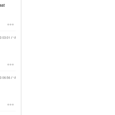
ast
23
03:01 AM
23
06:56 AM