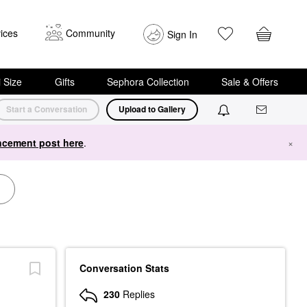
ices
Community
Sign In
i Size
Gifts
Sephora Collection
Sale & Offers
Start a Conversation
Upload to Gallery
cement post here
.
×
Conversation Stats
230
Replies