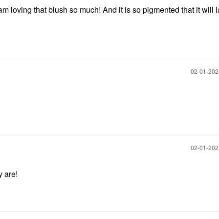
 am loving that blush so much! And it is so pigmented that it will l
‎02-01-20
‎02-01-20
y are!