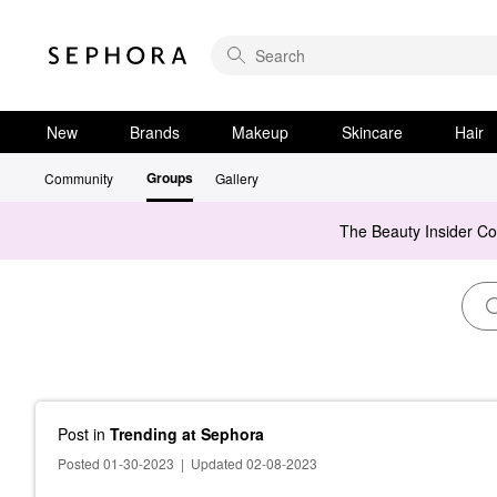
New
Brands
Makeup
Skincare
Hair
Groups
Community
Gallery
The Beauty Insider C
Post
in
Trending at Sephora
Posted 01-30-2023
|
Updated 02-08-2023