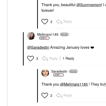
Thank you, beautiful
@Sunnysmom
! I
forever!
Reply
2
Mellmars1185
@Saradestin
Amazing January loves
❤️
Reply
1 Reply
3
Saradestin
Thank you
@Mellmars1185
! They trul
Reply
2