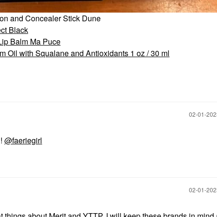
ion and Concealer Stick Dune
ct Black
 Lip Balm Ma Puce
 Oil with Squalane and Antioxidants 1 oz / 30 ml
‎02-01-20
!!
@faeriegirl
‎02-01-20
t things about Merit and YTTP. I will keep these brands in mind