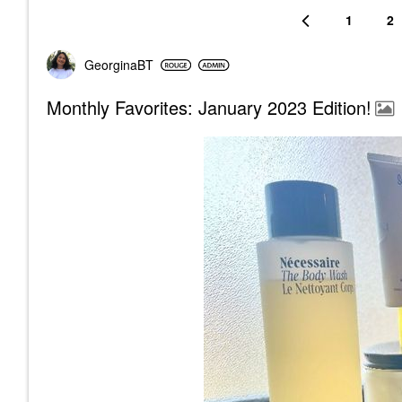
1
2
GeorginaBT
Monthly Favorites: January 2023 Edition!