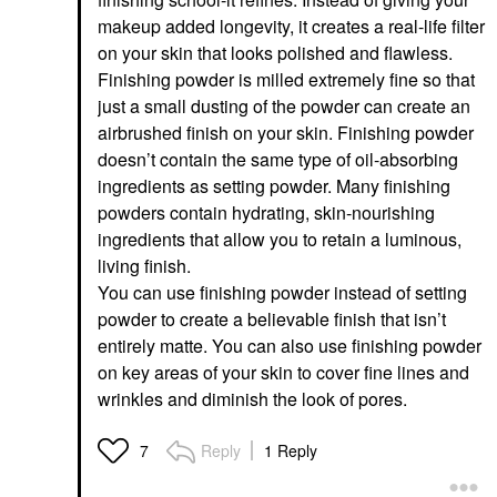
makeup added longevity, it creates a real-life filter
on your skin that looks polished and flawless.
Finishing powder is milled extremely fine so that
just a small dusting of the powder can create an
airbrushed finish on your skin. Finishing powder
doesn’t contain the same type of oil-absorbing
ingredients as setting powder. Many finishing
powders contain hydrating, skin-nourishing
ingredients that allow you to retain a luminous,
living finish.
You can use finishing powder instead of setting
powder to create a believable finish that isn’t
entirely matte. You can also use finishing powder
on key areas of your skin to cover fine lines and
wrinkles and diminish the look of pores.
Reply
1 Reply
7