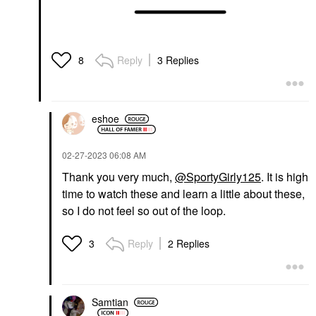
Reply
3 Replies
8
eshoe
‎02-27-2023
06:08 AM
Thank you very much,
@SportyGirly125
. It is high
time to watch these and learn a little about these,
so I do not feel so out of the loop.
Reply
2 Replies
3
Samtian