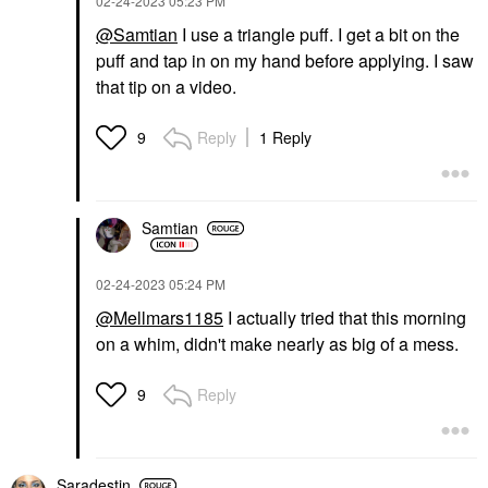
‎02-24-2023
05:23 PM
@Samtian
I use a triangle puff. I get a bit on the
puff and tap in on my hand before applying. I saw
that tip on a video.
Reply
1 Reply
9
Samtian
‎02-24-2023
05:24 PM
@Mellmars1185
I actually tried that this morning
on a whim, didn't make nearly as big of a mess.
Reply
9
Saradestin