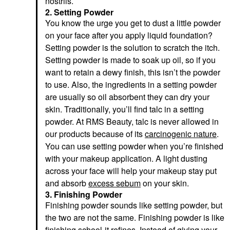
nostrils.
2. Setting Powder
You know the urge you get to dust a little powder
on your face after you apply liquid foundation?
Setting powder is the solution to scratch the itch.
Setting powder is made to soak up oil, so if you
want to retain a dewy finish, this isn’t the powder
to use. Also, the ingredients in a setting powder
are usually so oil absorbent they can dry your
skin. Traditionally, you’ll find talc in a setting
powder. At RMS Beauty, talc is never allowed in
our products because of its
carcinogenic nature
.
You can use setting powder when you’re finished
with your makeup application. A light dusting
across your face will help your makeup stay put
and absorb
excess sebum
on your skin.
3. Finishing Powder
Finishing powder sounds like setting powder, but
the two are not the same. Finishing powder is like
finishing school-it refines. Instead of giving your