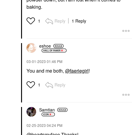
baking.
Reply
1 Reply
1
eshoe
‎03-01-2023
01:46 PM
You and me both,
@faeriegirl
!
Reply
1
Samtian
‎02-25-2023
04:24 PM
@heartsmyface
Thanks!