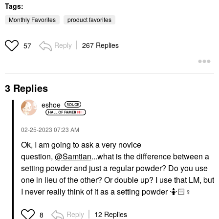
Tags:
Monthly Favorites
product favorites
Reply
267 Replies
57
SUPERGOOP!
TARTE
Supergoop! Mineral
Tarte Maracuja Juicy
3 Replies
Mattescreen SPF 40
Lip Plumping Gloss
Mineral Sunscreen 1.5
Mixed Berries
Oz / 45 ML
eshoe
Lip Plumper
Face Sunscreen
$27.00
$38.00
‎02-25-2023
07:23 AM
Ok, I am going to ask a very novice
question,
@Samtian
...what is the difference between a
setting powder and just a regular powder? Do you use
one in lieu of the other? Or double up? I use that LM, but
I never really think of it as a setting powder 🤷🏻‍
♀️
Reply
12 Replies
8