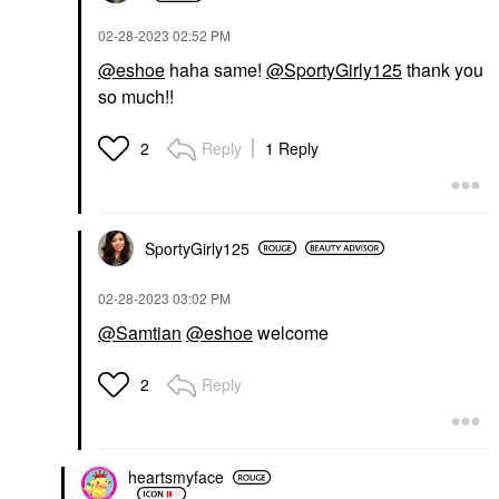
‎02-28-2023
02:52 PM
@eshoe
haha same!
@SportyGirly125
thank you
so much!!
Reply
1 Reply
2
SportyGirly125
‎02-28-2023
03:02 PM
@Samtian
@eshoe
welcome
Reply
2
heartsmyface