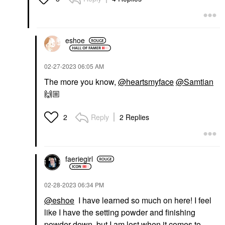
eshoe
‎02-27-2023
06:05 AM
The more you know,
@heartsmyface
@Samtian
🙌🏼
Reply
2 Replies
2
faeriegirl
‎02-28-2023
06:34 PM
@eshoe
I have learned so much on here! I feel
like I have the setting powder and finishing
powder down, but I am lost when it comes to