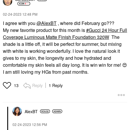
‎02-24-2023
12:48 PM
I agree with you
@AlexBT
, where did February go???
My new favorite product for this month is
Gucci 24 Hour Full
Coverage Luminous Matte Finish Foundation 320W
The
shade is a little off, it will be perfect for summer, but mixing
with white is working wonderfully. I love the natural look it
gives to my skin, the longevity and how hydrated and
comfortable my skin feels all day long. It is win win for me!
😍
I am still loving my HGs from past months.
Reply
1 Reply
13
AlexBT
‎02-24-2023
12:56 PM