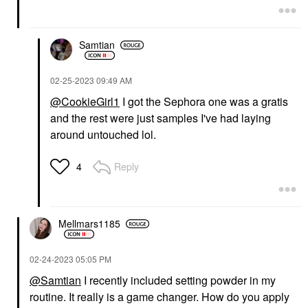
Samtian
‎02-25-2023
09:49 AM
@CookieGirl1
I got the Sephora one was a gratis
and the rest were just samples I've had laying
around untouched lol.
Reply
4
Mellmars1185
‎02-24-2023
05:05 PM
@Samtian
I recently included setting powder in my
routine. It really is a game changer. How do you apply