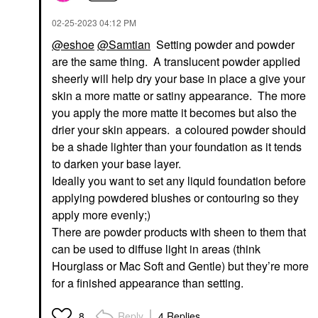
‎02-25-2023
04:12 PM
@eshoe
@Samtian
Setting powder and powder
are the same thing. A translucent powder applied
sheerly will help dry your base in place a give your
skin a more matte or satiny appearance. The more
you apply the more matte it becomes but also the
drier your skin appears. a coloured powder should
be a shade lighter than your foundation as it tends
to darken your base layer.
Ideally you want to set any liquid foundation before
applying powdered blushes or contouring so they
apply more evenly;)
There are powder products with sheen to them that
can be used to diffuse light in areas (think
Hourglass or Mac Soft and Gentle) but they’re more
for a finished appearance than setting.
Reply
4 Replies
8