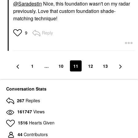
@Saradestin
Nice, this foundation wasn't on my radar
previously. Love that custom foundation shade-
matching technique!
Reply
9
1
…
10
11
12
13
Conversation Stats
267
Replies
161747
Views
1516
Hearts Given
44
Contributors