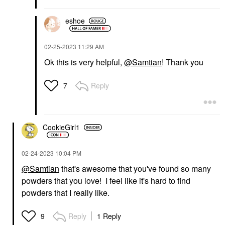
eshoe
‎02-25-2023
11:29 AM
Ok this is very helpful,
@Samtian
! Thank you
Reply
7
CookieGirl1
‎02-24-2023
10:04 PM
@Samtian
that's awesome that you've found so many
powders that you love! I feel like it's hard to find
powders that I really like.
Reply
1 Reply
9