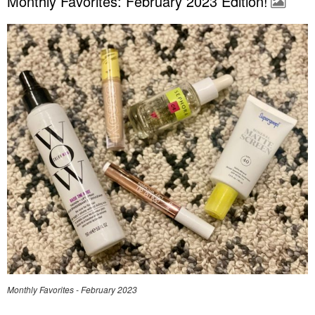
Monthly Favorites: February 2023 Edition!
Monthly Favorites - February 2023