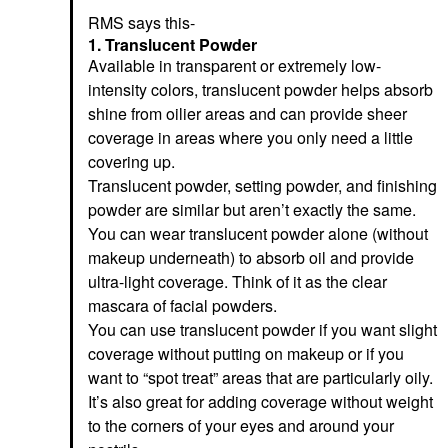
RMS says this-
1. Translucent Powder
Available in transparent or extremely low-
intensity colors, translucent powder helps absorb
shine from oilier areas and can provide sheer
coverage in areas where you only need a little
covering up.
Translucent powder, setting powder, and finishing
powder are similar but aren’t exactly the same.
You can wear translucent powder alone (without
makeup underneath) to absorb oil and provide
ultra-light coverage. Think of it as the clear
mascara of facial powders.
You can use translucent powder if you want slight
coverage without putting on makeup or if you
want to “spot treat” areas that are particularly oily.
It’s also great for adding coverage without weight
to the corners of your eyes and around your