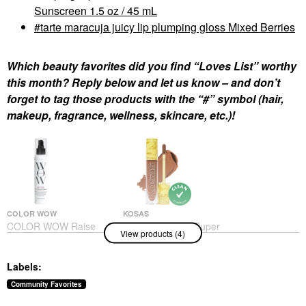
Sunscreen 1.5 oz / 45 mL
tarte maracuja juicy lip plumping gloss Mixed Berries
Which beauty favorites did you find “Loves List” worthy
this month? Reply below and let us know – and don’t
forget to tag those products with the “#” symbol (hair,
makeup, fragrance, wellness, skincare, etc.)!
COLOR WOW
KOSAS
COLOR WOW Raise
Kosas Revealer Super
View products (4)
The Root Thicken And
Creamy + Brightening
Lift Spray 5 Oz/ 150 ML
Concealer With
Caffeine And
Hair Styling Products
Labels:
Hyaluronic Acid
$26.00
Concealer
Community Favorites
$32.00