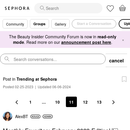
Start a Conversation
Upl
Groups
Community
Gallery
The Beauty Insider Community Forum is now in
read-only
×
mode
. Read more on our
announcement post here
.
cancel
Post
in
Trending at Sephora
Posted 02-25-2023
|
Updated 06-06-2024
1
…
10
11
12
13
AlexBT