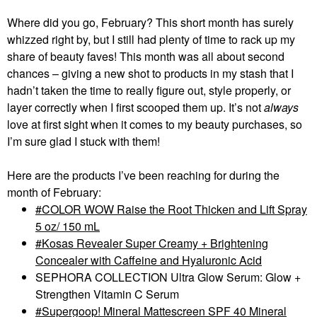
Where did you go, February? This short month has surely
whizzed right by, but I still had plenty of time to rack up my
share of beauty faves! This month was all about second
chances – giving a new shot to products in my stash that I
hadn’t taken the time to really figure out, style properly, or
layer correctly when I first scooped them up. It’s not
always
love at first sight when it comes to my beauty purchases, so
I’m sure glad I stuck with them!
Here are the products I’ve been reaching for during the
month of February:
COLOR WOW Raise the Root Thicken and Lift Spray
5 oz/ 150 mL
Kosas Revealer Super Creamy + Brightening
Concealer with Caffeine and Hyaluronic Acid
SEPHORA COLLECTION Ultra Glow Serum: Glow +
Strengthen Vitamin C Serum
Supergoop! Mineral Mattescreen SPF 40 Mineral