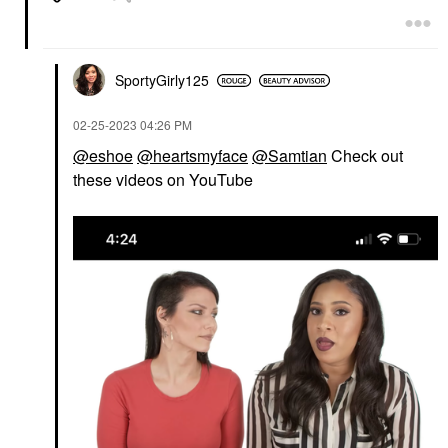
SportyGirly125
‎02-25-2023
04:26 PM
@eshoe
@heartsmyface
@Samtian
Check out
these videos on YouTube