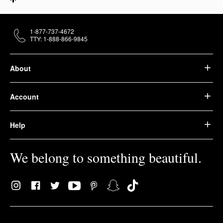
1-877-737-4672
TTY: 1-888-866-9845
About
Account
Help
We belong to something beautiful.