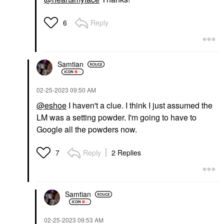
Reply
6
Samtian
‎02-25-2023
09:50 AM
@eshoe
I haven't a clue. I think I just assumed the
LM was a setting powder. I'm going to have to
Google all the powders now.
Reply
2 Replies
7
Samtian
‎02-25-2023
09:53 AM