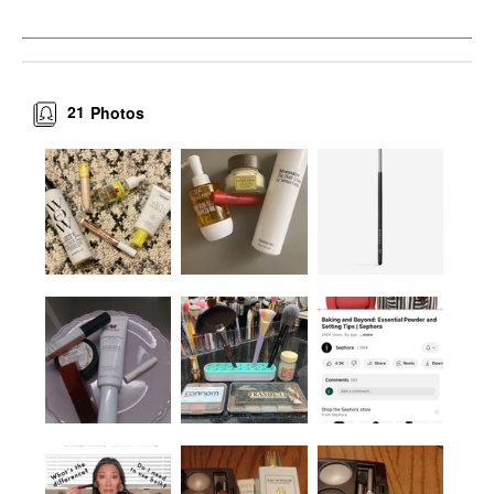
21
Photos