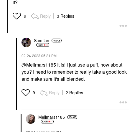
it?
Reply
3 Replies
9
Samtian
‎02-24-2023
05:21 PM
@Mellmars1185
It is! I just use a puff, how about
you? I need to remember to really take a good look
and make sure it's all blended.
Reply
2 Replies
9
Mellmars1185